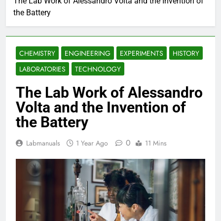
The Lab Work of Alessandro Volta and the Invention of
the Battery
CHEMISTRY
ENGINEERING
EXPERIMENTS
HISTORY
LABORATORIES
TECHNOLOGY
The Lab Work of Alessandro
Volta and the Invention of
the Battery
0
Labmanuals
1 Year Ago
11 Mins