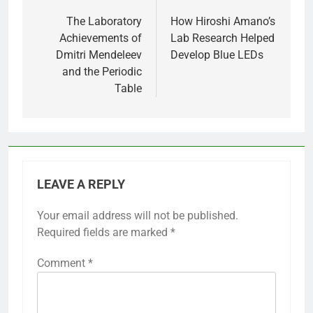
navigation
The Laboratory
How Hiroshi Amano’s
Achievements of
Lab Research Helped
Dmitri Mendeleev
Develop Blue LEDs
and the Periodic
Table
LEAVE A REPLY
Your email address will not be published.
Required fields are marked
*
Comment
*