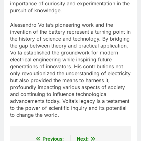
importance of curiosity and experimentation in the
pursuit of knowledge.
Alessandro Volta’s pioneering work and the
invention of the battery represent a turning point in
the history of science and technology. By bridging
the gap between theory and practical application,
Volta established the groundwork for modern
electrical engineering while inspiring future
generations of innovators. His contributions not
only revolutionized the understanding of electricity
but also provided the means to harness it,
profoundly impacting various aspects of society
and continuing to influence technological
advancements today. Volta’s legacy is a testament
to the power of scientific inquiry and its potential
to change the world.
Previous:
Next:
Post