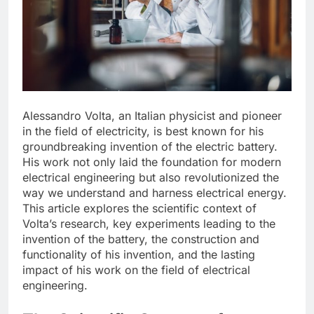
Alessandro Volta, an Italian physicist and pioneer
in the field of electricity, is best known for his
groundbreaking invention of the electric battery.
His work not only laid the foundation for modern
electrical engineering but also revolutionized the
way we understand and harness electrical energy.
This article explores the scientific context of
Volta’s research, key experiments leading to the
invention of the battery, the construction and
functionality of his invention, and the lasting
impact of his work on the field of electrical
engineering.