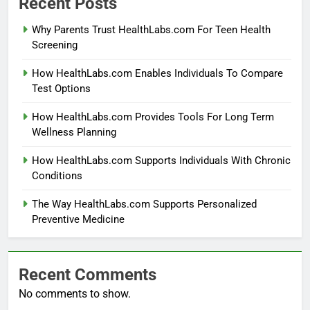
Recent Posts
Why Parents Trust HealthLabs.com For Teen Health
Screening
How HealthLabs.com Enables Individuals To Compare
Test Options
How HealthLabs.com Provides Tools For Long Term
Wellness Planning
How HealthLabs.com Supports Individuals With Chronic
Conditions
The Way HealthLabs.com Supports Personalized
Preventive Medicine
Recent Comments
No comments to show.