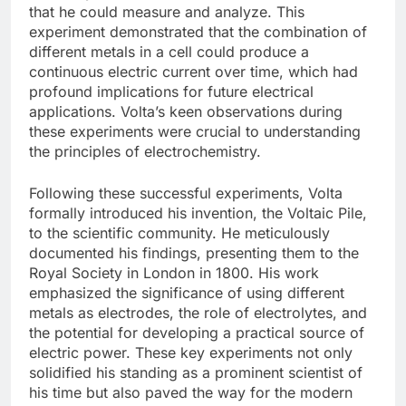
that he could measure and analyze. This
experiment demonstrated that the combination of
different metals in a cell could produce a
continuous electric current over time, which had
profound implications for future electrical
applications. Volta’s keen observations during
these experiments were crucial to understanding
the principles of electrochemistry.
Following these successful experiments, Volta
formally introduced his invention, the Voltaic Pile,
to the scientific community. He meticulously
documented his findings, presenting them to the
Royal Society in London in 1800. His work
emphasized the significance of using different
metals as electrodes, the role of electrolytes, and
the potential for developing a practical source of
electric power. These key experiments not only
solidified his standing as a prominent scientist of
his time but also paved the way for the modern