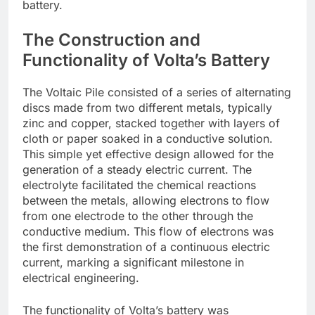
battery.
The Construction and
Functionality of Volta’s Battery
The Voltaic Pile consisted of a series of alternating
discs made from two different metals, typically
zinc and copper, stacked together with layers of
cloth or paper soaked in a conductive solution.
This simple yet effective design allowed for the
generation of a steady electric current. The
electrolyte facilitated the chemical reactions
between the metals, allowing electrons to flow
from one electrode to the other through the
conductive medium. This flow of electrons was
the first demonstration of a continuous electric
current, marking a significant milestone in
electrical engineering.
The functionality of Volta’s battery was