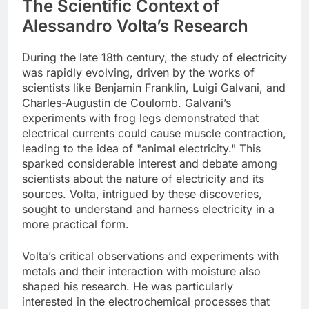
The Scientific Context of
Alessandro Volta’s Research
During the late 18th century, the study of electricity
was rapidly evolving, driven by the works of
scientists like Benjamin Franklin, Luigi Galvani, and
Charles-Augustin de Coulomb. Galvani’s
experiments with frog legs demonstrated that
electrical currents could cause muscle contraction,
leading to the idea of "animal electricity." This
sparked considerable interest and debate among
scientists about the nature of electricity and its
sources. Volta, intrigued by these discoveries,
sought to understand and harness electricity in a
more practical form.
Volta’s critical observations and experiments with
metals and their interaction with moisture also
shaped his research. He was particularly
interested in the electrochemical processes that