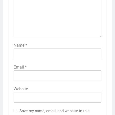
Name
*
Email
*
Website
Save my name, email, and website in this