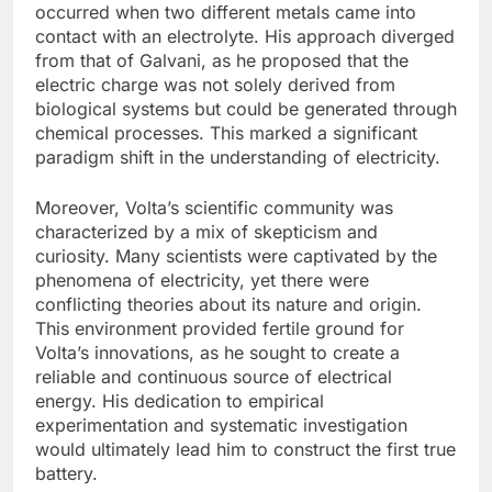
occurred when two different metals came into
contact with an electrolyte. His approach diverged
from that of Galvani, as he proposed that the
electric charge was not solely derived from
biological systems but could be generated through
chemical processes. This marked a significant
paradigm shift in the understanding of electricity.
Moreover, Volta’s scientific community was
characterized by a mix of skepticism and
curiosity. Many scientists were captivated by the
phenomena of electricity, yet there were
conflicting theories about its nature and origin.
This environment provided fertile ground for
Volta’s innovations, as he sought to create a
reliable and continuous source of electrical
energy. His dedication to empirical
experimentation and systematic investigation
would ultimately lead him to construct the first true
battery.