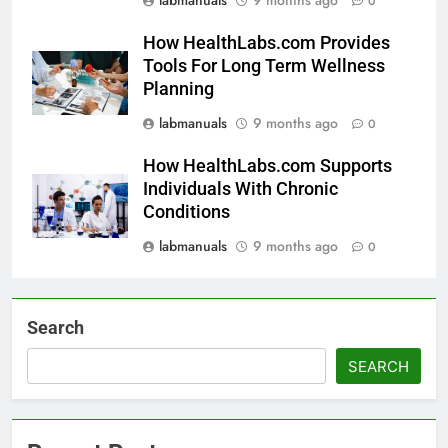
0
How HealthLabs.com Provides
Tools For Long Term Wellness
Planning
labmanuals
9 months ago
0
How HealthLabs.com Supports
Individuals With Chronic
Conditions
labmanuals
9 months ago
0
Search
SEARCH