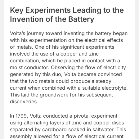
Key Experiments Leading to the
Invention of the Battery
Volta’s journey toward inventing the battery began
with his experimentation on the electrical effects
of metals. One of his significant experiments
involved the use of a copper and zinc
combination, which he placed in contact with a
moist conductor. Observing the flow of electricity
generated by this duo, Volta became convinced
that the two metals could produce a steady
current when combined with a suitable electrolyte.
This laid the groundwork for his subsequent
discoveries.
In 1799, Volta conducted a pivotal experiment
using alternating layers of zinc and copper discs
separated by cardboard soaked in saltwater. This
assembly allowed for a flow of electrical current