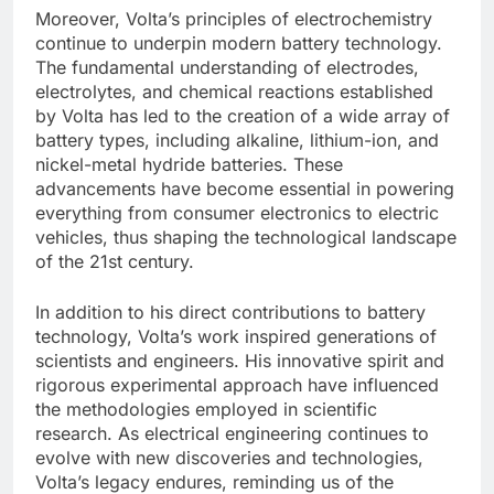
Moreover, Volta’s principles of electrochemistry
continue to underpin modern battery technology.
The fundamental understanding of electrodes,
electrolytes, and chemical reactions established
by Volta has led to the creation of a wide array of
battery types, including alkaline, lithium-ion, and
nickel-metal hydride batteries. These
advancements have become essential in powering
everything from consumer electronics to electric
vehicles, thus shaping the technological landscape
of the 21st century.
In addition to his direct contributions to battery
technology, Volta’s work inspired generations of
scientists and engineers. His innovative spirit and
rigorous experimental approach have influenced
the methodologies employed in scientific
research. As electrical engineering continues to
evolve with new discoveries and technologies,
Volta’s legacy endures, reminding us of the