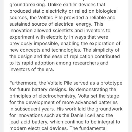
groundbreaking. Unlike earlier devices that
produced static electricity or relied on biological
sources, the Voltaic Pile provided a reliable and
sustained source of electrical energy. This
innovation allowed scientists and inventors to
experiment with electricity in ways that were
previously impossible, enabling the exploration of
new concepts and technologies. The simplicity of
the design and the ease of replication contributed
to its rapid adoption among researchers and
inventors of the era.
Furthermore, the Voltaic Pile served as a prototype
for future battery designs. By demonstrating the
principles of electrochemistry, Volta set the stage
for the development of more advanced batteries
in subsequent years. His work laid the groundwork
for innovations such as the Daniell cell and the
lead-acid battery, which continue to be integral to
modern electrical devices. The fundamental