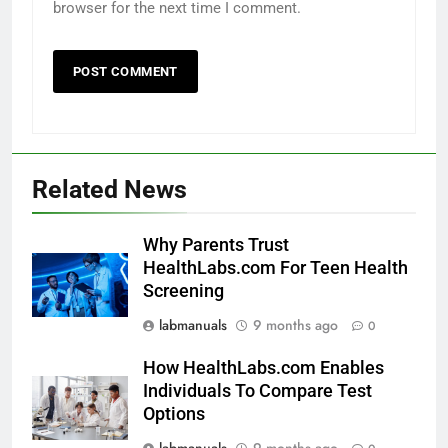
browser for the next time I comment.
Related News
Why Parents Trust
HealthLabs.com For Teen Health
Screening
labmanuals
9 months ago
0
How HealthLabs.com Enables
Individuals To Compare Test
Options
labmanuals
9 months ago