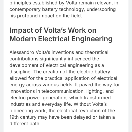
principles established by Volta remain relevant in
contemporary battery technology, underscoring
his profound impact on the field.
Impact of Volta’s Work on
Modern Electrical Engineering
Alessandro Volta’s inventions and theoretical
contributions significantly influenced the
development of electrical engineering as a
discipline. The creation of the electric battery
allowed for the practical application of electrical
energy across various fields. It paved the way for
innovations in telecommunication, lighting, and
electric power generation, which transformed
industries and everyday life. Without Volta’s
pioneering work, the electrical revolution of the
19th century may have been delayed or taken a
different path.