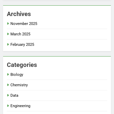
Archives
November 2025
March 2025
February 2025
Categories
Biology
Chemistry
Data
Engineering