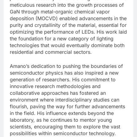
meticulous research into the growth processes of
GaN through metal-organic chemical vapor
deposition (MOCVD) enabled advancements in the
purity and crystallinity of the material, essential for
optimizing the performance of LEDs. His work laid
the foundation for a new category of lighting
technologies that would eventually dominate both
residential and commercial sectors.
Amano’s dedication to pushing the boundaries of
semiconductor physics has also inspired a new
generation of researchers. His commitment to
innovative research methodologies and
collaborative approaches has fostered an
environment where interdisciplinary studies can
flourish, paving the way for further advancements
in the field. His influence extends beyond the
laboratory, as he continues to mentor young
scientists, encouraging them to explore the vast
possibilities within semiconductor technology.