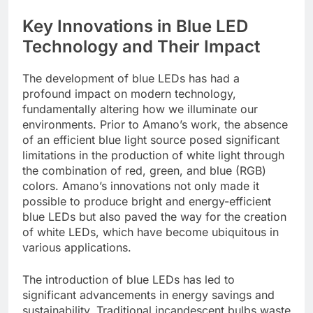
Key Innovations in Blue LED
Technology and Their Impact
The development of blue LEDs has had a
profound impact on modern technology,
fundamentally altering how we illuminate our
environments. Prior to Amano’s work, the absence
of an efficient blue light source posed significant
limitations in the production of white light through
the combination of red, green, and blue (RGB)
colors. Amano’s innovations not only made it
possible to produce bright and energy-efficient
blue LEDs but also paved the way for the creation
of white LEDs, which have become ubiquitous in
various applications.
The introduction of blue LEDs has led to
significant advancements in energy savings and
sustainability. Traditional incandescent bulbs waste