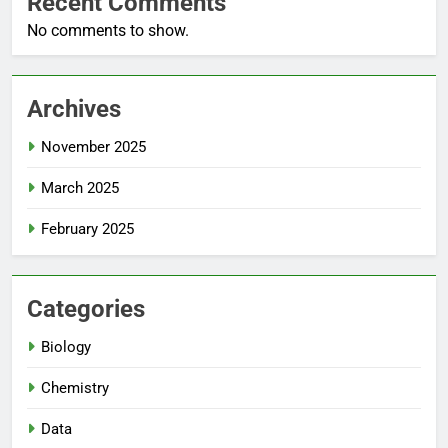
Recent Comments
No comments to show.
Archives
November 2025
March 2025
February 2025
Categories
Biology
Chemistry
Data