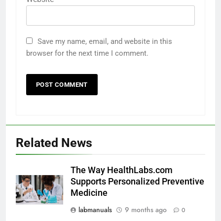
Save my name, email, and website in this
browser for the next time I comment.
Related News
The Way HealthLabs.com
Supports Personalized Preventive
Medicine
labmanuals
9 months ago
0