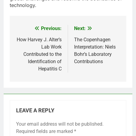
technology.
Previous:
Next:
Post
navigation
How Harvey J. Alter’s
The Copenhagen
Lab Work
Interpretation: Niels
Contributed to the
Bohr’s Laboratory
Identification of
Contributions
Hepatitis C
LEAVE A REPLY
Your email address will not be published.
Required fields are marked
*