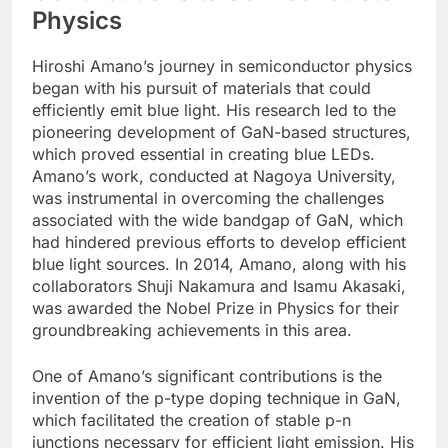
Physics
Hiroshi Amano’s journey in semiconductor physics
began with his pursuit of materials that could
efficiently emit blue light. His research led to the
pioneering development of GaN-based structures,
which proved essential in creating blue LEDs.
Amano’s work, conducted at Nagoya University,
was instrumental in overcoming the challenges
associated with the wide bandgap of GaN, which
had hindered previous efforts to develop efficient
blue light sources. In 2014, Amano, along with his
collaborators Shuji Nakamura and Isamu Akasaki,
was awarded the Nobel Prize in Physics for their
groundbreaking achievements in this area.
One of Amano’s significant contributions is the
invention of the p-type doping technique in GaN,
which facilitated the creation of stable p-n
junctions necessary for efficient light emission. His