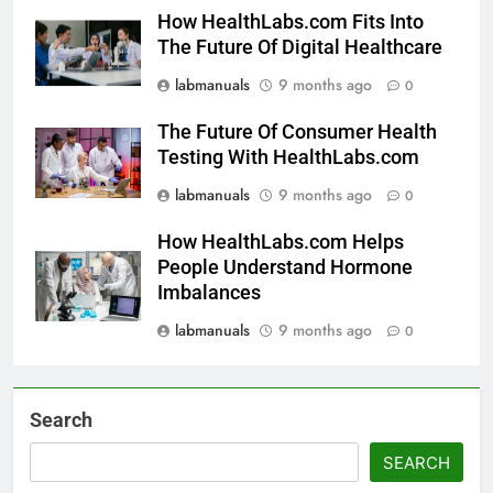
How HealthLabs.com Fits Into
The Future Of Digital Healthcare
labmanuals
9 months ago
0
The Future Of Consumer Health
Testing With HealthLabs.com
labmanuals
9 months ago
0
How HealthLabs.com Helps
People Understand Hormone
Imbalances
labmanuals
9 months ago
0
Search
SEARCH