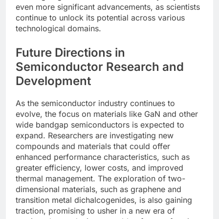
even more significant advancements, as scientists
continue to unlock its potential across various
technological domains.
Future Directions in
Semiconductor Research and
Development
As the semiconductor industry continues to
evolve, the focus on materials like GaN and other
wide bandgap semiconductors is expected to
expand. Researchers are investigating new
compounds and materials that could offer
enhanced performance characteristics, such as
greater efficiency, lower costs, and improved
thermal management. The exploration of two-
dimensional materials, such as graphene and
transition metal dichalcogenides, is also gaining
traction, promising to usher in a new era of