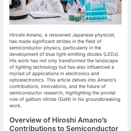
Hiroshi Amano, a renowned Japanese physicist,
has made significant strides in the field of
semiconductor physics, particularly in the
development of blue light-emitting diodes (LEDs).
His work has not only transformed the landscape
of lighting technology but has also influenced a
myriad of applications in electronics and
optoelectronics. This article delves into Amano’s
contributions, innovations, and the future of
semiconductor research, highlighting the pivotal
role of gallium nitride (GaN) in his groundbreaking
work.
Overview of Hiroshi Amano’s
Contributions to Semiconductor