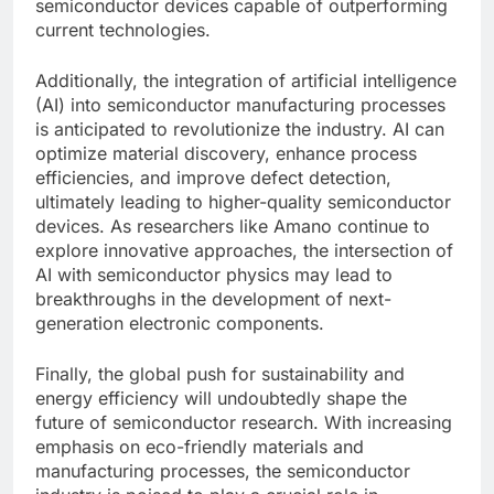
semiconductor devices capable of outperforming
current technologies.
Additionally, the integration of artificial intelligence
(AI) into semiconductor manufacturing processes
is anticipated to revolutionize the industry. AI can
optimize material discovery, enhance process
efficiencies, and improve defect detection,
ultimately leading to higher-quality semiconductor
devices. As researchers like Amano continue to
explore innovative approaches, the intersection of
AI with semiconductor physics may lead to
breakthroughs in the development of next-
generation electronic components.
Finally, the global push for sustainability and
energy efficiency will undoubtedly shape the
future of semiconductor research. With increasing
emphasis on eco-friendly materials and
manufacturing processes, the semiconductor