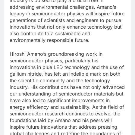
industry is poised to play a crucial role in
addressing environmental challenges. Amano’s
legacy in semiconductor physics will inspire future
generations of scientists and engineers to pursue
innovations that not only enhance technology but
also contribute to a sustainable and
environmentally responsible future.
Hiroshi Amano’s groundbreaking work in
semiconductor physics, particularly his
innovations in blue LED technology and the use of
gallium nitride, has left an indelible mark on both
the scientific community and the technology
industry. His contributions have not only advanced
our understanding of semiconductor materials but
have also led to significant improvements in
energy efficiency and sustainability. As the field of
semiconductor research continues to evolve, the
foundations laid by Amano and his peers will
inspire future innovations that address pressing
global challenges and redefine the boundaries of