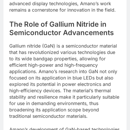
advanced display technologies, Amano’s work
remains a cornerstone for innovation in the field.
The Role of Gallium Nitride in
Semiconductor Advancements
Gallium nitride (GaN) is a semiconductor material
that has revolutionized various technologies due
to its wide bandgap properties, allowing for
efficient high-power and high-frequency
applications. Amano’s research into GaN not only
focused on its application in blue LEDs but also
explored its potential in power electronics and
high-efficiency devices. The material’s thermal
stability and resilience make it particularly suitable
for use in demanding environments, thus
broadening its application scope beyond
traditional semiconductor materials.
Amano’s development of GaN-based technologies