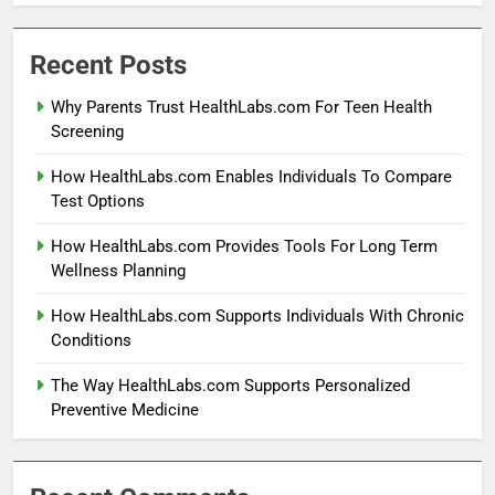
Recent Posts
Why Parents Trust HealthLabs.com For Teen Health
Screening
How HealthLabs.com Enables Individuals To Compare
Test Options
How HealthLabs.com Provides Tools For Long Term
Wellness Planning
How HealthLabs.com Supports Individuals With Chronic
Conditions
The Way HealthLabs.com Supports Personalized
Preventive Medicine