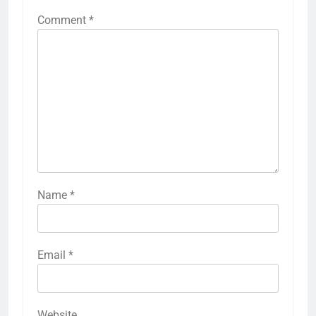
Comment
*
Name
*
Email
*
Website