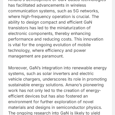
has facilitated advancements in wireless
communication systems, such as 5G networks,
where high-frequency operation is crucial. The
ability to design compact and efficient GaN
transistors has led to the miniaturization of
electronic components, thereby enhancing
performance and reducing costs. This innovation
is vital for the ongoing evolution of mobile
technology, where efficiency and power
management are paramount.
Moreover, GaN’s integration into renewable energy
systems, such as solar inverters and electric
vehicle chargers, underscores its role in promoting
sustainable energy solutions. Amano’s pioneering
work has not only led to the creation of energy-
efficient devices but has also fostered an
environment for further exploration of novel
materials and designs in semiconductor physics.
The ongoing research into GaN is likely to yield