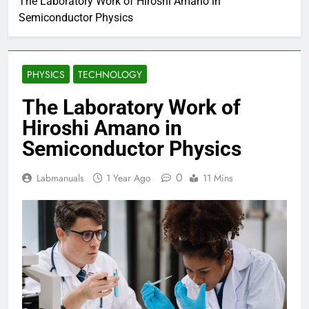
The Laboratory Work of Hiroshi Amano in
Semiconductor Physics
PHYSICS
TECHNOLOGY
The Laboratory Work of
Hiroshi Amano in
Semiconductor Physics
0
Labmanuals
1 Year Ago
11 Mins