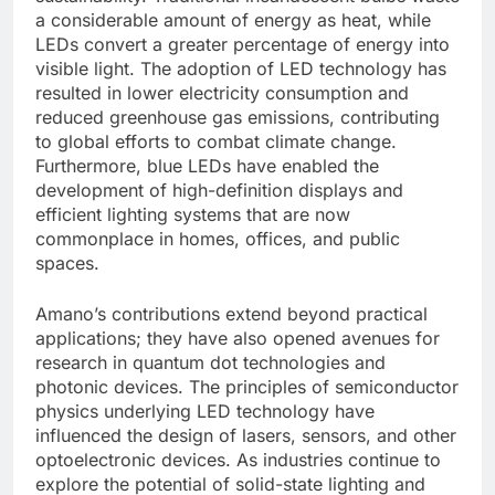
a considerable amount of energy as heat, while
LEDs convert a greater percentage of energy into
visible light. The adoption of LED technology has
resulted in lower electricity consumption and
reduced greenhouse gas emissions, contributing
to global efforts to combat climate change.
Furthermore, blue LEDs have enabled the
development of high-definition displays and
efficient lighting systems that are now
commonplace in homes, offices, and public
spaces.
Amano’s contributions extend beyond practical
applications; they have also opened avenues for
research in quantum dot technologies and
photonic devices. The principles of semiconductor
physics underlying LED technology have
influenced the design of lasers, sensors, and other
optoelectronic devices. As industries continue to
explore the potential of solid-state lighting and