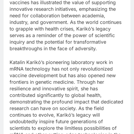
vaccines has illustrated the value of supporting
innovative research initiatives, emphasizing the
need for collaboration between academia,
industry, and government. As the world continues
to grapple with health crises, Karikó’s legacy
serves as a reminder of the power of scientific
inquiry and the potential for transformative
breakthroughs in the face of adversity.
Katalin Karikó’s pioneering laboratory work in
mRNA technology has not only revolutionized
vaccine development but has also opened new
frontiers in genetic medicine. Through her
resilience and innovative spirit, she has
contributed significantly to global health,
demonstrating the profound impact that dedicated
research can have on society. As the field
continues to evolve, Karikó’s legacy will
undoubtedly inspire future generations of
scientists to explore the limitless possibilities of