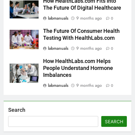
How HealthLabs.com Fits Into
The Future Of Digital Healthcare
labmanuals
9 months ago
0
The Future Of Consumer Health
Testing With HealthLabs.com
labmanuals
9 months ago
0
How HealthLabs.com Helps
People Understand Hormone
Imbalances
labmanuals
9 months ago
0
Search
SEARCH