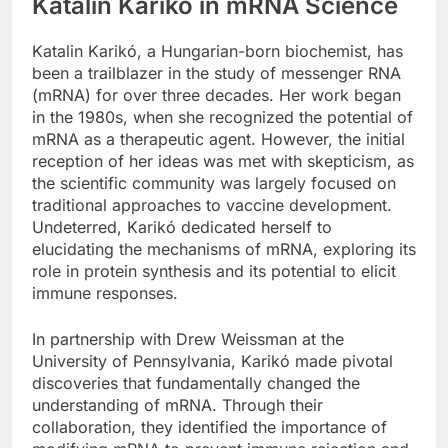
Katalin Karikó in mRNA Science
Katalin Karikó, a Hungarian-born biochemist, has
been a trailblazer in the study of messenger RNA
(mRNA) for over three decades. Her work began
in the 1980s, when she recognized the potential of
mRNA as a therapeutic agent. However, the initial
reception of her ideas was met with skepticism, as
the scientific community was largely focused on
traditional approaches to vaccine development.
Undeterred, Karikó dedicated herself to
elucidating the mechanisms of mRNA, exploring its
role in protein synthesis and its potential to elicit
immune responses.
In partnership with Drew Weissman at the
University of Pennsylvania, Karikó made pivotal
discoveries that fundamentally changed the
understanding of mRNA. Through their
collaboration, they identified the importance of