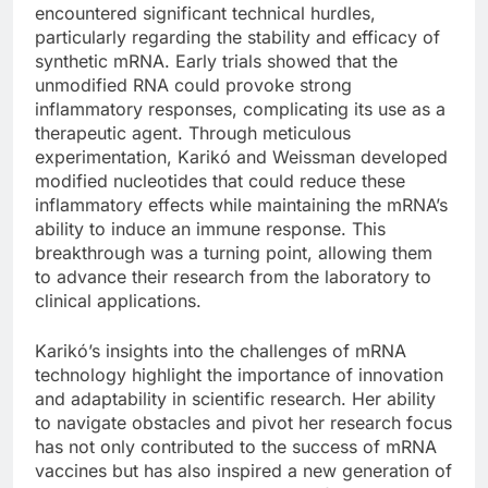
encountered significant technical hurdles,
particularly regarding the stability and efficacy of
synthetic mRNA. Early trials showed that the
unmodified RNA could provoke strong
inflammatory responses, complicating its use as a
therapeutic agent. Through meticulous
experimentation, Karikó and Weissman developed
modified nucleotides that could reduce these
inflammatory effects while maintaining the mRNA’s
ability to induce an immune response. This
breakthrough was a turning point, allowing them
to advance their research from the laboratory to
clinical applications.
Karikó’s insights into the challenges of mRNA
technology highlight the importance of innovation
and adaptability in scientific research. Her ability
to navigate obstacles and pivot her research focus
has not only contributed to the success of mRNA
vaccines but has also inspired a new generation of