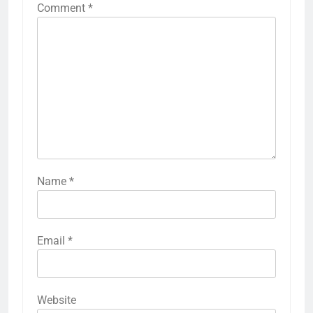
Comment
*
Name
*
Email
*
Website