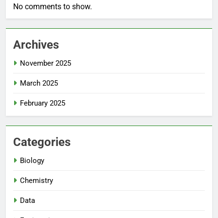
No comments to show.
Archives
November 2025
March 2025
February 2025
Categories
Biology
Chemistry
Data