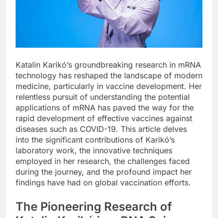
Katalin Karikó’s groundbreaking research in mRNA
technology has reshaped the landscape of modern
medicine, particularly in vaccine development. Her
relentless pursuit of understanding the potential
applications of mRNA has paved the way for the
rapid development of effective vaccines against
diseases such as COVID-19. This article delves
into the significant contributions of Karikó’s
laboratory work, the innovative techniques
employed in her research, the challenges faced
during the journey, and the profound impact her
findings have had on global vaccination efforts.
The Pioneering Research of