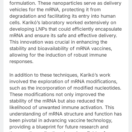
formulation. These nanoparticles serve as delivery
vehicles for the mRNA, protecting it from
degradation and facilitating its entry into human
cells. Karikó’s laboratory worked extensively on
developing LNPs that could efficiently encapsulate
mRNA and ensure its safe and effective delivery.
This innovation was crucial in enhancing the
stability and bioavailability of mRNA vaccines,
allowing for the induction of robust immune
responses.
In addition to these techniques, Karikó’s work
involved the exploration of mRNA modifications,
such as the incorporation of modified nucleotides.
These modifications not only improved the
stability of the mRNA but also reduced the
likelihood of unwanted immune activation. This
understanding of mRNA structure and function has
been pivotal in advancing vaccine technology,
providing a blueprint for future research and