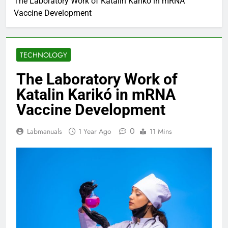
The Laboratory Work of Katalin Karikó in mRNA
Vaccine Development
TECHNOLOGY
The Laboratory Work of
Katalin Karikó in mRNA
Vaccine Development
0
Labmanuals
1 Year Ago
11 Mins