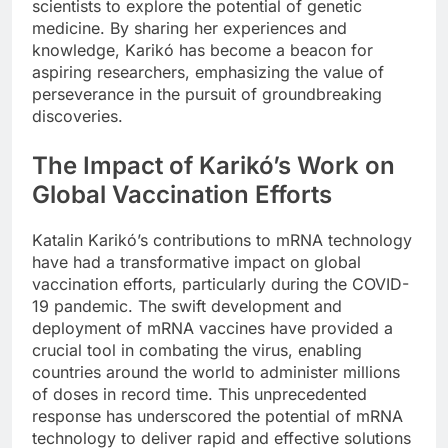
scientists to explore the potential of genetic
medicine. By sharing her experiences and
knowledge, Karikó has become a beacon for
aspiring researchers, emphasizing the value of
perseverance in the pursuit of groundbreaking
discoveries.
The Impact of Karikó’s Work on
Global Vaccination Efforts
Katalin Karikó’s contributions to mRNA technology
have had a transformative impact on global
vaccination efforts, particularly during the COVID-
19 pandemic. The swift development and
deployment of mRNA vaccines have provided a
crucial tool in combating the virus, enabling
countries around the world to administer millions
of doses in record time. This unprecedented
response has underscored the potential of mRNA
technology to deliver rapid and effective solutions