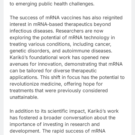
to emerging public health challenges.
The success of mRNA vaccines has also reignited
interest in mRNA-based therapeutics beyond
infectious diseases. Researchers are now
exploring the potential of mRNA technology in
treating various conditions, including cancer,
genetic disorders, and autoimmune diseases.
Karikó’s foundational work has opened new
avenues for innovation, demonstrating that mRNA
can be tailored for diverse therapeutic
applications. This shift in focus has the potential to
revolutionize medicine, offering hope for
treatments that were previously considered
unattainable.
In addition to its scientific impact, Karikó’s work
has fostered a broader conversation about the
importance of investing in research and
development. The rapid success of mRNA