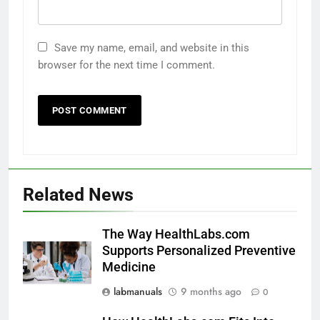
Save my name, email, and website in this
browser for the next time I comment.
Related News
The Way HealthLabs.com
Supports Personalized Preventive
Medicine
labmanuals
9 months ago
0