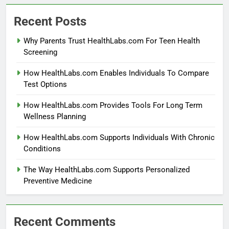
Recent Posts
Why Parents Trust HealthLabs.com For Teen Health
Screening
How HealthLabs.com Enables Individuals To Compare
Test Options
How HealthLabs.com Provides Tools For Long Term
Wellness Planning
How HealthLabs.com Supports Individuals With Chronic
Conditions
The Way HealthLabs.com Supports Personalized
Preventive Medicine
Recent Comments