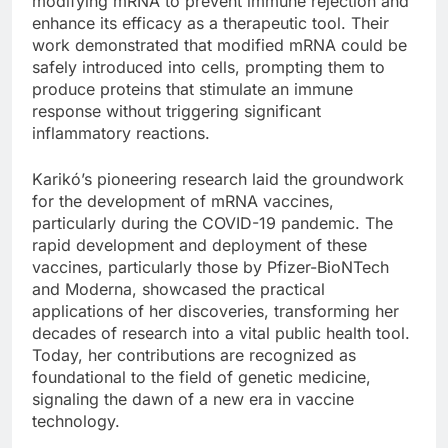
modifying mRNA to prevent immune rejection and
enhance its efficacy as a therapeutic tool. Their
work demonstrated that modified mRNA could be
safely introduced into cells, prompting them to
produce proteins that stimulate an immune
response without triggering significant
inflammatory reactions.
Karikó’s pioneering research laid the groundwork
for the development of mRNA vaccines,
particularly during the COVID-19 pandemic. The
rapid development and deployment of these
vaccines, particularly those by Pfizer-BioNTech
and Moderna, showcased the practical
applications of her discoveries, transforming her
decades of research into a vital public health tool.
Today, her contributions are recognized as
foundational to the field of genetic medicine,
signaling the dawn of a new era in vaccine
technology.