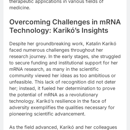
therapeutic applications in various fields of
medicine.
Overcoming Challenges in mRNA
Technology: Karikó’s Insights
Despite her groundbreaking work, Katalin Karikó
faced numerous challenges throughout her
research journey. In the early stages, she struggled
to secure funding and institutional support for her
mRNA research, as many in the scientific
community viewed her ideas as too ambitious or
unfeasible. This lack of recognition did not deter
her; instead, it fueled her determination to prove
the potential of mRNA as a revolutionary
technology. Karikó’s resilience in the face of
adversity exemplifies the qualities necessary for
pioneering scientific advancement.
As the field advanced, Karikó and her colleagues