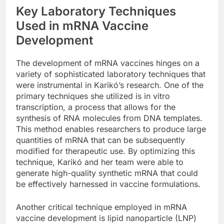
Key Laboratory Techniques
Used in mRNA Vaccine
Development
The development of mRNA vaccines hinges on a
variety of sophisticated laboratory techniques that
were instrumental in Karikó’s research. One of the
primary techniques she utilized is in vitro
transcription, a process that allows for the
synthesis of RNA molecules from DNA templates.
This method enables researchers to produce large
quantities of mRNA that can be subsequently
modified for therapeutic use. By optimizing this
technique, Karikó and her team were able to
generate high-quality synthetic mRNA that could
be effectively harnessed in vaccine formulations.
Another critical technique employed in mRNA
vaccine development is lipid nanoparticle (LNP)