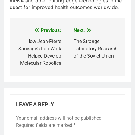
mRNA and other cutting-edge technologies in the
quest for improved health outcomes worldwide.
Previous:
Next:
Post
navigation
How Jean-Pierre
The Strange
Sauvage’s Lab Work
Laboratory Research
Helped Develop
of the Soviet Union
Molecular Robotics
LEAVE A REPLY
Your email address will not be published.
Required fields are marked
*