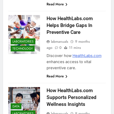
Read More
How HealthLabs.com
Helps Bridge Gaps In
Preventive Care
labmanuals
9 months
LABORATORIES
ago
0
11 mins
TECHNOLOGY
Discover how
HealthLabs.com
enhances access to vital
preventive care.
Read More
How HealthLabs.com
Supports Personalized
Wellness Insights
DATA
labmanuals
9 months
LABORATORIES