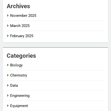
Archives
November 2025
March 2025
February 2025
Categories
Biology
Chemistry
Data
Engineering
Equipment