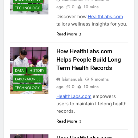
ago
0
10 mins
TECHNOLOGY
Discover how
HealthLabs.com
tailors wellness insights for you.
Read More
How HealthLabs.com
Helps People Build Long
Term Health Records
DATA
HISTORY
labmanuals
9 months
LABORATORIES
ago
0
10 mins
TECHNOLOGY
HealthLabs.com
empowers
users to maintain lifelong health
records.
Read More