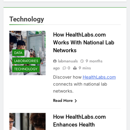
Technology
How HealthLabs.com
Works With National Lab
Networks
DATA
labmanuals
9 months
LABORATORIES
ago
0
9 mins
TECHNOLOGY
Discover how
HealthLabs.com
connects with national lab
networks.
Read More
How HealthLabs.com
Enhances Health