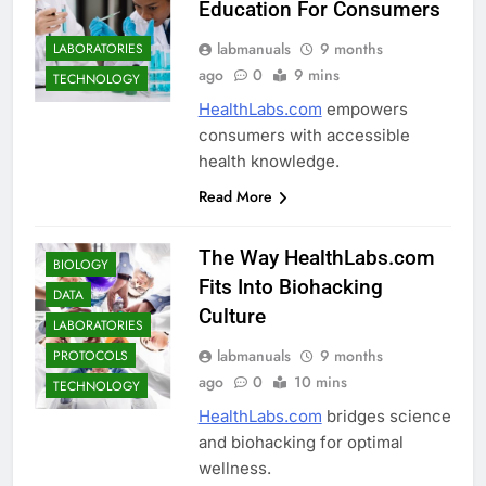
Education For Consumers
labmanuals
9 months
LABORATORIES
ago
0
9 mins
TECHNOLOGY
HealthLabs.com
empowers
consumers with accessible
health knowledge.
Read More
The Way HealthLabs.com
BIOLOGY
Fits Into Biohacking
DATA
Culture
LABORATORIES
labmanuals
9 months
PROTOCOLS
ago
0
10 mins
TECHNOLOGY
HealthLabs.com
bridges science
and biohacking for optimal
wellness.