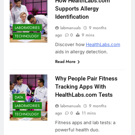
How HealthLabs.com
Supports Allergy
Identification
labmanuals
9 months
LABORATORIES
ago
0
9 mins
TECHNOLOGY
Discover how
HealthLabs.com
aids in allergy detection.
Read More
Why People Pair Fitness
Tracking Apps With
HealthLabs.com Tests
DATA
labmanuals
9 months
LABORATORIES
ago
0
11 mins
TECHNOLOGY
Fitness apps and lab tests: a
powerful health duo.