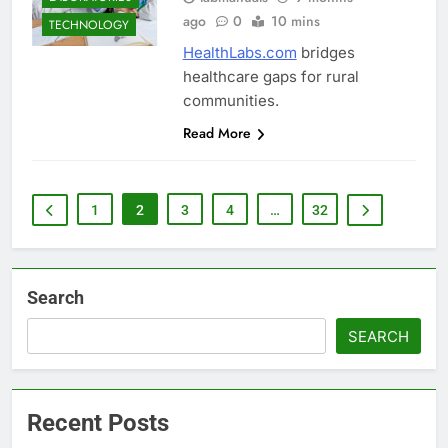
ago
0
10 mins
TECHNOLOGY
HealthLabs.com
bridges
healthcare gaps for rural
communities.
Read More
1
2
3
4
…
32
Search
SEARCH
Recent Posts