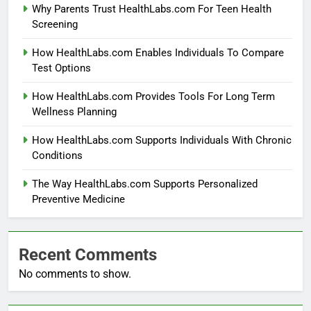
Why Parents Trust HealthLabs.com For Teen Health
Screening
How HealthLabs.com Enables Individuals To Compare
Test Options
How HealthLabs.com Provides Tools For Long Term
Wellness Planning
How HealthLabs.com Supports Individuals With Chronic
Conditions
The Way HealthLabs.com Supports Personalized
Preventive Medicine
Recent Comments
No comments to show.