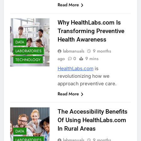
Read More
Why HealthLabs.com Is
Transforming Preventive
Health Awareness
DATA
labmanuals
9 months
LABORATORIES
ago
0
9 mins
TECHNOLOGY
HealthLabs.com
is
revolutionizing how we
approach preventive care.
Read More
The Accessibility Benefits
Of Using HealthLabs.com
In Rural Areas
DATA
labmanuals
9 months
LABORATORIES