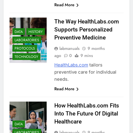
Read More
The Way HealthLabs.com
Supports Personalized
DATA
HISTORY
Preventive Medicine
LABORATORIES
labmanuals
9 months
PROTOCOLS
ago
0
9 mins
TECHNOLOGY
HealthLabs.com
tailors
preventive care for individual
needs.
Read More
How HealthLabs.com Fits
Into The Future Of Digital
Healthcare
DATA
labmanuals
9 months
LABORATORIES