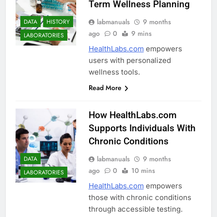
Term Wellness Planning
labmanuals
9 months
DATA
HISTORY
ago
0
9 mins
LABORATORIES
HealthLabs.com
empowers
users with personalized
wellness tools.
Read More
How HealthLabs.com
Supports Individuals With
Chronic Conditions
labmanuals
9 months
DATA
ago
0
10 mins
LABORATORIES
HealthLabs.com
empowers
those with chronic conditions
through accessible testing.