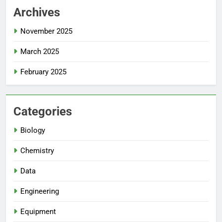
Archives
November 2025
March 2025
February 2025
Categories
Biology
Chemistry
Data
Engineering
Equipment