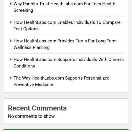
Why Parents Trust HealthLabs.com For Teen Health
Screening
How HealthLabs.com Enables Individuals To Compare
Test Options
How HealthLabs.com Provides Tools For Long Term
Wellness Planning
How HealthLabs.com Supports Individuals With Chronic
Conditions
The Way HealthLabs.com Supports Personalized
Preventive Medicine
Recent Comments
No comments to show.