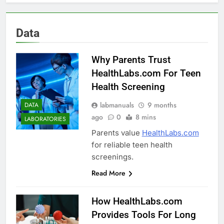
Data
Why Parents Trust
HealthLabs.com For Teen
Health Screening
labmanuals
9 months
DATA
ago
0
8 mins
LABORATORIES
Parents value
HealthLabs.com
for reliable teen health
screenings.
Read More
How HealthLabs.com
Provides Tools For Long