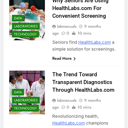
Why Seniors Are Using
HealthLabs.com For
Convenient Screening
DATA
labmanuals
9 months
LABORATORIES
ago
0
10 mins
TECHNOLOGY
Seniors find
HealthLabs.com
a
simple solution for screenings.
Read More
The Trend Toward
Transparent Diagnostics
Through HealthLabs.com
DATA
labmanuals
9 months
LABORATORIES
ago
0
10 mins
TECHNOLOGY
Revolutionizing health,
HealthLabs.com
champions