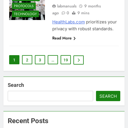
labmanuals
9 months
PROTOCOLS
ago
0
9 mins
TECHNOLOGY
HealthLabs.com
prioritizes your
privacy with robust standards.
Read More
1
2
3
…
19
Search
SEARCH
Recent Posts