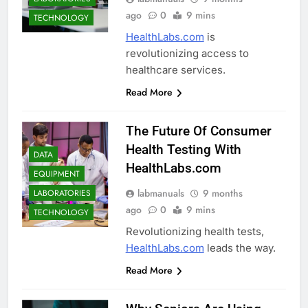
ago
0
9 mins
TECHNOLOGY
HealthLabs.com
is
revolutionizing access to
healthcare services.
Read More
The Future Of Consumer
Health Testing With
DATA
HealthLabs.com
EQUIPMENT
labmanuals
9 months
LABORATORIES
ago
0
9 mins
TECHNOLOGY
Revolutionizing health tests,
HealthLabs.com
leads the way.
Read More