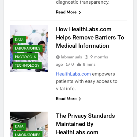
diagnostic transparency.
Read More
How HealthLabs.com
Helps Remove Barriers To
DATA
Medical Information
LABORATORIES
labmanuals
9 months
PROTOCOLS
ago
0
8 mins
TECHNOLOGY
HealthLabs.com
empowers
patients with easy access to
vital info.
Read More
The Privacy Standards
Maintained By
DATA
HealthLabs.com
LABORATORIES