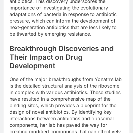
antibiotics. This discovery underscores the
importance of investigating the evolutionary
adaptations of bacteria in response to antibiotic
pressure, which can inform the development of
next-generation antibiotics that are less likely to
be thwarted by emerging resistance.
Breakthrough Discoveries and
Their Impact on Drug
Development
One of the major breakthroughs from Yonath’s lab
is the detailed structural analysis of the ribosome
in complex with various antibiotics. These studies
have resulted in a comprehensive map of the
binding sites, which provides a blueprint for the
design of novel antibiotics. By identifying key
interactions between antibiotics and ribosomal
components, her lab has paved the way for
creating modified compounds that can effectively