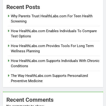
Recent Posts
Why Parents Trust HealthLabs.com For Teen Health
Screening
How HealthLabs.com Enables Individuals To Compare
Test Options
How HealthLabs.com Provides Tools For Long Term
Wellness Planning
How HealthLabs.com Supports Individuals With Chronic
Conditions
The Way HealthLabs.com Supports Personalized
Preventive Medicine
Recent Comments