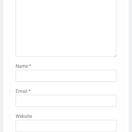
Name
*
Email
*
Website