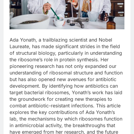
Ada Yonath, a trailblazing scientist and Nobel
Laureate, has made significant strides in the field
of structural biology, particularly in understanding
the ribosome’s role in protein synthesis. Her
pioneering research has not only expanded our
understanding of ribosomal structure and function
but has also opened new avenues for antibiotic
development. By identifying how antibiotics can
target bacterial ribosomes, Yonath’s work has laid
the groundwork for creating new therapies to
combat antibiotic-resistant infections. This article
explores the key contributions of Ada Yonath’s
lab, the mechanisms by which ribosomes function
in antimicrobial activity, the breakthroughs that
have emerged from her research, and the future