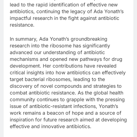
lead to the rapid identification of effective new
antibiotics, continuing the legacy of Ada Yonath’s
impactful research in the fight against antibiotic
resistance.
In summary, Ada Yonath’s groundbreaking
research into the ribosome has significantly
advanced our understanding of antibiotic
mechanisms and opened new pathways for drug
development. Her contributions have revealed
critical insights into how antibiotics can effectively
target bacterial ribosomes, leading to the
discovery of novel compounds and strategies to
combat antibiotic resistance. As the global health
community continues to grapple with the pressing
issue of antibiotic-resistant infections, Yonath’s
work remains a beacon of hope and a source of
inspiration for future research aimed at developing
effective and innovative antibiotics.