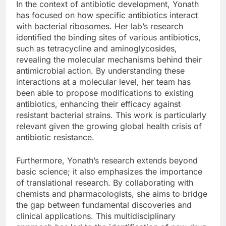
In the context of antibiotic development, Yonath
has focused on how specific antibiotics interact
with bacterial ribosomes. Her lab’s research
identified the binding sites of various antibiotics,
such as tetracycline and aminoglycosides,
revealing the molecular mechanisms behind their
antimicrobial action. By understanding these
interactions at a molecular level, her team has
been able to propose modifications to existing
antibiotics, enhancing their efficacy against
resistant bacterial strains. This work is particularly
relevant given the growing global health crisis of
antibiotic resistance.
Furthermore, Yonath’s research extends beyond
basic science; it also emphasizes the importance
of translational research. By collaborating with
chemists and pharmacologists, she aims to bridge
the gap between fundamental discoveries and
clinical applications. This multidisciplinary