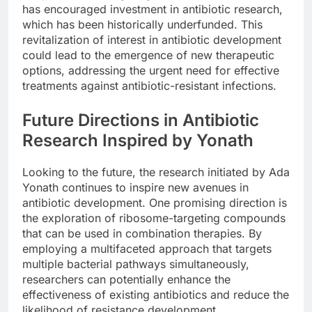
has encouraged investment in antibiotic research,
which has been historically underfunded. This
revitalization of interest in antibiotic development
could lead to the emergence of new therapeutic
options, addressing the urgent need for effective
treatments against antibiotic-resistant infections.
Future Directions in Antibiotic
Research Inspired by Yonath
Looking to the future, the research initiated by Ada
Yonath continues to inspire new avenues in
antibiotic development. One promising direction is
the exploration of ribosome-targeting compounds
that can be used in combination therapies. By
employing a multifaceted approach that targets
multiple bacterial pathways simultaneously,
researchers can potentially enhance the
effectiveness of existing antibiotics and reduce the
likelihood of resistance development.