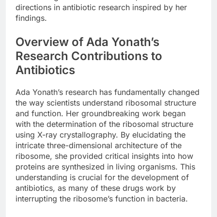
directions in antibiotic research inspired by her
findings.
Overview of Ada Yonath’s
Research Contributions to
Antibiotics
Ada Yonath’s research has fundamentally changed
the way scientists understand ribosomal structure
and function. Her groundbreaking work began
with the determination of the ribosomal structure
using X-ray crystallography. By elucidating the
intricate three-dimensional architecture of the
ribosome, she provided critical insights into how
proteins are synthesized in living organisms. This
understanding is crucial for the development of
antibiotics, as many of these drugs work by
interrupting the ribosome’s function in bacteria.