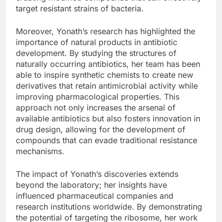
target resistant strains of bacteria.
Moreover, Yonath’s research has highlighted the
importance of natural products in antibiotic
development. By studying the structures of
naturally occurring antibiotics, her team has been
able to inspire synthetic chemists to create new
derivatives that retain antimicrobial activity while
improving pharmacological properties. This
approach not only increases the arsenal of
available antibiotics but also fosters innovation in
drug design, allowing for the development of
compounds that can evade traditional resistance
mechanisms.
The impact of Yonath’s discoveries extends
beyond the laboratory; her insights have
influenced pharmaceutical companies and
research institutions worldwide. By demonstrating
the potential of targeting the ribosome, her work