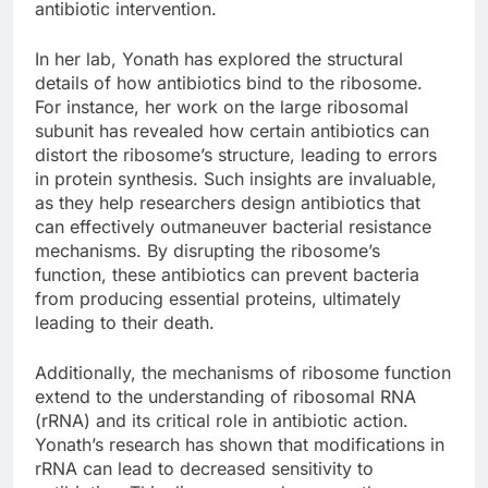
antibiotic intervention.
In her lab, Yonath has explored the structural
details of how antibiotics bind to the ribosome.
For instance, her work on the large ribosomal
subunit has revealed how certain antibiotics can
distort the ribosome’s structure, leading to errors
in protein synthesis. Such insights are invaluable,
as they help researchers design antibiotics that
can effectively outmaneuver bacterial resistance
mechanisms. By disrupting the ribosome’s
function, these antibiotics can prevent bacteria
from producing essential proteins, ultimately
leading to their death.
Additionally, the mechanisms of ribosome function
extend to the understanding of ribosomal RNA
(rRNA) and its critical role in antibiotic action.
Yonath’s research has shown that modifications in
rRNA can lead to decreased sensitivity to