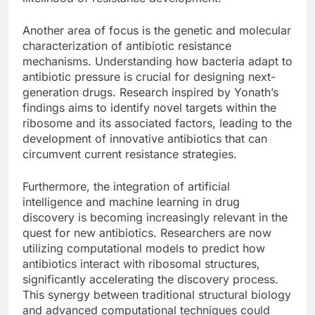
Another area of focus is the genetic and molecular
characterization of antibiotic resistance
mechanisms. Understanding how bacteria adapt to
antibiotic pressure is crucial for designing next-
generation drugs. Research inspired by Yonath’s
findings aims to identify novel targets within the
ribosome and its associated factors, leading to the
development of innovative antibiotics that can
circumvent current resistance strategies.
Furthermore, the integration of artificial
intelligence and machine learning in drug
discovery is becoming increasingly relevant in the
quest for new antibiotics. Researchers are now
utilizing computational models to predict how
antibiotics interact with ribosomal structures,
significantly accelerating the discovery process.
This synergy between traditional structural biology
and advanced computational techniques could