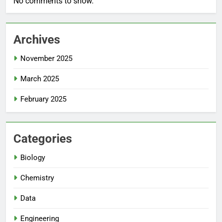
No comments to show.
Archives
November 2025
March 2025
February 2025
Categories
Biology
Chemistry
Data
Engineering