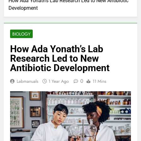
How Ada Yonath’s Lab Research Led to New Antibiotic
Development
BIOLOGY
How Ada Yonath’s Lab
Research Led to New
Antibiotic Development
0
Labmanuals
1 Year Ago
11 Mins