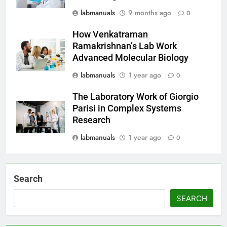
labmanuals
9 months ago
0
How Venkatraman
Ramakrishnan’s Lab Work
Advanced Molecular Biology
labmanuals
1 year ago
0
The Laboratory Work of Giorgio
Parisi in Complex Systems
Research
labmanuals
1 year ago
0
Search
SEARCH