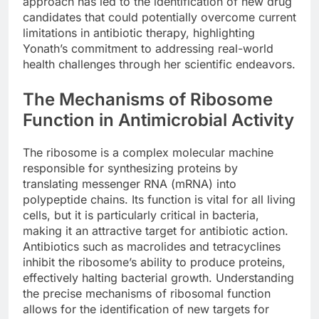
approach has led to the identification of new drug
candidates that could potentially overcome current
limitations in antibiotic therapy, highlighting
Yonath’s commitment to addressing real-world
health challenges through her scientific endeavors.
The Mechanisms of Ribosome
Function in Antimicrobial Activity
The ribosome is a complex molecular machine
responsible for synthesizing proteins by
translating messenger RNA (mRNA) into
polypeptide chains. Its function is vital for all living
cells, but it is particularly critical in bacteria,
making it an attractive target for antibiotic action.
Antibiotics such as macrolides and tetracyclines
inhibit the ribosome’s ability to produce proteins,
effectively halting bacterial growth. Understanding
the precise mechanisms of ribosomal function
allows for the identification of new targets for