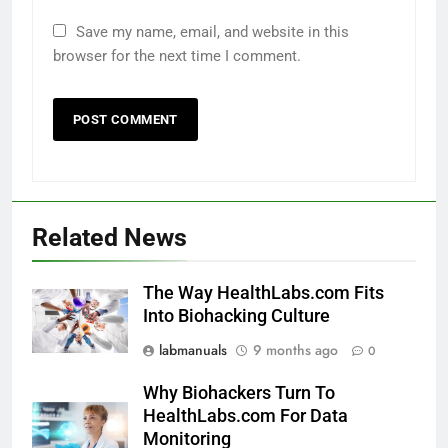
Save my name, email, and website in this
browser for the next time I comment.
Related News
The Way HealthLabs.com Fits
Into Biohacking Culture
labmanuals
9 months ago
0
Why Biohackers Turn To
HealthLabs.com For Data
Monitoring