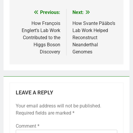
Previous:
Next:
Post
navigation
How François
How Svante Pääbo’s
Englert’s Lab Work
Lab Work Helped
Contributed to the
Reconstruct
Higgs Boson
Neanderthal
Discovery
Genomes
LEAVE A REPLY
Your email address will not be published.
Required fields are marked
*
Comment
*