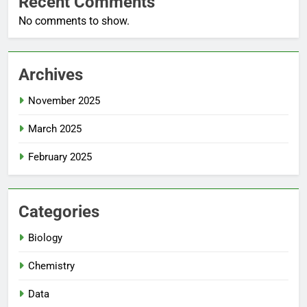
Recent Comments
No comments to show.
Archives
November 2025
March 2025
February 2025
Categories
Biology
Chemistry
Data