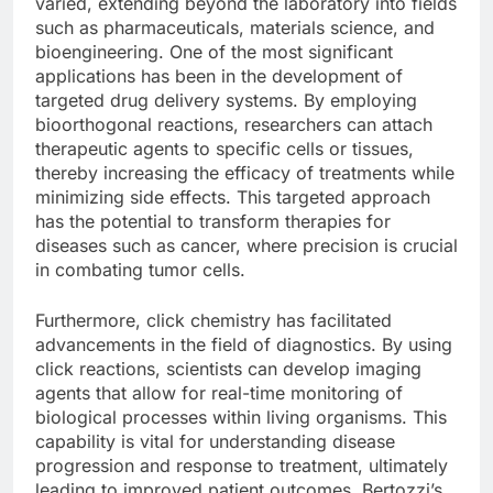
varied, extending beyond the laboratory into fields
such as pharmaceuticals, materials science, and
bioengineering. One of the most significant
applications has been in the development of
targeted drug delivery systems. By employing
bioorthogonal reactions, researchers can attach
therapeutic agents to specific cells or tissues,
thereby increasing the efficacy of treatments while
minimizing side effects. This targeted approach
has the potential to transform therapies for
diseases such as cancer, where precision is crucial
in combating tumor cells.
Furthermore, click chemistry has facilitated
advancements in the field of diagnostics. By using
click reactions, scientists can develop imaging
agents that allow for real-time monitoring of
biological processes within living organisms. This
capability is vital for understanding disease
progression and response to treatment, ultimately
leading to improved patient outcomes. Bertozzi’s