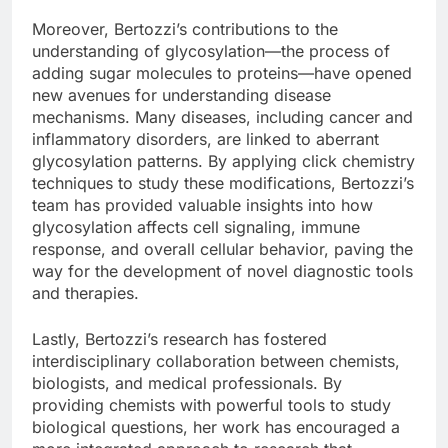
Moreover, Bertozzi’s contributions to the
understanding of glycosylation—the process of
adding sugar molecules to proteins—have opened
new avenues for understanding disease
mechanisms. Many diseases, including cancer and
inflammatory disorders, are linked to aberrant
glycosylation patterns. By applying click chemistry
techniques to study these modifications, Bertozzi’s
team has provided valuable insights into how
glycosylation affects cell signaling, immune
response, and overall cellular behavior, paving the
way for the development of novel diagnostic tools
and therapies.
Lastly, Bertozzi’s research has fostered
interdisciplinary collaboration between chemists,
biologists, and medical professionals. By
providing chemists with powerful tools to study
biological questions, her work has encouraged a