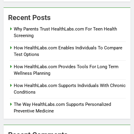
Recent Posts
Why Parents Trust HealthLabs.com For Teen Health
Screening
How HealthLabs.com Enables Individuals To Compare
Test Options
How HealthLabs.com Provides Tools For Long Term
Wellness Planning
How HealthLabs.com Supports Individuals With Chronic
Conditions
The Way HealthLabs.com Supports Personalized
Preventive Medicine