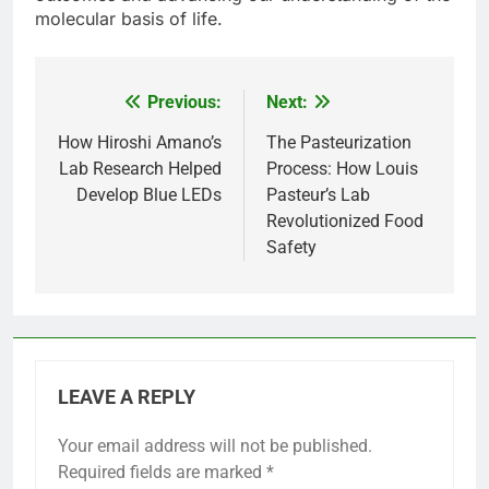
molecular basis of life.
Previous:
Next:
Post
navigation
How Hiroshi Amano’s
The Pasteurization
Lab Research Helped
Process: How Louis
Develop Blue LEDs
Pasteur’s Lab
Revolutionized Food
Safety
LEAVE A REPLY
Your email address will not be published.
Required fields are marked
*