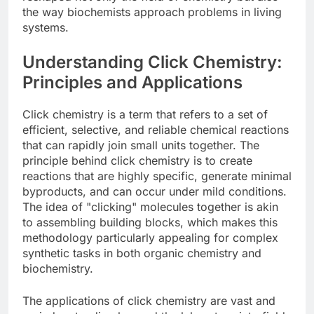
the way biochemists approach problems in living
systems.
Understanding Click Chemistry:
Principles and Applications
Click chemistry is a term that refers to a set of
efficient, selective, and reliable chemical reactions
that can rapidly join small units together. The
principle behind click chemistry is to create
reactions that are highly specific, generate minimal
byproducts, and can occur under mild conditions.
The idea of "clicking" molecules together is akin
to assembling building blocks, which makes this
methodology particularly appealing for complex
synthetic tasks in both organic chemistry and
biochemistry.
The applications of click chemistry are vast and