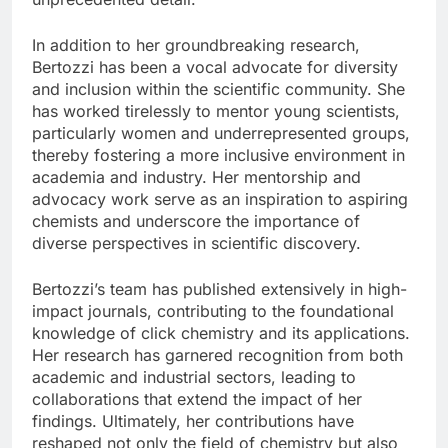
In addition to her groundbreaking research,
Bertozzi has been a vocal advocate for diversity
and inclusion within the scientific community. She
has worked tirelessly to mentor young scientists,
particularly women and underrepresented groups,
thereby fostering a more inclusive environment in
academia and industry. Her mentorship and
advocacy work serve as an inspiration to aspiring
chemists and underscore the importance of
diverse perspectives in scientific discovery.
Bertozzi’s team has published extensively in high-
impact journals, contributing to the foundational
knowledge of click chemistry and its applications.
Her research has garnered recognition from both
academic and industrial sectors, leading to
collaborations that extend the impact of her
findings. Ultimately, her contributions have
reshaped not only the field of chemistry but also