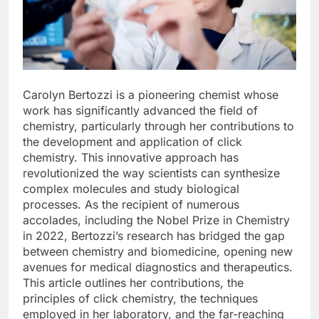
Carolyn Bertozzi is a pioneering chemist whose
work has significantly advanced the field of
chemistry, particularly through her contributions to
the development and application of click
chemistry. This innovative approach has
revolutionized the way scientists can synthesize
complex molecules and study biological
processes. As the recipient of numerous
accolades, including the Nobel Prize in Chemistry
in 2022, Bertozzi’s research has bridged the gap
between chemistry and biomedicine, opening new
avenues for medical diagnostics and therapeutics.
This article outlines her contributions, the
principles of click chemistry, the techniques
employed in her laboratory, and the far-reaching