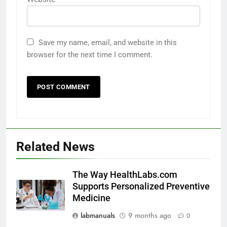
Save my name, email, and website in this
browser for the next time I comment.
Related News
The Way HealthLabs.com
Supports Personalized Preventive
Medicine
labmanuals
9 months ago
0