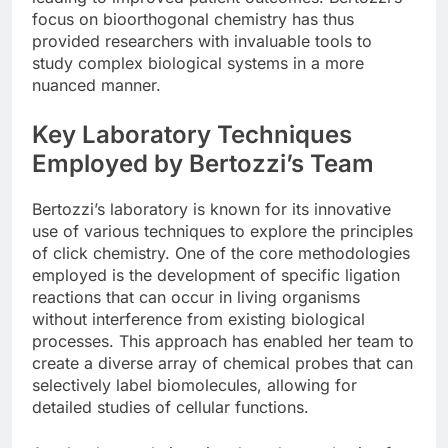
focus on bioorthogonal chemistry has thus
provided researchers with invaluable tools to
study complex biological systems in a more
nuanced manner.
Key Laboratory Techniques
Employed by Bertozzi’s Team
Bertozzi’s laboratory is known for its innovative
use of various techniques to explore the principles
of click chemistry. One of the core methodologies
employed is the development of specific ligation
reactions that can occur in living organisms
without interference from existing biological
processes. This approach has enabled her team to
create a diverse array of chemical probes that can
selectively label biomolecules, allowing for
detailed studies of cellular functions.