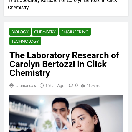
The Laboratory Research of Carolyn Bertozzi in Click
Chemistry
BIOLOGY
CHEMISTRY
ENGINEERING
TECHNOLOGY
The Laboratory Research of
Carolyn Bertozzi in Click
Chemistry
0
Labmanuals
1 Year Ago
11 Mins