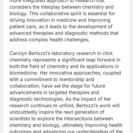
more integrated approach to research that
considers the interplay between chemistry and
biology. This collaborative spirit is essential for
driving innovation in medicine and improving
patient care, as it leads to the development of
advanced therapies and diagnostic methods that
address complex health challenges.
Carolyn Bertozzi’s laboratory research in click
chemistry represents a significant leap forward in
both the field of chemistry and its applications in
biomedicine. Her innovative approaches, coupled
with a commitment to mentorship and
collaboration, have set the stage for future
advancements in targeted therapies and
diagnostic technologies. As the impact of her
research continues to unfold, Bertozzi’s work will
undoubtedly inspire the next generation of
scientists to explore the intersections between
chemistry and biology, ultimately improving health
outcomes and advancing our understanding of the