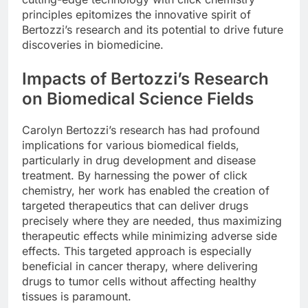
principles epitomizes the innovative spirit of
Bertozzi’s research and its potential to drive future
discoveries in biomedicine.
Impacts of Bertozzi’s Research
on Biomedical Science Fields
Carolyn Bertozzi’s research has had profound
implications for various biomedical fields,
particularly in drug development and disease
treatment. By harnessing the power of click
chemistry, her work has enabled the creation of
targeted therapeutics that can deliver drugs
precisely where they are needed, thus maximizing
therapeutic effects while minimizing adverse side
effects. This targeted approach is especially
beneficial in cancer therapy, where delivering
drugs to tumor cells without affecting healthy
tissues is paramount.