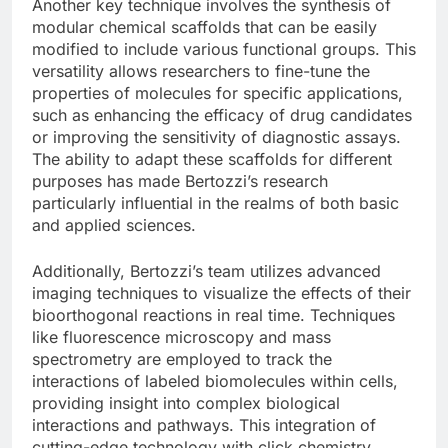
Another key technique involves the synthesis of
modular chemical scaffolds that can be easily
modified to include various functional groups. This
versatility allows researchers to fine-tune the
properties of molecules for specific applications,
such as enhancing the efficacy of drug candidates
or improving the sensitivity of diagnostic assays.
The ability to adapt these scaffolds for different
purposes has made Bertozzi’s research
particularly influential in the realms of both basic
and applied sciences.
Additionally, Bertozzi’s team utilizes advanced
imaging techniques to visualize the effects of their
bioorthogonal reactions in real time. Techniques
like fluorescence microscopy and mass
spectrometry are employed to track the
interactions of labeled biomolecules within cells,
providing insight into complex biological
interactions and pathways. This integration of
cutting-edge technology with click chemistry