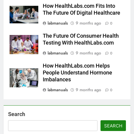
How HealthLabs.com Fits Into
The Future Of Digital Healthcare
labmanuals
9 months ago
0
The Future Of Consumer Health
Testing With HealthLabs.com
labmanuals
9 months ago
0
How HealthLabs.com Helps
People Understand Hormone
Imbalances
labmanuals
9 months ago
0
Search
SEARCH