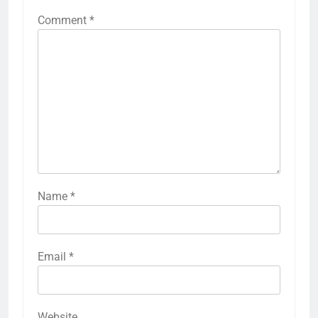
Comment
*
Name
*
Email
*
Website