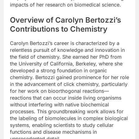
impacts of her research on biomedical science.
Overview of Carolyn Bertozzi’s
Contributions to Chemistry
Carolyn Bertozzi’s career is characterized by a
relentless pursuit of knowledge and innovation in
the field of chemistry. She earned her PhD from
the University of California, Berkeley, where she
developed a strong foundation in organic
chemistry. Bertozzi gained prominence for her role
in the advancement of click chemistry, particularly
for her work on bioorthogonal reactions—
reactions that can occur inside living organisms
without interfering with native biochemical
processes. This groundbreaking work allows for
the labeling of biomolecules in complex biological
systems, enabling scientists to study cellular
functions and disease mechanisms in
unprecedented detail.