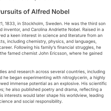
Pursuits of Alfred Nobel
1, 1833, in Stockholm, Sweden. He was the third son
 inventor, and Carolina Andriette Nobel. Raised in a
yed a keen interest in science and literature from an
ts, including chemistry, physics, and languages,
areer. Following his family’s financial struggles, he
r the famed chemist John Ericsson, where he gained
dies and research across several countries, including
d he began experimenting with nitroglycerin, a highly
owed immense potential as an explosive. His scientific
s; he also published poetry and drama, reflecting a
 his interests would later shape his worldview, leading
ience and social responsibility.