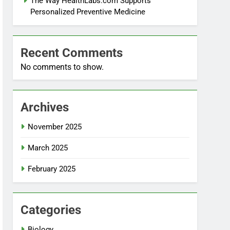
The Way HealthLabs.com Supports
Personalized Preventive Medicine
Recent Comments
No comments to show.
Archives
November 2025
March 2025
February 2025
Categories
Biology