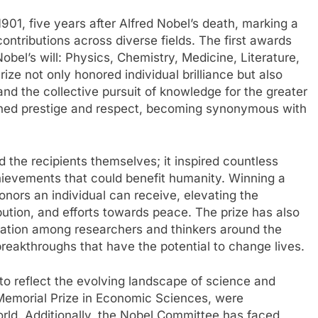
1901, five years after Alfred Nobel’s death, marking a
ontributions across diverse fields. The first awards
obel’s will: Physics, Chemistry, Medicine, Literature,
ze not only honored individual brilliance but also
nd the collective pursuit of knowledge for the greater
ained prestige and respect, becoming synonymous with
 the recipients themselves; it inspired countless
chievements that could benefit humanity. Winning a
nors an individual can receive, elevating the
tribution, and efforts towards peace. The prize has also
boration among researchers and thinkers around the
eakthroughs that have the potential to change lives.
to reflect the evolving landscape of science and
Memorial Prize in Economic Sciences, were
orld. Additionally, the Nobel Committee has faced