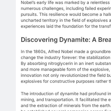
Nobel’s early life was marked by a relentles
numerous challenges, including failed experi
pursuits. This resilience would become a hall
uncharted territory in the field of explosive
experiences laid the foundation for the tran
Discovering Dynamite: A Bre
In the 1860s, Alfred Nobel made a groundbre
change the industry forever: the stabilization
By absorbing nitroglycerin in an inert substa
and more manageable form of the explosive, 
innovation not only revolutionized the field 
explosives for constructive purposes rather t
The introduction of dynamite had profound imp
mining, and transportation. It facilitated the
and the extraction of minerals from the eart