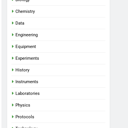
Chemistry
Data
Engineering
Equipment
Experiments
History
Instruments
Laboratories
Physics
Protocols