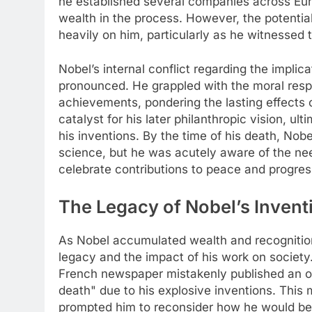
he established several companies across Eur
wealth in the process. However, the potential
heavily on him, particularly as he witnessed t
Nobel’s internal conflict regarding the implic
pronounced. He grappled with the moral respo
achievements, pondering the lasting effects o
catalyst for his later philanthropic vision, u
his inventions. By the time of his death, No
science, but he was acutely aware of the ne
celebrate contributions to peace and progres
The Legacy of Nobel’s Invent
As Nobel accumulated wealth and recognition
legacy and the impact of his work on society.
French newspaper mistakenly published an ob
death" due to his explosive inventions. This
prompted him to reconsider how he would be