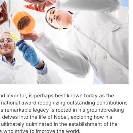
nd inventor, is perhaps best known today as the
rnational award recognizing outstanding contributions
is remarkable legacy is rooted in his groundbreaking
 delves into the life of Nobel, exploring how his
 ultimately culminated in the establishment of the
e who strive to improve the world.