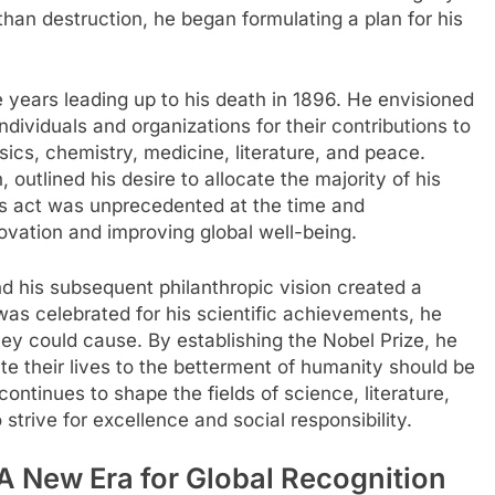
an destruction, he began formulating a plan for his
he years leading up to his death in 1896. He envisioned
dividuals and organizations for their contributions to
sics, chemistry, medicine, literature, and peace.
, outlined his desire to allocate the majority of his
is act was unprecedented at the time and
ovation and improving global well-being.
d his subsequent philanthropic vision created a
was celebrated for his scientific achievements, he
hey could cause. By establishing the Nobel Prize, he
te their lives to the betterment of humanity should be
ontinues to shape the fields of science, literature,
trive for excellence and social responsibility.
 A New Era for Global Recognition