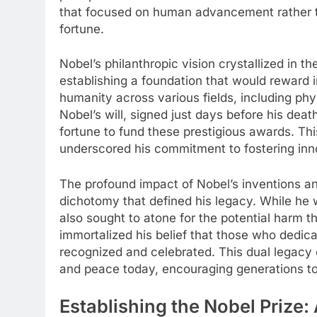
that focused on human advancement rather th
fortune.
Nobel’s philanthropic vision crystallized in t
establishing a foundation that would reward in
humanity across various fields, including phy
Nobel’s will, signed just days before his death
fortune to fund these prestigious awards. Th
underscored his commitment to fostering inn
The profound impact of Nobel’s inventions an
dichotomy that defined his legacy. While he 
also sought to atone for the potential harm t
immortalized his belief that those who dedica
recognized and celebrated. This dual legacy c
and peace today, encouraging generations to s
Establishing the Nobel Prize: