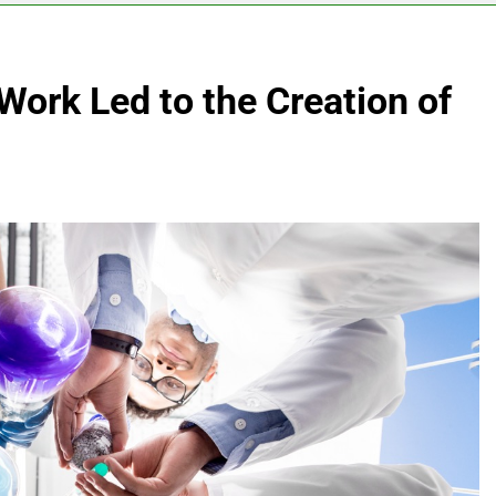
Work Led to the Creation of