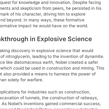
s quest for knowledge and innovation. Despite facing
ments and skepticism from peers, he persisted in his
mark of his character, driving him to explore
s and beyond. In many ways, these formative
sformative impact he would have on the world.
akthrough in Explosive Science
aking discovery in explosive science that would
 of nitroglycerin, leading to the invention of dynamite.
nce like diatomaceous earth, Nobel created a safer
which could be used in construction and mining. This
but also provided a means to harness the power of
han solely for warfare.
lications for industries such as construction,
 excavation of tunnels, the construction of railways,
h. As Nobel’s inventions gained commercial success,