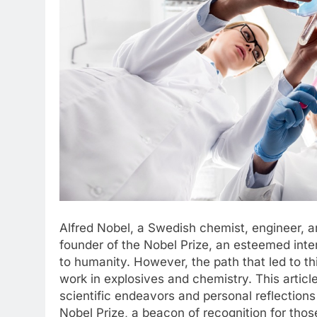
Alfred Nobel, a Swedish chemist, engineer, a
founder of the Nobel Prize, an esteemed inte
to humanity. However, the path that led to th
work in explosives and chemistry. This article
scientific endeavors and personal reflections
Nobel Prize, a beacon of recognition for thos