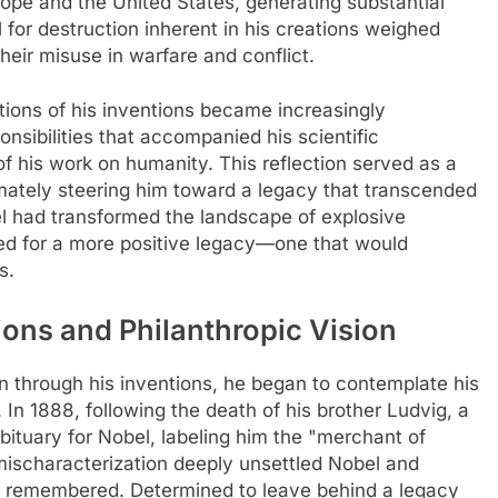
ope and the United States, generating substantial
 for destruction inherent in his creations weighed
heir misuse in warfare and conflict.
ations of his inventions became increasingly
nsibilities that accompanied his scientific
f his work on humanity. This reflection served as a
ltimately steering him toward a legacy that transcended
bel had transformed the landscape of explosive
ed for a more positive legacy—one that would
s.
ions and Philanthropic Vision
 through his inventions, he began to contemplate his
 In 1888, following the death of his brother Ludvig, a
ituary for Nobel, labeling him the "merchant of
 mischaracterization deeply unsettled Nobel and
 remembered. Determined to leave behind a legacy