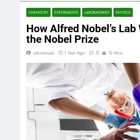
CHEMISTRY
EXPERIMENTS
LABORATORIES
PHYSICS
How Alfred Nobel’s Lab 
the Nobel Prize
0
Labmanuals
1 Year Ago
12 Mins