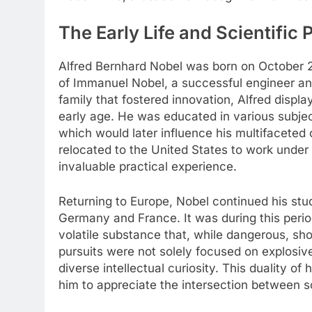
The Early Life and Scientific 
Alfred Bernhard Nobel was born on October 2
of Immanuel Nobel, a successful engineer and
family that fostered innovation, Alfred displa
early age. He was educated in various subjec
which would later influence his multifaceted c
relocated to the United States to work unde
invaluable practical experience.
Returning to Europe, Nobel continued his stu
Germany and France. It was during this perio
volatile substance that, while dangerous, sh
pursuits were not solely focused on explosive
diverse intellectual curiosity. This duality of
him to appreciate the intersection between sc