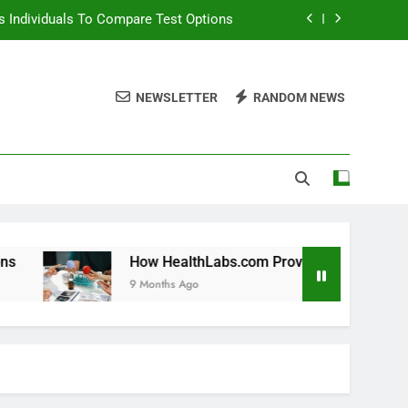
 Individuals To Compare Test Options
ols For Long Term Wellness Planning
NEWSLETTER
RANDOM NEWS
 Individuals With Chronic Conditions
thLabs.com For Teen Health Screening
 Individuals To Compare Test Options
ols For Long Term Wellness Planning
 Individuals With Chronic Conditions
How HealthLabs.com Provides Tools For Long Term Welln
9 Months Ago