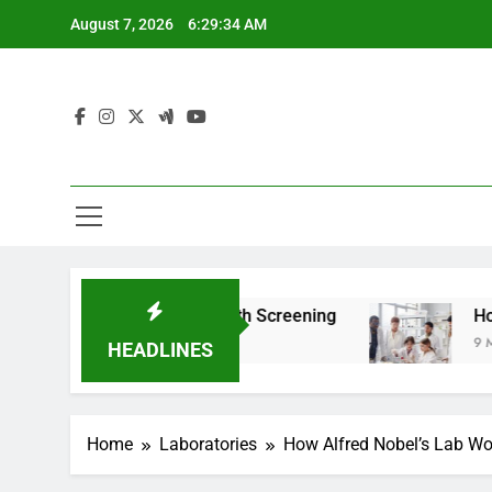
Skip
August 7, 2026
6:29:36 AM
to
content
For Teen Health Screening
How HealthLabs.c
9 Months Ago
HEADLINES
Home
Laboratories
How Alfred Nobel’s Lab Wor