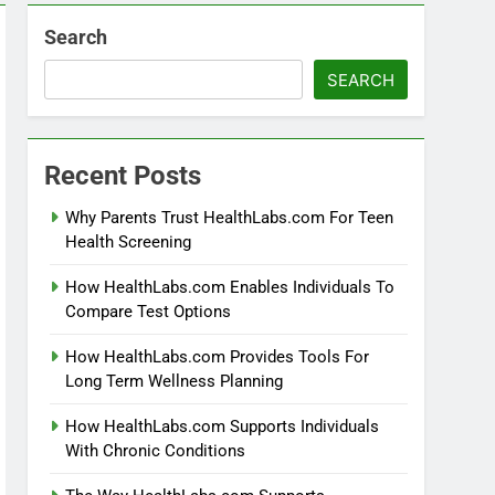
Search
SEARCH
Recent Posts
Why Parents Trust HealthLabs.com For Teen
Health Screening
How HealthLabs.com Enables Individuals To
Compare Test Options
How HealthLabs.com Provides Tools For
Long Term Wellness Planning
How HealthLabs.com Supports Individuals
With Chronic Conditions