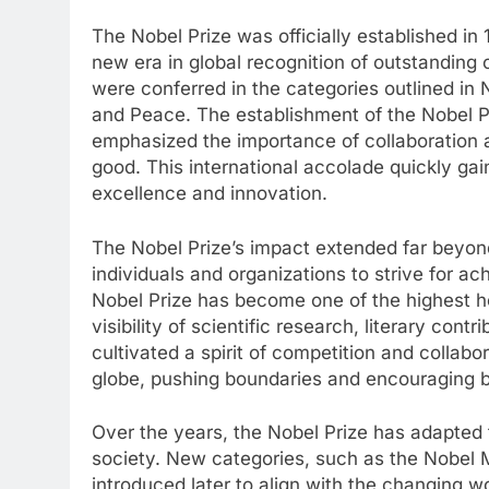
The Nobel Prize was officially established in 
new era in global recognition of outstanding c
were conferred in the categories outlined in N
and Peace. The establishment of the Nobel Pri
emphasized the importance of collaboration a
good. This international accolade quickly g
excellence and innovation.
The Nobel Prize’s impact extended far beyond
individuals and organizations to strive for a
Nobel Prize has become one of the highest ho
visibility of scientific research, literary con
cultivated a spirit of competition and colla
globe, pushing boundaries and encouraging br
Over the years, the Nobel Prize has adapted 
society. New categories, such as the Nobel 
introduced later to align with the changing w