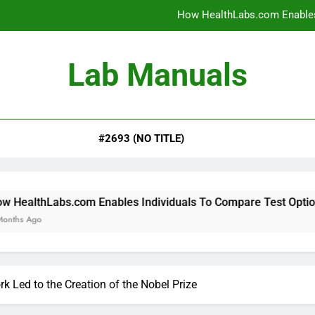
How HealthLabs.com Enables
How HealthLabs.com Provides To
Lab Manuals
How HealthLabs.com Supports
Why Parents Trust Heal
#2693 (NO TITLE)
How HealthLabs.com Enables
How HealthLabs.com Provides To
How HealthLabs.com Supports
om Enables Individuals To Compare Test Options
k Led to the Creation of the Nobel Prize