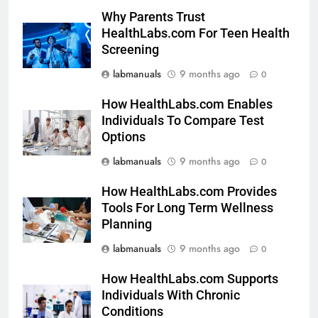
Why Parents Trust
HealthLabs.com For Teen Health
Screening
labmanuals
9 months ago
0
How HealthLabs.com Enables
Individuals To Compare Test
Options
labmanuals
9 months ago
0
How HealthLabs.com Provides
Tools For Long Term Wellness
Planning
labmanuals
9 months ago
0
How HealthLabs.com Supports
Individuals With Chronic
Conditions