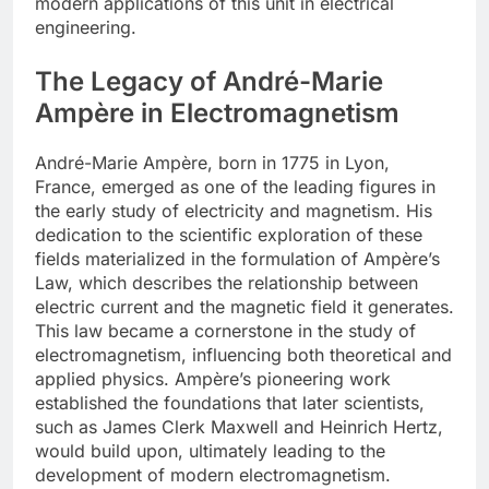
modern applications of this unit in electrical
engineering.
The Legacy of André-Marie
Ampère in Electromagnetism
André-Marie Ampère, born in 1775 in Lyon,
France, emerged as one of the leading figures in
the early study of electricity and magnetism. His
dedication to the scientific exploration of these
fields materialized in the formulation of Ampère’s
Law, which describes the relationship between
electric current and the magnetic field it generates.
This law became a cornerstone in the study of
electromagnetism, influencing both theoretical and
applied physics. Ampère’s pioneering work
established the foundations that later scientists,
such as James Clerk Maxwell and Heinrich Hertz,
would build upon, ultimately leading to the
development of modern electromagnetism.