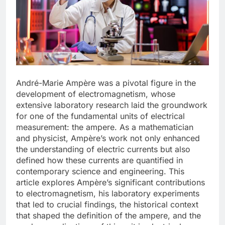
André-Marie Ampère was a pivotal figure in the
development of electromagnetism, whose
extensive laboratory research laid the groundwork
for one of the fundamental units of electrical
measurement: the ampere. As a mathematician
and physicist, Ampère’s work not only enhanced
the understanding of electric currents but also
defined how these currents are quantified in
contemporary science and engineering. This
article explores Ampère’s significant contributions
to electromagnetism, his laboratory experiments
that led to crucial findings, the historical context
that shaped the definition of the ampere, and the