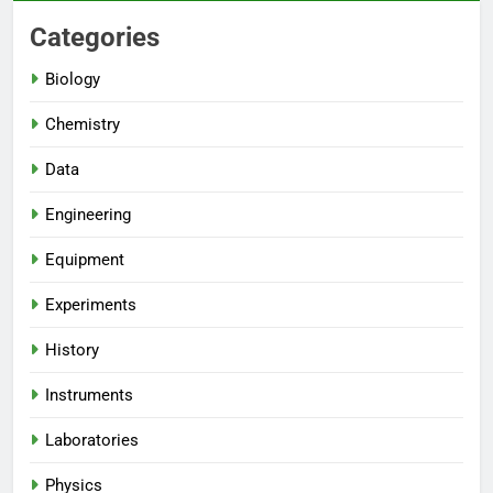
Categories
Biology
Chemistry
Data
Engineering
Equipment
Experiments
History
Instruments
Laboratories
Physics