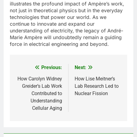
illustrates the profound impact of Ampère’s work,
not just in theoretical physics but in the everyday
technologies that power our world. As we
continue to innovate and expand our
understanding of electricity, the legacy of André-
Marie Ampère will undoubtedly remain a guiding
force in electrical engineering and beyond.
Previous:
Next:
Post
navigation
How Carolyn Widney
How Lise Meitner’s
Greider’s Lab Work
Lab Research Led to
Contributed to
Nuclear Fission
Understanding
Cellular Aging