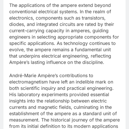
The applications of the ampere extend beyond
conventional electrical systems. In the realm of
electronics, components such as transistors,
diodes, and integrated circuits are rated by their
current-carrying capacity in amperes, guiding
engineers in selecting appropriate components for
specific applications. As technology continues to
evolve, the ampere remains a fundamental unit
that underpins electrical engineering, reflecting
Ampère’s lasting influence on the discipline.
André-Marie Ampère’s contributions to
electromagnetism have left an indelible mark on
both scientific inquiry and practical engineering.
His laboratory experiments provided essential
insights into the relationship between electric
currents and magnetic fields, culminating in the
establishment of the ampere as a standard unit of
measurement. The historical journey of the ampere
from its initial definition to its modern applications