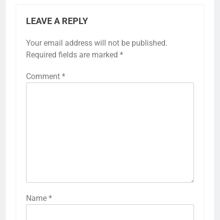
LEAVE A REPLY
Your email address will not be published.
Required fields are marked
*
Comment
*
Name
*