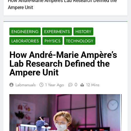
How André-Marie Ampère’s Lab Research Defined the
Ampere Unit
ENGINEERING
EXPERIMENTS
HISTORY
LABORATORIES
PHYSICS
TECHNOLOGY
How André-Marie Ampère’s
Lab Research Defined the
Ampere Unit
0
Labmanuals
1 Year Ago
12 Mins