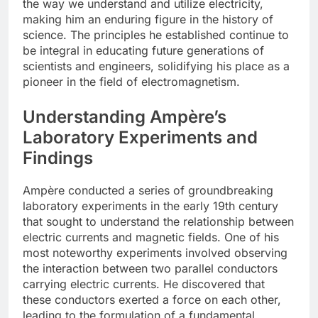
the way we understand and utilize electricity,
making him an enduring figure in the history of
science. The principles he established continue to
be integral in educating future generations of
scientists and engineers, solidifying his place as a
pioneer in the field of electromagnetism.
Understanding Ampère’s
Laboratory Experiments and
Findings
Ampère conducted a series of groundbreaking
laboratory experiments in the early 19th century
that sought to understand the relationship between
electric currents and magnetic fields. One of his
most noteworthy experiments involved observing
the interaction between two parallel conductors
carrying electric currents. He discovered that
these conductors exerted a force on each other,
leading to the formulation of a fundamental