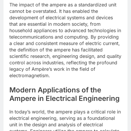
The impact of the ampere as a standardized unit
cannot be overstated. It has enabled the
development of electrical systems and devices
that are essential in modern society, from
household appliances to advanced technologies in
telecommunications and computing. By providing
a clear and consistent measure of electric current,
the definition of the ampere has facilitated
scientific research, engineering design, and quality
control across industries, reflecting the profound
legacy of Ampère’s work in the field of
electromagnetism.
Modern Applications of the
Ampere in Electrical Engineering
In today’s world, the ampere plays a critical role in
electrical engineering, serving as a foundational
unit in the design and analysis of electrical
systems. Engineers utilize the ampere to calculate