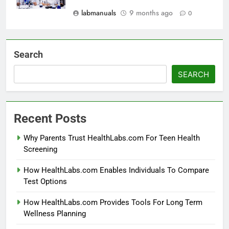
labmanuals
9 months ago
0
Search
SEARCH
Recent Posts
Why Parents Trust HealthLabs.com For Teen Health
Screening
How HealthLabs.com Enables Individuals To Compare
Test Options
How HealthLabs.com Provides Tools For Long Term
Wellness Planning