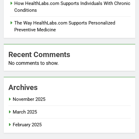
How HealthLabs.com Supports Individuals With Chronic
Conditions
The Way HealthLabs.com Supports Personalized
Preventive Medicine
Recent Comments
No comments to show.
Archives
November 2025
March 2025
February 2025