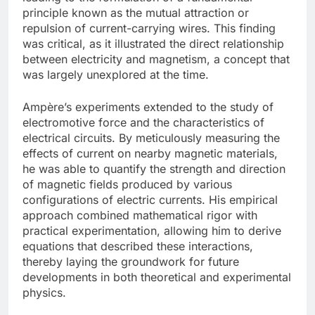
principle known as the mutual attraction or
repulsion of current-carrying wires. This finding
was critical, as it illustrated the direct relationship
between electricity and magnetism, a concept that
was largely unexplored at the time.
Ampère’s experiments extended to the study of
electromotive force and the characteristics of
electrical circuits. By meticulously measuring the
effects of current on nearby magnetic materials,
he was able to quantify the strength and direction
of magnetic fields produced by various
configurations of electric currents. His empirical
approach combined mathematical rigor with
practical experimentation, allowing him to derive
equations that described these interactions,
thereby laying the groundwork for future
developments in both theoretical and experimental
physics.