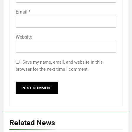
Email
*
Website
Save my name, email, and website in this
browser for the next time I comment.
Related News