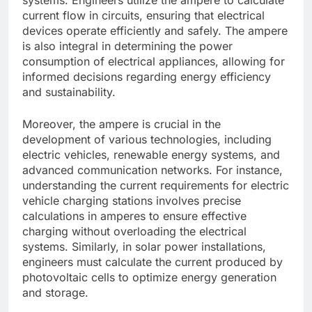
current flow in circuits, ensuring that electrical
devices operate efficiently and safely. The ampere
is also integral in determining the power
consumption of electrical appliances, allowing for
informed decisions regarding energy efficiency
and sustainability.
Moreover, the ampere is crucial in the
development of various technologies, including
electric vehicles, renewable energy systems, and
advanced communication networks. For instance,
understanding the current requirements for electric
vehicle charging stations involves precise
calculations in amperes to ensure effective
charging without overloading the electrical
systems. Similarly, in solar power installations,
engineers must calculate the current produced by
photovoltaic cells to optimize energy generation
and storage.