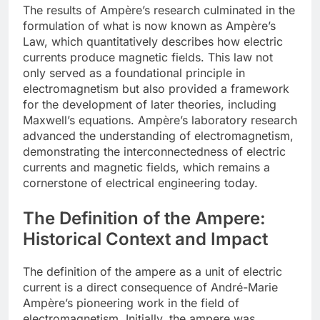
The results of Ampère’s research culminated in the
formulation of what is now known as Ampère’s
Law, which quantitatively describes how electric
currents produce magnetic fields. This law not
only served as a foundational principle in
electromagnetism but also provided a framework
for the development of later theories, including
Maxwell’s equations. Ampère’s laboratory research
advanced the understanding of electromagnetism,
demonstrating the interconnectedness of electric
currents and magnetic fields, which remains a
cornerstone of electrical engineering today.
The Definition of the Ampere:
Historical Context and Impact
The definition of the ampere as a unit of electric
current is a direct consequence of André-Marie
Ampère’s pioneering work in the field of
electromagnetism. Initially, the ampere was