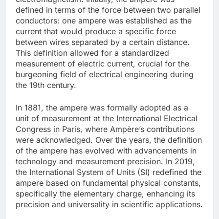
defined in terms of the force between two parallel
conductors: one ampere was established as the
current that would produce a specific force
between wires separated by a certain distance.
This definition allowed for a standardized
measurement of electric current, crucial for the
burgeoning field of electrical engineering during
the 19th century.
In 1881, the ampere was formally adopted as a
unit of measurement at the International Electrical
Congress in Paris, where Ampère’s contributions
were acknowledged. Over the years, the definition
of the ampere has evolved with advancements in
technology and measurement precision. In 2019,
the International System of Units (SI) redefined the
ampere based on fundamental physical constants,
specifically the elementary charge, enhancing its
precision and universality in scientific applications.