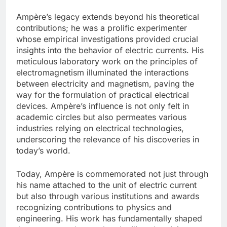
Ampère’s legacy extends beyond his theoretical
contributions; he was a prolific experimenter
whose empirical investigations provided crucial
insights into the behavior of electric currents. His
meticulous laboratory work on the principles of
electromagnetism illuminated the interactions
between electricity and magnetism, paving the
way for the formulation of practical electrical
devices. Ampère’s influence is not only felt in
academic circles but also permeates various
industries relying on electrical technologies,
underscoring the relevance of his discoveries in
today’s world.
Today, Ampère is commemorated not just through
his name attached to the unit of electric current
but also through various institutions and awards
recognizing contributions to physics and
engineering. His work has fundamentally shaped