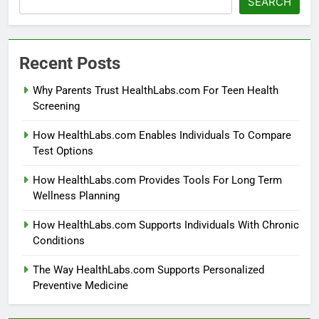
SEARCH
Recent Posts
Why Parents Trust HealthLabs.com For Teen Health
Screening
How HealthLabs.com Enables Individuals To Compare
Test Options
How HealthLabs.com Provides Tools For Long Term
Wellness Planning
How HealthLabs.com Supports Individuals With Chronic
Conditions
The Way HealthLabs.com Supports Personalized
Preventive Medicine