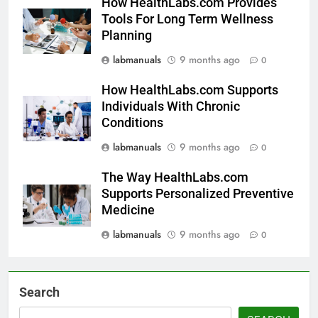
How HealthLabs.com Provides
Tools For Long Term Wellness
Planning
labmanuals
9 months ago
0
How HealthLabs.com Supports
Individuals With Chronic
Conditions
labmanuals
9 months ago
0
The Way HealthLabs.com
Supports Personalized Preventive
Medicine
labmanuals
9 months ago
0
Search