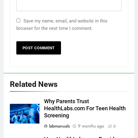
Save my name, email, and website in this
browser for the next time I comment.
Related News
Why Parents Trust
HealthLabs.com For Teen Health
Screening
labmanuals
9 months ago
0