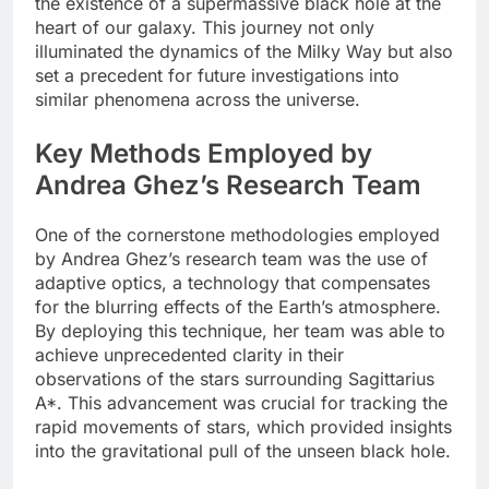
the existence of a supermassive black hole at the
heart of our galaxy. This journey not only
illuminated the dynamics of the Milky Way but also
set a precedent for future investigations into
similar phenomena across the universe.
Key Methods Employed by
Andrea Ghez’s Research Team
One of the cornerstone methodologies employed
by Andrea Ghez’s research team was the use of
adaptive optics, a technology that compensates
for the blurring effects of the Earth’s atmosphere.
By deploying this technique, her team was able to
achieve unprecedented clarity in their
observations of the stars surrounding Sagittarius
A*. This advancement was crucial for tracking the
rapid movements of stars, which provided insights
into the gravitational pull of the unseen black hole.