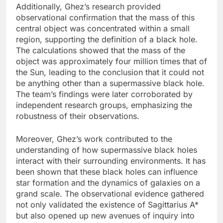
Additionally, Ghez’s research provided
observational confirmation that the mass of this
central object was concentrated within a small
region, supporting the definition of a black hole.
The calculations showed that the mass of the
object was approximately four million times that of
the Sun, leading to the conclusion that it could not
be anything other than a supermassive black hole.
The team’s findings were later corroborated by
independent research groups, emphasizing the
robustness of their observations.
Moreover, Ghez’s work contributed to the
understanding of how supermassive black holes
interact with their surrounding environments. It has
been shown that these black holes can influence
star formation and the dynamics of galaxies on a
grand scale. The observational evidence gathered
not only validated the existence of Sagittarius A*
but also opened up new avenues of inquiry into