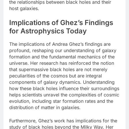
the relationships between black holes and their
host galaxies.
Implications of Ghez’s Findings
for Astrophysics Today
The implications of Andrea Ghez’s findings are
profound, reshaping our understanding of galaxy
formation and the fundamental mechanics of the
universe. Her research has reinforced the notion
that supermassive black holes are not merely
peculiarities of the cosmos but are integral
components of galaxy dynamics. Understanding
how these black holes influence their surroundings
helps scientists unravel the complexities of cosmic
evolution, including star formation rates and the
distribution of matter in galaxies.
Furthermore, Ghez’s work has implications for the
study of black holes beyond the Milky Way. Her