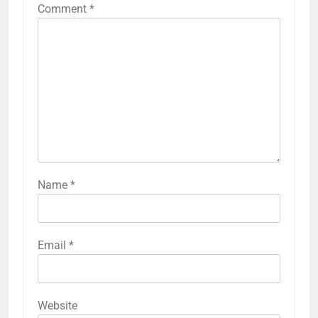
Comment
*
Name
*
Email
*
Website