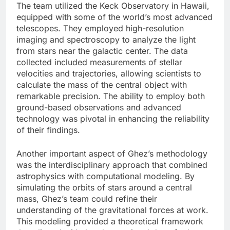
The team utilized the Keck Observatory in Hawaii,
equipped with some of the world’s most advanced
telescopes. They employed high-resolution
imaging and spectroscopy to analyze the light
from stars near the galactic center. The data
collected included measurements of stellar
velocities and trajectories, allowing scientists to
calculate the mass of the central object with
remarkable precision. The ability to employ both
ground-based observations and advanced
technology was pivotal in enhancing the reliability
of their findings.
Another important aspect of Ghez’s methodology
was the interdisciplinary approach that combined
astrophysics with computational modeling. By
simulating the orbits of stars around a central
mass, Ghez’s team could refine their
understanding of the gravitational forces at work.
This modeling provided a theoretical framework