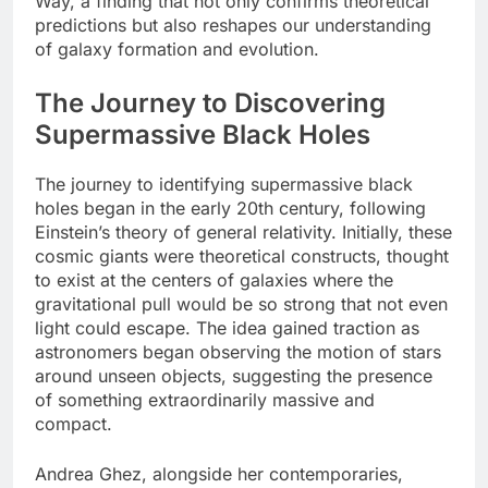
Way, a finding that not only confirms theoretical
predictions but also reshapes our understanding
of galaxy formation and evolution.
The Journey to Discovering
Supermassive Black Holes
The journey to identifying supermassive black
holes began in the early 20th century, following
Einstein’s theory of general relativity. Initially, these
cosmic giants were theoretical constructs, thought
to exist at the centers of galaxies where the
gravitational pull would be so strong that not even
light could escape. The idea gained traction as
astronomers began observing the motion of stars
around unseen objects, suggesting the presence
of something extraordinarily massive and
compact.
Andrea Ghez, alongside her contemporaries,