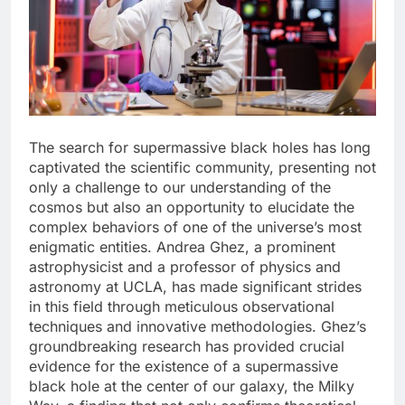
The search for supermassive black holes has long
captivated the scientific community, presenting not
only a challenge to our understanding of the
cosmos but also an opportunity to elucidate the
complex behaviors of one of the universe’s most
enigmatic entities. Andrea Ghez, a prominent
astrophysicist and a professor of physics and
astronomy at UCLA, has made significant strides
in this field through meticulous observational
techniques and innovative methodologies. Ghez’s
groundbreaking research has provided crucial
evidence for the existence of a supermassive
black hole at the center of our galaxy, the Milky