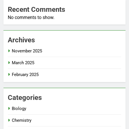
Recent Comments
No comments to show.
Archives
November 2025
March 2025
February 2025
Categories
Biology
Chemistry