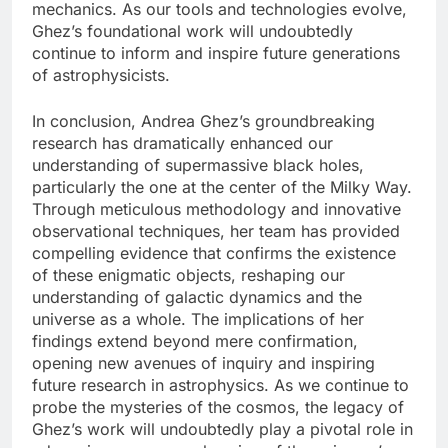
mechanics. As our tools and technologies evolve,
Ghez’s foundational work will undoubtedly
continue to inform and inspire future generations
of astrophysicists.
In conclusion, Andrea Ghez’s groundbreaking
research has dramatically enhanced our
understanding of supermassive black holes,
particularly the one at the center of the Milky Way.
Through meticulous methodology and innovative
observational techniques, her team has provided
compelling evidence that confirms the existence
of these enigmatic objects, reshaping our
understanding of galactic dynamics and the
universe as a whole. The implications of her
findings extend beyond mere confirmation,
opening new avenues of inquiry and inspiring
future research in astrophysics. As we continue to
probe the mysteries of the cosmos, the legacy of
Ghez’s work will undoubtedly play a pivotal role in