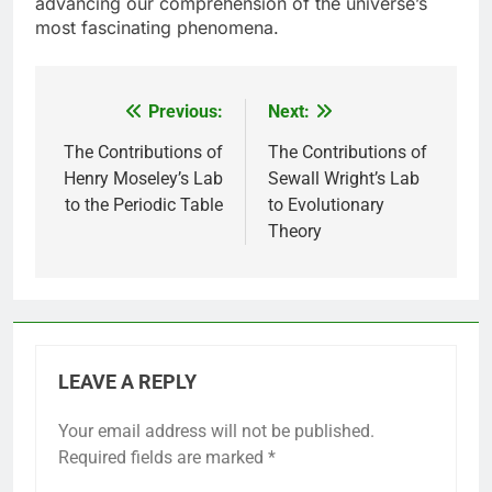
advancing our comprehension of the universe’s
most fascinating phenomena.
Previous:
Next:
Post
navigation
The Contributions of
The Contributions of
Henry Moseley’s Lab
Sewall Wright’s Lab
to the Periodic Table
to Evolutionary
Theory
LEAVE A REPLY
Your email address will not be published.
Required fields are marked
*