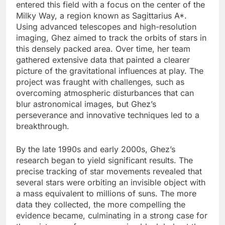
entered this field with a focus on the center of the
Milky Way, a region known as Sagittarius A*.
Using advanced telescopes and high-resolution
imaging, Ghez aimed to track the orbits of stars in
this densely packed area. Over time, her team
gathered extensive data that painted a clearer
picture of the gravitational influences at play. The
project was fraught with challenges, such as
overcoming atmospheric disturbances that can
blur astronomical images, but Ghez’s
perseverance and innovative techniques led to a
breakthrough.
By the late 1990s and early 2000s, Ghez’s
research began to yield significant results. The
precise tracking of star movements revealed that
several stars were orbiting an invisible object with
a mass equivalent to millions of suns. The more
data they collected, the more compelling the
evidence became, culminating in a strong case for