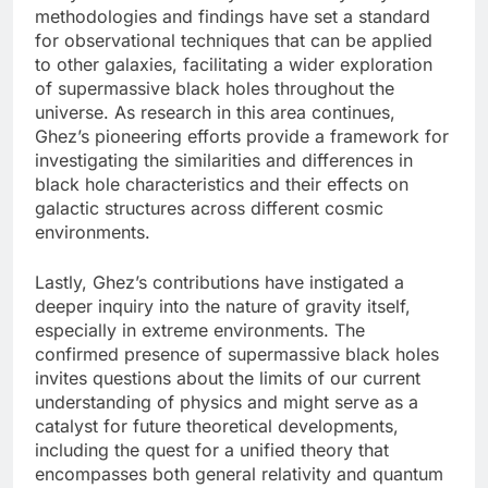
methodologies and findings have set a standard
for observational techniques that can be applied
to other galaxies, facilitating a wider exploration
of supermassive black holes throughout the
universe. As research in this area continues,
Ghez’s pioneering efforts provide a framework for
investigating the similarities and differences in
black hole characteristics and their effects on
galactic structures across different cosmic
environments.
Lastly, Ghez’s contributions have instigated a
deeper inquiry into the nature of gravity itself,
especially in extreme environments. The
confirmed presence of supermassive black holes
invites questions about the limits of our current
understanding of physics and might serve as a
catalyst for future theoretical developments,
including the quest for a unified theory that
encompasses both general relativity and quantum