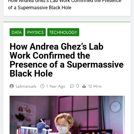
How Andrea Ghez’s Lab Work Confirmed the Presence
of a Supermassive Black Hole
DATA
PHYSICS
TECHNOLOGY
How Andrea Ghez’s Lab
Work Confirmed the
Presence of a Supermassive
Black Hole
0
Labmanuals
1 Year Ago
12 Mins