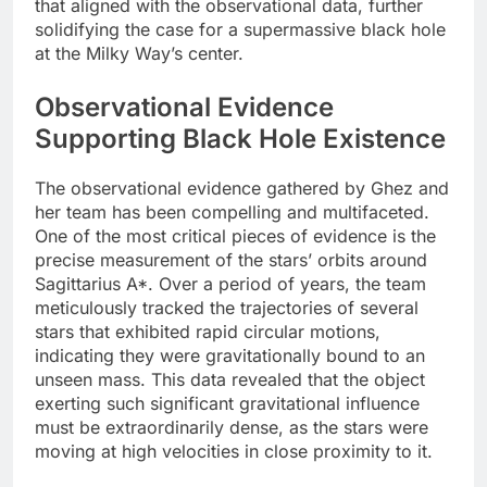
that aligned with the observational data, further
solidifying the case for a supermassive black hole
at the Milky Way’s center.
Observational Evidence
Supporting Black Hole Existence
The observational evidence gathered by Ghez and
her team has been compelling and multifaceted.
One of the most critical pieces of evidence is the
precise measurement of the stars’ orbits around
Sagittarius A*. Over a period of years, the team
meticulously tracked the trajectories of several
stars that exhibited rapid circular motions,
indicating they were gravitationally bound to an
unseen mass. This data revealed that the object
exerting such significant gravitational influence
must be extraordinarily dense, as the stars were
moving at high velocities in close proximity to it.