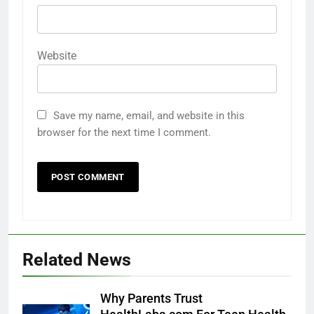
Website
Save my name, email, and website in this
browser for the next time I comment.
Related News
Why Parents Trust