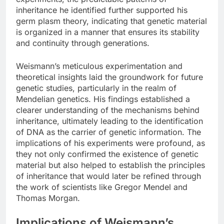
inheritance he identified further supported his
germ plasm theory, indicating that genetic material
is organized in a manner that ensures its stability
and continuity through generations.
Weismann’s meticulous experimentation and
theoretical insights laid the groundwork for future
genetic studies, particularly in the realm of
Mendelian genetics. His findings established a
clearer understanding of the mechanisms behind
inheritance, ultimately leading to the identification
of DNA as the carrier of genetic information. The
implications of his experiments were profound, as
they not only confirmed the existence of genetic
material but also helped to establish the principles
of inheritance that would later be refined through
the work of scientists like Gregor Mendel and
Thomas Morgan.
Implications of Weismann’s