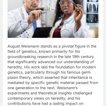
August Weismann stands as a pivotal figure in the
field of genetics, known primarily for his
groundbreaking research in the late 19th century
that significantly advanced our understanding of
heredity. His work laid the foundation for modern
genetics, particularly through his famous germ
plasm theory, which asserted that inheritance is
mediated by specific genetic material passed from
one generation to the next. Weismann’s
experiments and theoretical insights challenged
contemporary views on heredity, and his
contributions have had a lasting impact on