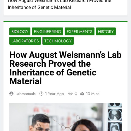
How August Weismann’s Lab Research Proved the
Inheritance of Genetic Material
BIOLOGY
ENGINEERING
EXPERIMENTS
HISTORY
LABORATORIES
TECHNOLOGY
How August Weismann’s Lab
Research Proved the
Inheritance of Genetic
Material
0
Labmanuals
1 Year Ago
13 Mins