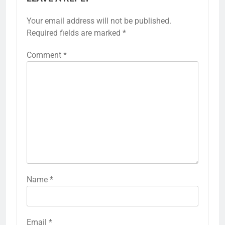
Your email address will not be published.
Required fields are marked
*
Comment
*
Name
*
Email
*