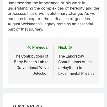
underscoring the importance of his work in
understanding the complexities of heredity and the
processes that drive evolutionary change. As we
continue to explore the intricacies of genetics,
August Weismann’s legacy remains an essential
part of that journey.
Previous:
Next:
Post
navigation
The Contributions of
The Laboratory
Barry Barish’s Lab to
Contributions of Ibn
Gravitational Wave
al-Haytham to
Detection
Experimental Physics
LEAVE A REPLY