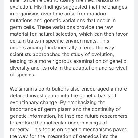
evolution. His findings suggested that the changes
in organisms over time arise from random
mutations and genetic variations that occur in
germ cells. These variations provide the raw
material for natural selection, which can then favor
certain traits in specific environments. This
understanding fundamentally altered the way
scientists approached the study of evolution,
leading to a more rigorous examination of genetic
diversity and its role in the adaptation and survival
of species.
Weismann’s contributions also encouraged a more
detailed investigation into the genetic basis of
evolutionary change. By emphasizing the
importance of germ plasm and the continuity of
genetic information, he inspired future researchers
to explore the molecular underpinnings of
heredity. This focus on genetic mechanisms paved
the way for the integration of genetics into the