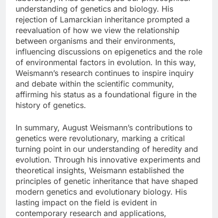
understanding of genetics and biology. His
rejection of Lamarckian inheritance prompted a
reevaluation of how we view the relationship
between organisms and their environments,
influencing discussions on epigenetics and the role
of environmental factors in evolution. In this way,
Weismann’s research continues to inspire inquiry
and debate within the scientific community,
affirming his status as a foundational figure in the
history of genetics.
In summary, August Weismann’s contributions to
genetics were revolutionary, marking a critical
turning point in our understanding of heredity and
evolution. Through his innovative experiments and
theoretical insights, Weismann established the
principles of genetic inheritance that have shaped
modern genetics and evolutionary biology. His
lasting impact on the field is evident in
contemporary research and applications,