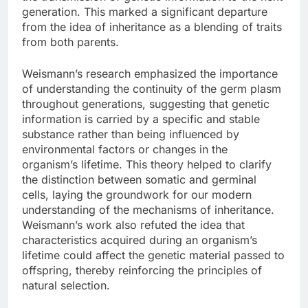
generation. This marked a significant departure
from the idea of inheritance as a blending of traits
from both parents.
Weismann’s research emphasized the importance
of understanding the continuity of the germ plasm
throughout generations, suggesting that genetic
information is carried by a specific and stable
substance rather than being influenced by
environmental factors or changes in the
organism’s lifetime. This theory helped to clarify
the distinction between somatic and germinal
cells, laying the groundwork for our modern
understanding of the mechanisms of inheritance.
Weismann’s work also refuted the idea that
characteristics acquired during an organism’s
lifetime could affect the genetic material passed to
offspring, thereby reinforcing the principles of
natural selection.