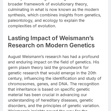
broader framework of evolutionary theory,
culminating in what is now known as the modern
synthesis, which combines insights from genetics,
paleontology, and ecology to explain the
complexities of evolution.
Lasting Impact of Weismann’s
Research on Modern Genetics
August Weismann’s research has had a profound
and enduring impact on the field of genetics. His
germ plasm theory laid the groundwork for
genetic research that would emerge in the 20th
century, influencing the identification and study of
chromosomes, genes, and DNA. The recognition
that inheritance is based on specific genetic
material has been crucial in advancing our
understanding of hereditary diseases, genetic
disorders, and the principles of genetic variation.
Weismann’s insights paved the way for the