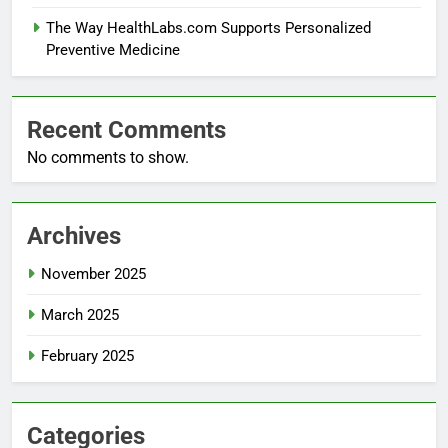
The Way HealthLabs.com Supports Personalized
Preventive Medicine
Recent Comments
No comments to show.
Archives
November 2025
March 2025
February 2025
Categories