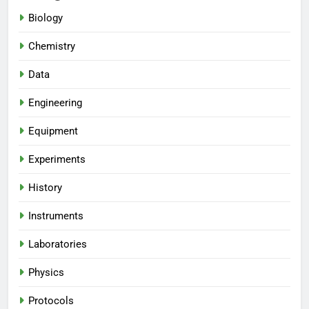
Biology
Chemistry
Data
Engineering
Equipment
Experiments
History
Instruments
Laboratories
Physics
Protocols