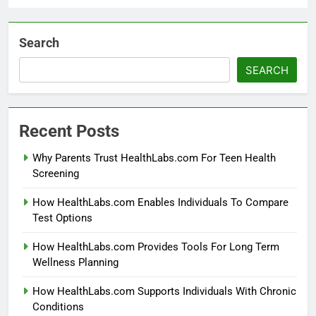
Search
SEARCH
Recent Posts
Why Parents Trust HealthLabs.com For Teen Health
Screening
How HealthLabs.com Enables Individuals To Compare
Test Options
How HealthLabs.com Provides Tools For Long Term
Wellness Planning
How HealthLabs.com Supports Individuals With Chronic
Conditions