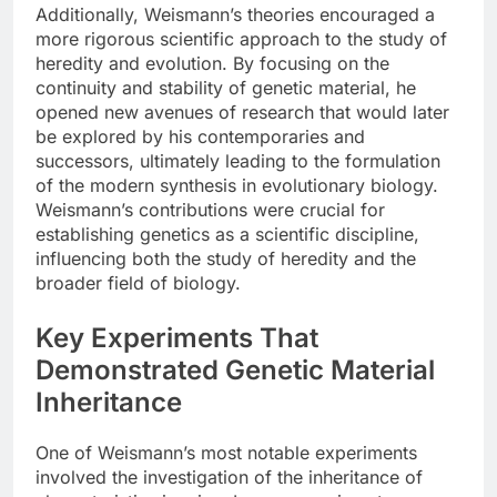
Additionally, Weismann’s theories encouraged a
more rigorous scientific approach to the study of
heredity and evolution. By focusing on the
continuity and stability of genetic material, he
opened new avenues of research that would later
be explored by his contemporaries and
successors, ultimately leading to the formulation
of the modern synthesis in evolutionary biology.
Weismann’s contributions were crucial for
establishing genetics as a scientific discipline,
influencing both the study of heredity and the
broader field of biology.
Key Experiments That
Demonstrated Genetic Material
Inheritance
One of Weismann’s most notable experiments
involved the investigation of the inheritance of