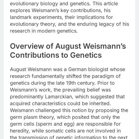
evolutionary biology and genetics. This article
explores Weismann’s key contributions, his
landmark experiments, their implications for
evolutionary theory, and the enduring legacy of his
research in modern genetics.
Overview of August Weismann’s
Contributions to Genetics
August Weismann was a German biologist whose
research fundamentally shifted the paradigm of
genetics during the late 19th century. Prior to
Weismann’s work, the prevailing belief was
predominantly Lamarckian, which suggested that
acquired characteristics could be inherited.
Weismann challenged this notion by proposing the
germ plasm theory, which posited that only the
germ cells (sperm and egg) are responsible for
heredity, while somatic cells are not involved in
the transmission of genetic information to the next