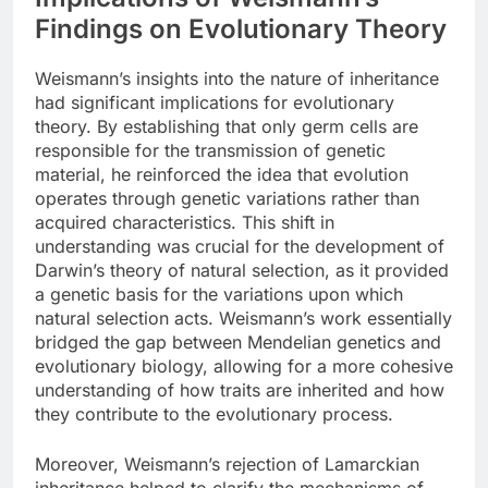
Findings on Evolutionary Theory
Weismann’s insights into the nature of inheritance
had significant implications for evolutionary
theory. By establishing that only germ cells are
responsible for the transmission of genetic
material, he reinforced the idea that evolution
operates through genetic variations rather than
acquired characteristics. This shift in
understanding was crucial for the development of
Darwin’s theory of natural selection, as it provided
a genetic basis for the variations upon which
natural selection acts. Weismann’s work essentially
bridged the gap between Mendelian genetics and
evolutionary biology, allowing for a more cohesive
understanding of how traits are inherited and how
they contribute to the evolutionary process.
Moreover, Weismann’s rejection of Lamarckian
inheritance helped to clarify the mechanisms of