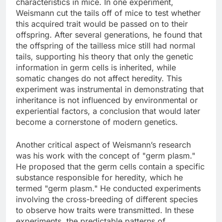
characteristics in mice. In one experiment,
Weismann cut the tails off of mice to test whether
this acquired trait would be passed on to their
offspring. After several generations, he found that
the offspring of the tailless mice still had normal
tails, supporting his theory that only the genetic
information in germ cells is inherited, while
somatic changes do not affect heredity. This
experiment was instrumental in demonstrating that
inheritance is not influenced by environmental or
experiential factors, a conclusion that would later
become a cornerstone of modern genetics.
Another critical aspect of Weismann’s research
was his work with the concept of "germ plasm."
He proposed that the germ cells contain a specific
substance responsible for heredity, which he
termed "germ plasm." He conducted experiments
involving the cross-breeding of different species
to observe how traits were transmitted. In these
experiments, the predictable patterns of