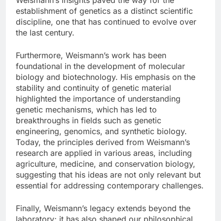
establishment of genetics as a distinct scientific
discipline, one that has continued to evolve over
the last century.
Furthermore, Weismann’s work has been
foundational in the development of molecular
biology and biotechnology. His emphasis on the
stability and continuity of genetic material
highlighted the importance of understanding
genetic mechanisms, which has led to
breakthroughs in fields such as genetic
engineering, genomics, and synthetic biology.
Today, the principles derived from Weismann’s
research are applied in various areas, including
agriculture, medicine, and conservation biology,
suggesting that his ideas are not only relevant but
essential for addressing contemporary challenges.
Finally, Weismann’s legacy extends beyond the
laboratory; it has also shaped our philosophical