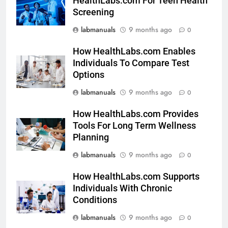
HealthLabs.com For Teen Health
Screening
labmanuals
9 months ago
0
How HealthLabs.com Enables
Individuals To Compare Test
Options
labmanuals
9 months ago
0
How HealthLabs.com Provides
Tools For Long Term Wellness
Planning
labmanuals
9 months ago
0
How HealthLabs.com Supports
Individuals With Chronic
Conditions
labmanuals
9 months ago
0