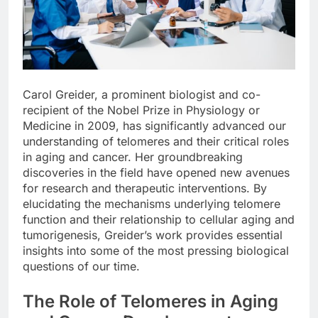
Carol Greider, a prominent biologist and co-
recipient of the Nobel Prize in Physiology or
Medicine in 2009, has significantly advanced our
understanding of telomeres and their critical roles
in aging and cancer. Her groundbreaking
discoveries in the field have opened new avenues
for research and therapeutic interventions. By
elucidating the mechanisms underlying telomere
function and their relationship to cellular aging and
tumorigenesis, Greider’s work provides essential
insights into some of the most pressing biological
questions of our time.
The Role of Telomeres in Aging