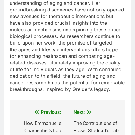
understanding of aging and cancer. Her
groundbreaking discoveries have not only opened
new avenues for therapeutic interventions but
have also provided crucial insights into the
molecular mechanisms underpinning these critical
biological processes. As researchers continue to
build upon her work, the promise of targeted
therapies and lifestyle interventions offers hope
for enhancing healthspan and combating age-
related diseases, ultimately improving the quality
of life for individuals as they age. With continued
dedication to this field, the future of aging and
cancer research holds the potential for remarkable
breakthroughs, inspired by Greider’s legacy.
Previous:
Next:
Post
navigation
How Emmanuelle
The Contributions of
Charpentier’s Lab
Fraser Stoddart’s Lab