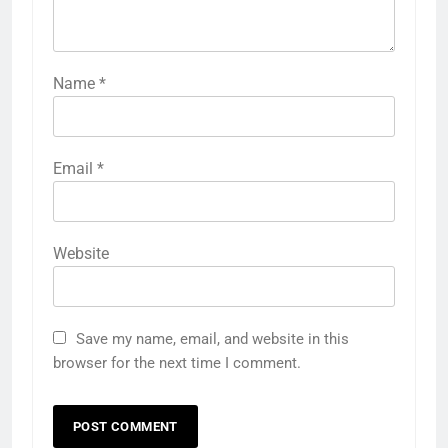
Name
*
Email
*
Website
Save my name, email, and website in this
browser for the next time I comment.