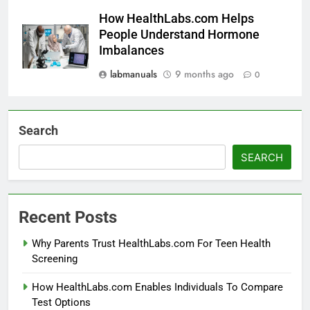
How HealthLabs.com Helps
People Understand Hormone
Imbalances
labmanuals
9 months ago
0
Search
SEARCH
Recent Posts
Why Parents Trust HealthLabs.com For Teen Health
Screening
How HealthLabs.com Enables Individuals To Compare
Test Options