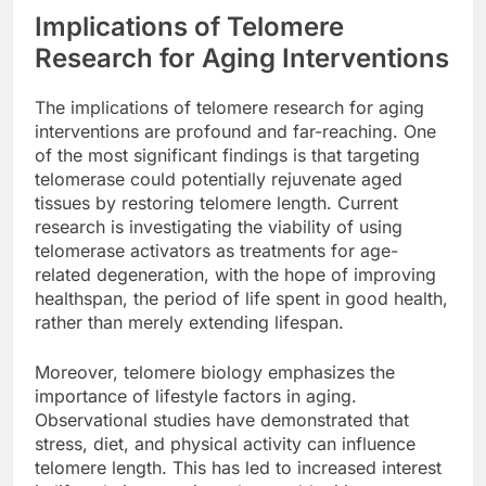
Implications of Telomere
Research for Aging Interventions
The implications of telomere research for aging
interventions are profound and far-reaching. One
of the most significant findings is that targeting
telomerase could potentially rejuvenate aged
tissues by restoring telomere length. Current
research is investigating the viability of using
telomerase activators as treatments for age-
related degeneration, with the hope of improving
healthspan, the period of life spent in good health,
rather than merely extending lifespan.
Moreover, telomere biology emphasizes the
importance of lifestyle factors in aging.
Observational studies have demonstrated that
stress, diet, and physical activity can influence
telomere length. This has led to increased interest