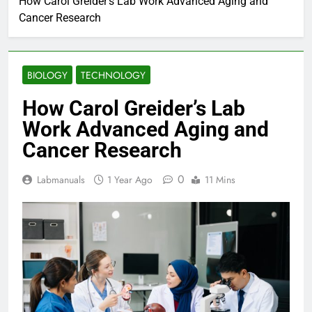
How Carol Greider’s Lab Work Advanced Aging and
Cancer Research
BIOLOGY
TECHNOLOGY
How Carol Greider’s Lab
Work Advanced Aging and
Cancer Research
0
Labmanuals
1 Year Ago
11 Mins