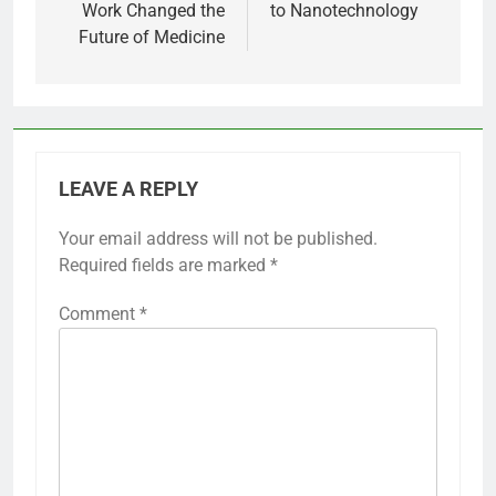
Work Changed the
to Nanotechnology
Future of Medicine
LEAVE A REPLY
Your email address will not be published.
Required fields are marked
*
Comment
*