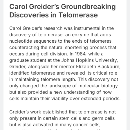
Carol Greider’s Groundbreaking
Discoveries in Telomerase
Carol Greider’s research was instrumental in the
discovery of telomerase, an enzyme that adds
nucleotide sequences to the ends of telomeres,
counteracting the natural shortening process that
occurs during cell division. In 1984, while a
graduate student at the Johns Hopkins University,
Greider, alongside her mentor Elizabeth Blackburn,
identified telomerase and revealed its critical role
in maintaining telomere length. This discovery not
only changed the landscape of molecular biology
but also provided a new understanding of how
cells maintain their viability over extended periods.
Greider’s work established that telomerase is not
only present in certain stem cells and germ cells
but is also activated in many cancer cells,