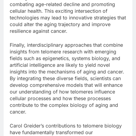
combating age-related decline and promoting
cellular health. This exciting intersection of
technologies may lead to innovative strategies that
could alter the aging trajectory and improve
resilience against cancer.
Finally, interdisciplinary approaches that combine
insights from telomere research with emerging
fields such as epigenetics, systems biology, and
artificial intelligence are likely to yield novel
insights into the mechanisms of aging and cancer.
By integrating these diverse fields, scientists can
develop comprehensive models that will enhance
our understanding of how telomeres influence
cellular processes and how these processes
contribute to the complex biology of aging and
cancer.
Carol Greider’s contributions to telomere biology
have fundamentally transformed our