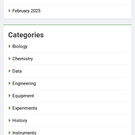
February 2025
Categories
Biology
Chemistry
Data
Engineering
Equipment
Experiments
History
Instruments