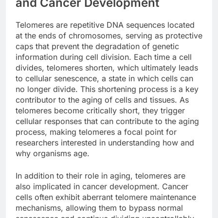
and Cancer Development
Telomeres are repetitive DNA sequences located
at the ends of chromosomes, serving as protective
caps that prevent the degradation of genetic
information during cell division. Each time a cell
divides, telomeres shorten, which ultimately leads
to cellular senescence, a state in which cells can
no longer divide. This shortening process is a key
contributor to the aging of cells and tissues. As
telomeres become critically short, they trigger
cellular responses that can contribute to the aging
process, making telomeres a focal point for
researchers interested in understanding how and
why organisms age.
In addition to their role in aging, telomeres are
also implicated in cancer development. Cancer
cells often exhibit aberrant telomere maintenance
mechanisms, allowing them to bypass normal