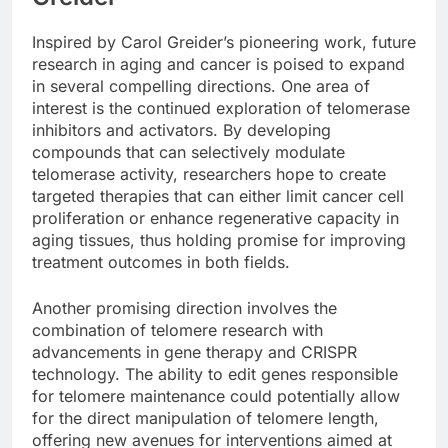
Inspired by Carol Greider’s pioneering work, future
research in aging and cancer is poised to expand
in several compelling directions. One area of
interest is the continued exploration of telomerase
inhibitors and activators. By developing
compounds that can selectively modulate
telomerase activity, researchers hope to create
targeted therapies that can either limit cancer cell
proliferation or enhance regenerative capacity in
aging tissues, thus holding promise for improving
treatment outcomes in both fields.
Another promising direction involves the
combination of telomere research with
advancements in gene therapy and CRISPR
technology. The ability to edit genes responsible
for telomere maintenance could potentially allow
for the direct manipulation of telomere length,
offering new avenues for interventions aimed at