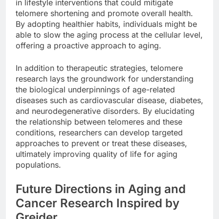
in lifestyle interventions that could mitigate
telomere shortening and promote overall health.
By adopting healthier habits, individuals might be
able to slow the aging process at the cellular level,
offering a proactive approach to aging.
In addition to therapeutic strategies, telomere
research lays the groundwork for understanding
the biological underpinnings of age-related
diseases such as cardiovascular disease, diabetes,
and neurodegenerative disorders. By elucidating
the relationship between telomeres and these
conditions, researchers can develop targeted
approaches to prevent or treat these diseases,
ultimately improving quality of life for aging
populations.
Future Directions in Aging and
Cancer Research Inspired by
Greider