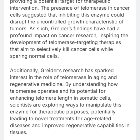
providing a potential target for therapeutic
intervention. The presence of telomerase in cancer
cells suggested that inhibiting this enzyme could
disrupt the uncontrolled growth characteristic of
tumors. As such, Greider’s findings have had a
profound impact on cancer research, inspiring the
development of telomerase-targeting therapies
that aim to selectively kill cancer cells while
sparing normal cells.
Additionally, Greider’s research has sparked
interest in the role of telomerase in aging and
regenerative medicine. By understanding how
telomerase operates and its potential for
enhancing telomere length in somatic cells,
scientists are exploring ways to manipulate this
enzyme for therapeutic purposes, potentially
leading to novel treatments for age-related
diseases and improved regenerative capabilities in
tissues.