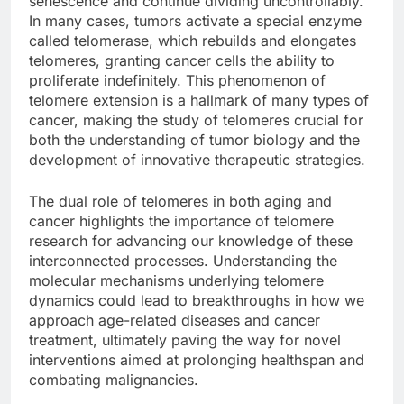
senescence and continue dividing uncontrollably.
In many cases, tumors activate a special enzyme
called telomerase, which rebuilds and elongates
telomeres, granting cancer cells the ability to
proliferate indefinitely. This phenomenon of
telomere extension is a hallmark of many types of
cancer, making the study of telomeres crucial for
both the understanding of tumor biology and the
development of innovative therapeutic strategies.
The dual role of telomeres in both aging and
cancer highlights the importance of telomere
research for advancing our knowledge of these
interconnected processes. Understanding the
molecular mechanisms underlying telomere
dynamics could lead to breakthroughs in how we
approach age-related diseases and cancer
treatment, ultimately paving the way for novel
interventions aimed at prolonging healthspan and
combating malignancies.