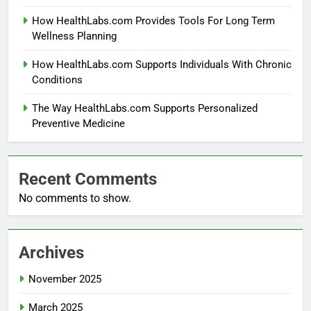
How HealthLabs.com Provides Tools For Long Term
Wellness Planning
How HealthLabs.com Supports Individuals With Chronic
Conditions
The Way HealthLabs.com Supports Personalized
Preventive Medicine
Recent Comments
No comments to show.
Archives
November 2025
March 2025