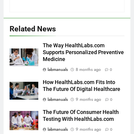
Related News
The Way HealthLabs.com
Supports Personalized Preventive
Medicine
labmanuals
8 months ago
0
How HealthLabs.com Fits Into
The Future Of Digital Healthcare
labmanuals
9 months ago
0
The Future Of Consumer Health
Testing With HealthLabs.com
labmanuals
9 months ago
0