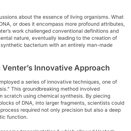
scussions about the essence of living organisms. What
f DNA, or does it encompass more profound attributes,
ter’s work challenged conventional definitions and
ntal nature, eventually leading to the creation of
t synthetic bacterium with an entirely man-made
 Venter’s Innovative Approach
employed a series of innovative techniques, one of
is." This groundbreaking method involved
 scratch using chemical synthesis. By piecing
blocks of DNA, into larger fragments, scientists could
process required not only precision but also a deep
ic function.