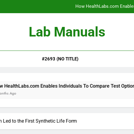
How HealthLabs.com Enables
How HealthLabs.com Provides To
Lab Manuals
How HealthLabs.com Supports
Why Parents Trust Heal
#2693 (NO TITLE)
How HealthLabs.com Enables
How HealthLabs.com Provides To
How HealthLabs.com Supports
m Enables Individuals To Compare Test Options
 Led to the First Synthetic Life Form