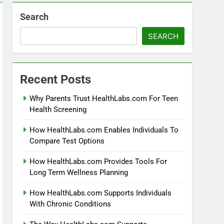
Search
SEARCH
Recent Posts
Why Parents Trust HealthLabs.com For Teen
Health Screening
How HealthLabs.com Enables Individuals To
Compare Test Options
How HealthLabs.com Provides Tools For
Long Term Wellness Planning
How HealthLabs.com Supports Individuals
With Chronic Conditions