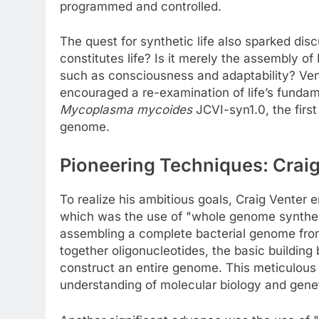
programmed and controlled.
The quest for synthetic life also sparked di
constitutes life? Is it merely the assembly o
such as consciousness and adaptability? Ven
encouraged a re-examination of life’s fundame
Mycoplasma mycoides
JCVI-syn1.0, the firs
genome.
Pioneering Techniques: Craig
To realize his ambitious goals, Craig Venter 
which was the use of "whole genome synthes
assembling a complete bacterial genome from
together oligonucleotides, the basic building 
construct an entire genome. This meticulous 
understanding of molecular biology and genet