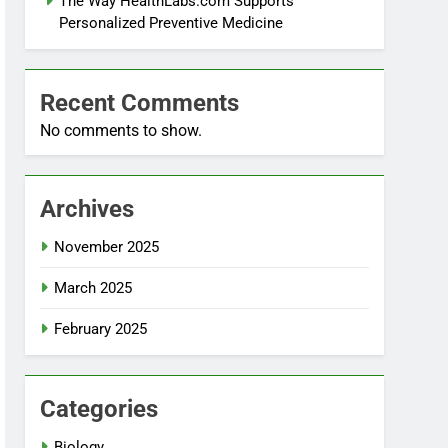
The Way HealthLabs.com Supports
Personalized Preventive Medicine
Recent Comments
No comments to show.
Archives
November 2025
March 2025
February 2025
Categories
Biology