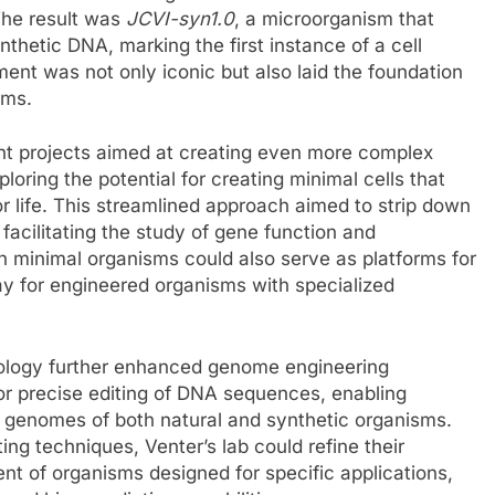
 The result was
JCVI-syn1.0
, a microorganism that
hetic DNA, marking the first instance of a cell
t was not only iconic but also laid the foundation
rms.
t projects aimed at creating even more complex
oring the potential for creating minimal cells that
r life. This streamlined approach aimed to strip down
facilitating the study of gene function and
ch minimal organisms could also serve as platforms for
way for engineered organisms with specialized
ology further enhanced genome engineering
 for precise editing of DNA sequences, enabling
 genomes of both natural and synthetic organisms.
g techniques, Venter’s lab could refine their
ent of organisms designed for specific applications,