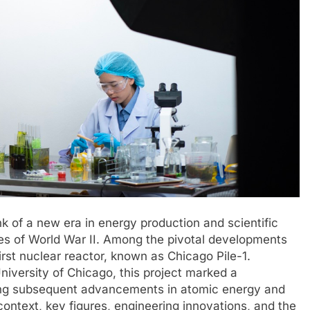
nk of a new era in energy production and scientific
ures of World War II. Among the pivotal developments
irst nuclear reactor, known as Chicago Pile-1.
niversity of Chicago, this project marked a
ing subsequent advancements in atomic energy and
 context, key figures, engineering innovations, and the