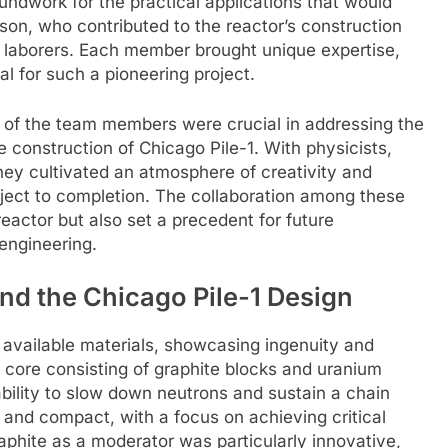
roundwork for the practical applications that would
son, who contributed to the reactor’s construction
 laborers. Each member brought unique expertise,
al for such a pioneering project.
 of the team members were crucial in addressing the
 construction of Chicago Pile-1. With physicists,
hey cultivated an atmosphere of creativity and
oject to completion. The collaboration among these
 reactor but also set a precedent for future
 engineering.
nd the Chicago Pile-1 Design
 available materials, showcasing ingenuity and
a core consisting of graphite blocks and uranium
 ability to slow down neutrons and sustain a chain
 and compact, with a focus on achieving critical
aphite as a moderator was particularly innovative,