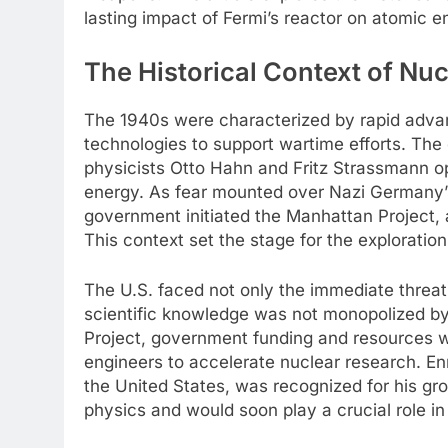
lasting impact of Fermi’s reactor on atomic e
The Historical Context of Nuc
The 1940s were characterized by rapid adva
technologies to support wartime efforts. The
physicists Otto Hahn and Fritz Strassmann op
energy. As fear mounted over Nazi Germany’
government initiated the Manhattan Project, 
This context set the stage for the exploration
The U.S. faced not only the immediate threat
scientific knowledge was not monopolized by 
Project, government funding and resources we
engineers to accelerate nuclear research. Enr
the United States, was recognized for his g
physics and would soon play a crucial role in 