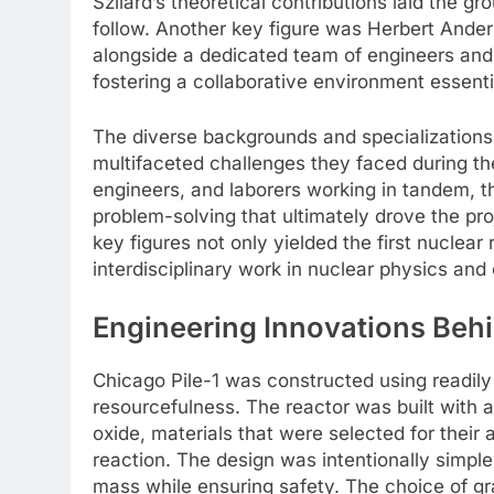
Szilard’s theoretical contributions laid the g
follow. Another key figure was Herbert Ander
alongside a dedicated team of engineers and
fostering a collaborative environment essenti
The diverse backgrounds and specializations
multifaceted challenges they faced during the
engineers, and laborers working in tandem, t
problem-solving that ultimately drove the pr
key figures not only yielded the first nuclear
interdisciplinary work in nuclear physics and
Engineering Innovations Behi
Chicago Pile-1 was constructed using readily
resourcefulness. The reactor was built with 
oxide, materials that were selected for their
reaction. The design was intentionally simple
mass while ensuring safety. The choice of gr