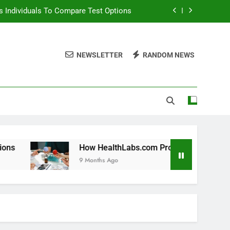
 Individuals To Compare Test Options
ols For Long Term Wellness Planning
NEWSLETTER
RANDOM NEWS
 Individuals With Chronic Conditions
thLabs.com For Teen Health Screening
 Individuals To Compare Test Options
ols For Long Term Wellness Planning
 Individuals With Chronic Conditions
How HealthLabs.com Provides Tools For Long Term Wel
9 Months Ago