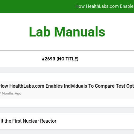
How HealthLabs.com Enables
How HealthLabs.com Provides To
Lab Manuals
How HealthLabs.com Supports
Why Parents Trust Heal
#2693 (NO TITLE)
How HealthLabs.com Enables
How HealthLabs.com Provides To
How HealthLabs.com Supports
.com Enables Individuals To Compare Test Options
t the First Nuclear Reactor