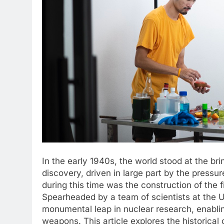
In the early 1940s, the world stood at the bri
discovery, driven in large part by the press
during this time was the construction of the f
Spearheaded by a team of scientists at the U
monumental leap in nuclear research, enabl
weapons. This article explores the historical