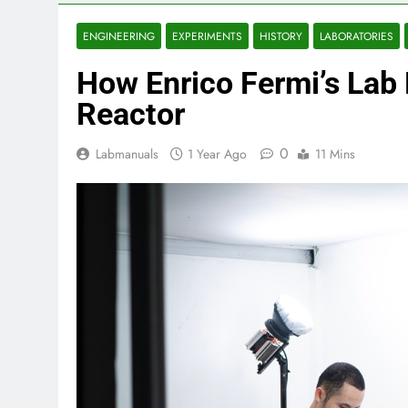
ENGINEERING
EXPERIMENTS
HISTORY
LABORATORIES
How Enrico Fermi’s Lab B
Reactor
0
Labmanuals
1 Year Ago
11 Mins