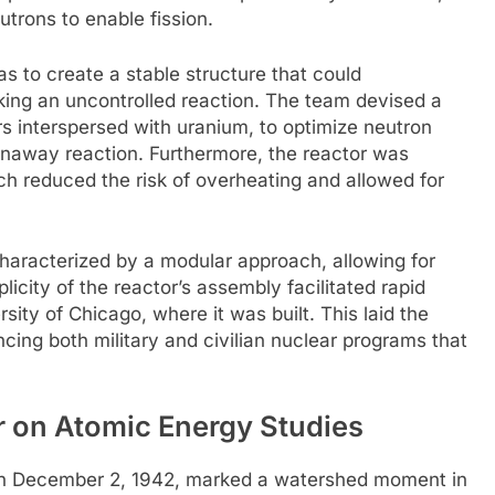
utrons to enable fission.
s to create a stable structure that could
ing an uncontrolled reaction. The team devised a
ers interspersed with uranium, to optimize neutron
runaway reaction. Furthermore, the reactor was
ch reduced the risk of overheating and allowed for
characterized by a modular approach, allowing for
plicity of the reactor’s assembly facilitated rapid
sity of Chicago, where it was built. This laid the
ncing both military and civilian nuclear programs that
r on Atomic Energy Studies
 on December 2, 1942, marked a watershed moment in