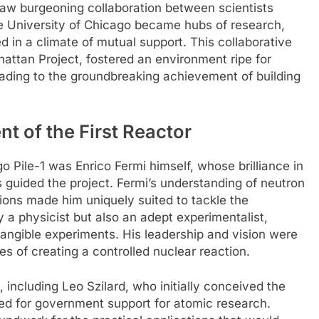
saw burgeoning collaboration between scientists
 the University of Chicago became hubs of research,
 in a climate of mutual support. This collaborative
hattan Project, fostered an environment ripe for
eading to the groundbreaking achievement of building
t of the First Reactor
o Pile-1 was Enrico Fermi himself, whose brilliance in
 guided the project. Fermi’s understanding of neutron
ions made him uniquely suited to tackle the
 a physicist but also an adept experimentalist,
tangible experiments. His leadership and vision were
es of creating a controlled nuclear reaction.
 including Leo Szilard, who initially conceived the
ed for government support for atomic research.