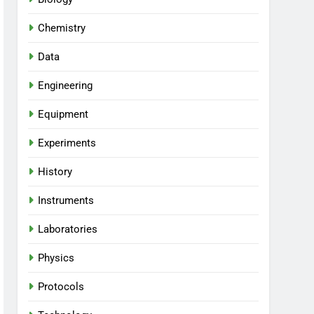
Chemistry
Data
Engineering
Equipment
Experiments
History
Instruments
Laboratories
Physics
Protocols