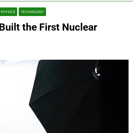
PHYSICS
TECHNOLOGY
uilt the First Nuclear