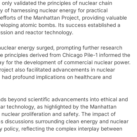
 only validated the principles of nuclear chain
ty of harnessing nuclear energy for practical
efforts of the Manhattan Project, providing valuable
veloping atomic bombs. Its success established a
ission and reactor technology.
n nuclear energy surged, prompting further research
The principles derived from Chicago Pile-1 informed the
ay for the development of commercial nuclear power.
oject also facilitated advancements in nuclear
e had profound implications on healthcare and
nds beyond scientific advancements into ethical and
lear technology, as highlighted by the Manhattan
nuclear proliferation and safety. The impact of
as discussions surrounding clean energy and nuclear
y policy, reflecting the complex interplay between