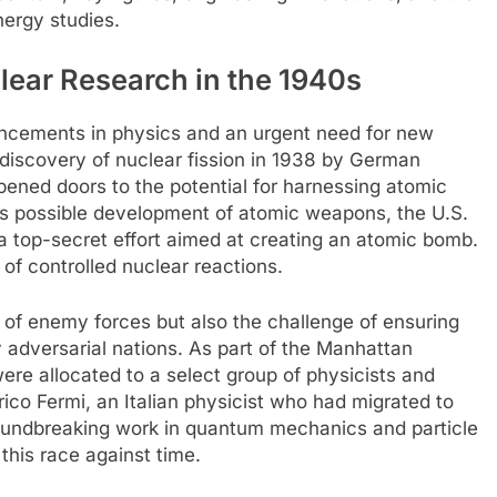
nergy studies.
lear Research in the 1940s
ncements in physics and an urgent need for new
 discovery of nuclear fission in 1938 by German
ened doors to the potential for harnessing atomic
s possible development of atomic weapons, the U.S.
a top-secret effort aimed at creating an atomic bomb.
 of controlled nuclear reactions.
 of enemy forces but also the challenge of ensuring
adversarial nations. As part of the Manhattan
re allocated to a select group of physicists and
ico Fermi, an Italian physicist who had migrated to
roundbreaking work in quantum mechanics and particle
this race against time.