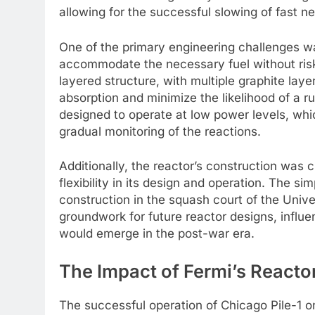
allowing for the successful slowing of fast ne
One of the primary engineering challenges wa
accommodate the necessary fuel without risk
layered structure, with multiple graphite lay
absorption and minimize the likelihood of a 
designed to operate at low power levels, whi
gradual monitoring of the reactions.
Additionally, the reactor’s construction was 
flexibility in its design and operation. The sim
construction in the squash court of the Univer
groundwork for future reactor designs, influe
would emerge in the post-war era.
The Impact of Fermi’s Reacto
The successful operation of Chicago Pile-1