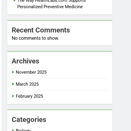
The Way HealthLabs.com Supports
Personalized Preventive Medicine
Recent Comments
No comments to show.
Archives
November 2025
March 2025
February 2025
Categories
Biology