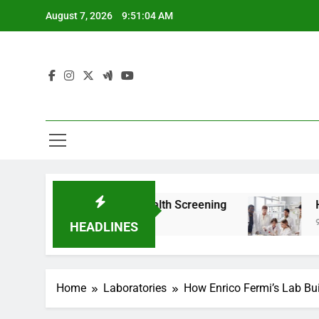
Skip
August 7, 2026
9:51:05 AM
to
content
om For Teen Health Screening
How HealthLabs
9 Months Ago
HEADLINES
Home
Laboratories
How Enrico Fermi’s Lab Buil