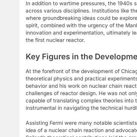
In addition to wartime pressures, the 1940s 
across various disciplines. Institutions like
where groundbreaking ideas could be explored
spirit, combined with the urgency of the Man
innovation and experimentation, ultimately l
the first nuclear reactor.
Key Figures in the Developmen
At the forefront of the development of Chicag
theoretical physics and practical experiments
behavior and his work on nuclear chain react
challenges of reactor design. He was not only
capable of translating complex theories into 
instrumental in navigating the technical hurdl
Assisting Fermi were many notable scientists,
idea of a nuclear chain reaction and advocat