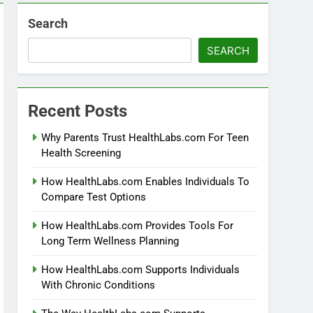
Search
SEARCH
Recent Posts
Why Parents Trust HealthLabs.com For Teen
Health Screening
How HealthLabs.com Enables Individuals To
Compare Test Options
How HealthLabs.com Provides Tools For
Long Term Wellness Planning
How HealthLabs.com Supports Individuals
With Chronic Conditions