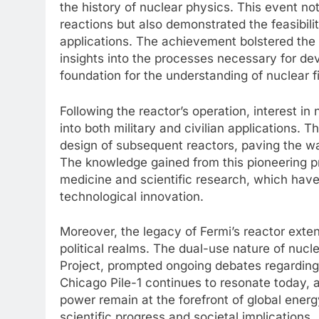
the history of nuclear physics. This event not
reactions but also demonstrated the feasibili
applications. The achievement bolstered the 
insights into the processes necessary for de
foundation for the understanding of nuclear f
Following the reactor’s operation, interest i
into both military and civilian applications. 
design of subsequent reactors, paving the w
The knowledge gained from this pioneering pr
medicine and scientific research, which hav
technological innovation.
Moreover, the legacy of Fermi’s reactor exte
political realms. The dual-use nature of nuc
Project, prompted ongoing debates regarding 
Chicago Pile-1 continues to resonate today, 
power remain at the forefront of global energ
scientific progress and societal implications.