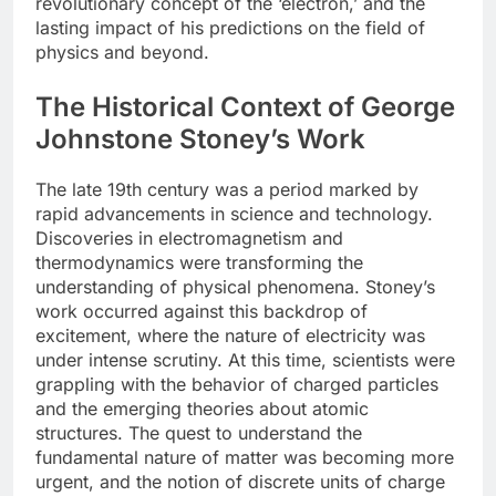
revolutionary concept of the ‘electron,’ and the
lasting impact of his predictions on the field of
physics and beyond.
The Historical Context of George
Johnstone Stoney’s Work
The late 19th century was a period marked by
rapid advancements in science and technology.
Discoveries in electromagnetism and
thermodynamics were transforming the
understanding of physical phenomena. Stoney’s
work occurred against this backdrop of
excitement, where the nature of electricity was
under intense scrutiny. At this time, scientists were
grappling with the behavior of charged particles
and the emerging theories about atomic
structures. The quest to understand the
fundamental nature of matter was becoming more
urgent, and the notion of discrete units of charge