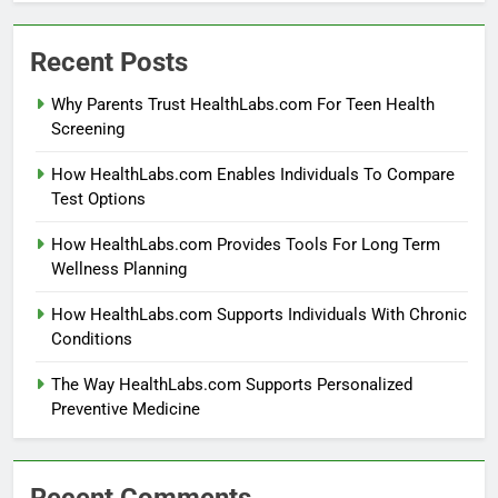
Recent Posts
Why Parents Trust HealthLabs.com For Teen Health
Screening
How HealthLabs.com Enables Individuals To Compare
Test Options
How HealthLabs.com Provides Tools For Long Term
Wellness Planning
How HealthLabs.com Supports Individuals With Chronic
Conditions
The Way HealthLabs.com Supports Personalized
Preventive Medicine
Recent Comments