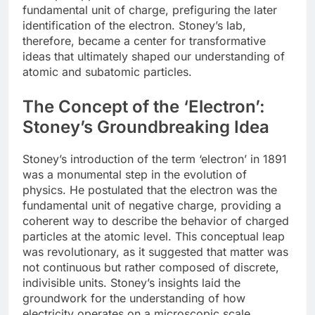
fundamental unit of charge, prefiguring the later
identification of the electron. Stoney’s lab,
therefore, became a center for transformative
ideas that ultimately shaped our understanding of
atomic and subatomic particles.
The Concept of the ‘Electron’:
Stoney’s Groundbreaking Idea
Stoney’s introduction of the term ‘electron’ in 1891
was a monumental step in the evolution of
physics. He postulated that the electron was the
fundamental unit of negative charge, providing a
coherent way to describe the behavior of charged
particles at the atomic level. This conceptual leap
was revolutionary, as it suggested that matter was
not continuous but rather composed of discrete,
indivisible units. Stoney’s insights laid the
groundwork for the understanding of how
electricity operates on a microscopic scale.