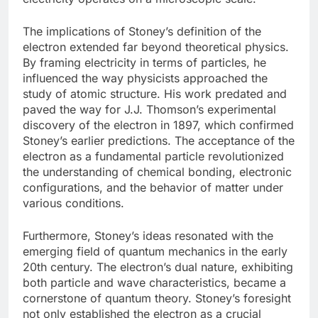
The implications of Stoney’s definition of the
electron extended far beyond theoretical physics.
By framing electricity in terms of particles, he
influenced the way physicists approached the
study of atomic structure. His work predated and
paved the way for J.J. Thomson’s experimental
discovery of the electron in 1897, which confirmed
Stoney’s earlier predictions. The acceptance of the
electron as a fundamental particle revolutionized
the understanding of chemical bonding, electronic
configurations, and the behavior of matter under
various conditions.
Furthermore, Stoney’s ideas resonated with the
emerging field of quantum mechanics in the early
20th century. The electron’s dual nature, exhibiting
both particle and wave characteristics, became a
cornerstone of quantum theory. Stoney’s foresight
not only established the electron as a crucial