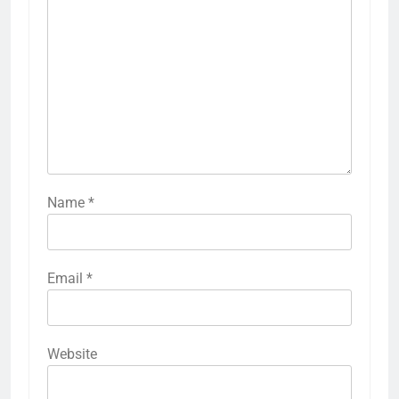
Name
*
Email
*
Website