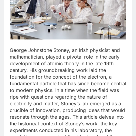
George Johnstone Stoney, an Irish physicist and
mathematician, played a pivotal role in the early
development of atomic theory in the late 19th
century. His groundbreaking work laid the
foundation for the concept of the electron, a
fundamental particle that has since become central
to modern physics. In a time when the field was
ripe with questions regarding the nature of
electricity and matter, Stoney’s lab emerged as a
crucible of innovation, producing ideas that would
resonate through the ages. This article delves into
the historical context of Stoney’s work, the key
experiments conducted in his laboratory, the