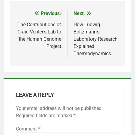
Previous:
Next:
Post
navigation
The Contributions of
How Ludwig
Craig Venter’s Lab to
Boltzmann’s
the Human Genome
Laboratory Research
Project
Explained
Thermodynamics
LEAVE A REPLY
Your email address will not be published.
Required fields are marked
*
Comment
*