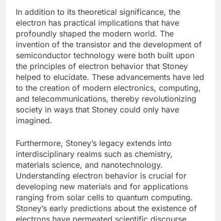
In addition to its theoretical significance, the
electron has practical implications that have
profoundly shaped the modern world. The
invention of the transistor and the development of
semiconductor technology were both built upon
the principles of electron behavior that Stoney
helped to elucidate. These advancements have led
to the creation of modern electronics, computing,
and telecommunications, thereby revolutionizing
society in ways that Stoney could only have
imagined.
Furthermore, Stoney’s legacy extends into
interdisciplinary realms such as chemistry,
materials science, and nanotechnology.
Understanding electron behavior is crucial for
developing new materials and for applications
ranging from solar cells to quantum computing.
Stoney’s early predictions about the existence of
electrons have permeated scientific discourse,