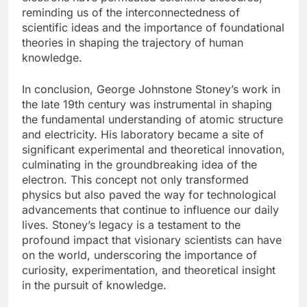
reminding us of the interconnectedness of
scientific ideas and the importance of foundational
theories in shaping the trajectory of human
knowledge.
In conclusion, George Johnstone Stoney’s work in
the late 19th century was instrumental in shaping
the fundamental understanding of atomic structure
and electricity. His laboratory became a site of
significant experimental and theoretical innovation,
culminating in the groundbreaking idea of the
electron. This concept not only transformed
physics but also paved the way for technological
advancements that continue to influence our daily
lives. Stoney’s legacy is a testament to the
profound impact that visionary scientists can have
on the world, underscoring the importance of
curiosity, experimentation, and theoretical insight
in the pursuit of knowledge.