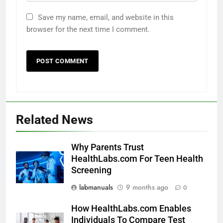
Save my name, email, and website in this
browser for the next time I comment.
Related News
Why Parents Trust
HealthLabs.com For Teen Health
Screening
labmanuals
9 months ago
0
How HealthLabs.com Enables
Individuals To Compare Test