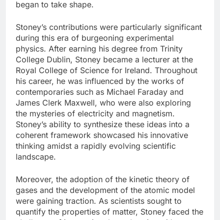
began to take shape.
Stoney’s contributions were particularly significant
during this era of burgeoning experimental
physics. After earning his degree from Trinity
College Dublin, Stoney became a lecturer at the
Royal College of Science for Ireland. Throughout
his career, he was influenced by the works of
contemporaries such as Michael Faraday and
James Clerk Maxwell, who were also exploring
the mysteries of electricity and magnetism.
Stoney’s ability to synthesize these ideas into a
coherent framework showcased his innovative
thinking amidst a rapidly evolving scientific
landscape.
Moreover, the adoption of the kinetic theory of
gases and the development of the atomic model
were gaining traction. As scientists sought to
quantify the properties of matter, Stoney faced the