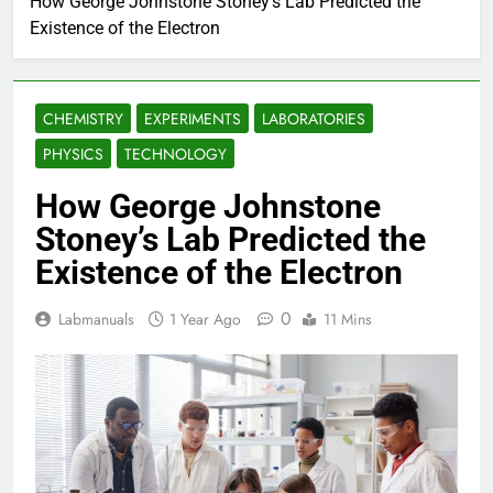
How George Johnstone Stoney’s Lab Predicted the
Existence of the Electron
CHEMISTRY
EXPERIMENTS
LABORATORIES
PHYSICS
TECHNOLOGY
How George Johnstone
Stoney’s Lab Predicted the
Existence of the Electron
0
Labmanuals
1 Year Ago
11 Mins