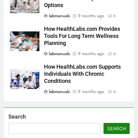
Options
labmanuals
9 months ago
0
How HealthLabs.com Provides
Tools For Long Term Wellness
Planning
labmanuals
9 months ago
0
How HealthLabs.com Supports
Individuals With Chronic
Conditions
labmanuals
9 months ago
0
Search
SEARCH