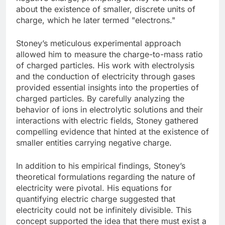
about the existence of smaller, discrete units of
charge, which he later termed "electrons."
Stoney’s meticulous experimental approach
allowed him to measure the charge-to-mass ratio
of charged particles. His work with electrolysis
and the conduction of electricity through gases
provided essential insights into the properties of
charged particles. By carefully analyzing the
behavior of ions in electrolytic solutions and their
interactions with electric fields, Stoney gathered
compelling evidence that hinted at the existence of
smaller entities carrying negative charge.
In addition to his empirical findings, Stoney’s
theoretical formulations regarding the nature of
electricity were pivotal. His equations for
quantifying electric charge suggested that
electricity could not be infinitely divisible. This
concept supported the idea that there must exist a