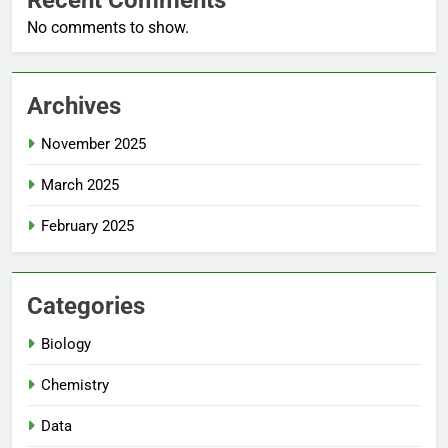
No comments to show.
Archives
November 2025
March 2025
February 2025
Categories
Biology
Chemistry
Data