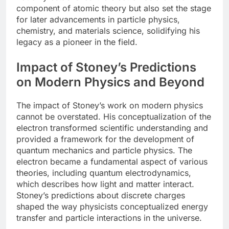
component of atomic theory but also set the stage
for later advancements in particle physics,
chemistry, and materials science, solidifying his
legacy as a pioneer in the field.
Impact of Stoney’s Predictions
on Modern Physics and Beyond
The impact of Stoney’s work on modern physics
cannot be overstated. His conceptualization of the
electron transformed scientific understanding and
provided a framework for the development of
quantum mechanics and particle physics. The
electron became a fundamental aspect of various
theories, including quantum electrodynamics,
which describes how light and matter interact.
Stoney’s predictions about discrete charges
shaped the way physicists conceptualized energy
transfer and particle interactions in the universe.