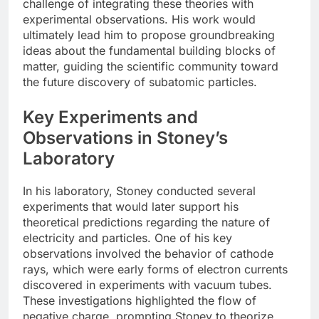
challenge of integrating these theories with
experimental observations. His work would
ultimately lead him to propose groundbreaking
ideas about the fundamental building blocks of
matter, guiding the scientific community toward
the future discovery of subatomic particles.
Key Experiments and
Observations in Stoney’s
Laboratory
In his laboratory, Stoney conducted several
experiments that would later support his
theoretical predictions regarding the nature of
electricity and particles. One of his key
observations involved the behavior of cathode
rays, which were early forms of electron currents
discovered in experiments with vacuum tubes.
These investigations highlighted the flow of
negative charge, prompting Stoney to theorize