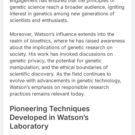
engagement has ensured that the principles of
genetic science reach a broader audience, igniting
interest in genetics among new generations of
scientists and enthusiasts.
Moreover, Watson’s influence extends into the
realm of bioethics, where he has raised awareness
about the implications of genetic research on
society. His work has invoked discussions on
genetic privacy, the potential for genetic
manipulation, and the ethical boundaries of
scientific discovery. As the field continues to
evolve with advancements in genetic technology,
Watson’s emphasis on responsible research
practices remains relevant today.
Pioneering Techniques
Developed in Watson’s
Laboratory