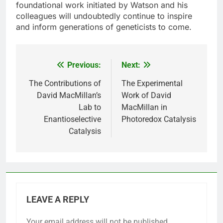
foundational work initiated by Watson and his
colleagues will undoubtedly continue to inspire
and inform generations of geneticists to come.
Previous:
Next:
Post
navigation
The Contributions of
The Experimental
David MacMillan’s
Work of David
Lab to
MacMillan in
Enantioselective
Photoredox Catalysis
Catalysis
LEAVE A REPLY
Your email address will not be published.