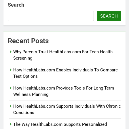
Search
SEARCH
Recent Posts
Why Parents Trust HealthLabs.com For Teen Health
Screening
How HealthLabs.com Enables Individuals To Compare
Test Options
How HealthLabs.com Provides Tools For Long Term
Wellness Planning
How HealthLabs.com Supports Individuals With Chronic
Conditions
The Way HealthLabs.com Supports Personalized