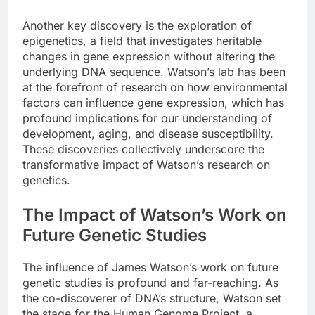
Another key discovery is the exploration of
epigenetics, a field that investigates heritable
changes in gene expression without altering the
underlying DNA sequence. Watson’s lab has been
at the forefront of research on how environmental
factors can influence gene expression, which has
profound implications for our understanding of
development, aging, and disease susceptibility.
These discoveries collectively underscore the
transformative impact of Watson’s research on
genetics.
The Impact of Watson’s Work on
Future Genetic Studies
The influence of James Watson’s work on future
genetic studies is profound and far-reaching. As
the co-discoverer of DNA’s structure, Watson set
the stage for the Human Genome Project, a