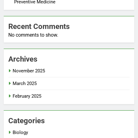
Preventive Medicine
Recent Comments
No comments to show.
Archives
November 2025
March 2025
February 2025
Categories
Biology