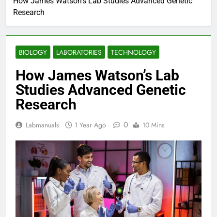
How James Watson’s Lab Studies Advanced Genetic
Research
BIOLOGY
LABORATORIES
TECHNOLOGY
How James Watson’s Lab
Studies Advanced Genetic
Research
0
Labmanuals
1 Year Ago
10 Mins