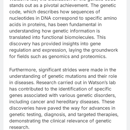
stands out as a pivotal achievement. The genetic
code, which describes how sequences of
nucleotides in DNA correspond to specific amino
acids in proteins, has been fundamental in
understanding how genetic information is
translated into functional biomolecules. This
discovery has provided insights into gene
regulation and expression, laying the groundwork
for fields such as genomics and proteomics.
Furthermore, significant strides were made in the
understanding of genetic mutations and their role
in diseases. Research carried out in Watson’s lab
has contributed to the identification of specific
genes associated with various genetic disorders,
including cancer and hereditary diseases. These
discoveries have paved the way for advances in
genetic testing, diagnosis, and targeted therapies,
demonstrating the clinical relevance of genetic
research.