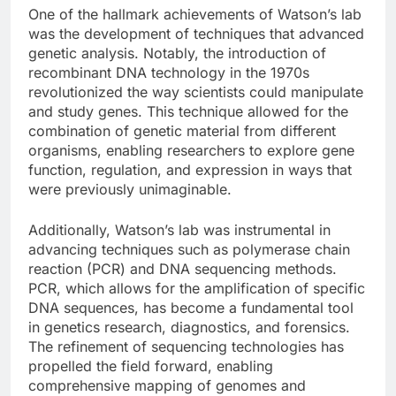
One of the hallmark achievements of Watson’s lab
was the development of techniques that advanced
genetic analysis. Notably, the introduction of
recombinant DNA technology in the 1970s
revolutionized the way scientists could manipulate
and study genes. This technique allowed for the
combination of genetic material from different
organisms, enabling researchers to explore gene
function, regulation, and expression in ways that
were previously unimaginable.
Additionally, Watson’s lab was instrumental in
advancing techniques such as polymerase chain
reaction (PCR) and DNA sequencing methods.
PCR, which allows for the amplification of specific
DNA sequences, has become a fundamental tool
in genetics research, diagnostics, and forensics.
The refinement of sequencing technologies has
propelled the field forward, enabling
comprehensive mapping of genomes and