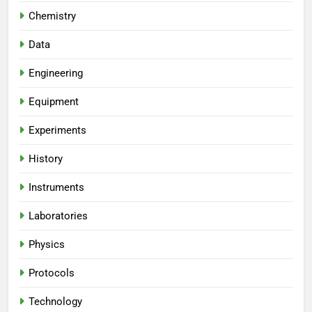
Chemistry
Data
Engineering
Equipment
Experiments
History
Instruments
Laboratories
Physics
Protocols
Technology