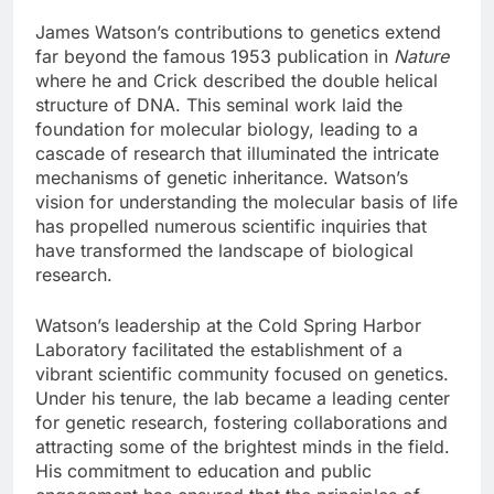
James Watson’s contributions to genetics extend
far beyond the famous 1953 publication in
Nature
where he and Crick described the double helical
structure of DNA. This seminal work laid the
foundation for molecular biology, leading to a
cascade of research that illuminated the intricate
mechanisms of genetic inheritance. Watson’s
vision for understanding the molecular basis of life
has propelled numerous scientific inquiries that
have transformed the landscape of biological
research.
Watson’s leadership at the Cold Spring Harbor
Laboratory facilitated the establishment of a
vibrant scientific community focused on genetics.
Under his tenure, the lab became a leading center
for genetic research, fostering collaborations and
attracting some of the brightest minds in the field.
His commitment to education and public