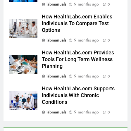
labmanuals
9 months ago
0
How HealthLabs.com Enables
Individuals To Compare Test
Options
labmanuals
9 months ago
0
How HealthLabs.com Provides
Tools For Long Term Wellness
Planning
labmanuals
9 months ago
0
How HealthLabs.com Supports
Individuals With Chronic
Conditions
labmanuals
9 months ago
0