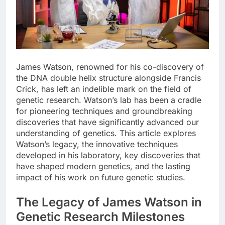
James Watson, renowned for his co-discovery of
the DNA double helix structure alongside Francis
Crick, has left an indelible mark on the field of
genetic research. Watson’s lab has been a cradle
for pioneering techniques and groundbreaking
discoveries that have significantly advanced our
understanding of genetics. This article explores
Watson’s legacy, the innovative techniques
developed in his laboratory, key discoveries that
have shaped modern genetics, and the lasting
impact of his work on future genetic studies.
The Legacy of James Watson in
Genetic Research Milestones