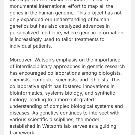
monumental international effort to map all the
genes in the human genome. This project has not
only expanded our understanding of human
genetics but has also catalyzed advances in
personalized medicine, where genetic information
is increasingly used to tailor treatments to
individual patients.
Moreover, Watson’s emphasis on the importance
of interdisciplinary approaches in genetic research
has encouraged collaborations among biologists,
chemists, computer scientists, and ethicists. This
collaborative spirit has fostered innovations in
bioinformatics, systems biology, and synthetic
biology, leading to a more integrated
understanding of complex biological systems and
diseases. As genetics continues to intersect with
various scientific disciplines, the model
established in Watson’s lab serves as a guiding
framework.