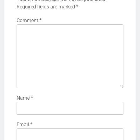
Required fields are marked
*
Comment
*
Name
*
Email
*