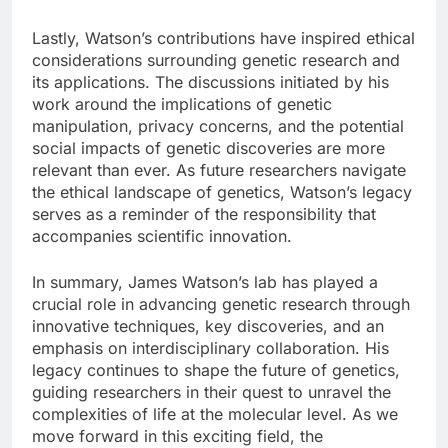
Lastly, Watson’s contributions have inspired ethical
considerations surrounding genetic research and
its applications. The discussions initiated by his
work around the implications of genetic
manipulation, privacy concerns, and the potential
social impacts of genetic discoveries are more
relevant than ever. As future researchers navigate
the ethical landscape of genetics, Watson’s legacy
serves as a reminder of the responsibility that
accompanies scientific innovation.
In summary, James Watson’s lab has played a
crucial role in advancing genetic research through
innovative techniques, key discoveries, and an
emphasis on interdisciplinary collaboration. His
legacy continues to shape the future of genetics,
guiding researchers in their quest to unravel the
complexities of life at the molecular level. As we
move forward in this exciting field, the