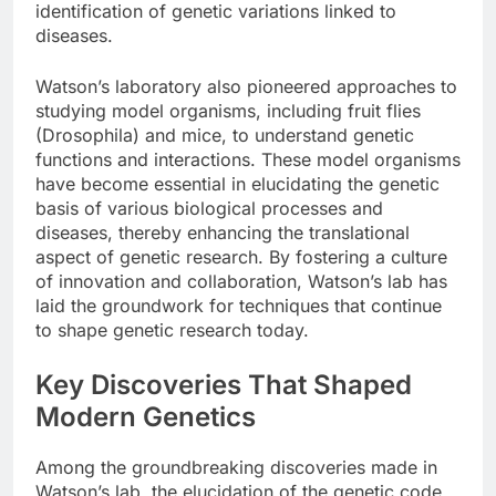
identification of genetic variations linked to
diseases.
Watson’s laboratory also pioneered approaches to
studying model organisms, including fruit flies
(Drosophila) and mice, to understand genetic
functions and interactions. These model organisms
have become essential in elucidating the genetic
basis of various biological processes and
diseases, thereby enhancing the translational
aspect of genetic research. By fostering a culture
of innovation and collaboration, Watson’s lab has
laid the groundwork for techniques that continue
to shape genetic research today.
Key Discoveries That Shaped
Modern Genetics
Among the groundbreaking discoveries made in
Watson’s lab, the elucidation of the genetic code