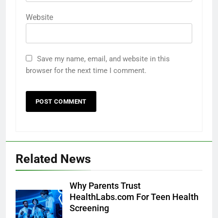
Website
Save my name, email, and website in this
browser for the next time I comment.
Related News
Why Parents Trust
HealthLabs.com For Teen Health
Screening