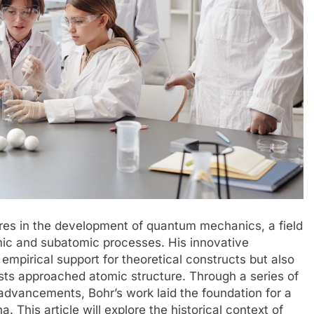
ures in the development of quantum mechanics, a field
mic and subatomic processes. His innovative
 empirical support for theoretical constructs but also
sts approached atomic structure. Through a series of
advancements, Bohr’s work laid the foundation for a
his article will explore the historical context of