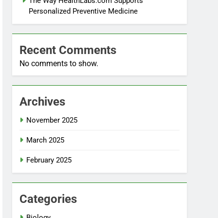
The Way HealthLabs.com Supports
Personalized Preventive Medicine
Recent Comments
No comments to show.
Archives
November 2025
March 2025
February 2025
Categories
Biology