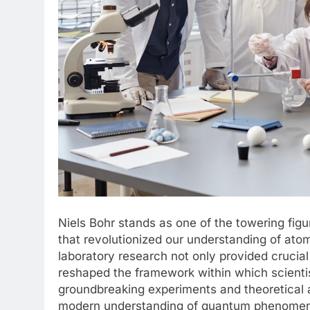
Niels Bohr stands as one of the towering fig
that revolutionized our understanding of ato
laboratory research not only provided crucial
reshaped the framework within which scienti
groundbreaking experiments and theoretical 
modern understanding of quantum phenomena. T