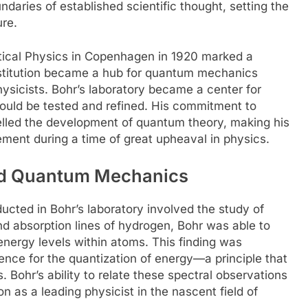
ndaries of established scientific thought, setting the
ure.
etical Physics in Copenhagen in 1920 marked a
 institution became a hub for quantum mechanics
ysicists. Bohr’s laboratory became a center for
could be tested and refined. His commitment to
elled the development of quantum theory, making his
cement during a time of great upheaval in physics.
ed Quantum Mechanics
ucted in Bohr’s laboratory involved the study of
d absorption lines of hydrogen, Bohr was able to
nergy levels within atoms. This finding was
ence for the quantization of energy—a principle that
ohr’s ability to relate these spectral observations
ion as a leading physicist in the nascent field of