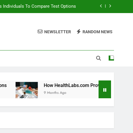
 Individuals To Compare Test Options
ols For Long Term Wellness Planning
NEWSLETTER
RANDOM NEWS
 Individuals With Chronic Conditions
thLabs.com For Teen Health Screening
 Individuals To Compare Test Options
ols For Long Term Wellness Planning
 Individuals With Chronic Conditions
How HealthLabs.com Provides Tools For Long Term Well
9 Months Ago