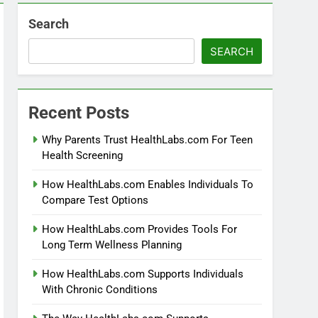
Search
SEARCH
Recent Posts
Why Parents Trust HealthLabs.com For Teen
Health Screening
How HealthLabs.com Enables Individuals To
Compare Test Options
How HealthLabs.com Provides Tools For
Long Term Wellness Planning
How HealthLabs.com Supports Individuals
With Chronic Conditions