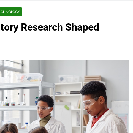
ECHNOLOGY
atory Research Shaped