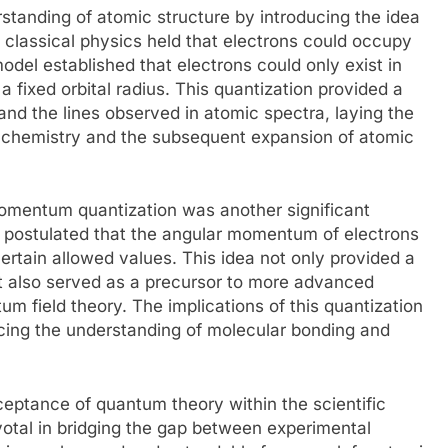
standing of atomic structure by introducing the idea
is, classical physics held that electrons could occupy
odel established that electrons could only exist in
 fixed orbital radius. This quantization provided a
 and the lines observed in atomic spectra, laying the
chemistry and the subsequent expansion of atomic
momentum quantization was another significant
 postulated that the angular momentum of electrons
certain allowed values. This idea not only provided a
ut also served as a precursor to more advanced
 field theory. The implications of this quantization
ncing the understanding of molecular bonding and
eptance of quantum theory within the scientific
otal in bridging the gap between experimental