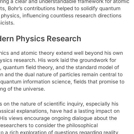
ering a clear and understandable framework for atomic
ts, Bohr’s contributions helped to solidify quantum
 physics, influencing countless research directions
icists.
dern Physics Research
nics and atomic theory extend well beyond his own
ysics research. His work laid the groundwork for
, quantum field theory, and the standard model of
on and the dual nature of particles remain central to
uantum information science, fields that promise to
ng of the universe.
 on the nature of scientific inquiry, especially his
assical explanations, have had a lasting impact on
s. His views encourage ongoing dialogue about the
researchers to consider the philosophical
o a rich exploration of questions regarding reality,