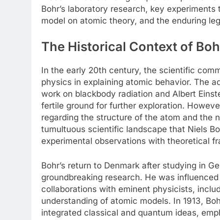
Bohr’s laboratory research, key experiments
model on atomic theory, and the enduring leg
The Historical Context of Bo
In the early 20th century, the scientific comm
physics in explaining atomic behavior. The 
work on blackbody radiation and Albert Einste
fertile ground for further exploration. Howev
regarding the structure of the atom and the n
tumultuous scientific landscape that Niels Bo
experimental observations with theoretical 
Bohr’s return to Denmark after studying in Ge
groundbreaking research. He was influenced 
collaborations with eminent physicists, inclu
understanding of atomic models. In 1913, Boh
integrated classical and quantum ideas, emph