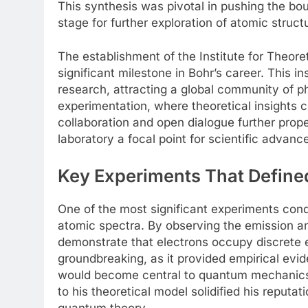
This synthesis was pivotal in pushing the bou
stage for further exploration of atomic struct
The establishment of the Institute for Theor
significant milestone in Bohr’s career. This
research, attracting a global community of ph
experimentation, where theoretical insights 
collaboration and open dialogue further prop
laboratory a focal point for scientific advan
Key Experiments That Defin
One of the most significant experiments cond
atomic spectra. By observing the emission an
demonstrate that electrons occupy discrete e
groundbreaking, as it provided empirical evid
would become central to quantum mechanics. B
to his theoretical model solidified his reputat