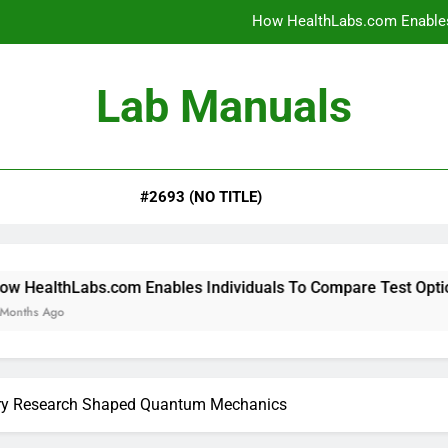
How HealthLabs.com Enables
How HealthLabs.com Provides To
Lab Manuals
How HealthLabs.com Supports
Why Parents Trust Heal
#2693 (NO TITLE)
How HealthLabs.com Enables
How HealthLabs.com Provides To
How HealthLabs.com Supports
om Enables Individuals To Compare Test Options
ory Research Shaped Quantum Mechanics