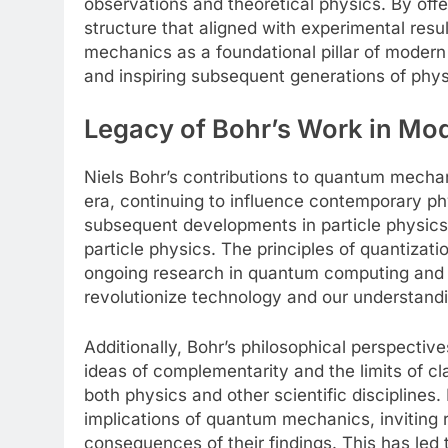
observations and theoretical physics. By off
structure that aligned with experimental resul
mechanics as a foundational pillar of modern
and inspiring subsequent generations of phys
Legacy of Bohr’s Work in Mo
Niels Bohr’s contributions to quantum mecha
era, continuing to influence contemporary ph
subsequent developments in particle physics
particle physics. The principles of quantizati
ongoing research in quantum computing and q
revolutionize technology and our understandi
Additionally, Bohr’s philosophical perspectives
ideas of complementarity and the limits of cl
both physics and other scientific discipline
implications of quantum mechanics, inviting 
consequences of their findings. This has led t