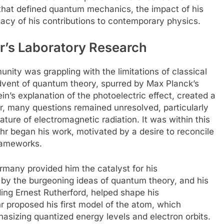
 that defined quantum mechanics, the impact of his
acy of his contributions to contemporary physics.
hr’s Laboratory Research
unity was grappling with the limitations of classical
advent of quantum theory, spurred by Max Planck’s
in’s explanation of the photoelectric effect, created a
er, many questions remained unresolved, particularly
ature of electromagnetic radiation. It was within this
hr began his work, motivated by a desire to reconcile
frameworks.
rmany provided him the catalyst for his
by the burgeoning ideas of quantum theory, and his
ding Ernest Rutherford, helped shape his
r proposed his first model of the atom, which
asizing quantized energy levels and electron orbits.