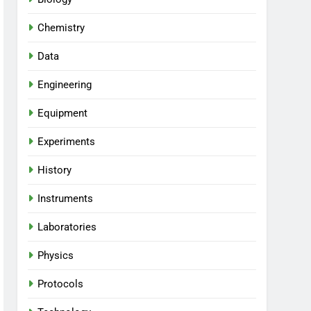
Chemistry
Data
Engineering
Equipment
Experiments
History
Instruments
Laboratories
Physics
Protocols