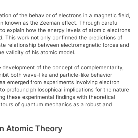
ion of the behavior of electrons in a magnetic field,
on known as the Zeeman effect. Through careful
to explain how the energy levels of atomic electrons
ld. This work not only confirmed the predictions of
cate relationship between electromagnetic forces and
he validity of his atomic model.
he development of the concept of complementarity,
hibit both wave-like and particle-like behavior
dea emerged from experiments involving electron
 to profound philosophical implications for the nature
ng these experimental findings with theoretical
ontours of quantum mechanics as a robust and
on Atomic Theory