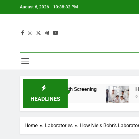
Skip
August 6, 2026
10:38:34 PM
to
content
 For Teen Health Screening
How HealthLabs.c
9 Months Ago
HEADLINES
Home
Laboratories
How Niels Bohr’s Laborat