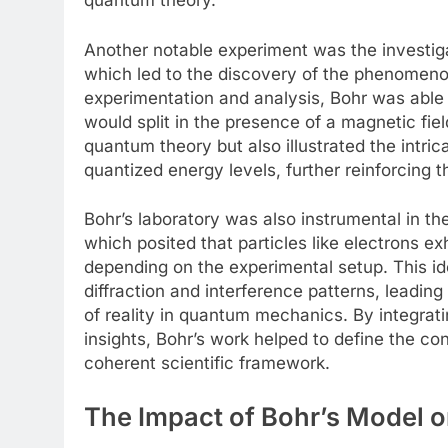
quantum theory.
Another notable experiment was the investigat
which led to the discovery of the phenomen
experimentation and analysis, Bohr was able 
would split in the presence of a magnetic fie
quantum theory but also illustrated the intri
quantized energy levels, further reinforcing t
Bohr’s laboratory was also instrumental in t
which posited that particles like electrons ex
depending on the experimental setup. This i
diffraction and interference patterns, leading
of reality in quantum mechanics. By integrati
insights, Bohr’s work helped to define the c
coherent scientific framework.
The Impact of Bohr’s Model 