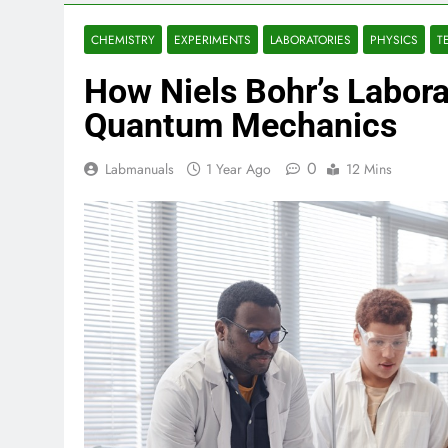
CHEMISTRY
EXPERIMENTS
LABORATORIES
PHYSICS
T
How Niels Bohr’s Labor
Quantum Mechanics
0
Labmanuals
1 Year Ago
12 Mins