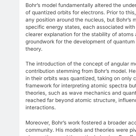
Bohr’s model fundamentally altered the under
of quantized orbits for electrons. Prior to th
any position around the nucleus, but Bohr’s m
specific energy states, each associated with a
clearer explanation for the stability of atoms
groundwork for the development of quantum 
theory.
The introduction of the concept of angular 
contribution stemming from Bohr’s model. He
in their orbits was quantized, taking on only 
framework for interpreting atomic spectra b
theories, such as wave mechanics and quantum
reached far beyond atomic structure, influe
interactions.
Moreover, Bohr’s work fostered a broader acc
community. His models and theories were piv