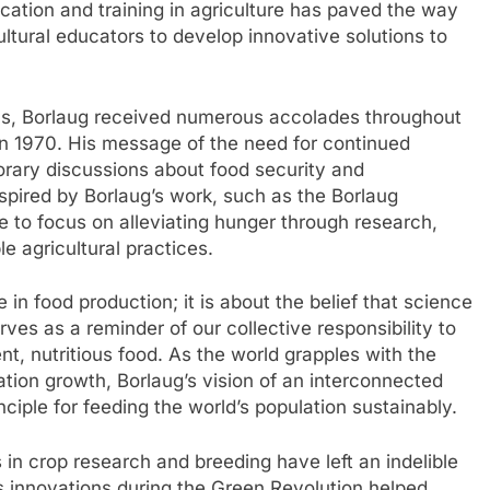
cation and training in agriculture has paved the way
ultural educators to develop innovative solutions to
ons, Borlaug received numerous accolades throughout
 in 1970. His message of the need for continued
orary discussions about food security and
inspired by Borlaug’s work, such as the Borlaug
nue to focus on alleviating hunger through research,
e agricultural practices.
 in food production; it is about the belief that science
ves as a reminder of our collective responsibility to
nt, nutritious food. As the world grapples with the
tion growth, Borlaug’s vision of an interconnected
ciple for feeding the world’s population sustainably.
 in crop research and breeding have left an indelible
is innovations during the Green Revolution helped