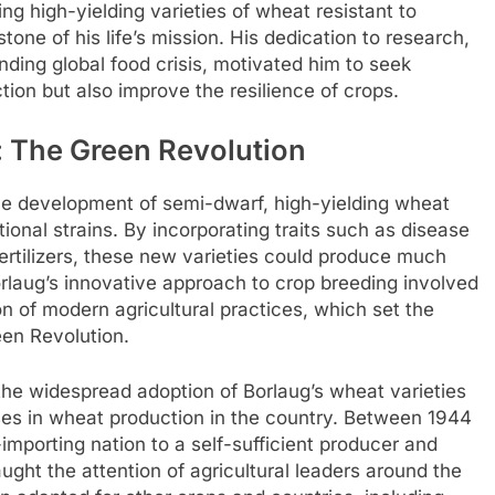
g high-yielding varieties of wheat resistant to
ne of his life’s mission. His dedication to research,
ding global food crisis, motivated him to seek
tion but also improve the resilience of crops.
: The Green Revolution
the development of semi-dwarf, high-yielding wheat
tional strains. By incorporating traits such as disease
rtilizers, these new varieties could produce much
Borlaug’s innovative approach to crop breeding involved
n of modern agricultural practices, which set the
een Revolution.
he widespread adoption of Borlaug’s wheat varieties
ses in wheat production in the country. Between 1944
porting nation to a self-sufficient producer and
ght the attention of agricultural leaders around the