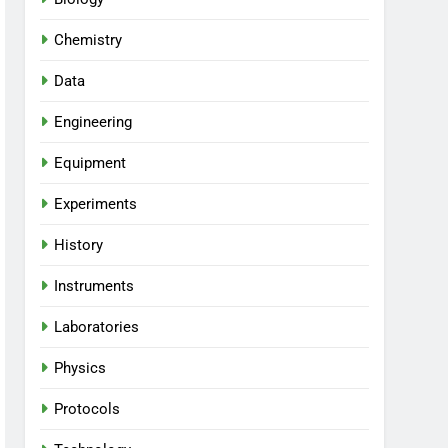
Chemistry
Data
Engineering
Equipment
Experiments
History
Instruments
Laboratories
Physics
Protocols