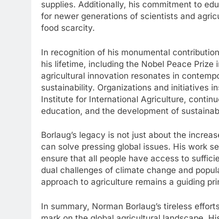
supplies. Additionally, his commitment to edu
for newer generations of scientists and agric
food scarcity.
In recognition of his monumental contributi
his lifetime, including the Nobel Peace Prize
agricultural innovation resonates in contemp
sustainability. Organizations and initiatives 
Institute for International Agriculture, conti
education, and the development of sustainabl
Borlaug’s legacy is not just about the increase
can solve pressing global issues. His work ser
ensure that all people have access to sufficie
dual challenges of climate change and popula
approach to agriculture remains a guiding prin
In summary, Norman Borlaug’s tireless efforts
mark on the global agricultural landscape. H