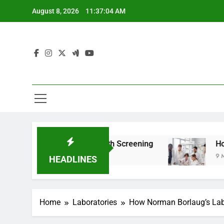
Skip
August 8, 2026
11:37:06 AM
to
content
For Teen Health Screening
How HealthLabs.c
9 Months Ago
HEADLINES
Home
Laboratories
How Norman Borlaug’s Lab