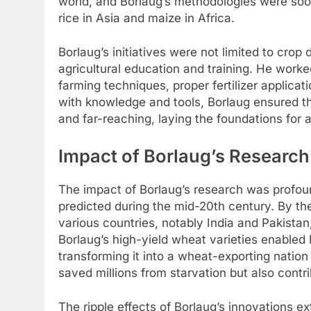
world, and Borlaug’s methodologies were soon
rice in Asia and maize in Africa.
Borlaug’s initiatives were not limited to cr
agricultural education and training. He work
farming techniques, proper fertilizer appli
with knowledge and tools, Borlaug ensured th
and far-reaching, laying the foundations for a
Impact of Borlaug’s Research
The impact of Borlaug’s research was profoun
predicted during the mid-20th century. By th
various countries, notably India and Pakista
Borlaug’s high-yield wheat varieties enabled 
transforming it into a wheat-exporting nation
saved millions from starvation but also contri
The ripple effects of Borlaug’s innovations 