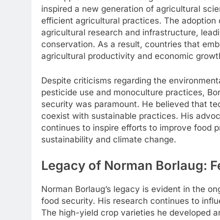
inspired a new generation of agricultural sci
efficient agricultural practices. The adoptio
agricultural research and infrastructure, leadi
conservation. As a result, countries that e
agricultural productivity and economic growt
Despite criticisms regarding the environment
pesticide use and monoculture practices, Bo
security was paramount. He believed that te
coexist with sustainable practices. His advo
continues to inspire efforts to improve food
sustainability and climate change.
Legacy of Norman Borlaug: F
Norman Borlaug’s legacy is evident in the on
food security. His research continues to infl
The high-yield crop varieties he developed are 