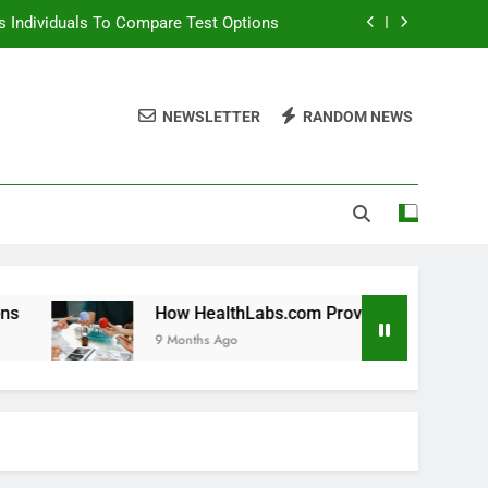
 Individuals To Compare Test Options
ols For Long Term Wellness Planning
NEWSLETTER
RANDOM NEWS
 Individuals With Chronic Conditions
thLabs.com For Teen Health Screening
 Individuals To Compare Test Options
ols For Long Term Wellness Planning
 Individuals With Chronic Conditions
How HealthLabs.com Provides Tools For Long Term Welln
9 Months Ago