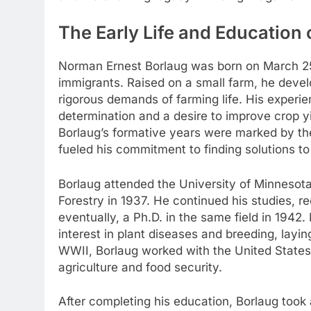
The Early Life and Education
Norman Ernest Borlaug was born on March 25,
immigrants. Raised on a small farm, he develo
rigorous demands of farming life. His experie
determination and a desire to improve crop yi
Borlaug’s formative years were marked by the
fueled his commitment to finding solutions to
Borlaug attended the University of Minnesot
Forestry in 1937. He continued his studies, r
eventually, a Ph.D. in the same field in 194
interest in plant diseases and breeding, layi
WWII, Borlaug worked with the United States 
agriculture and food security.
After completing his education, Borlaug took 