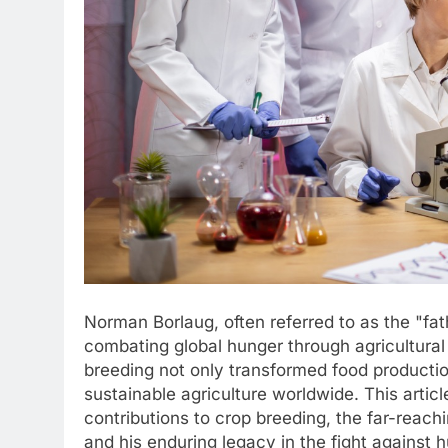
Norman Borlaug, often referred to as the "fat
combating global hunger through agricultural
breeding not only transformed food productio
sustainable agriculture worldwide. This articl
contributions to crop breeding, the far-reach
and his enduring legacy in the fight against 