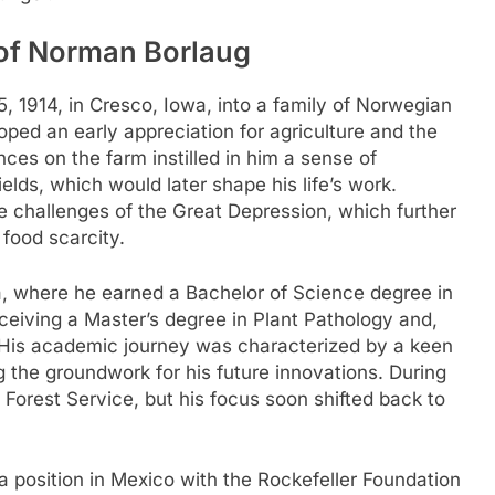
 of Norman Borlaug
 1914, in Cresco, Iowa, into a family of Norwegian
ped an early appreciation for agriculture and the
nces on the farm instilled in him a sense of
elds, which would later shape his life’s work.
 challenges of the Great Depression, which further
 food scarcity.
a, where he earned a Bachelor of Science degree in
eceiving a Master’s degree in Plant Pathology and,
2. His academic journey was characterized by a keen
ng the groundwork for his future innovations. During
Forest Service, but his focus soon shifted back to
a position in Mexico with the Rockefeller Foundation