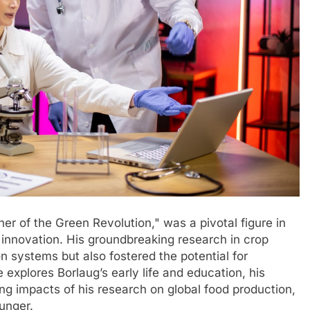
her of the Green Revolution," was a pivotal figure in
 innovation. His groundbreaking research in crop
n systems but also fostered the potential for
e explores Borlaug’s early life and education, his
ing impacts of his research on global food production,
hunger.