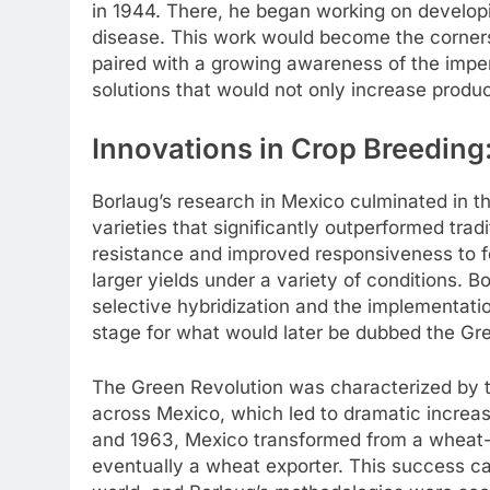
in 1944. There, he began working on developin
disease. This work would become the cornersto
paired with a growing awareness of the impen
solutions that would not only increase produc
Innovations in Crop Breeding
Borlaug’s research in Mexico culminated in 
varieties that significantly outperformed tradi
resistance and improved responsiveness to fe
larger yields under a variety of conditions. 
selective hybridization and the implementatio
stage for what would later be dubbed the Gr
The Green Revolution was characterized by t
across Mexico, which led to dramatic increa
and 1963, Mexico transformed from a wheat-im
eventually a wheat exporter. This success cau