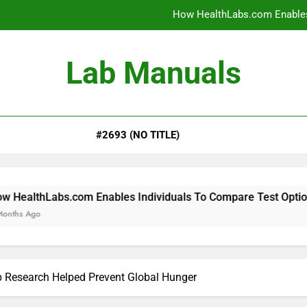
How HealthLabs.com Enables
How HealthLabs.com Provides To
Lab Manuals
How HealthLabs.com Supports
Why Parents Trust Heal
#2693 (NO TITLE)
How HealthLabs.com Enables
How HealthLabs.com Provides To
How HealthLabs.com Supports
om Enables Individuals To Compare Test Options
 Research Helped Prevent Global Hunger