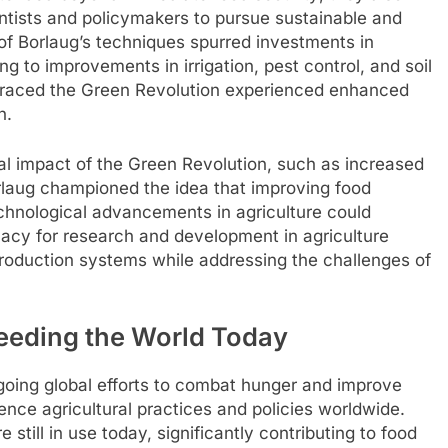
entists and policymakers to pursue sustainable and
n of Borlaug’s techniques spurred investments in
ng to improvements in irrigation, pest control, and soil
mbraced the Green Revolution experienced enhanced
h.
al impact of the Green Revolution, such as increased
rlaug championed the idea that improving food
chnological advancements in agriculture could
cacy for research and development in agriculture
 production systems while addressing the challenges of
eeding the World Today
going global efforts to combat hunger and improve
uence agricultural practices and policies worldwide.
still in use today, significantly contributing to food