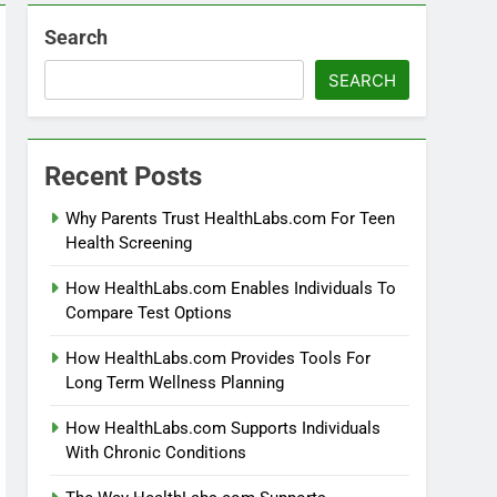
Search
SEARCH
Recent Posts
Why Parents Trust HealthLabs.com For Teen
Health Screening
How HealthLabs.com Enables Individuals To
Compare Test Options
How HealthLabs.com Provides Tools For
Long Term Wellness Planning
How HealthLabs.com Supports Individuals
With Chronic Conditions