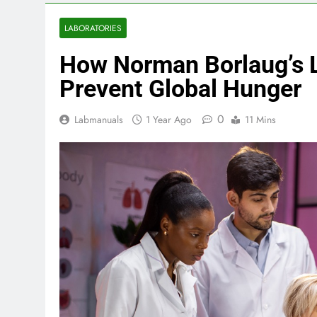
LABORATORIES
How Norman Borlaug’s 
Prevent Global Hunger
0
Labmanuals
1 Year Ago
11 Mins