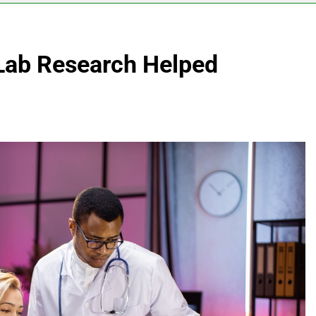
Lab Research Helped