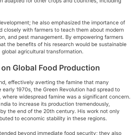
 adapted for other crops and countries, including
op development; he also emphasized the importance of
ed closely with farmers to teach them about modern
cation, and pest management. By empowering farmers
at the benefits of his research would be sustainable
 global agricultural transformation.
 on Global Food Production
d, effectively averting the famine that many
e early 1970s, the Green Revolution had spread to
n, where widespread famine was a significant concern.
India to increase its production tremendously,
 by the end of the 20th century. His work not only
buted to economic stability in these regions.
extended beyond immediate food security; they also