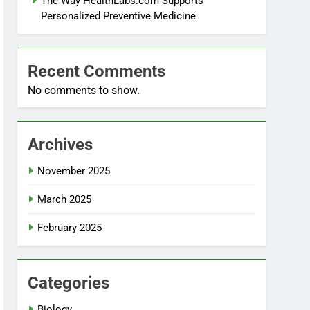
The Way HealthLabs.com Supports
Personalized Preventive Medicine
Recent Comments
No comments to show.
Archives
November 2025
March 2025
February 2025
Categories
Biology