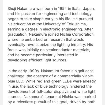
Shuji Nakamura was born in 1954 in Ikata, Japan,
and his passion for engineering and technology
began to take shape early in his life. He pursued
his education at the University of Tokushima,
earning a degree in electronic engineering. After
graduation, Nakamura joined Nichia Corporation,
where he embarked on research that would
eventually revolutionize the lighting industry. His
focus was initially on semiconductor materials,
and he became particularly interested in
developing efficient light sources.
In the early 1990s, Nakamura faced a significant
challenge: the absence of a commercially viable
blue LED. While red and green LEDs were already
in use, the lack of blue technology hindered the
development of full-color displays and white light
sources. Nakamura’s tenure at Nichia was marked
by a relentless pursuit of this goal, driven by both