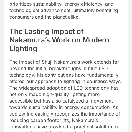
prioritizes sustainability, energy efficiency, and
technological advancement, ultimately benefiting
consumers and the planet alike.
The Lasting Impact of
Nakamura’s Work on Modern
Lighting
The impact of Shuji Nakamura’s work extends far
beyond the initial breakthroughs in blue LED
technology; his contributions have fundamentally
altered our approach to lighting in countless ways.
The widespread adoption of LED technology has
not only made high-quality lighting more
accessible but has also catalyzed a movement
towards sustainability in energy consumption. As
society increasingly recognizes the importance of
reducing carbon footprints, Nakamura’s
innovations have provided a practical solution to