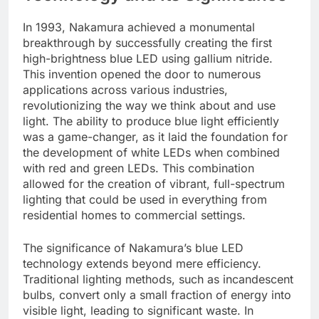
In 1993, Nakamura achieved a monumental
breakthrough by successfully creating the first
high-brightness blue LED using gallium nitride.
This invention opened the door to numerous
applications across various industries,
revolutionizing the way we think about and use
light. The ability to produce blue light efficiently
was a game-changer, as it laid the foundation for
the development of white LEDs when combined
with red and green LEDs. This combination
allowed for the creation of vibrant, full-spectrum
lighting that could be used in everything from
residential homes to commercial settings.
The significance of Nakamura’s blue LED
technology extends beyond mere efficiency.
Traditional lighting methods, such as incandescent
bulbs, convert only a small fraction of energy into
visible light, leading to significant waste. In