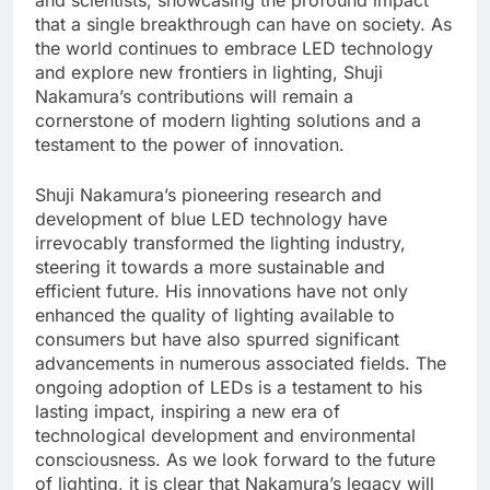
that a single breakthrough can have on society. As
the world continues to embrace LED technology
and explore new frontiers in lighting, Shuji
Nakamura’s contributions will remain a
cornerstone of modern lighting solutions and a
testament to the power of innovation.
Shuji Nakamura’s pioneering research and
development of blue LED technology have
irrevocably transformed the lighting industry,
steering it towards a more sustainable and
efficient future. His innovations have not only
enhanced the quality of lighting available to
consumers but have also spurred significant
advancements in numerous associated fields. The
ongoing adoption of LEDs is a testament to his
lasting impact, inspiring a new era of
technological development and environmental
consciousness. As we look forward to the future
of lighting, it is clear that Nakamura’s legacy will