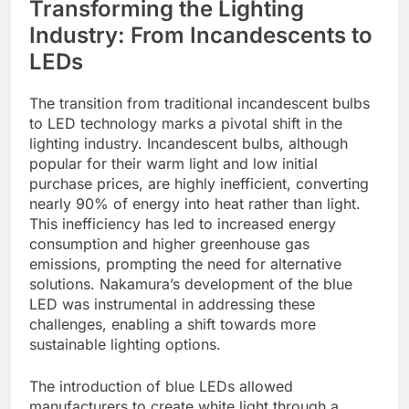
Transforming the Lighting
Industry: From Incandescents to
LEDs
The transition from traditional incandescent bulbs
to LED technology marks a pivotal shift in the
lighting industry. Incandescent bulbs, although
popular for their warm light and low initial
purchase prices, are highly inefficient, converting
nearly 90% of energy into heat rather than light.
This inefficiency has led to increased energy
consumption and higher greenhouse gas
emissions, prompting the need for alternative
solutions. Nakamura’s development of the blue
LED was instrumental in addressing these
challenges, enabling a shift towards more
sustainable lighting options.
The introduction of blue LEDs allowed
manufacturers to create white light through a