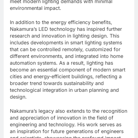
meet modern lighting demands with minimal
environmental impact.
In addition to the energy efficiency benefits,
Nakamura’s LED technology has inspired further
research and innovation in lighting design. This
includes developments in smart lighting systems
that can be controlled remotely, customized for
different environments, and integrated into home
automation systems. As a result, lighting has
become an essential component of modern smart
cities and energy-efficient buildings, reflecting a
broader trend towards sustainability and
technological integration in urban planning and
design.
Nakamura’s legacy also extends to the recognition
and appreciation of innovation in the field of
engineering and technology. His work serves as
an inspiration for future generations of engineers
and scientists, showcasing the profound impact