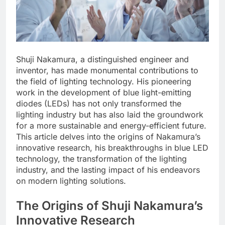
Shuji Nakamura, a distinguished engineer and
inventor, has made monumental contributions to
the field of lighting technology. His pioneering
work in the development of blue light-emitting
diodes (LEDs) has not only transformed the
lighting industry but has also laid the groundwork
for a more sustainable and energy-efficient future.
This article delves into the origins of Nakamura’s
innovative research, his breakthroughs in blue LED
technology, the transformation of the lighting
industry, and the lasting impact of his endeavors
on modern lighting solutions.
The Origins of Shuji Nakamura’s
Innovative Research