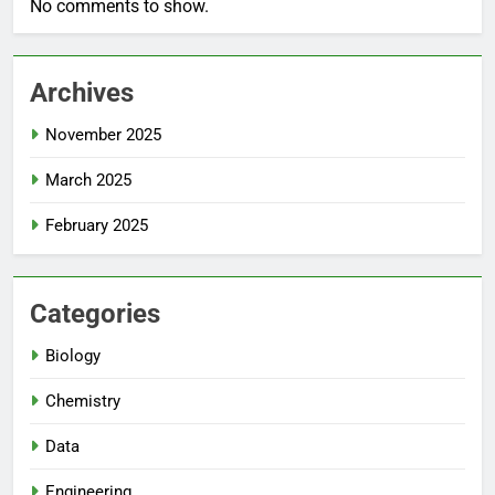
No comments to show.
Archives
November 2025
March 2025
February 2025
Categories
Biology
Chemistry
Data
Engineering