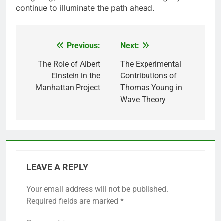
continue to illuminate the path ahead.
Previous:
Next:
Post
navigation
The Role of Albert
The Experimental
Einstein in the
Contributions of
Manhattan Project
Thomas Young in
Wave Theory
LEAVE A REPLY
Your email address will not be published.
Required fields are marked
*