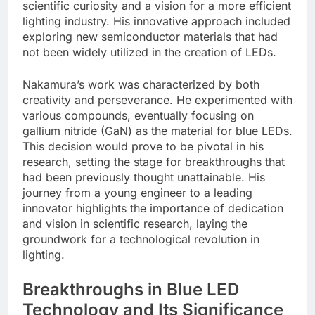
scientific curiosity and a vision for a more efficient
lighting industry. His innovative approach included
exploring new semiconductor materials that had
not been widely utilized in the creation of LEDs.
Nakamura’s work was characterized by both
creativity and perseverance. He experimented with
various compounds, eventually focusing on
gallium nitride (GaN) as the material for blue LEDs.
This decision would prove to be pivotal in his
research, setting the stage for breakthroughs that
had been previously thought unattainable. His
journey from a young engineer to a leading
innovator highlights the importance of dedication
and vision in scientific research, laying the
groundwork for a technological revolution in
lighting.
Breakthroughs in Blue LED
Technology and Its Significance