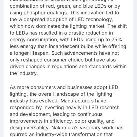
combination of red, green, and blue LEDs or by
using phosphor coatings. This innovation led to
the widespread adoption of LED technology,
which now dominates the lighting market. The shift
to LEDs has resulted in a drastic reduction in
energy consumption, with LEDs using up to 75%
less energy than incandescent bulbs while offering
a longer lifespan. Such advancements have not
only reshaped consumer choice but have also
driven changes in regulations and standards within
the industry.
As more consumers and businesses adopt LED
lighting, the overall landscape of the lighting
industry has evolved. Manufacturers have
responded by investing heavily in LED research
and development, leading to continuous
improvements in efficiency, color quality, and
design versatility. Nakamura’s visionary work has
spurred an industry-wide transformation that