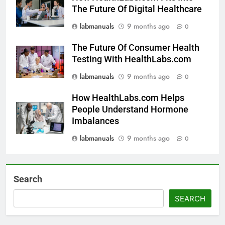
The Future Of Digital Healthcare
labmanuals
9 months ago
0
The Future Of Consumer Health
Testing With HealthLabs.com
labmanuals
9 months ago
0
How HealthLabs.com Helps
People Understand Hormone
Imbalances
labmanuals
9 months ago
0
Search
SEARCH