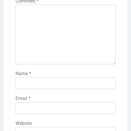
Comment
*
Name
*
Email
*
Website