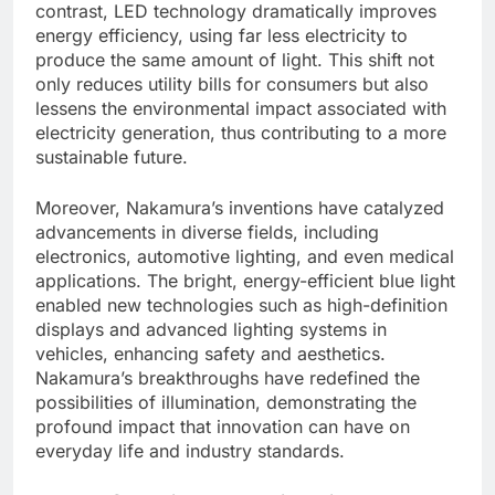
contrast, LED technology dramatically improves
energy efficiency, using far less electricity to
produce the same amount of light. This shift not
only reduces utility bills for consumers but also
lessens the environmental impact associated with
electricity generation, thus contributing to a more
sustainable future.
Moreover, Nakamura’s inventions have catalyzed
advancements in diverse fields, including
electronics, automotive lighting, and even medical
applications. The bright, energy-efficient blue light
enabled new technologies such as high-definition
displays and advanced lighting systems in
vehicles, enhancing safety and aesthetics.
Nakamura’s breakthroughs have redefined the
possibilities of illumination, demonstrating the
profound impact that innovation can have on
everyday life and industry standards.