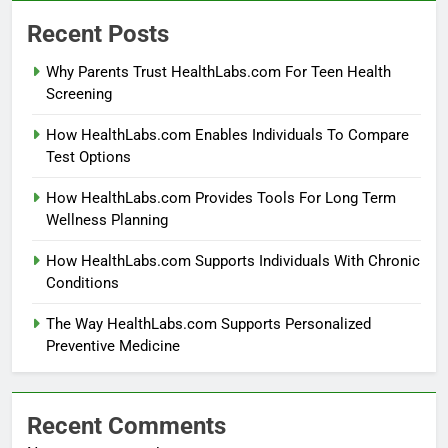
Recent Posts
Why Parents Trust HealthLabs.com For Teen Health
Screening
How HealthLabs.com Enables Individuals To Compare
Test Options
How HealthLabs.com Provides Tools For Long Term
Wellness Planning
How HealthLabs.com Supports Individuals With Chronic
Conditions
The Way HealthLabs.com Supports Personalized
Preventive Medicine
Recent Comments