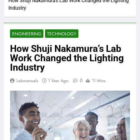
How Shuji Nakamura’s Lab Work Changed the Lighting
Industry
ENGINEERING
TECHNOLOGY
How Shuji Nakamura’s Lab
Work Changed the Lighting
Industry
0
Labmanuals
1 Year Ago
11 Mins