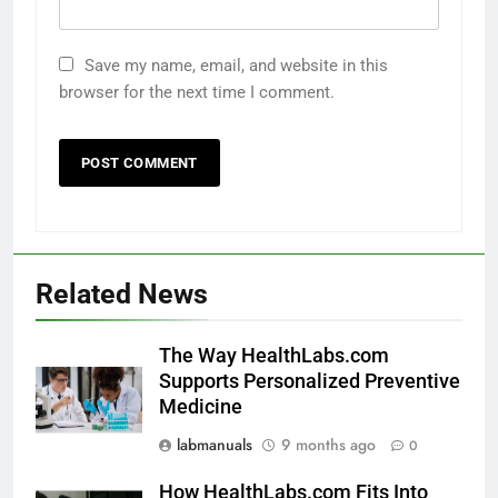
Save my name, email, and website in this
browser for the next time I comment.
Related News
The Way HealthLabs.com
Supports Personalized Preventive
Medicine
labmanuals
9 months ago
0
How HealthLabs.com Fits Into