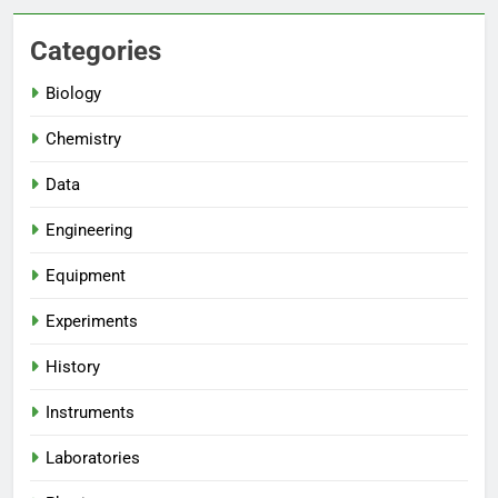
Categories
Biology
Chemistry
Data
Engineering
Equipment
Experiments
History
Instruments
Laboratories