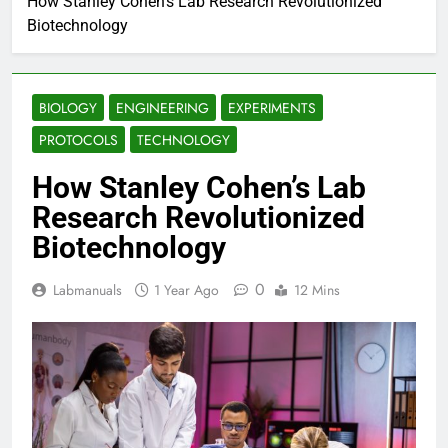
How Stanley Cohen’s Lab Research Revolutionized
Biotechnology
BIOLOGY
ENGINEERING
EXPERIMENTS
PROTOCOLS
TECHNOLOGY
How Stanley Cohen’s Lab
Research Revolutionized
Biotechnology
0
Labmanuals
1 Year Ago
12 Mins