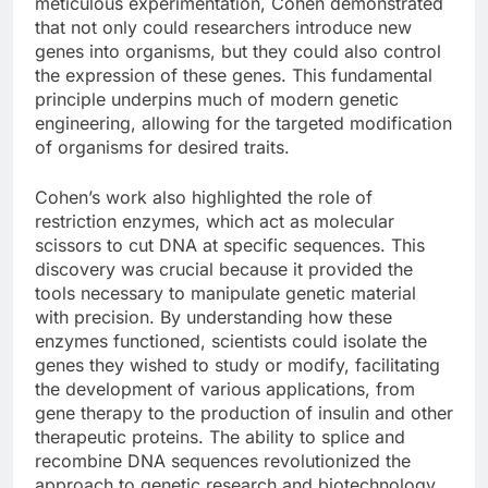
meticulous experimentation, Cohen demonstrated
that not only could researchers introduce new
genes into organisms, but they could also control
the expression of these genes. This fundamental
principle underpins much of modern genetic
engineering, allowing for the targeted modification
of organisms for desired traits.
Cohen’s work also highlighted the role of
restriction enzymes, which act as molecular
scissors to cut DNA at specific sequences. This
discovery was crucial because it provided the
tools necessary to manipulate genetic material
with precision. By understanding how these
enzymes functioned, scientists could isolate the
genes they wished to study or modify, facilitating
the development of various applications, from
gene therapy to the production of insulin and other
therapeutic proteins. The ability to splice and
recombine DNA sequences revolutionized the
approach to genetic research and biotechnology.