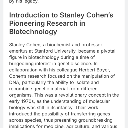
by his legacy.
Introduction to Stanley Cohen’s
Pioneering Research in
Biotechnology
Stanley Cohen, a biochemist and professor
emeritus at Stanford University, became a pivotal
figure in biotechnology during a time of
burgeoning interest in genetic science. In
collaboration with his colleague Herbert Boyer,
Cohen’s research focused on the manipulation of
DNA, particularly the ability to isolate and
recombine genetic material from different
organisms. This was a revolutionary concept in the
early 1970s, as the understanding of molecular
biology was still in its infancy. Their work
introduced the possibility of transferring genes
across species, thus presenting groundbreaking
implications for medicine, agriculture, and various