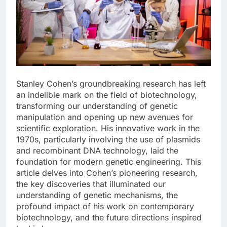
Stanley Cohen’s groundbreaking research has left
an indelible mark on the field of biotechnology,
transforming our understanding of genetic
manipulation and opening up new avenues for
scientific exploration. His innovative work in the
1970s, particularly involving the use of plasmids
and recombinant DNA technology, laid the
foundation for modern genetic engineering. This
article delves into Cohen’s pioneering research,
the key discoveries that illuminated our
understanding of genetic mechanisms, the
profound impact of his work on contemporary
biotechnology, and the future directions inspired