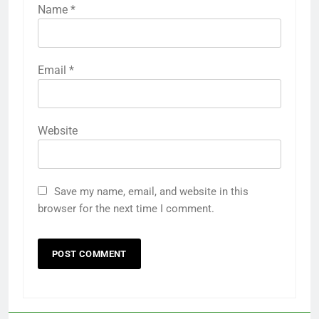
Name
*
Email
*
Website
Save my name, email, and website in this
browser for the next time I comment.