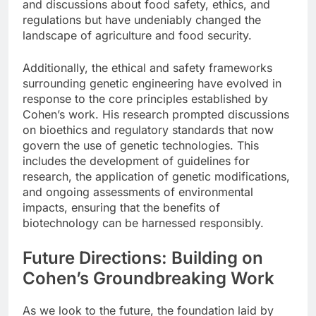
and discussions about food safety, ethics, and
regulations but have undeniably changed the
landscape of agriculture and food security.
Additionally, the ethical and safety frameworks
surrounding genetic engineering have evolved in
response to the core principles established by
Cohen’s work. His research prompted discussions
on bioethics and regulatory standards that now
govern the use of genetic technologies. This
includes the development of guidelines for
research, the application of genetic modifications,
and ongoing assessments of environmental
impacts, ensuring that the benefits of
biotechnology can be harnessed responsibly.
Future Directions: Building on
Cohen’s Groundbreaking Work
As we look to the future, the foundation laid by