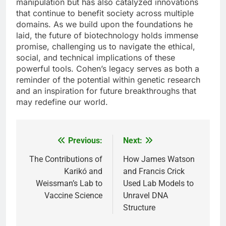
manipulation but has also catalyzed innovations
that continue to benefit society across multiple
domains. As we build upon the foundations he
laid, the future of biotechnology holds immense
promise, challenging us to navigate the ethical,
social, and technical implications of these
powerful tools. Cohen’s legacy serves as both a
reminder of the potential within genetic research
and an inspiration for future breakthroughs that
may redefine our world.
Previous:
Next:
Post
navigation
The Contributions of
How James Watson
Karikó and
and Francis Crick
Weissman’s Lab to
Used Lab Models to
Vaccine Science
Unravel DNA
Structure