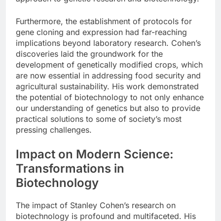
Furthermore, the establishment of protocols for
gene cloning and expression had far-reaching
implications beyond laboratory research. Cohen’s
discoveries laid the groundwork for the
development of genetically modified crops, which
are now essential in addressing food security and
agricultural sustainability. His work demonstrated
the potential of biotechnology to not only enhance
our understanding of genetics but also to provide
practical solutions to some of society’s most
pressing challenges.
Impact on Modern Science:
Transformations in
Biotechnology
The impact of Stanley Cohen’s research on
biotechnology is profound and multifaceted. His