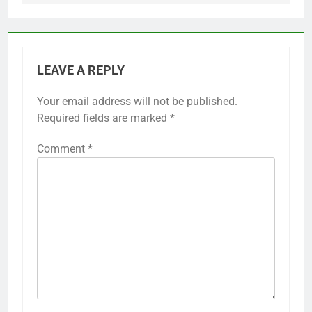
LEAVE A REPLY
Your email address will not be published.
Required fields are marked
*
Comment
*