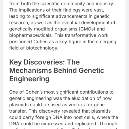
from both the scientific community and industry.
The implications of their findings were vast,
leading to significant advancements in genetic
research, as well as the eventual development of
genetically modified organisms (GMOs) and
biopharmaceuticals. This transformative work
positioned Cohen as a key figure in the emerging
field of biotechnology.
Key Discoveries: The
Mechanisms Behind Genetic
Engineering
One of Cohen’s most significant contributions to
genetic engineering was the elucidation of how
plasmids could be used as vectors for gene
transfer. This discovery revealed that plasmids
could carry foreign DNA into host cells, where the
DNA could be expressed and replicated. Through