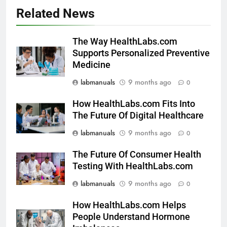
Related News
The Way HealthLabs.com
Supports Personalized Preventive
Medicine
labmanuals
9 months ago
0
How HealthLabs.com Fits Into
The Future Of Digital Healthcare
labmanuals
9 months ago
0
The Future Of Consumer Health
Testing With HealthLabs.com
labmanuals
9 months ago
0
How HealthLabs.com Helps
People Understand Hormone