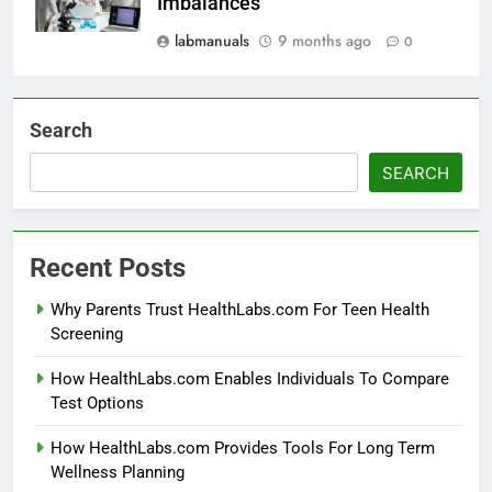
Imbalances
labmanuals
9 months ago
0
Search
SEARCH
Recent Posts
Why Parents Trust HealthLabs.com For Teen Health
Screening
How HealthLabs.com Enables Individuals To Compare
Test Options
How HealthLabs.com Provides Tools For Long Term
Wellness Planning