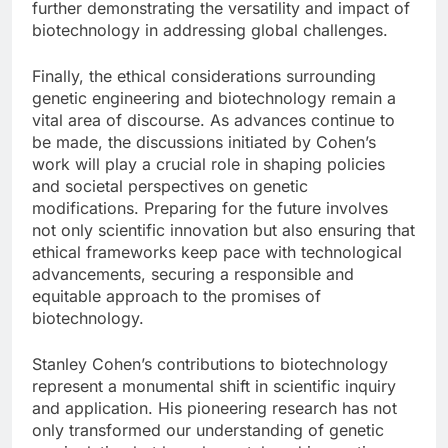
further demonstrating the versatility and impact of
biotechnology in addressing global challenges.
Finally, the ethical considerations surrounding
genetic engineering and biotechnology remain a
vital area of discourse. As advances continue to
be made, the discussions initiated by Cohen’s
work will play a crucial role in shaping policies
and societal perspectives on genetic
modifications. Preparing for the future involves
not only scientific innovation but also ensuring that
ethical frameworks keep pace with technological
advancements, securing a responsible and
equitable approach to the promises of
biotechnology.
Stanley Cohen’s contributions to biotechnology
represent a monumental shift in scientific inquiry
and application. His pioneering research has not
only transformed our understanding of genetic