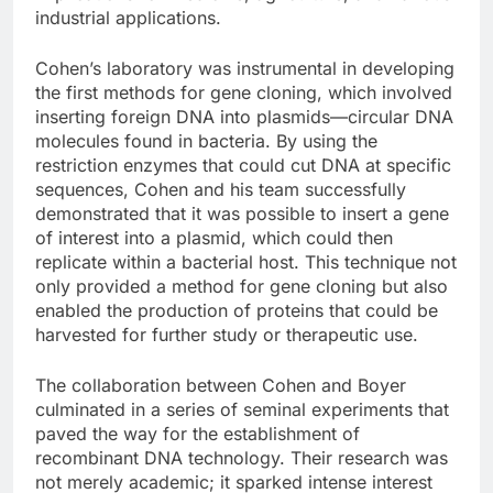
industrial applications.
Cohen’s laboratory was instrumental in developing
the first methods for gene cloning, which involved
inserting foreign DNA into plasmids—circular DNA
molecules found in bacteria. By using the
restriction enzymes that could cut DNA at specific
sequences, Cohen and his team successfully
demonstrated that it was possible to insert a gene
of interest into a plasmid, which could then
replicate within a bacterial host. This technique not
only provided a method for gene cloning but also
enabled the production of proteins that could be
harvested for further study or therapeutic use.
The collaboration between Cohen and Boyer
culminated in a series of seminal experiments that
paved the way for the establishment of
recombinant DNA technology. Their research was
not merely academic; it sparked intense interest