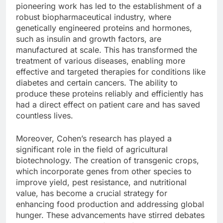
pioneering work has led to the establishment of a
robust biopharmaceutical industry, where
genetically engineered proteins and hormones,
such as insulin and growth factors, are
manufactured at scale. This has transformed the
treatment of various diseases, enabling more
effective and targeted therapies for conditions like
diabetes and certain cancers. The ability to
produce these proteins reliably and efficiently has
had a direct effect on patient care and has saved
countless lives.
Moreover, Cohen’s research has played a
significant role in the field of agricultural
biotechnology. The creation of transgenic crops,
which incorporate genes from other species to
improve yield, pest resistance, and nutritional
value, has become a crucial strategy for
enhancing food production and addressing global
hunger. These advancements have stirred debates