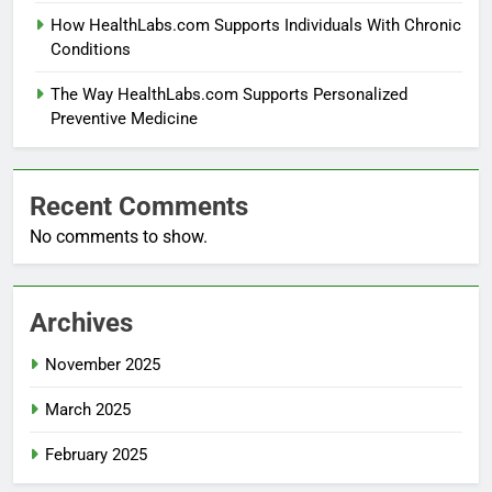
How HealthLabs.com Supports Individuals With Chronic
Conditions
The Way HealthLabs.com Supports Personalized
Preventive Medicine
Recent Comments
No comments to show.
Archives
November 2025
March 2025
February 2025