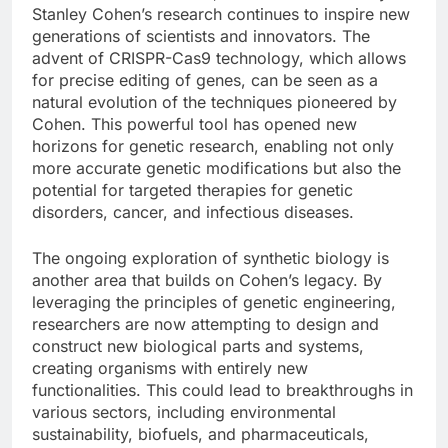
Stanley Cohen’s research continues to inspire new
generations of scientists and innovators. The
advent of CRISPR-Cas9 technology, which allows
for precise editing of genes, can be seen as a
natural evolution of the techniques pioneered by
Cohen. This powerful tool has opened new
horizons for genetic research, enabling not only
more accurate genetic modifications but also the
potential for targeted therapies for genetic
disorders, cancer, and infectious diseases.
The ongoing exploration of synthetic biology is
another area that builds on Cohen’s legacy. By
leveraging the principles of genetic engineering,
researchers are now attempting to design and
construct new biological parts and systems,
creating organisms with entirely new
functionalities. This could lead to breakthroughs in
various sectors, including environmental
sustainability, biofuels, and pharmaceuticals,