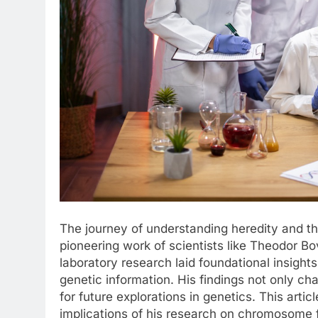
The journey of understanding heredity and t
pioneering work of scientists like Theodor Bov
laboratory research laid foundational insight
genetic information. His findings not only c
for future explorations in genetics. This artic
implications of his research on chromosome f