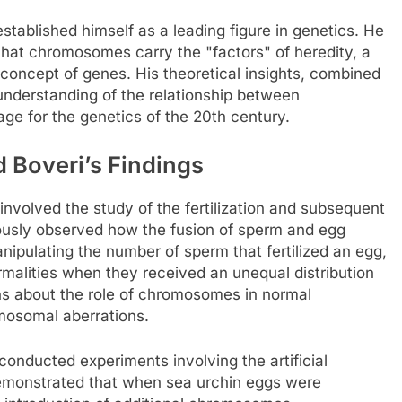
established himself as a leading figure in genetics. He
hat chromosomes carry the "factors" of heredity, a
 concept of genes. His theoretical insights, combined
understanding of the relationship between
ge for the genetics of the 20th century.
 Boveri’s Findings
involved the study of the fertilization and subsequent
ously observed how the fusion of sperm and egg
anipulating the number of sperm that fertilized an egg,
alities when they received an unequal distribution
ns about the role of chromosomes in normal
osomal aberrations.
i conducted experiments involving the artificial
emonstrated that when sea urchin eggs were