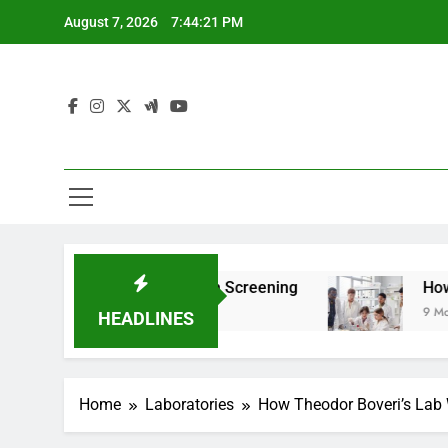
Skip
August 7, 2026
7:44:22 PM
to
content
r Teen Health Screening
How HealthLabs.com
9 Months Ago
HEADLINES
Home
Laboratories
How Theodor Boveri’s Lab 