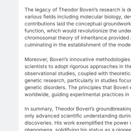
The legacy of Theodor Boveri’s research is 
various fields including molecular biology, de
contributions laid the conceptual groundwork 
function, which would revolutionize the unders
chromosomal theory of inheritance provided a
culminating in the establishment of the mode
Moreover, Boveri’s innovative methodologies 
scientists to adopt rigorous approaches in t
observational studies, coupled with theoreti
genetic research, particularly in studies fo
genetic disorders. The principles that Boveri 
worldwide, guiding experimental practices in
In summary, Theodor Boveri’s groundbreaking
only advanced scientific understanding during
discoveries. His work exemplified the power o
phenomena, solidifying his status as a pionee