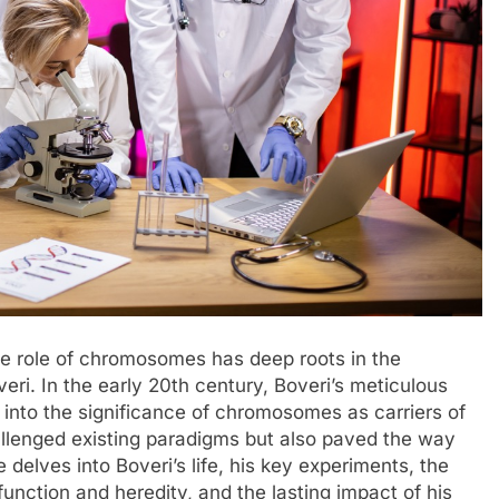
he role of chromosomes has deep roots in the
eri. In the early 20th century, Boveri’s meticulous
s into the significance of chromosomes as carriers of
hallenged existing paradigms but also paved the way
le delves into Boveri’s life, his key experiments, the
unction and heredity, and the lasting impact of his