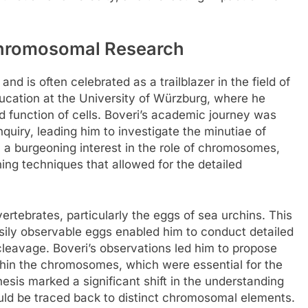
Chromosomal Research
d is often celebrated as a trailblazer in the field of
ucation at the University of Würzburg, where he
d function of cells. Boveri’s academic journey was
quiry, leading him to investigate the minutiae of
 a burgeoning interest in the role of chromosomes,
ng techniques that allowed for the detailed
ertebrates, particularly the eggs of sea urchins. This
asily observable eggs enabled him to conduct detailed
 cleavage. Boveri’s observations led him to propose
ithin the chromosomes, which were essential for the
sis marked a significant shift in the understanding
could be traced back to distinct chromosomal elements.