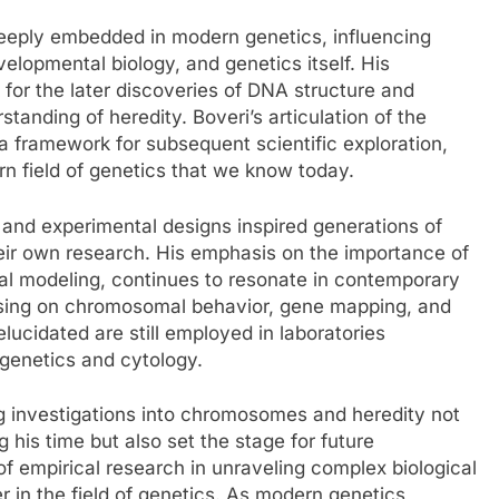
deeply embedded in modern genetics, influencing
velopmental biology, and genetics itself. His
for the later discoveries of DNA structure and
tanding of heredity. Boveri’s articulation of the
 framework for subsequent scientific exploration,
rn field of genetics that we know today.
and experimental designs inspired generations of
heir own research. His emphasis on the importance of
cal modeling, continues to resonate in contemporary
cusing on chromosomal behavior, gene mapping, and
elucidated are still employed in laboratories
 genetics and cytology.
 investigations into chromosomes and heredity not
 his time but also set the stage for future
f empirical research in unraveling complex biological
r in the field of genetics. As modern genetics