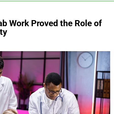
ab Work Proved the Role of
ty