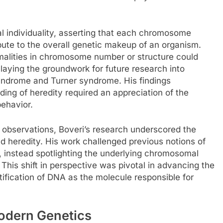
 individuality, asserting that each chromosome
bute to the overall genetic makeup of an organism.
rmalities in chromosome number or structure could
laying the groundwork for future research into
ndrome and Turner syndrome. His findings
ng of heredity required an appreciation of the
ehavior.
observations, Boveri’s research underscored the
d heredity. His work challenged previous notions of
s, instead spotlighting the underlying chromosomal
his shift in perspective was pivotal in advancing the
ntification of DNA as the molecule responsible for
Modern Genetics