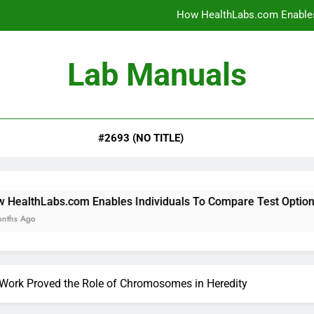
How HealthLabs.com Enables
How HealthLabs.com Provides To
Lab Manuals
How HealthLabs.com Supports
Why Parents Trust Heal
#2693 (NO TITLE)
How HealthLabs.com Enables
How HealthLabs.com Provides To
How HealthLabs.com Supports
 Enables Individuals To Compare Test Options
Work Proved the Role of Chromosomes in Heredity