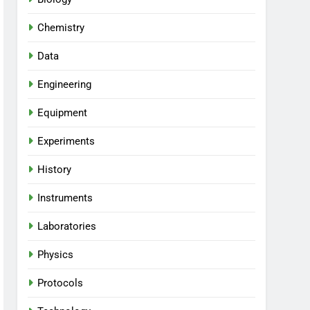
Chemistry
Data
Engineering
Equipment
Experiments
History
Instruments
Laboratories
Physics
Protocols