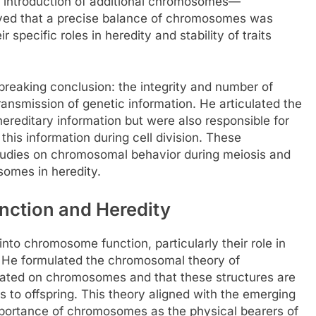
e introduction of additional chromosomes—
ved that a precise balance of chromosomes was
 specific roles in heredity and stability of traits
breaking conclusion: the integrity and number of
ansmission of genetic information. He articulated the
reditary information but were also responsible for
 this information during cell division. These
studies on chromosomal behavior during meiosis and
osomes in heredity.
nction and Heredity
into chromosome function, particularly their role in
al. He formulated the chromosomal theory of
ocated on chromosomes and that these structures are
nts to offspring. This theory aligned with the emerging
importance of chromosomes as the physical bearers of