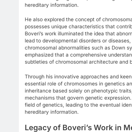
hereditary information.
He also explored the concept of chromosomal
possesses unique characteristics that contri
Boveri’s work illuminated the idea that abno
lead to developmental disorders or diseases, 
chromosomal abnormalities such as Down sy
emphasized that a comprehensive understandi
subtleties of chromosomal architecture and b
Through his innovative approaches and keen 
essential role of chromosomes in genetics an
inheritance based solely on phenotypic trait
mechanisms that govern genetic expression. T
field of genetics, leading to the eventual ide
hereditary information.
Legacy of Boveri’s Work in 