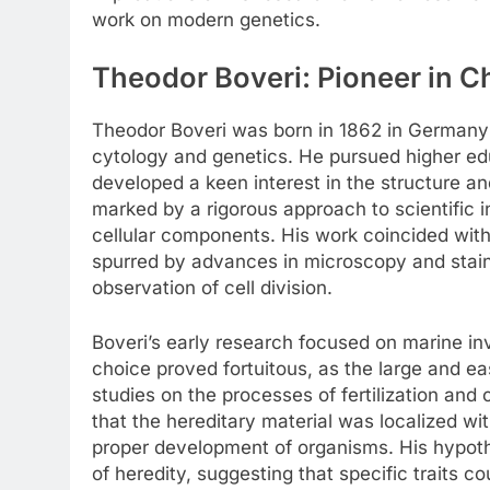
work on modern genetics.
Theodor Boveri: Pioneer in 
Theodor Boveri was born in 1862 in Germany an
cytology and genetics. He pursued higher ed
developed a keen interest in the structure an
marked by a rigorous approach to scientific in
cellular components. His work coincided with
spurred by advances in microscopy and staini
observation of cell division.
Boveri’s early research focused on marine inv
choice proved fortuitous, as the large and e
studies on the processes of fertilization and
that the hereditary material was localized w
proper development of organisms. His hypothe
of heredity, suggesting that specific traits 