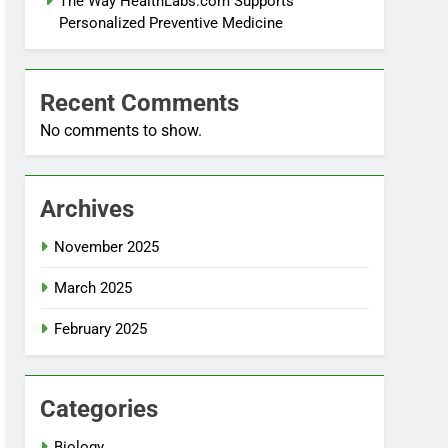
The Way HealthLabs.com Supports
Personalized Preventive Medicine
Recent Comments
No comments to show.
Archives
November 2025
March 2025
February 2025
Categories
Biology