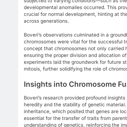
subjected to varying conditions—such as th
developmental anomalies occurred. This pro
crucial for normal development, hinting at their
across generations.
Boveri’s observations culminated in a ground
chromosomes were vital for the successful tr
concept that chromosomes not only carried he
ensuring the proper division and allocation of
experiments laid the groundwork for future 
mitosis, further solidifying the role of chrom
Insights into Chromosome Fu
Boveri’s research provided profound insights 
heredity and the stability of genetic materi
inheritance, which posited that genes are l
essential for the transfer of traits from pare
understanding of genetics, reinforcing the 