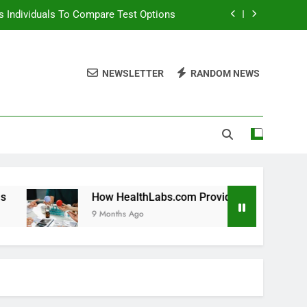
 Individuals To Compare Test Options
ols For Long Term Wellness Planning
NEWSLETTER
RANDOM NEWS
 Individuals With Chronic Conditions
thLabs.com For Teen Health Screening
 Individuals To Compare Test Options
ols For Long Term Wellness Planning
 Individuals With Chronic Conditions
How HealthLabs.com Provides Tools For Long Term Wellnes
9 Months Ago