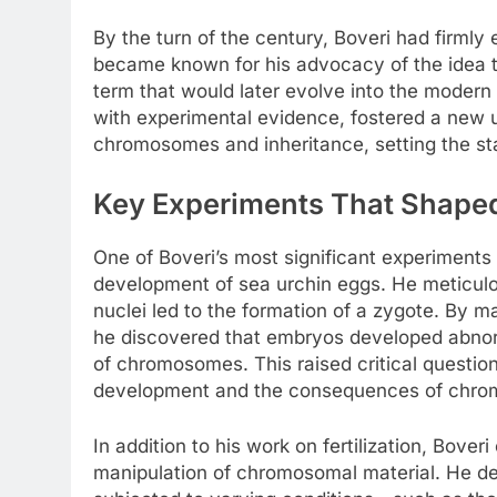
By the turn of the century, Boveri had firmly 
became known for his advocacy of the idea t
term that would later evolve into the modern
with experimental evidence, fostered a new 
chromosomes and inheritance, setting the sta
Key Experiments That Shaped
One of Boveri’s most significant experiments 
development of sea urchin eggs. He meticul
nuclei led to the formation of a zygote. By m
he discovered that embryos developed abnorm
of chromosomes. This raised critical questio
development and the consequences of chrom
In addition to his work on fertilization, Bover
manipulation of chromosomal material. He d