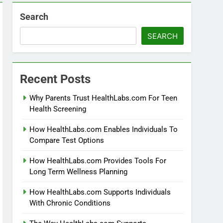
Search
SEARCH
Recent Posts
Why Parents Trust HealthLabs.com For Teen
Health Screening
How HealthLabs.com Enables Individuals To
Compare Test Options
How HealthLabs.com Provides Tools For
Long Term Wellness Planning
How HealthLabs.com Supports Individuals
With Chronic Conditions