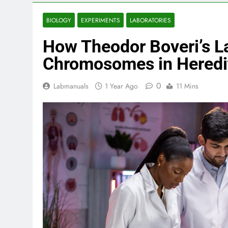
BIOLOGY
EXPERIMENTS
LABORATORIES
How Theodor Boveri’s L
Chromosomes in Heredi
0
Labmanuals
1 Year Ago
11 Mins