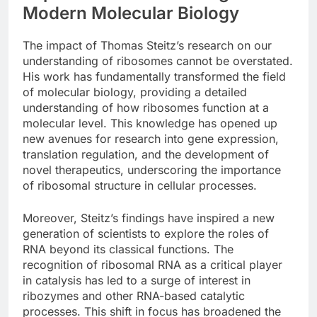
Modern Molecular Biology
The impact of Thomas Steitz’s research on our
understanding of ribosomes cannot be overstated.
His work has fundamentally transformed the field
of molecular biology, providing a detailed
understanding of how ribosomes function at a
molecular level. This knowledge has opened up
new avenues for research into gene expression,
translation regulation, and the development of
novel therapeutics, underscoring the importance
of ribosomal structure in cellular processes.
Moreover, Steitz’s findings have inspired a new
generation of scientists to explore the roles of
RNA beyond its classical functions. The
recognition of ribosomal RNA as a critical player
in catalysis has led to a surge of interest in
ribozymes and other RNA-based catalytic
processes. This shift in focus has broadened the