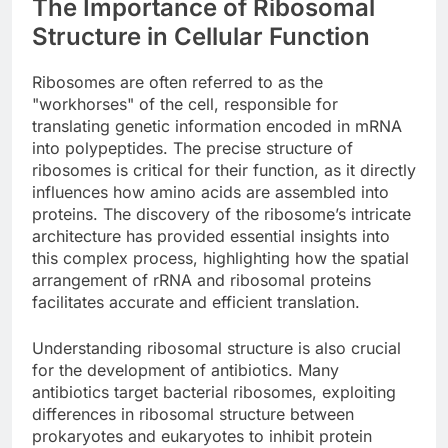
The Importance of Ribosomal
Structure in Cellular Function
Ribosomes are often referred to as the
"workhorses" of the cell, responsible for
translating genetic information encoded in mRNA
into polypeptides. The precise structure of
ribosomes is critical for their function, as it directly
influences how amino acids are assembled into
proteins. The discovery of the ribosome’s intricate
architecture has provided essential insights into
this complex process, highlighting how the spatial
arrangement of rRNA and ribosomal proteins
facilitates accurate and efficient translation.
Understanding ribosomal structure is also crucial
for the development of antibiotics. Many
antibiotics target bacterial ribosomes, exploiting
differences in ribosomal structure between
prokaryotes and eukaryotes to inhibit protein