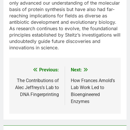
only advanced our understanding of the molecular
basis of protein synthesis but have also had far-
reaching implications for fields as diverse as
antibiotic development and evolutionary biology.
As research continues to evolve, the foundational
principles established by Steitz’s investigations will
undoubtedly guide future discoveries and
innovations in science.
Previous:
Next:
Post
navigation
The Contributions of
How Frances Arnold’s
Alec Jeffreys’s Lab to
Lab Work Led to
DNA Fingerprinting
Bioengineered
Enzymes