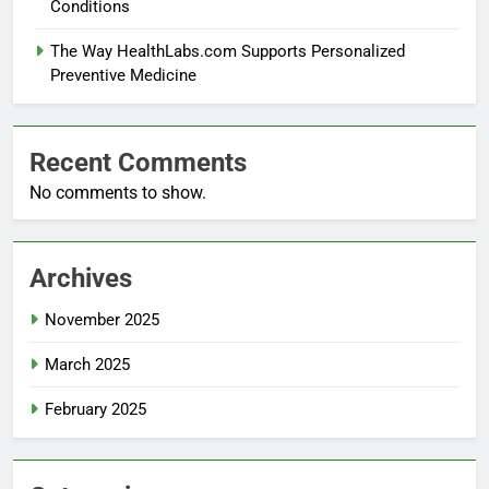
Conditions
The Way HealthLabs.com Supports Personalized
Preventive Medicine
Recent Comments
No comments to show.
Archives
November 2025
March 2025
February 2025