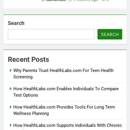
Search
SEARCH
Recent Posts
Why Parents Trust HealthLabs.com For Teen Health
Screening
How HealthLabs.com Enables Individuals To Compare
Test Options
How HealthLabs.com Provides Tools For Long Term
Wellness Planning
How HealthLabs.com Supports Individuals With Chronic