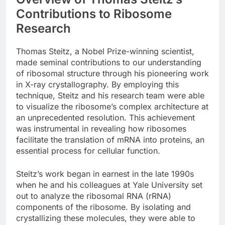
Contributions to Ribosome
Research
Thomas Steitz, a Nobel Prize-winning scientist,
made seminal contributions to our understanding
of ribosomal structure through his pioneering work
in X-ray crystallography. By employing this
technique, Steitz and his research team were able
to visualize the ribosome’s complex architecture at
an unprecedented resolution. This achievement
was instrumental in revealing how ribosomes
facilitate the translation of mRNA into proteins, an
essential process for cellular function.
Steitz’s work began in earnest in the late 1990s
when he and his colleagues at Yale University set
out to analyze the ribosomal RNA (rRNA)
components of the ribosome. By isolating and
crystallizing these molecules, they were able to