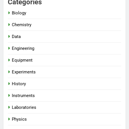
Categories
Biology
Chemistry
Data
Engineering
Equipment
Experiments
History
Instruments
Laboratories
Physics