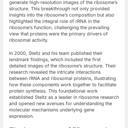
generate high-resolution images of the ribosome’s
structure. This breakthrough not only provided
insights into the ribosome’s composition but also
highlighted the integral role of rRNA in the
ribosome’s function, challenging the prevailing
view that proteins were the primary drivers of
ribosomal activity.
In 2000, Steitz and his team published their
landmark findings, which included the first
detailed images of the ribosome’s structure. Their
research revealed the intricate interactions
between rRNA and ribosomal proteins, illustrating
how these components work together to facilitate
protein synthesis. This foundational work
established Steitz as a leader in ribosome research
and opened new avenues for understanding the
molecular mechanisms underlying gene
expression.