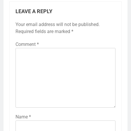
LEAVE A REPLY
Your email address will not be published.
Required fields are marked
*
Comment
*
Name
*