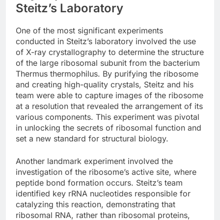
Steitz’s Laboratory
One of the most significant experiments
conducted in Steitz’s laboratory involved the use
of X-ray crystallography to determine the structure
of the large ribosomal subunit from the bacterium
Thermus thermophilus. By purifying the ribosome
and creating high-quality crystals, Steitz and his
team were able to capture images of the ribosome
at a resolution that revealed the arrangement of its
various components. This experiment was pivotal
in unlocking the secrets of ribosomal function and
set a new standard for structural biology.
Another landmark experiment involved the
investigation of the ribosome’s active site, where
peptide bond formation occurs. Steitz’s team
identified key rRNA nucleotides responsible for
catalyzing this reaction, demonstrating that
ribosomal RNA, rather than ribosomal proteins,