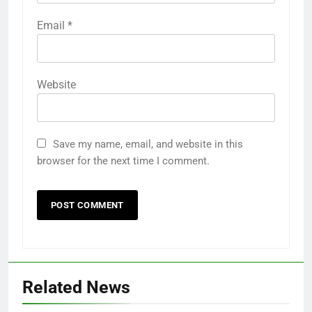
Email
*
Website
Save my name, email, and website in this
browser for the next time I comment.
Related News