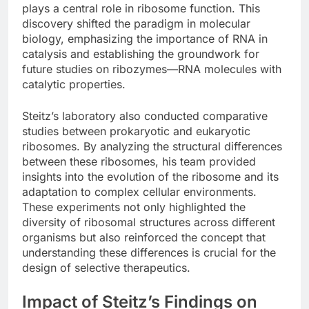
plays a central role in ribosome function. This
discovery shifted the paradigm in molecular
biology, emphasizing the importance of RNA in
catalysis and establishing the groundwork for
future studies on ribozymes—RNA molecules with
catalytic properties.
Steitz’s laboratory also conducted comparative
studies between prokaryotic and eukaryotic
ribosomes. By analyzing the structural differences
between these ribosomes, his team provided
insights into the evolution of the ribosome and its
adaptation to complex cellular environments.
These experiments not only highlighted the
diversity of ribosomal structures across different
organisms but also reinforced the concept that
understanding these differences is crucial for the
design of selective therapeutics.
Impact of Steitz’s Findings on