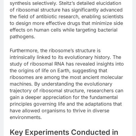
synthesis selectively. Steitz’s detailed elucidation
of ribosomal structure has significantly advanced
the field of antibiotic research, enabling scientists
to design more effective drugs that minimize side
effects on human cells while targeting bacterial
pathogens.
Furthermore, the ribosome’s structure is
intrinsically linked to its evolutionary history. The
study of ribosomal RNA has revealed insights into
the origins of life on Earth, suggesting that
ribosomes are among the most ancient molecular
machines. By understanding the evolutionary
trajectory of ribosomal structure, researchers can
gain a deeper appreciation for the fundamental
principles governing life and the adaptations that
have allowed organisms to thrive in diverse
environments.
Key Experiments Conducted in