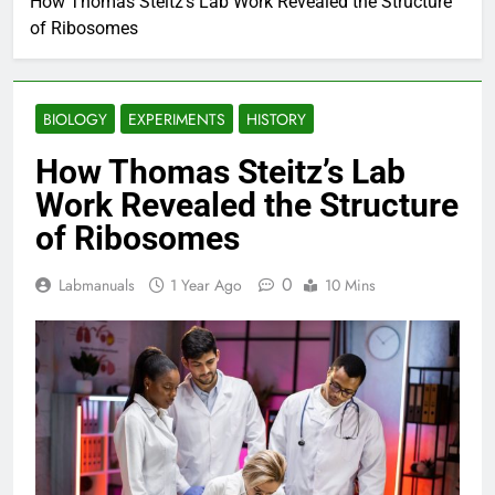
How Thomas Steitz’s Lab Work Revealed the Structure
of Ribosomes
BIOLOGY
EXPERIMENTS
HISTORY
How Thomas Steitz’s Lab
Work Revealed the Structure
of Ribosomes
0
Labmanuals
1 Year Ago
10 Mins