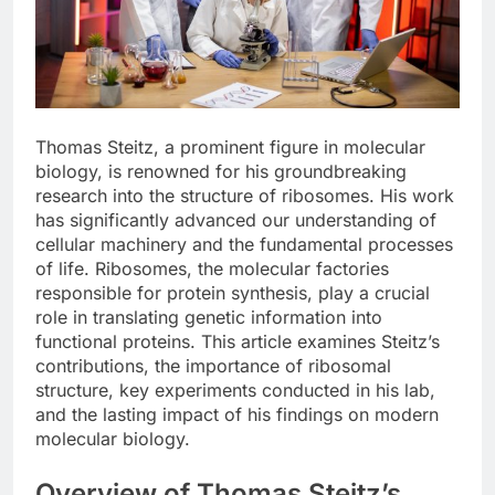
Thomas Steitz, a prominent figure in molecular
biology, is renowned for his groundbreaking
research into the structure of ribosomes. His work
has significantly advanced our understanding of
cellular machinery and the fundamental processes
of life. Ribosomes, the molecular factories
responsible for protein synthesis, play a crucial
role in translating genetic information into
functional proteins. This article examines Steitz’s
contributions, the importance of ribosomal
structure, key experiments conducted in his lab,
and the lasting impact of his findings on modern
molecular biology.
Overview of Thomas Steitz’s