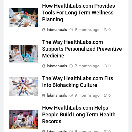
How HealthLabs.com Provides
Tools For Long Term Wellness
Planning
labmanuals
9 months ago
0
The Way HealthLabs.com
Supports Personalized Preventive
Medicine
labmanuals
9 months ago
0
The Way HealthLabs.com Fits
Into Biohacking Culture
labmanuals
9 months ago
0
How HealthLabs.com Helps
People Build Long Term Health
Records
labmanuals
9 months ago
0