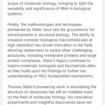
scope of molecular biology, bringing to light the
versatility and significance of RNA in biological
systems.
Finally, the methodologies and techniques
pioneered by Steitz have laid the groundwork for
advancements in structural biology. The ability to
visualize complex biological macromolecules at
high resolution has driven innovation in the field,
allowing researchers to tackle other challenging
structures, including membrane proteins and large
protein complexes. Steitz’s legacy continues to
inspire molecular biologists and biochemists alike,
as they build upon his findings to further our
understanding of life’s fundamental mechanisms.
Thomas Steitz’s pioneering work in elucidating the
structure of ribosomes has left an indelible mark
on the field of molecular biology. His innovative
experiments and insightful discoveries have not