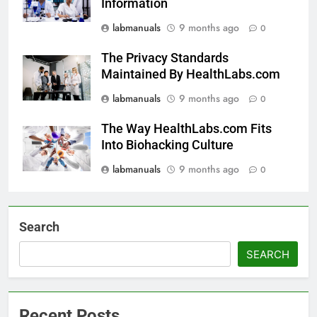
Information
labmanuals
9 months ago
0
The Privacy Standards
Maintained By HealthLabs.com
labmanuals
9 months ago
0
The Way HealthLabs.com Fits
Into Biohacking Culture
labmanuals
9 months ago
0
Search
SEARCH
Recent Posts