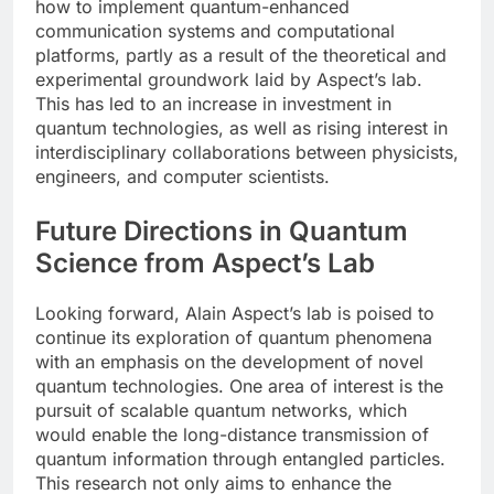
how to implement quantum-enhanced
communication systems and computational
platforms, partly as a result of the theoretical and
experimental groundwork laid by Aspect’s lab.
This has led to an increase in investment in
quantum technologies, as well as rising interest in
interdisciplinary collaborations between physicists,
engineers, and computer scientists.
Future Directions in Quantum
Science from Aspect’s Lab
Looking forward, Alain Aspect’s lab is poised to
continue its exploration of quantum phenomena
with an emphasis on the development of novel
quantum technologies. One area of interest is the
pursuit of scalable quantum networks, which
would enable the long-distance transmission of
quantum information through entangled particles.
This research not only aims to enhance the