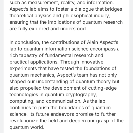
such as measurement, reality, and information.
Aspect’s lab aims to foster a dialogue that bridges
theoretical physics and philosophical inquiry,
ensuring that the implications of quantum research
are fully explored and understood.
In conclusion, the contributions of Alain Aspect’s
lab to quantum information science encompass a
rich tapestry of fundamental research and
practical applications. Through innovative
experiments that have tested the foundations of
quantum mechanics, Aspect’s team has not only
shaped our understanding of quantum theory but
also propelled the development of cutting-edge
technologies in quantum cryptography,
computing, and communication. As the lab
continues to push the boundaries of quantum
science, its future endeavors promise to further
revolutionize the field and deepen our grasp of the
quantum world.