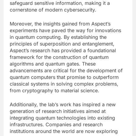
safeguard sensitive information, making it a
cornerstone of modern cybersecurity.
Moreover, the insights gained from Aspect’s
experiments have paved the way for innovations
in quantum computing. By establishing the
principles of superposition and entanglement,
Aspect’s research has provided a foundational
framework for the construction of quantum
algorithms and quantum gates. These
advancements are critical for the development of
quantum computers that promise to outperform
classical systems in solving complex problems,
from cryptography to material science.
Additionally, the lab’s work has inspired a new
generation of research initiatives aimed at
integrating quantum technologies into existing
infrastructures. Companies and research
institutions around the world are now exploring