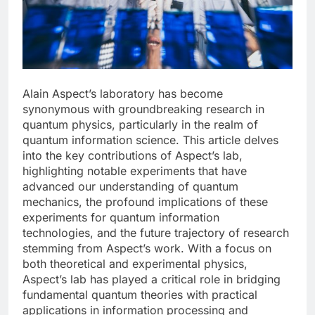
Alain Aspect’s laboratory has become
synonymous with groundbreaking research in
quantum physics, particularly in the realm of
quantum information science. This article delves
into the key contributions of Aspect’s lab,
highlighting notable experiments that have
advanced our understanding of quantum
mechanics, the profound implications of these
experiments for quantum information
technologies, and the future trajectory of research
stemming from Aspect’s work. With a focus on
both theoretical and experimental physics,
Aspect’s lab has played a critical role in bridging
fundamental quantum theories with practical
applications in information processing and