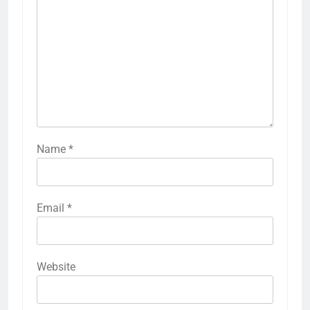
Name
*
Email
*
Website