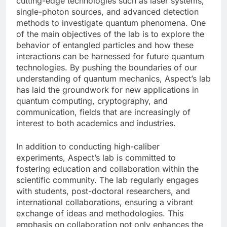
cutting-edge technologies such as laser systems,
single-photon sources, and advanced detection
methods to investigate quantum phenomena. One
of the main objectives of the lab is to explore the
behavior of entangled particles and how these
interactions can be harnessed for future quantum
technologies. By pushing the boundaries of our
understanding of quantum mechanics, Aspect’s lab
has laid the groundwork for new applications in
quantum computing, cryptography, and
communication, fields that are increasingly of
interest to both academics and industries.
In addition to conducting high-caliber
experiments, Aspect’s lab is committed to
fostering education and collaboration within the
scientific community. The lab regularly engages
with students, post-doctoral researchers, and
international collaborations, ensuring a vibrant
exchange of ideas and methodologies. This
emphasis on collaboration not only enhances the