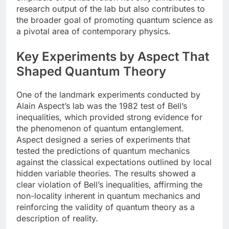
research output of the lab but also contributes to
the broader goal of promoting quantum science as
a pivotal area of contemporary physics.
Key Experiments by Aspect That
Shaped Quantum Theory
One of the landmark experiments conducted by
Alain Aspect’s lab was the 1982 test of Bell’s
inequalities, which provided strong evidence for
the phenomenon of quantum entanglement.
Aspect designed a series of experiments that
tested the predictions of quantum mechanics
against the classical expectations outlined by local
hidden variable theories. The results showed a
clear violation of Bell’s inequalities, affirming the
non-locality inherent in quantum mechanics and
reinforcing the validity of quantum theory as a
description of reality.