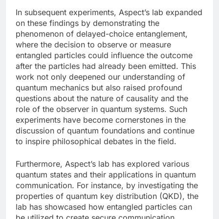
In subsequent experiments, Aspect’s lab expanded
on these findings by demonstrating the
phenomenon of delayed-choice entanglement,
where the decision to observe or measure
entangled particles could influence the outcome
after the particles had already been emitted. This
work not only deepened our understanding of
quantum mechanics but also raised profound
questions about the nature of causality and the
role of the observer in quantum systems. Such
experiments have become cornerstones in the
discussion of quantum foundations and continue
to inspire philosophical debates in the field.
Furthermore, Aspect’s lab has explored various
quantum states and their applications in quantum
communication. For instance, by investigating the
properties of quantum key distribution (QKD), the
lab has showcased how entangled particles can
be utilized to create secure communication