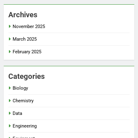
Archives
November 2025
March 2025
February 2025
Categories
Biology
Chemistry
Data
Engineering