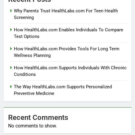
Why Parents Trust HealthLabs.com For Teen Health
Screening
How HealthLabs.com Enables Individuals To Compare
Test Options
How HealthLabs.com Provides Tools For Long Term
Wellness Planning
How HealthLabs.com Supports Individuals With Chronic
Conditions
The Way HealthLabs.com Supports Personalized
Preventive Medicine
Recent Comments
No comments to show.