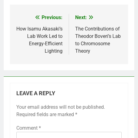
Previous:
Next:
Post
navigation
How Isamu Akasaki’s
The Contributions of
Lab Work Led to
Theodor Boveri’s Lab
Energy-Efficient
to Chromosome
Lighting
Theory
LEAVE A REPLY
Your email address will not be published.
Required fields are marked
*
Comment
*