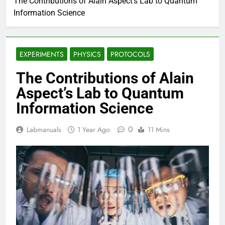
The Contributions of Alain Aspect’s Lab to Quantum
Information Science
EXPERIMENTS
PHYSICS
PROTOCOLS
The Contributions of Alain
Aspect’s Lab to Quantum
Information Science
0
Labmanuals
1 Year Ago
11 Mins