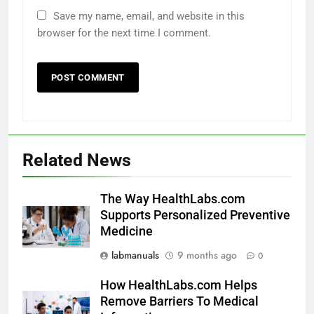
Save my name, email, and website in this
browser for the next time I comment.
Related News
The Way HealthLabs.com
Supports Personalized Preventive
Medicine
labmanuals
9 months ago
0
How HealthLabs.com Helps
Remove Barriers To Medical