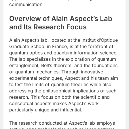
communication.
Overview of Alain Aspect’s Lab
and Its Research Focus
Alain Aspect’s lab, located at the Institut d’Optique
Graduate School in France, is at the forefront of
quantum optics and quantum information science.
The lab specializes in the exploration of quantum
entanglement, Bell’s theorem, and the foundations
of quantum mechanics. Through innovative
experimental techniques, Aspect and his team aim
to test the limits of quantum theories while also
addressing the philosophical implications of such
research. This focus on both the scientific and
conceptual aspects makes Aspect’s work
particularly unique and influential.
The research conducted at Aspect’s lab employs