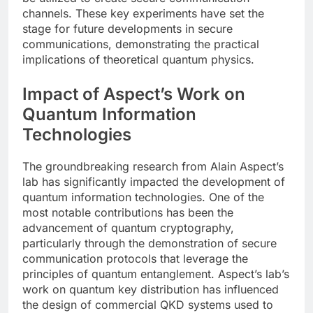
channels. These key experiments have set the
stage for future developments in secure
communications, demonstrating the practical
implications of theoretical quantum physics.
Impact of Aspect’s Work on
Quantum Information
Technologies
The groundbreaking research from Alain Aspect’s
lab has significantly impacted the development of
quantum information technologies. One of the
most notable contributions has been the
advancement of quantum cryptography,
particularly through the demonstration of secure
communication protocols that leverage the
principles of quantum entanglement. Aspect’s lab’s
work on quantum key distribution has influenced
the design of commercial QKD systems used to