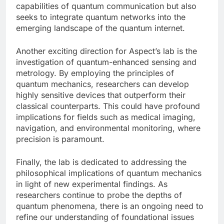
capabilities of quantum communication but also
seeks to integrate quantum networks into the
emerging landscape of the quantum internet.
Another exciting direction for Aspect’s lab is the
investigation of quantum-enhanced sensing and
metrology. By employing the principles of
quantum mechanics, researchers can develop
highly sensitive devices that outperform their
classical counterparts. This could have profound
implications for fields such as medical imaging,
navigation, and environmental monitoring, where
precision is paramount.
Finally, the lab is dedicated to addressing the
philosophical implications of quantum mechanics
in light of new experimental findings. As
researchers continue to probe the depths of
quantum phenomena, there is an ongoing need to
refine our understanding of foundational issues