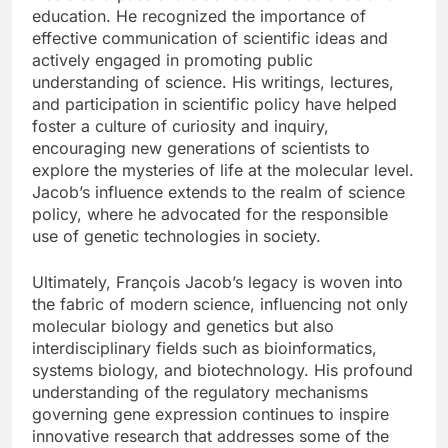
education. He recognized the importance of
effective communication of scientific ideas and
actively engaged in promoting public
understanding of science. His writings, lectures,
and participation in scientific policy have helped
foster a culture of curiosity and inquiry,
encouraging new generations of scientists to
explore the mysteries of life at the molecular level.
Jacob’s influence extends to the realm of science
policy, where he advocated for the responsible
use of genetic technologies in society.
Ultimately, François Jacob’s legacy is woven into
the fabric of modern science, influencing not only
molecular biology and genetics but also
interdisciplinary fields such as bioinformatics,
systems biology, and biotechnology. His profound
understanding of the regulatory mechanisms
governing gene expression continues to inspire
innovative research that addresses some of the