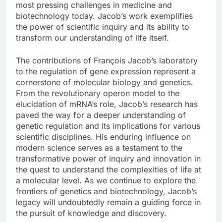
most pressing challenges in medicine and
biotechnology today. Jacob’s work exemplifies
the power of scientific inquiry and its ability to
transform our understanding of life itself.
The contributions of François Jacob’s laboratory
to the regulation of gene expression represent a
cornerstone of molecular biology and genetics.
From the revolutionary operon model to the
elucidation of mRNA’s role, Jacob’s research has
paved the way for a deeper understanding of
genetic regulation and its implications for various
scientific disciplines. His enduring influence on
modern science serves as a testament to the
transformative power of inquiry and innovation in
the quest to understand the complexities of life at
a molecular level. As we continue to explore the
frontiers of genetics and biotechnology, Jacob’s
legacy will undoubtedly remain a guiding force in
the pursuit of knowledge and discovery.