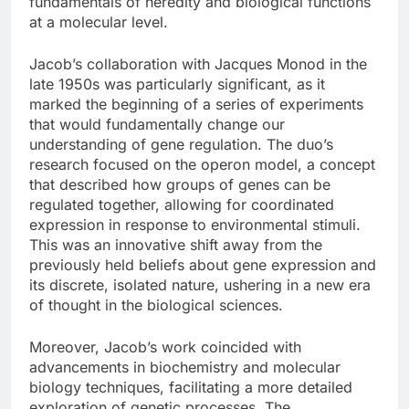
fundamentals of heredity and biological functions
at a molecular level.
Jacob’s collaboration with Jacques Monod in the
late 1950s was particularly significant, as it
marked the beginning of a series of experiments
that would fundamentally change our
understanding of gene regulation. The duo’s
research focused on the operon model, a concept
that described how groups of genes can be
regulated together, allowing for coordinated
expression in response to environmental stimuli.
This was an innovative shift away from the
previously held beliefs about gene expression and
its discrete, isolated nature, ushering in a new era
of thought in the biological sciences.
Moreover, Jacob’s work coincided with
advancements in biochemistry and molecular
biology techniques, facilitating a more detailed
exploration of genetic processes. The