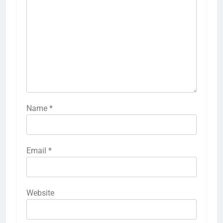
Name
*
Email
*
Website