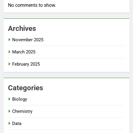
No comments to show.
Archives
November 2025
March 2025
February 2025
Categories
Biology
Chemistry
Data