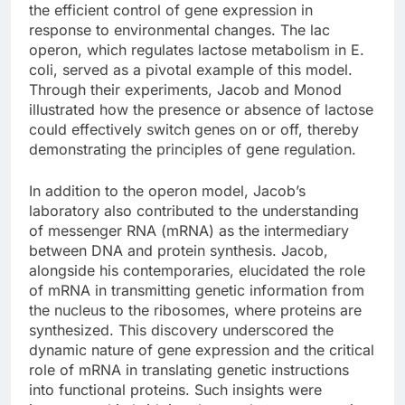
the efficient control of gene expression in
response to environmental changes. The lac
operon, which regulates lactose metabolism in E.
coli, served as a pivotal example of this model.
Through their experiments, Jacob and Monod
illustrated how the presence or absence of lactose
could effectively switch genes on or off, thereby
demonstrating the principles of gene regulation.
In addition to the operon model, Jacob’s
laboratory also contributed to the understanding
of messenger RNA (mRNA) as the intermediary
between DNA and protein synthesis. Jacob,
alongside his contemporaries, elucidated the role
of mRNA in transmitting genetic information from
the nucleus to the ribosomes, where proteins are
synthesized. This discovery underscored the
dynamic nature of gene expression and the critical
role of mRNA in translating genetic instructions
into functional proteins. Such insights were