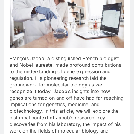
François Jacob, a distinguished French biologist
and Nobel laureate, made profound contributions
to the understanding of gene expression and
regulation. His pioneering research laid the
groundwork for molecular biology as we
recognize it today. Jacob’s insights into how
genes are turned on and off have had far-reaching
implications for genetics, medicine, and
biotechnology. In this article, we will explore the
historical context of Jacob’s research, key
discoveries from his laboratory, the impact of his
work on the fields of molecular biology and