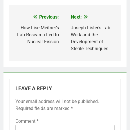
Previous:
Next:
Post
navigation
How Lise Meitner’s
Joseph Lister’s Lab
Lab Research Led to
Work and the
Nuclear Fission
Development of
Sterile Techniques
LEAVE A REPLY
Your email address will not be published.
Required fields are marked
*
Comment
*