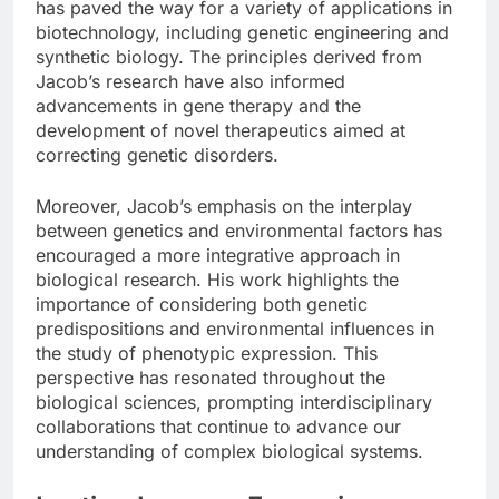
has paved the way for a variety of applications in
biotechnology, including genetic engineering and
synthetic biology. The principles derived from
Jacob’s research have also informed
advancements in gene therapy and the
development of novel therapeutics aimed at
correcting genetic disorders.
Moreover, Jacob’s emphasis on the interplay
between genetics and environmental factors has
encouraged a more integrative approach in
biological research. His work highlights the
importance of considering both genetic
predispositions and environmental influences in
the study of phenotypic expression. This
perspective has resonated throughout the
biological sciences, prompting interdisciplinary
collaborations that continue to advance our
understanding of complex biological systems.