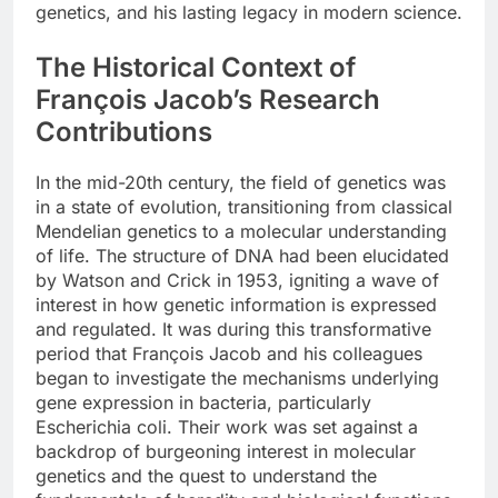
genetics, and his lasting legacy in modern science.
The Historical Context of
François Jacob’s Research
Contributions
In the mid-20th century, the field of genetics was
in a state of evolution, transitioning from classical
Mendelian genetics to a molecular understanding
of life. The structure of DNA had been elucidated
by Watson and Crick in 1953, igniting a wave of
interest in how genetic information is expressed
and regulated. It was during this transformative
period that François Jacob and his colleagues
began to investigate the mechanisms underlying
gene expression in bacteria, particularly
Escherichia coli. Their work was set against a
backdrop of burgeoning interest in molecular
genetics and the quest to understand the