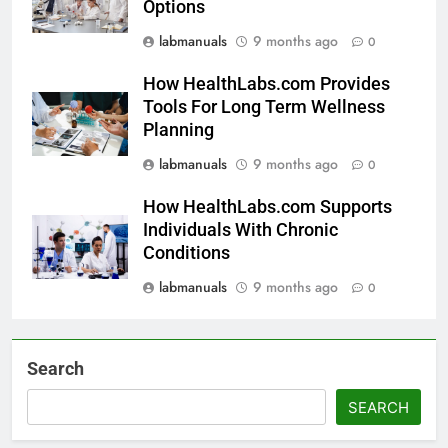
Options
labmanuals
9 months ago
0
How HealthLabs.com Provides
Tools For Long Term Wellness
Planning
labmanuals
9 months ago
0
How HealthLabs.com Supports
Individuals With Chronic
Conditions
labmanuals
9 months ago
0
Search
SEARCH