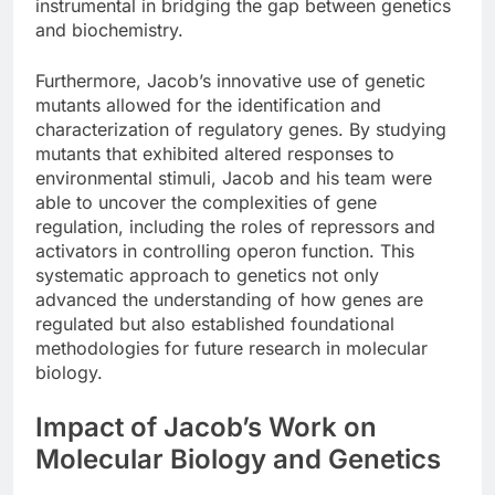
instrumental in bridging the gap between genetics
and biochemistry.
Furthermore, Jacob’s innovative use of genetic
mutants allowed for the identification and
characterization of regulatory genes. By studying
mutants that exhibited altered responses to
environmental stimuli, Jacob and his team were
able to uncover the complexities of gene
regulation, including the roles of repressors and
activators in controlling operon function. This
systematic approach to genetics not only
advanced the understanding of how genes are
regulated but also established foundational
methodologies for future research in molecular
biology.
Impact of Jacob’s Work on
Molecular Biology and Genetics