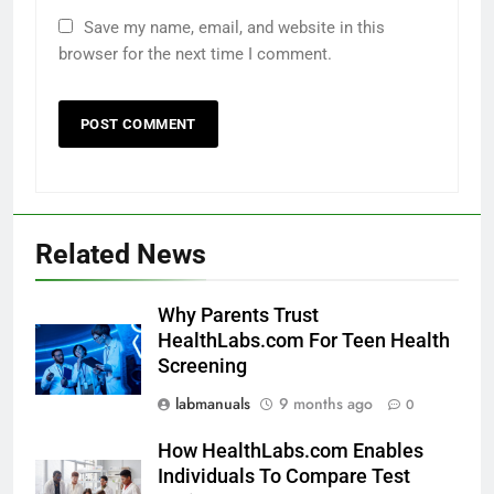
Save my name, email, and website in this
browser for the next time I comment.
Related News
Why Parents Trust
HealthLabs.com For Teen Health
Screening
labmanuals
9 months ago
0
How HealthLabs.com Enables
Individuals To Compare Test