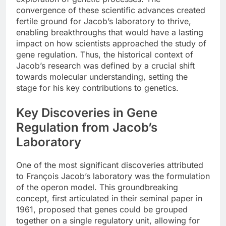
convergence of these scientific advances created
fertile ground for Jacob’s laboratory to thrive,
enabling breakthroughs that would have a lasting
impact on how scientists approached the study of
gene regulation. Thus, the historical context of
Jacob’s research was defined by a crucial shift
towards molecular understanding, setting the
stage for his key contributions to genetics.
Key Discoveries in Gene
Regulation from Jacob’s
Laboratory
One of the most significant discoveries attributed
to François Jacob’s laboratory was the formulation
of the operon model. This groundbreaking
concept, first articulated in their seminal paper in
1961, proposed that genes could be grouped
together on a single regulatory unit, allowing for