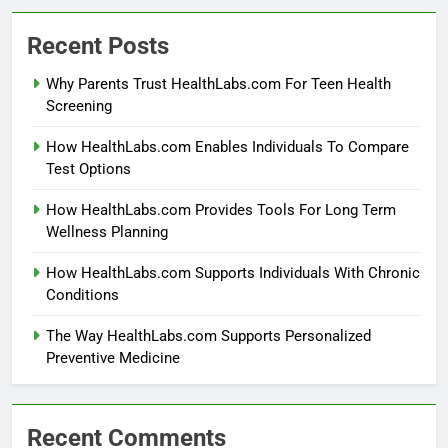
Recent Posts
Why Parents Trust HealthLabs.com For Teen Health
Screening
How HealthLabs.com Enables Individuals To Compare
Test Options
How HealthLabs.com Provides Tools For Long Term
Wellness Planning
How HealthLabs.com Supports Individuals With Chronic
Conditions
The Way HealthLabs.com Supports Personalized
Preventive Medicine
Recent Comments