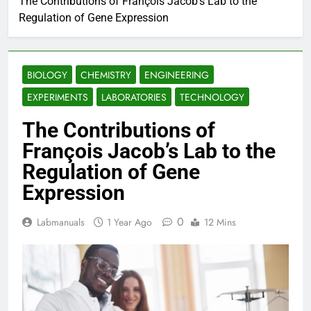
The Contributions of François Jacob’s Lab to the
Regulation of Gene Expression
BIOLOGY
CHEMISTRY
ENGINEERING
EXPERIMENTS
LABORATORIES
TECHNOLOGY
The Contributions of
François Jacob’s Lab to the
Regulation of Gene
Expression
0
Labmanuals
1 Year Ago
12 Mins