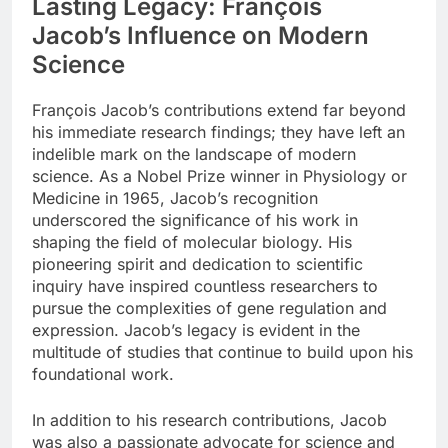
Lasting Legacy: François
Jacob’s Influence on Modern
Science
François Jacob’s contributions extend far beyond
his immediate research findings; they have left an
indelible mark on the landscape of modern
science. As a Nobel Prize winner in Physiology or
Medicine in 1965, Jacob’s recognition
underscored the significance of his work in
shaping the field of molecular biology. His
pioneering spirit and dedication to scientific
inquiry have inspired countless researchers to
pursue the complexities of gene regulation and
expression. Jacob’s legacy is evident in the
multitude of studies that continue to build upon his
foundational work.
In addition to his research contributions, Jacob
was also a passionate advocate for science and