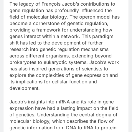
The legacy of François Jacob’s contributions to
gene regulation has profoundly influenced the
field of molecular biology. The operon model has
become a cornerstone of genetic regulation,
providing a framework for understanding how
genes interact within a network. This paradigm
shift has led to the development of further
research into genetic regulation mechanisms
across different organisms, extending beyond
prokaryotes to eukaryotic systems. Jacob’s work
has also inspired generations of scientists to
explore the complexities of gene expression and
its implications for cellular function and
development.
Jacob’s insights into mRNA and its role in gene
expression have had a lasting impact on the field
of genetics. Understanding the central dogma of
molecular biology, which describes the flow of
genetic information from DNA to RNA to protein,