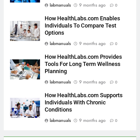
labmanuals
9 months ago
0
How HealthLabs.com Enables
Individuals To Compare Test
Options
labmanuals
9 months ago
0
How HealthLabs.com Provides
Tools For Long Term Wellness
Planning
labmanuals
9 months ago
0
How HealthLabs.com Supports
Individuals With Chronic
Conditions
labmanuals
9 months ago
0