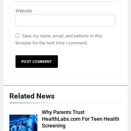
Website
Save my name, email, and website in this
browser for the next time I comment.
Related News
Why Parents Trust
HealthLabs.com For Teen Health
Screening