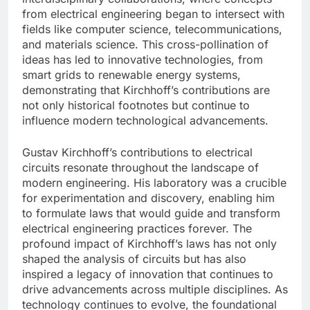
from electrical engineering began to intersect with
fields like computer science, telecommunications,
and materials science. This cross-pollination of
ideas has led to innovative technologies, from
smart grids to renewable energy systems,
demonstrating that Kirchhoff’s contributions are
not only historical footnotes but continue to
influence modern technological advancements.
Gustav Kirchhoff’s contributions to electrical
circuits resonate throughout the landscape of
modern engineering. His laboratory was a crucible
for experimentation and discovery, enabling him
to formulate laws that would guide and transform
electrical engineering practices forever. The
profound impact of Kirchhoff’s laws has not only
shaped the analysis of circuits but has also
inspired a legacy of innovation that continues to
drive advancements across multiple disciplines. As
technology continues to evolve, the foundational