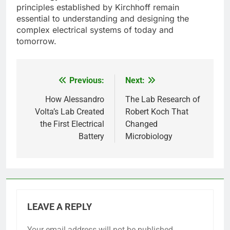
principles established by Kirchhoff remain
essential to understanding and designing the
complex electrical systems of today and
tomorrow.
Previous:
Next:
Post
navigation
How Alessandro
The Lab Research of
Volta’s Lab Created
Robert Koch That
the First Electrical
Changed
Battery
Microbiology
LEAVE A REPLY
Your email address will not be published.