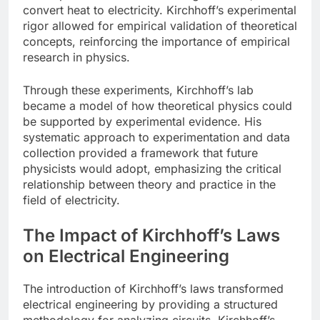
convert heat to electricity. Kirchhoff’s experimental
rigor allowed for empirical validation of theoretical
concepts, reinforcing the importance of empirical
research in physics.
Through these experiments, Kirchhoff’s lab
became a model of how theoretical physics could
be supported by experimental evidence. His
systematic approach to experimentation and data
collection provided a framework that future
physicists would adopt, emphasizing the critical
relationship between theory and practice in the
field of electricity.
The Impact of Kirchhoff’s Laws
on Electrical Engineering
The introduction of Kirchhoff’s laws transformed
electrical engineering by providing a structured
methodology for analyzing circuits. Kirchhoff’s