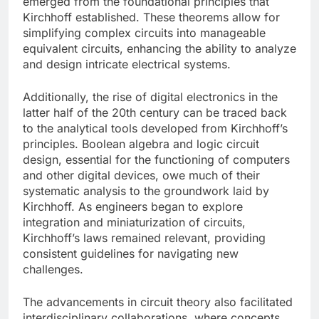
emerged from the foundational principles that
Kirchhoff established. These theorems allow for
simplifying complex circuits into manageable
equivalent circuits, enhancing the ability to analyze
and design intricate electrical systems.
Additionally, the rise of digital electronics in the
latter half of the 20th century can be traced back
to the analytical tools developed from Kirchhoff’s
principles. Boolean algebra and logic circuit
design, essential for the functioning of computers
and other digital devices, owe much of their
systematic analysis to the groundwork laid by
Kirchhoff. As engineers began to explore
integration and miniaturization of circuits,
Kirchhoff’s laws remained relevant, providing
consistent guidelines for navigating new
challenges.
The advancements in circuit theory also facilitated
interdisciplinary collaborations, where concepts