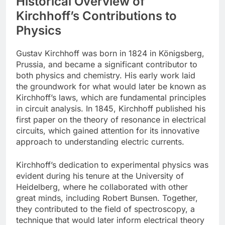
Historical Overview of
Kirchhoff’s Contributions to
Physics
Gustav Kirchhoff was born in 1824 in Königsberg,
Prussia, and became a significant contributor to
both physics and chemistry. His early work laid
the groundwork for what would later be known as
Kirchhoff’s laws, which are fundamental principles
in circuit analysis. In 1845, Kirchhoff published his
first paper on the theory of resonance in electrical
circuits, which gained attention for its innovative
approach to understanding electric currents.
Kirchhoff’s dedication to experimental physics was
evident during his tenure at the University of
Heidelberg, where he collaborated with other
great minds, including Robert Bunsen. Together,
they contributed to the field of spectroscopy, a
technique that would later inform electrical theory