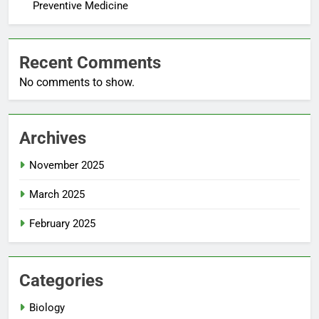
Preventive Medicine
Recent Comments
No comments to show.
Archives
November 2025
March 2025
February 2025
Categories
Biology