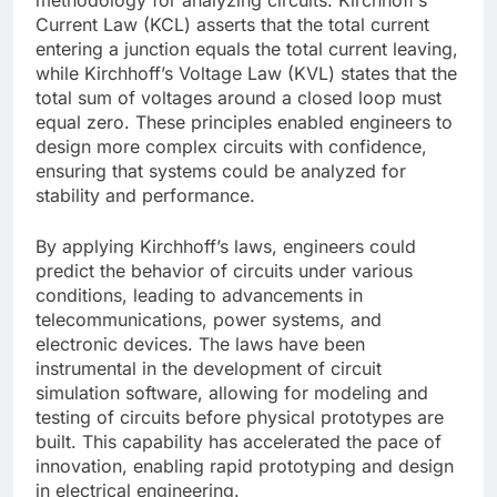
Current Law (KCL) asserts that the total current
entering a junction equals the total current leaving,
while Kirchhoff’s Voltage Law (KVL) states that the
total sum of voltages around a closed loop must
equal zero. These principles enabled engineers to
design more complex circuits with confidence,
ensuring that systems could be analyzed for
stability and performance.
By applying Kirchhoff’s laws, engineers could
predict the behavior of circuits under various
conditions, leading to advancements in
telecommunications, power systems, and
electronic devices. The laws have been
instrumental in the development of circuit
simulation software, allowing for modeling and
testing of circuits before physical prototypes are
built. This capability has accelerated the pace of
innovation, enabling rapid prototyping and design
in electrical engineering.