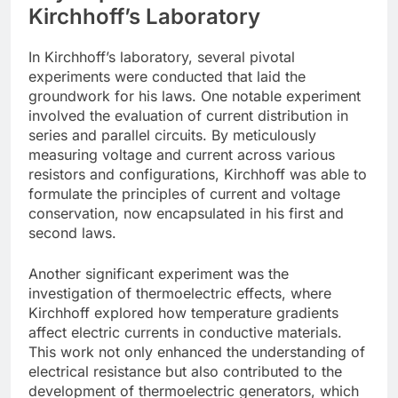
Kirchhoff’s Laboratory
In Kirchhoff’s laboratory, several pivotal
experiments were conducted that laid the
groundwork for his laws. One notable experiment
involved the evaluation of current distribution in
series and parallel circuits. By meticulously
measuring voltage and current across various
resistors and configurations, Kirchhoff was able to
formulate the principles of current and voltage
conservation, now encapsulated in his first and
second laws.
Another significant experiment was the
investigation of thermoelectric effects, where
Kirchhoff explored how temperature gradients
affect electric currents in conductive materials.
This work not only enhanced the understanding of
electrical resistance but also contributed to the
development of thermoelectric generators, which