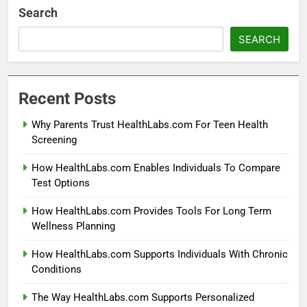
Search
SEARCH
Recent Posts
Why Parents Trust HealthLabs.com For Teen Health
Screening
How HealthLabs.com Enables Individuals To Compare
Test Options
How HealthLabs.com Provides Tools For Long Term
Wellness Planning
How HealthLabs.com Supports Individuals With Chronic
Conditions
The Way HealthLabs.com Supports Personalized