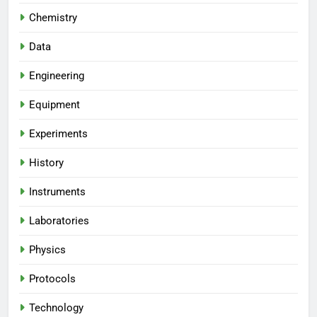
Chemistry
Data
Engineering
Equipment
Experiments
History
Instruments
Laboratories
Physics
Protocols
Technology