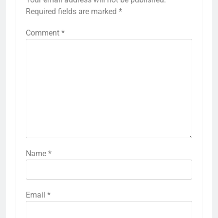
Required fields are marked
*
Comment
*
Name
*
Email
*