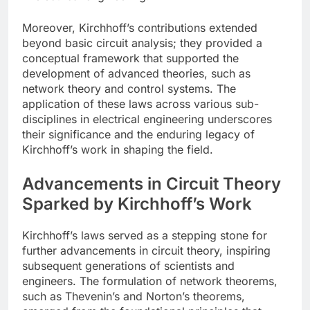
Moreover, Kirchhoff’s contributions extended
beyond basic circuit analysis; they provided a
conceptual framework that supported the
development of advanced theories, such as
network theory and control systems. The
application of these laws across various sub-
disciplines in electrical engineering underscores
their significance and the enduring legacy of
Kirchhoff’s work in shaping the field.
Advancements in Circuit Theory
Sparked by Kirchhoff’s Work
Kirchhoff’s laws served as a stepping stone for
further advancements in circuit theory, inspiring
subsequent generations of scientists and
engineers. The formulation of network theorems,
such as Thevenin’s and Norton’s theorems,