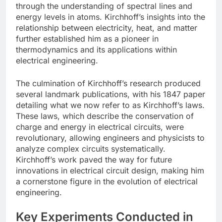
through the understanding of spectral lines and
energy levels in atoms. Kirchhoff’s insights into the
relationship between electricity, heat, and matter
further established him as a pioneer in
thermodynamics and its applications within
electrical engineering.
The culmination of Kirchhoff’s research produced
several landmark publications, with his 1847 paper
detailing what we now refer to as Kirchhoff’s laws.
These laws, which describe the conservation of
charge and energy in electrical circuits, were
revolutionary, allowing engineers and physicists to
analyze complex circuits systematically.
Kirchhoff’s work paved the way for future
innovations in electrical circuit design, making him
a cornerstone figure in the evolution of electrical
engineering.
Key Experiments Conducted in