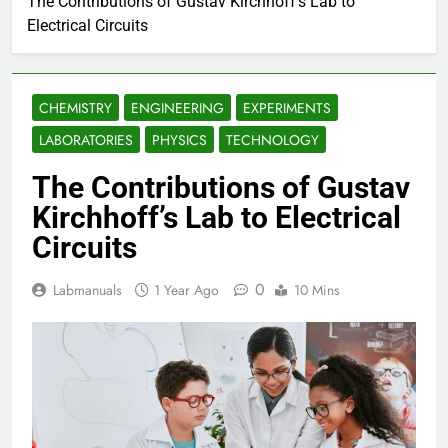
The Contributions of Gustav Kirchhoff’s Lab to
Electrical Circuits
CHEMISTRY
ENGINEERING
EXPERIMENTS
LABORATORIES
PHYSICS
TECHNOLOGY
The Contributions of Gustav
Kirchhoff’s Lab to Electrical
Circuits
0
Labmanuals
1 Year Ago
10 Mins