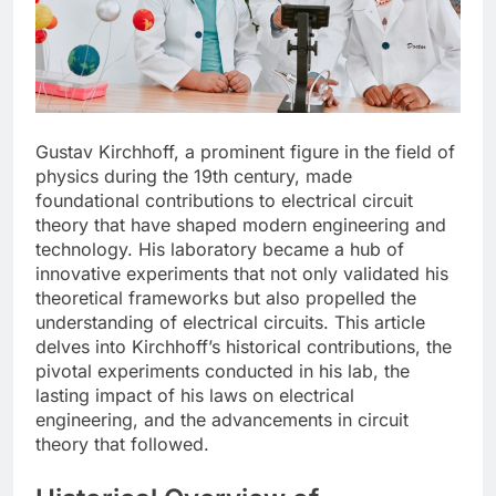
Gustav Kirchhoff, a prominent figure in the field of
physics during the 19th century, made
foundational contributions to electrical circuit
theory that have shaped modern engineering and
technology. His laboratory became a hub of
innovative experiments that not only validated his
theoretical frameworks but also propelled the
understanding of electrical circuits. This article
delves into Kirchhoff’s historical contributions, the
pivotal experiments conducted in his lab, the
lasting impact of his laws on electrical
engineering, and the advancements in circuit
theory that followed.