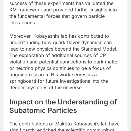
success of these experiments has validated the
KM framework and provided further insights into
the fundamental forces that govern particle
interactions.
Moreover, Kobayashi’s lab has contributed to
understanding how quark flavor dynamics can
lead to new physics beyond the Standard Model.
The exploration of additional sources of CP
violation and potential connections to dark matter
or neutrino physics continues to be a focus of
ongoing research. His work serves as a
springboard for future investigations into the
deeper mysteries of the universe.
Impact on the Understanding of
Subatomic Particles
The contributions of Makoto Kobayashi’s lab have
significantly enriched the scientific community’s