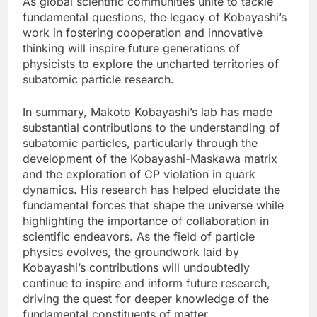
As global scientific communities unite to tackle
fundamental questions, the legacy of Kobayashi’s
work in fostering cooperation and innovative
thinking will inspire future generations of
physicists to explore the uncharted territories of
subatomic particle research.
In summary, Makoto Kobayashi’s lab has made
substantial contributions to the understanding of
subatomic particles, particularly through the
development of the Kobayashi-Maskawa matrix
and the exploration of CP violation in quark
dynamics. His research has helped elucidate the
fundamental forces that shape the universe while
highlighting the importance of collaboration in
scientific endeavors. As the field of particle
physics evolves, the groundwork laid by
Kobayashi’s contributions will undoubtedly
continue to inspire and inform future research,
driving the quest for deeper knowledge of the
fundamental constituents of matter.