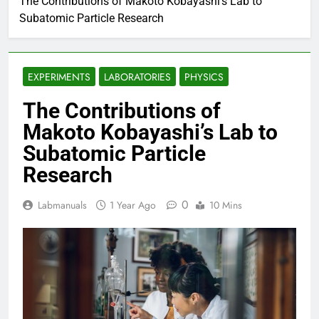
The Contributions of Makoto Kobayashi’s Lab to
Subatomic Particle Research
EXPERIMENTS
LABORATORIES
PHYSICS
The Contributions of
Makoto Kobayashi’s Lab to
Subatomic Particle
Research
0
Labmanuals
1 Year Ago
10 Mins