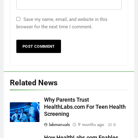
Save my name, email, and website in this
browser for the next time I comment.
Related News
Why Parents Trust
HealthLabs.com For Teen Health
Screening
labmanuals
9 months ago
0
How HealthLabs.com Enables