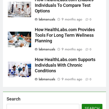
Individuals To Compare Test
Options
labmanuals
9 months ago
0
How HealthLabs.com Provides
Tools For Long Term Wellness
Planning
labmanuals
9 months ago
0
How HealthLabs.com Supports
Individuals With Chronic
Conditions
labmanuals
9 months ago
0
Search
SEARCH