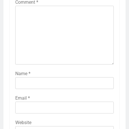
Comment
*
Name
*
Email
*
Website