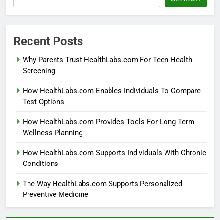
Recent Posts
Why Parents Trust HealthLabs.com For Teen Health
Screening
How HealthLabs.com Enables Individuals To Compare
Test Options
How HealthLabs.com Provides Tools For Long Term
Wellness Planning
How HealthLabs.com Supports Individuals With Chronic
Conditions
The Way HealthLabs.com Supports Personalized
Preventive Medicine