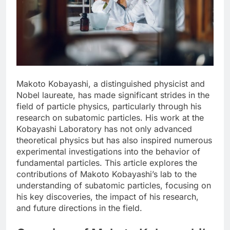
Makoto Kobayashi, a distinguished physicist and
Nobel laureate, has made significant strides in the
field of particle physics, particularly through his
research on subatomic particles. His work at the
Kobayashi Laboratory has not only advanced
theoretical physics but has also inspired numerous
experimental investigations into the behavior of
fundamental particles. This article explores the
contributions of Makoto Kobayashi’s lab to the
understanding of subatomic particles, focusing on
his key discoveries, the impact of his research,
and future directions in the field.