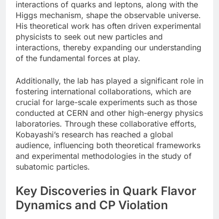
interactions of quarks and leptons, along with the
Higgs mechanism, shape the observable universe.
His theoretical work has often driven experimental
physicists to seek out new particles and
interactions, thereby expanding our understanding
of the fundamental forces at play.
Additionally, the lab has played a significant role in
fostering international collaborations, which are
crucial for large-scale experiments such as those
conducted at CERN and other high-energy physics
laboratories. Through these collaborative efforts,
Kobayashi’s research has reached a global
audience, influencing both theoretical frameworks
and experimental methodologies in the study of
subatomic particles.
Key Discoveries in Quark Flavor
Dynamics and CP Violation