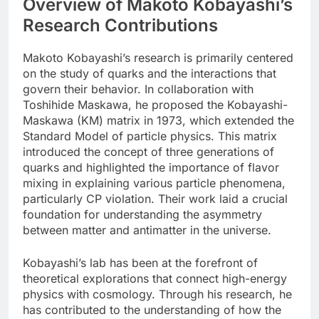
Overview of Makoto Kobayashi’s
Research Contributions
Makoto Kobayashi’s research is primarily centered
on the study of quarks and the interactions that
govern their behavior. In collaboration with
Toshihide Maskawa, he proposed the Kobayashi-
Maskawa (KM) matrix in 1973, which extended the
Standard Model of particle physics. This matrix
introduced the concept of three generations of
quarks and highlighted the importance of flavor
mixing in explaining various particle phenomena,
particularly CP violation. Their work laid a crucial
foundation for understanding the asymmetry
between matter and antimatter in the universe.
Kobayashi’s lab has been at the forefront of
theoretical explorations that connect high-energy
physics with cosmology. Through his research, he
has contributed to the understanding of how the