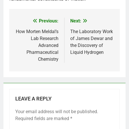
Previous:
Next:
Post
navigation
How Morten Meldal’s
The Laboratory Work
Lab Research
of James Dewar and
Advanced
the Discovery of
Pharmaceutical
Liquid Hydrogen
Chemistry
LEAVE A REPLY
Your email address will not be published.
Required fields are marked
*