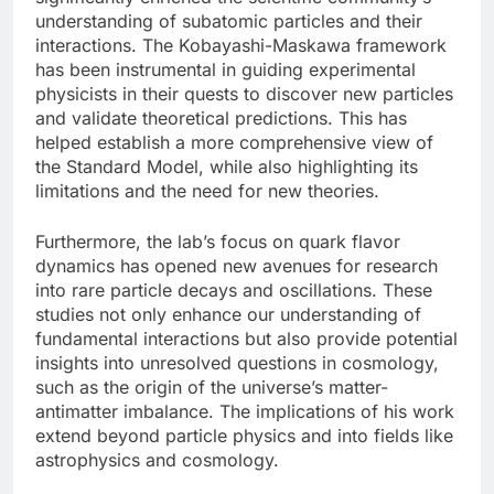
understanding of subatomic particles and their
interactions. The Kobayashi-Maskawa framework
has been instrumental in guiding experimental
physicists in their quests to discover new particles
and validate theoretical predictions. This has
helped establish a more comprehensive view of
the Standard Model, while also highlighting its
limitations and the need for new theories.
Furthermore, the lab’s focus on quark flavor
dynamics has opened new avenues for research
into rare particle decays and oscillations. These
studies not only enhance our understanding of
fundamental interactions but also provide potential
insights into unresolved questions in cosmology,
such as the origin of the universe’s matter-
antimatter imbalance. The implications of his work
extend beyond particle physics and into fields like
astrophysics and cosmology.