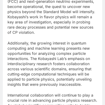
(FCC) and next-generation neutrino experiments,
become operational, the quest to uncover new
physics beyond the Standard Model will intensify.
Kobayashi’s work in flavor physics will remain a
key area of investigation, especially in probing
rare decay processes and potential new sources
of CP violation.
Additionally, the growing interest in quantum
computing and machine learning presents new
opportunities for analyzing complex particle
interactions. The Kobayashi Lab’s emphasis on
interdisciplinary research fosters collaboration
across various scientific domains, ensuring that
cutting-edge computational techniques will be
applied to particle physics, potentially unveiling
insights that were previously inaccessible.
International collaboration will continue to play a
crucial role in advancing particle physics research.