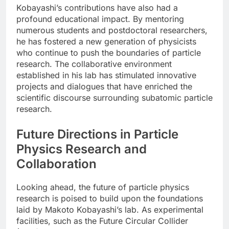
Kobayashi’s contributions have also had a
profound educational impact. By mentoring
numerous students and postdoctoral researchers,
he has fostered a new generation of physicists
who continue to push the boundaries of particle
research. The collaborative environment
established in his lab has stimulated innovative
projects and dialogues that have enriched the
scientific discourse surrounding subatomic particle
research.
Future Directions in Particle
Physics Research and
Collaboration
Looking ahead, the future of particle physics
research is poised to build upon the foundations
laid by Makoto Kobayashi’s lab. As experimental
facilities, such as the Future Circular Collider