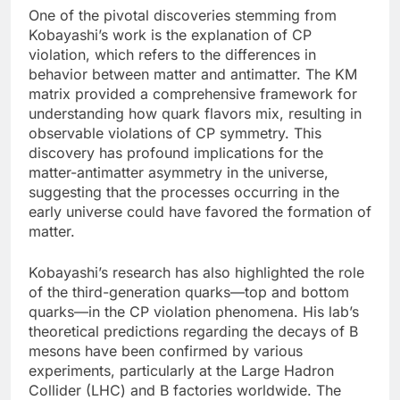
One of the pivotal discoveries stemming from
Kobayashi’s work is the explanation of CP
violation, which refers to the differences in
behavior between matter and antimatter. The KM
matrix provided a comprehensive framework for
understanding how quark flavors mix, resulting in
observable violations of CP symmetry. This
discovery has profound implications for the
matter-antimatter asymmetry in the universe,
suggesting that the processes occurring in the
early universe could have favored the formation of
matter.
Kobayashi’s research has also highlighted the role
of the third-generation quarks—top and bottom
quarks—in the CP violation phenomena. His lab’s
theoretical predictions regarding the decays of B
mesons have been confirmed by various
experiments, particularly at the Large Hadron
Collider (LHC) and B factories worldwide. The