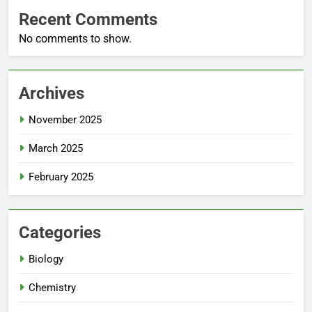
Recent Comments
No comments to show.
Archives
November 2025
March 2025
February 2025
Categories
Biology
Chemistry