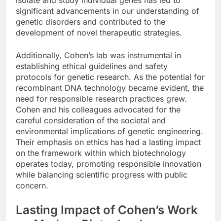
significant advancements in our understanding of
genetic disorders and contributed to the
development of novel therapeutic strategies.
Additionally, Cohen’s lab was instrumental in
establishing ethical guidelines and safety
protocols for genetic research. As the potential for
recombinant DNA technology became evident, the
need for responsible research practices grew.
Cohen and his colleagues advocated for the
careful consideration of the societal and
environmental implications of genetic engineering.
Their emphasis on ethics has had a lasting impact
on the framework within which biotechnology
operates today, promoting responsible innovation
while balancing scientific progress with public
concern.
Lasting Impact of Cohen’s Work