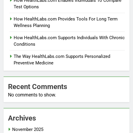
How HealthLabs.com Enables Individuals To Compare
Test Options
How HealthLabs.com Provides Tools For Long Term
Wellness Planning
How HealthLabs.com Supports Individuals With Chronic
Conditions
The Way HealthLabs.com Supports Personalized
Preventive Medicine
Recent Comments
No comments to show.
Archives
November 2025