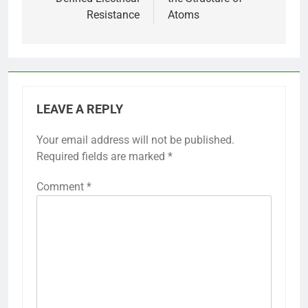
Resistance
Atoms
LEAVE A REPLY
Your email address will not be published.
Required fields are marked
*
Comment
*