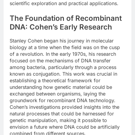
scientific exploration and practical applications.
The Foundation of Recombinant
DNA: Cohen’s Early Research
Stanley Cohen began his journey in molecular
biology at a time when the field was on the cusp
of a revolution. In the early 1970s, his research
focused on the mechanisms of DNA transfer
among bacteria, particularly through a process
known as conjugation. This work was crucial in
establishing a theoretical framework for
understanding how genetic material could be
exchanged between organisms, laying the
groundwork for recombinant DNA technology.
Cohen’s investigations provided insights into the
natural processes that could be harnessed for
genetic manipulation, making it possible to
envision a future where DNA could be artificially
combined from different sources.