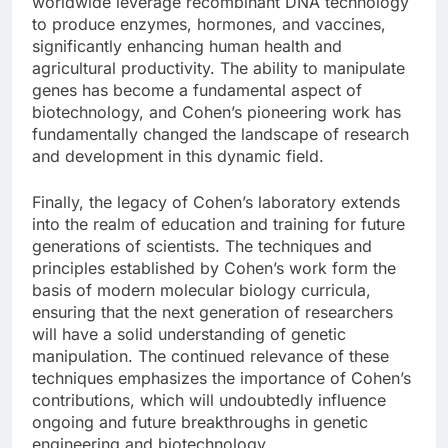
worldwide leverage recombinant DNA technology
to produce enzymes, hormones, and vaccines,
significantly enhancing human health and
agricultural productivity. The ability to manipulate
genes has become a fundamental aspect of
biotechnology, and Cohen’s pioneering work has
fundamentally changed the landscape of research
and development in this dynamic field.
Finally, the legacy of Cohen’s laboratory extends
into the realm of education and training for future
generations of scientists. The techniques and
principles established by Cohen’s work form the
basis of modern molecular biology curricula,
ensuring that the next generation of researchers
will have a solid understanding of genetic
manipulation. The continued relevance of these
techniques emphasizes the importance of Cohen’s
contributions, which will undoubtedly influence
ongoing and future breakthroughs in genetic
engineering and biotechnology.