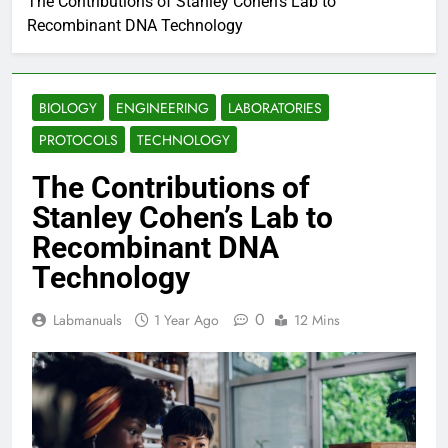
The Contributions of Stanley Cohen’s Lab to
Recombinant DNA Technology
BIOLOGY
ENGINEERING
LABORATORIES
PROTOCOLS
TECHNOLOGY
The Contributions of
Stanley Cohen’s Lab to
Recombinant DNA
Technology
0
Labmanuals
1 Year Ago
12 Mins