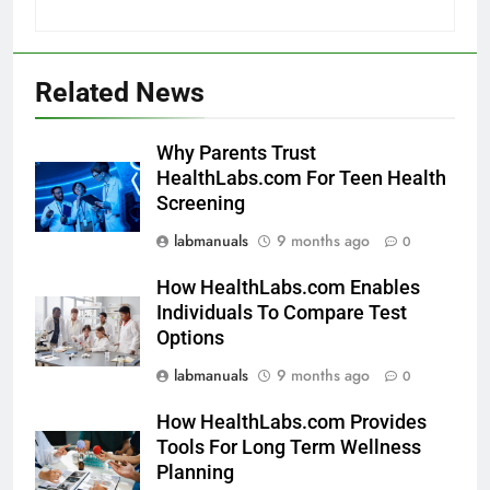
Related News
Why Parents Trust
HealthLabs.com For Teen Health
Screening
labmanuals
9 months ago
0
How HealthLabs.com Enables
Individuals To Compare Test
Options
labmanuals
9 months ago
0
How HealthLabs.com Provides
Tools For Long Term Wellness
Planning