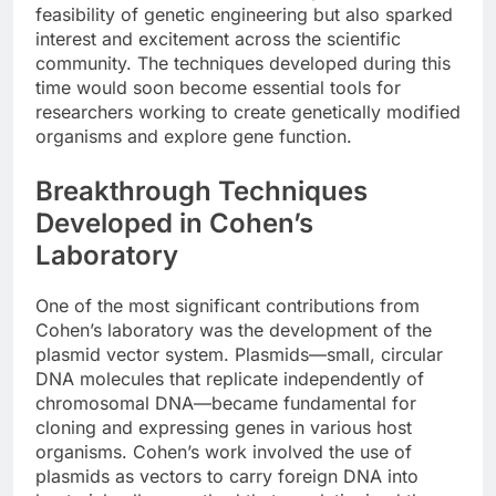
feasibility of genetic engineering but also sparked
interest and excitement across the scientific
community. The techniques developed during this
time would soon become essential tools for
researchers working to create genetically modified
organisms and explore gene function.
Breakthrough Techniques
Developed in Cohen’s
Laboratory
One of the most significant contributions from
Cohen’s laboratory was the development of the
plasmid vector system. Plasmids—small, circular
DNA molecules that replicate independently of
chromosomal DNA—became fundamental for
cloning and expressing genes in various host
organisms. Cohen’s work involved the use of
plasmids as vectors to carry foreign DNA into