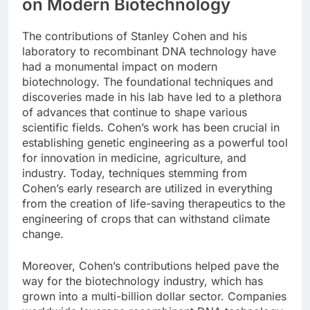
on Modern Biotechnology
The contributions of Stanley Cohen and his
laboratory to recombinant DNA technology have
had a monumental impact on modern
biotechnology. The foundational techniques and
discoveries made in his lab have led to a plethora
of advances that continue to shape various
scientific fields. Cohen’s work has been crucial in
establishing genetic engineering as a powerful tool
for innovation in medicine, agriculture, and
industry. Today, techniques stemming from
Cohen’s early research are utilized in everything
from the creation of life-saving therapeutics to the
engineering of crops that can withstand climate
change.
Moreover, Cohen’s contributions helped pave the
way for the biotechnology industry, which has
grown into a multi-billion dollar sector. Companies