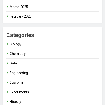
March 2025
February 2025
Categories
Biology
Chemistry
Data
Engineering
Equipment
Experiments
History