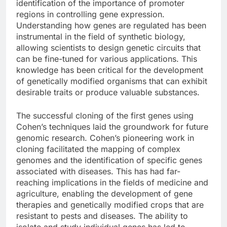
identification of the importance of promoter
regions in controlling gene expression.
Understanding how genes are regulated has been
instrumental in the field of synthetic biology,
allowing scientists to design genetic circuits that
can be fine-tuned for various applications. This
knowledge has been critical for the development
of genetically modified organisms that can exhibit
desirable traits or produce valuable substances.
The successful cloning of the first genes using
Cohen’s techniques laid the groundwork for future
genomic research. Cohen’s pioneering work in
cloning facilitated the mapping of complex
genomes and the identification of specific genes
associated with diseases. This has had far-
reaching implications in the fields of medicine and
agriculture, enabling the development of gene
therapies and genetically modified crops that are
resistant to pests and diseases. The ability to
isolate and study individual genes has led to