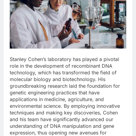
Stanley Cohen’s laboratory has played a pivotal
role in the development of recombinant DNA
technology, which has transformed the field of
molecular biology and biotechnology. His
groundbreaking research laid the foundation for
genetic engineering practices that have
applications in medicine, agriculture, and
environmental science. By employing innovative
techniques and making key discoveries, Cohen
and his team have significantly advanced our
understanding of DNA manipulation and gene
expression, thus opening new avenues for