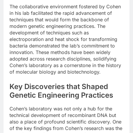
The collaborative environment fostered by Cohen
in his lab facilitated the rapid advancement of
techniques that would form the backbone of
modern genetic engineering practices. The
development of techniques such as
electroporation and heat shock for transforming
bacteria demonstrated the lab’s commitment to
innovation. These methods have been widely
adopted across research disciplines, solidifying
Cohen’s laboratory as a cornerstone in the history
of molecular biology and biotechnology.
Key Discoveries that Shaped
Genetic Engineering Practices
Cohen’s laboratory was not only a hub for the
technical development of recombinant DNA but
also a place of profound scientific discovery. One
of the key findings from Cohen’s research was the