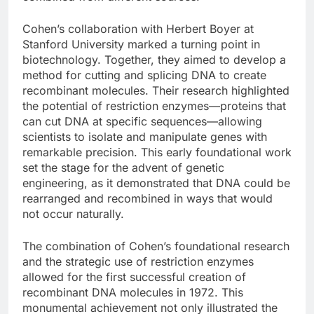
Cohen’s collaboration with Herbert Boyer at
Stanford University marked a turning point in
biotechnology. Together, they aimed to develop a
method for cutting and splicing DNA to create
recombinant molecules. Their research highlighted
the potential of restriction enzymes—proteins that
can cut DNA at specific sequences—allowing
scientists to isolate and manipulate genes with
remarkable precision. This early foundational work
set the stage for the advent of genetic
engineering, as it demonstrated that DNA could be
rearranged and recombined in ways that would
not occur naturally.
The combination of Cohen’s foundational research
and the strategic use of restriction enzymes
allowed for the first successful creation of
recombinant DNA molecules in 1972. This
monumental achievement not only illustrated the