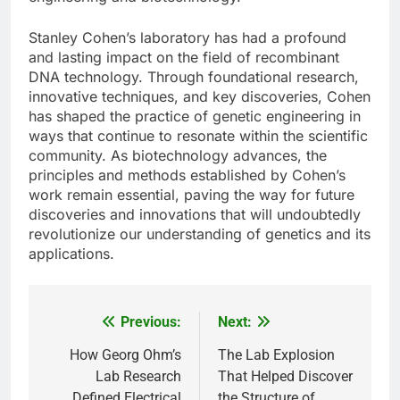
Stanley Cohen’s laboratory has had a profound
and lasting impact on the field of recombinant
DNA technology. Through foundational research,
innovative techniques, and key discoveries, Cohen
has shaped the practice of genetic engineering in
ways that continue to resonate within the scientific
community. As biotechnology advances, the
principles and methods established by Cohen’s
work remain essential, paving the way for future
discoveries and innovations that will undoubtedly
revolutionize our understanding of genetics and its
applications.
Previous:
Next:
Post
navigation
How Georg Ohm’s
The Lab Explosion
Lab Research
That Helped Discover
Defined Electrical
the Structure of