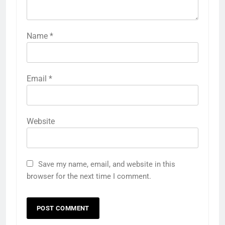
Name
*
Email
*
Website
Save my name, email, and website in this
browser for the next time I comment.