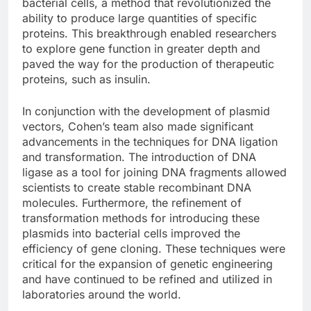
bacterial cells, a method that revolutionized the
ability to produce large quantities of specific
proteins. This breakthrough enabled researchers
to explore gene function in greater depth and
paved the way for the production of therapeutic
proteins, such as insulin.
In conjunction with the development of plasmid
vectors, Cohen’s team also made significant
advancements in the techniques for DNA ligation
and transformation. The introduction of DNA
ligase as a tool for joining DNA fragments allowed
scientists to create stable recombinant DNA
molecules. Furthermore, the refinement of
transformation methods for introducing these
plasmids into bacterial cells improved the
efficiency of gene cloning. These techniques were
critical for the expansion of genetic engineering
and have continued to be refined and utilized in
laboratories around the world.