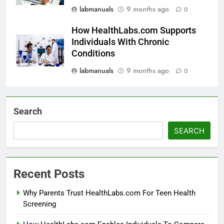
labmanuals
9 months ago
0
How HealthLabs.com Supports
Individuals With Chronic
Conditions
labmanuals
9 months ago
0
Search
SEARCH
Recent Posts
Why Parents Trust HealthLabs.com For Teen Health
Screening