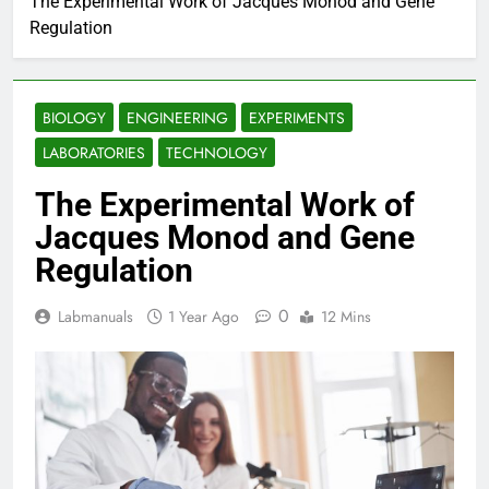
The Experimental Work of Jacques Monod and Gene
Regulation
BIOLOGY
ENGINEERING
EXPERIMENTS
LABORATORIES
TECHNOLOGY
The Experimental Work of
Jacques Monod and Gene
Regulation
0
Labmanuals
1 Year Ago
12 Mins