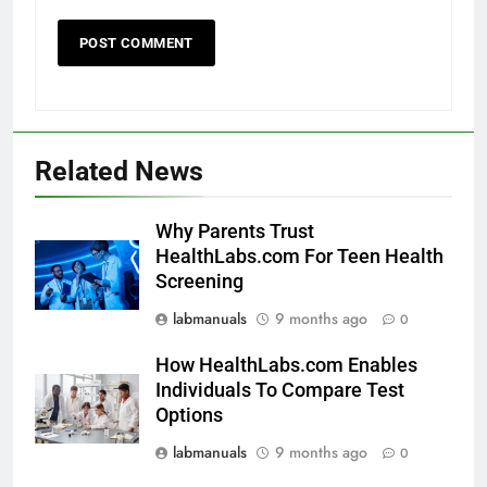
Related News
Why Parents Trust
HealthLabs.com For Teen Health
Screening
labmanuals
9 months ago
0
How HealthLabs.com Enables
Individuals To Compare Test
Options
labmanuals
9 months ago
0