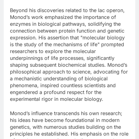
Beyond his discoveries related to the lac operon,
Monod’s work emphasized the importance of
enzymes in biological pathways, solidifying the
connection between protein function and genetic
expression. His assertion that "molecular biology
is the study of the mechanisms of life" prompted
researchers to explore the molecular
underpinnings of life processes, significantly
shaping subsequent biochemical studies. Monod’s
philosophical approach to science, advocating for
a mechanistic understanding of biological
phenomena, inspired countless scientists and
engendered a profound respect for the
experimental rigor in molecular biology.
Monod’s influence transcends his own research;
his ideas have become foundational in modern
genetics, with numerous studies building on the
principles he established. His emphasis on the role