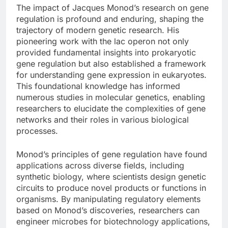
The impact of Jacques Monod’s research on gene
regulation is profound and enduring, shaping the
trajectory of modern genetic research. His
pioneering work with the lac operon not only
provided fundamental insights into prokaryotic
gene regulation but also established a framework
for understanding gene expression in eukaryotes.
This foundational knowledge has informed
numerous studies in molecular genetics, enabling
researchers to elucidate the complexities of gene
networks and their roles in various biological
processes.
Monod’s principles of gene regulation have found
applications across diverse fields, including
synthetic biology, where scientists design genetic
circuits to produce novel products or functions in
organisms. By manipulating regulatory elements
based on Monod’s discoveries, researchers can
engineer microbes for biotechnology applications,