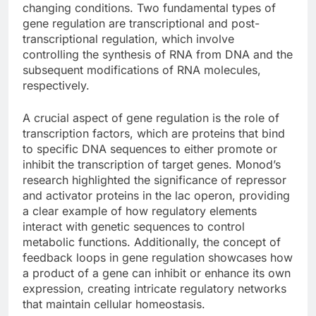
changing conditions. Two fundamental types of
gene regulation are transcriptional and post-
transcriptional regulation, which involve
controlling the synthesis of RNA from DNA and the
subsequent modifications of RNA molecules,
respectively.
A crucial aspect of gene regulation is the role of
transcription factors, which are proteins that bind
to specific DNA sequences to either promote or
inhibit the transcription of target genes. Monod’s
research highlighted the significance of repressor
and activator proteins in the lac operon, providing
a clear example of how regulatory elements
interact with genetic sequences to control
metabolic functions. Additionally, the concept of
feedback loops in gene regulation showcases how
a product of a gene can inhibit or enhance its own
expression, creating intricate regulatory networks
that maintain cellular homeostasis.