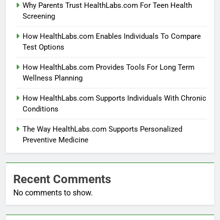
Why Parents Trust HealthLabs.com For Teen Health
Screening
How HealthLabs.com Enables Individuals To Compare
Test Options
How HealthLabs.com Provides Tools For Long Term
Wellness Planning
How HealthLabs.com Supports Individuals With Chronic
Conditions
The Way HealthLabs.com Supports Personalized
Preventive Medicine
Recent Comments
No comments to show.