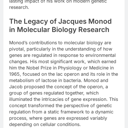
lasting impact of his work on modern genetic
research.
The Legacy of Jacques Monod
in Molecular Biology Research
Monod’s contributions to molecular biology are
pivotal, particularly in the understanding of how
genes are regulated in response to environmental
changes. His most significant work, which earned
him the Nobel Prize in Physiology or Medicine in
1965, focused on the lac operon and its role in the
metabolism of lactose in bacteria. Monod and
Jacob proposed the concept of the operon, a
group of genes regulated together, which
illuminated the intricacies of gene expression. This
concept transformed the perspective of genetic
regulation from a static framework to a dynamic
process, where genes are expressed variably
depending on cellular conditions.