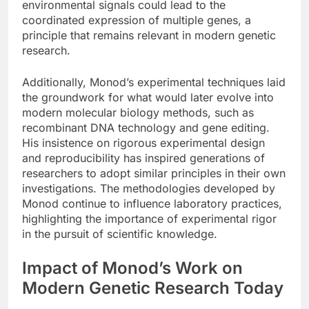
environmental signals could lead to the
coordinated expression of multiple genes, a
principle that remains relevant in modern genetic
research.
Additionally, Monod’s experimental techniques laid
the groundwork for what would later evolve into
modern molecular biology methods, such as
recombinant DNA technology and gene editing.
His insistence on rigorous experimental design
and reproducibility has inspired generations of
researchers to adopt similar principles in their own
investigations. The methodologies developed by
Monod continue to influence laboratory practices,
highlighting the importance of experimental rigor
in the pursuit of scientific knowledge.
Impact of Monod’s Work on
Modern Genetic Research Today