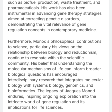
such as biofuel production, waste treatment, and
pharmaceuticals. His work has also been
instrumental in advancing gene therapy strategies
aimed at correcting genetic disorders,
demonstrating the vital relevance of gene
regulation concepts in contemporary medicine.
Furthermore, Monod’s philosophical contributions
to science, particularly his views on the
relationship between biology and reductionism,
continue to resonate within the scientific
community. His belief that understanding the
molecular mechanisms of life can inform broader
biological questions has encouraged
interdisciplinary research that integrates molecular
biology with systems biology, genomics, and
bioinformatics. The legacy of Jacques Monod
endures, inspiring ongoing exploration into the
intricate world of gene regulation and its
implications for life sciences.