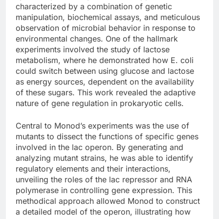
characterized by a combination of genetic
manipulation, biochemical assays, and meticulous
observation of microbial behavior in response to
environmental changes. One of the hallmark
experiments involved the study of lactose
metabolism, where he demonstrated how E. coli
could switch between using glucose and lactose
as energy sources, dependent on the availability
of these sugars. This work revealed the adaptive
nature of gene regulation in prokaryotic cells.
Central to Monod’s experiments was the use of
mutants to dissect the functions of specific genes
involved in the lac operon. By generating and
analyzing mutant strains, he was able to identify
regulatory elements and their interactions,
unveiling the roles of the lac repressor and RNA
polymerase in controlling gene expression. This
methodical approach allowed Monod to construct
a detailed model of the operon, illustrating how