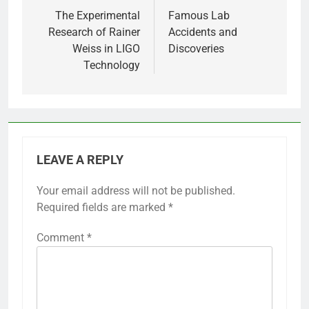
navigation
The Experimental
Famous Lab
Research of Rainer
Accidents and
Weiss in LIGO
Discoveries
Technology
LEAVE A REPLY
Your email address will not be published.
Required fields are marked
*
Comment
*