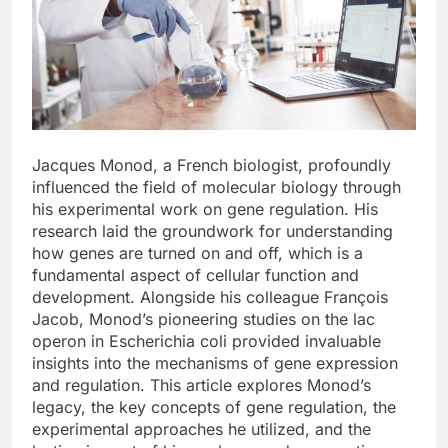
Jacques Monod, a French biologist, profoundly
influenced the field of molecular biology through
his experimental work on gene regulation. His
research laid the groundwork for understanding
how genes are turned on and off, which is a
fundamental aspect of cellular function and
development. Alongside his colleague François
Jacob, Monod’s pioneering studies on the lac
operon in Escherichia coli provided invaluable
insights into the mechanisms of gene expression
and regulation. This article explores Monod’s
legacy, the key concepts of gene regulation, the
experimental approaches he utilized, and the