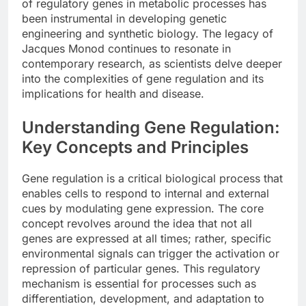
of regulatory genes in metabolic processes has
been instrumental in developing genetic
engineering and synthetic biology. The legacy of
Jacques Monod continues to resonate in
contemporary research, as scientists delve deeper
into the complexities of gene regulation and its
implications for health and disease.
Understanding Gene Regulation:
Key Concepts and Principles
Gene regulation is a critical biological process that
enables cells to respond to internal and external
cues by modulating gene expression. The core
concept revolves around the idea that not all
genes are expressed at all times; rather, specific
environmental signals can trigger the activation or
repression of particular genes. This regulatory
mechanism is essential for processes such as
differentiation, development, and adaptation to