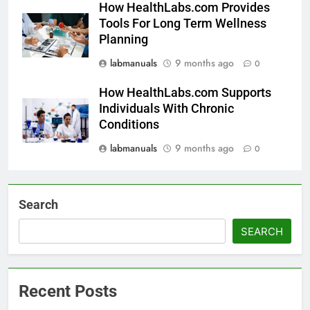
How HealthLabs.com Provides
Tools For Long Term Wellness
Planning
labmanuals
9 months ago
0
How HealthLabs.com Supports
Individuals With Chronic
Conditions
labmanuals
9 months ago
0
Search
SEARCH
Recent Posts