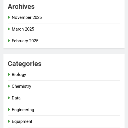
Archives
November 2025
March 2025
February 2025
Categories
Biology
Chemistry
Data
Engineering
Equipment