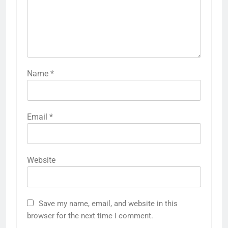
Name
*
Email
*
Website
Save my name, email, and website in this
browser for the next time I comment.