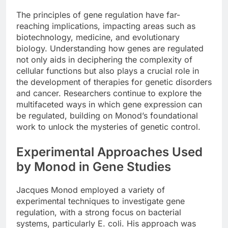
The principles of gene regulation have far-
reaching implications, impacting areas such as
biotechnology, medicine, and evolutionary
biology. Understanding how genes are regulated
not only aids in deciphering the complexity of
cellular functions but also plays a crucial role in
the development of therapies for genetic disorders
and cancer. Researchers continue to explore the
multifaceted ways in which gene expression can
be regulated, building on Monod’s foundational
work to unlock the mysteries of genetic control.
Experimental Approaches Used
by Monod in Gene Studies
Jacques Monod employed a variety of
experimental techniques to investigate gene
regulation, with a strong focus on bacterial
systems, particularly E. coli. His approach was