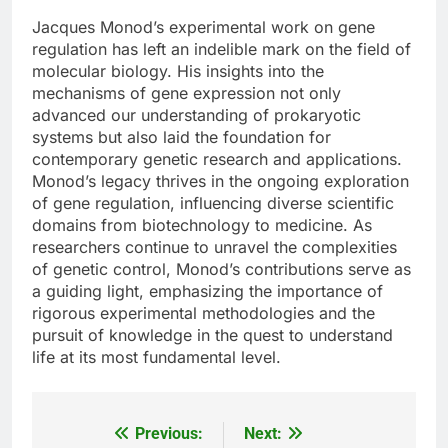
Jacques Monod’s experimental work on gene
regulation has left an indelible mark on the field of
molecular biology. His insights into the
mechanisms of gene expression not only
advanced our understanding of prokaryotic
systems but also laid the foundation for
contemporary genetic research and applications.
Monod’s legacy thrives in the ongoing exploration
of gene regulation, influencing diverse scientific
domains from biotechnology to medicine. As
researchers continue to unravel the complexities
of genetic control, Monod’s contributions serve as
a guiding light, emphasizing the importance of
rigorous experimental methodologies and the
pursuit of knowledge in the quest to understand
life at its most fundamental level.
Previous:
Next:
Post