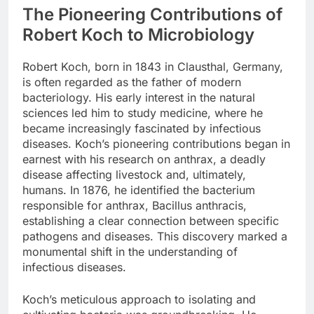
The Pioneering Contributions of
Robert Koch to Microbiology
Robert Koch, born in 1843 in Clausthal, Germany,
is often regarded as the father of modern
bacteriology. His early interest in the natural
sciences led him to study medicine, where he
became increasingly fascinated by infectious
diseases. Koch’s pioneering contributions began in
earnest with his research on anthrax, a deadly
disease affecting livestock and, ultimately,
humans. In 1876, he identified the bacterium
responsible for anthrax, Bacillus anthracis,
establishing a clear connection between specific
pathogens and diseases. This discovery marked a
monumental shift in the understanding of
infectious diseases.
Koch’s meticulous approach to isolating and