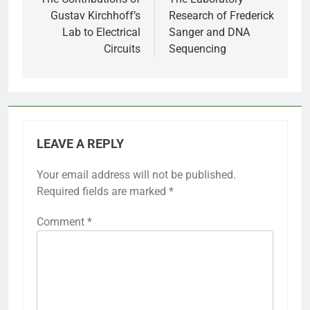
navigation
Gustav Kirchhoff’s
Research of Frederick
Lab to Electrical
Sanger and DNA
Circuits
Sequencing
LEAVE A REPLY
Your email address will not be published.
Required fields are marked
*
Comment
*