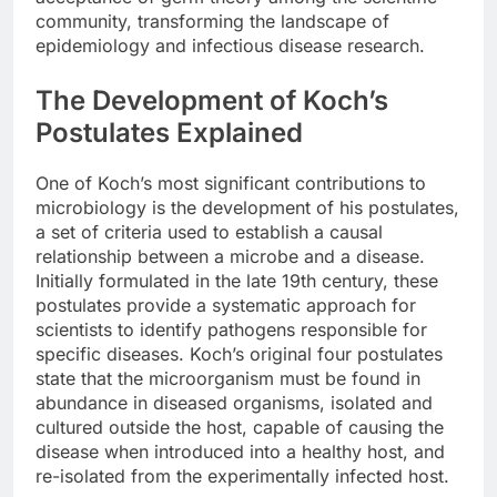
community, transforming the landscape of
epidemiology and infectious disease research.
The Development of Koch’s
Postulates Explained
One of Koch’s most significant contributions to
microbiology is the development of his postulates,
a set of criteria used to establish a causal
relationship between a microbe and a disease.
Initially formulated in the late 19th century, these
postulates provide a systematic approach for
scientists to identify pathogens responsible for
specific diseases. Koch’s original four postulates
state that the microorganism must be found in
abundance in diseased organisms, isolated and
cultured outside the host, capable of causing the
disease when introduced into a healthy host, and
re-isolated from the experimentally infected host.