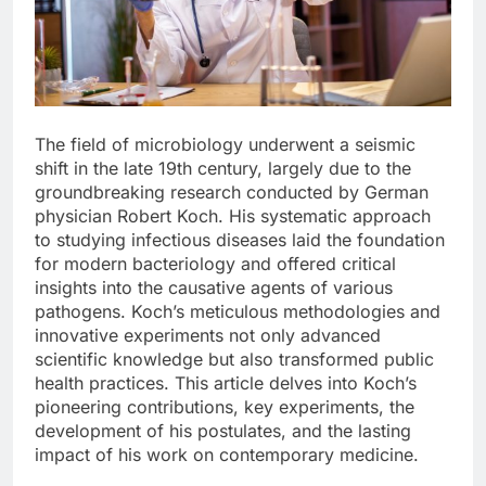
The field of microbiology underwent a seismic
shift in the late 19th century, largely due to the
groundbreaking research conducted by German
physician Robert Koch. His systematic approach
to studying infectious diseases laid the foundation
for modern bacteriology and offered critical
insights into the causative agents of various
pathogens. Koch’s meticulous methodologies and
innovative experiments not only advanced
scientific knowledge but also transformed public
health practices. This article delves into Koch’s
pioneering contributions, key experiments, the
development of his postulates, and the lasting
impact of his work on contemporary medicine.