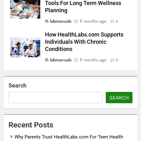
Tools For Long Term Wellness
Planning
labmanuals
9 months ago
0
How HealthLabs.com Supports
Individuals With Chronic
Conditions
labmanuals
9 months ago
0
Search
SEARCH
Recent Posts
Why Parents Trust HealthLabs.com For Teen Health