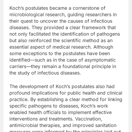
Koch’s postulates became a cornerstone of
microbiological research, guiding researchers in
their quest to uncover the causes of infectious
diseases. They provided a clear framework that
not only facilitated the identification of pathogens
but also reinforced the scientific method as an
essential aspect of medical research. Although
some exceptions to the postulates have been
identified—such as in the case of asymptomatic
carriers—they remain a foundational principle in
the study of infectious diseases.
The development of Koch’s postulates also had
profound implications for public health and clinical
practice. By establishing a clear method for linking
specific pathogens to diseases, Koch’s work
enabled health officials to implement effective
interventions and treatments. Vaccination,
antimicrobial therapies, and improved sanitation
measures were informed by the principles laid out