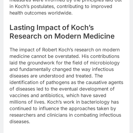
in Koch’s postulates, contributing to improved
health outcomes worldwide.
Lasting Impact of Koch’s
Research on Modern Medicine
The impact of Robert Koch’s research on modern
medicine cannot be overstated. His contributions
laid the groundwork for the field of microbiology
and fundamentally changed the way infectious
diseases are understood and treated. The
identification of pathogens as the causative agents
of diseases led to the eventual development of
vaccines and antibiotics, which have saved
millions of lives. Koch’s work in bacteriology has
continued to influence the approaches taken by
researchers and clinicians in combating infectious
diseases.