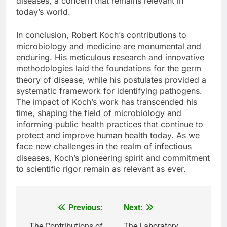
diseases, a concern that remains relevant in
today’s world.
In conclusion, Robert Koch’s contributions to
microbiology and medicine are monumental and
enduring. His meticulous research and innovative
methodologies laid the foundations for the germ
theory of disease, while his postulates provided a
systematic framework for identifying pathogens.
The impact of Koch’s work has transcended his
time, shaping the field of microbiology and
informing public health practices that continue to
protect and improve human health today. As we
face new challenges in the realm of infectious
diseases, Koch’s pioneering spirit and commitment
to scientific rigor remain as relevant as ever.
Previous:
Next:
Post
The Contributions of
The Laboratory