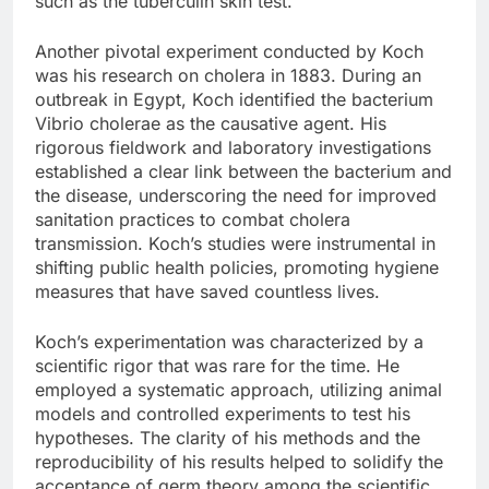
such as the tuberculin skin test.
Another pivotal experiment conducted by Koch
was his research on cholera in 1883. During an
outbreak in Egypt, Koch identified the bacterium
Vibrio cholerae as the causative agent. His
rigorous fieldwork and laboratory investigations
established a clear link between the bacterium and
the disease, underscoring the need for improved
sanitation practices to combat cholera
transmission. Koch’s studies were instrumental in
shifting public health policies, promoting hygiene
measures that have saved countless lives.
Koch’s experimentation was characterized by a
scientific rigor that was rare for the time. He
employed a systematic approach, utilizing animal
models and controlled experiments to test his
hypotheses. The clarity of his methods and the
reproducibility of his results helped to solidify the
acceptance of germ theory among the scientific