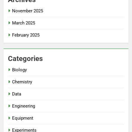
November 2025
March 2025
February 2025
Categories
Biology
Chemistry
Data
Engineering
Equipment
Experiments