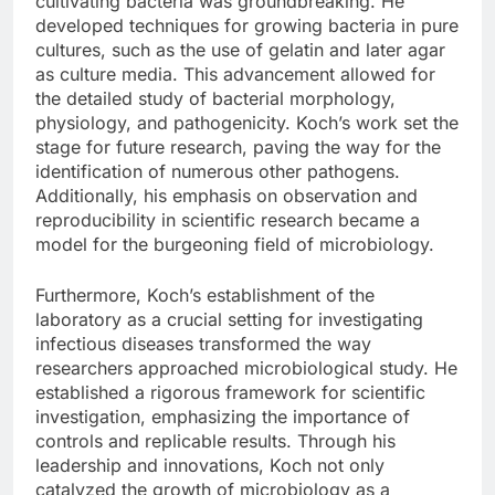
cultivating bacteria was groundbreaking. He
developed techniques for growing bacteria in pure
cultures, such as the use of gelatin and later agar
as culture media. This advancement allowed for
the detailed study of bacterial morphology,
physiology, and pathogenicity. Koch’s work set the
stage for future research, paving the way for the
identification of numerous other pathogens.
Additionally, his emphasis on observation and
reproducibility in scientific research became a
model for the burgeoning field of microbiology.
Furthermore, Koch’s establishment of the
laboratory as a crucial setting for investigating
infectious diseases transformed the way
researchers approached microbiological study. He
established a rigorous framework for scientific
investigation, emphasizing the importance of
controls and replicable results. Through his
leadership and innovations, Koch not only
catalyzed the growth of microbiology as a