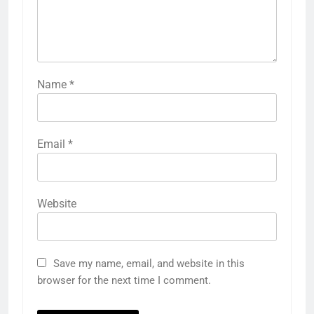
Name
*
Email
*
Website
Save my name, email, and website in this
browser for the next time I comment.