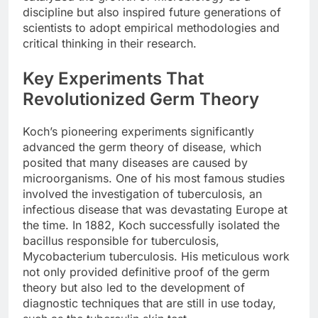
discipline but also inspired future generations of
scientists to adopt empirical methodologies and
critical thinking in their research.
Key Experiments That
Revolutionized Germ Theory
Koch’s pioneering experiments significantly
advanced the germ theory of disease, which
posited that many diseases are caused by
microorganisms. One of his most famous studies
involved the investigation of tuberculosis, an
infectious disease that was devastating Europe at
the time. In 1882, Koch successfully isolated the
bacillus responsible for tuberculosis,
Mycobacterium tuberculosis. His meticulous work
not only provided definitive proof of the germ
theory but also led to the development of
diagnostic techniques that are still in use today,