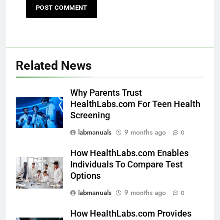
Related News
Why Parents Trust
HealthLabs.com For Teen Health
Screening
labmanuals
9 months ago
0
How HealthLabs.com Enables
Individuals To Compare Test
Options
labmanuals
9 months ago
0
How HealthLabs.com Provides