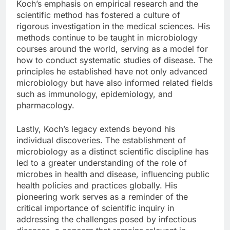
Koch’s emphasis on empirical research and the
scientific method has fostered a culture of
rigorous investigation in the medical sciences. His
methods continue to be taught in microbiology
courses around the world, serving as a model for
how to conduct systematic studies of disease. The
principles he established have not only advanced
microbiology but have also informed related fields
such as immunology, epidemiology, and
pharmacology.
Lastly, Koch’s legacy extends beyond his
individual discoveries. The establishment of
microbiology as a distinct scientific discipline has
led to a greater understanding of the role of
microbes in health and disease, influencing public
health policies and practices globally. His
pioneering work serves as a reminder of the
critical importance of scientific inquiry in
addressing the challenges posed by infectious