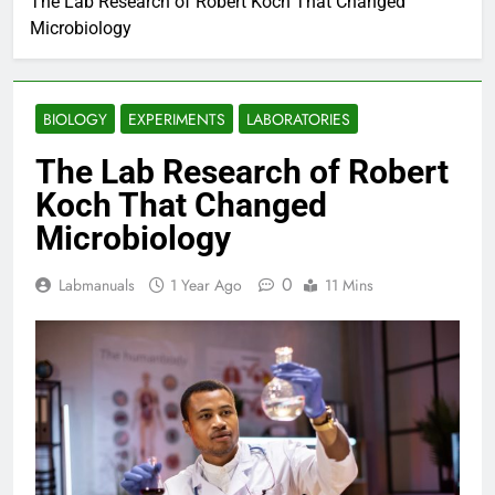
The Lab Research of Robert Koch That Changed
Microbiology
BIOLOGY
EXPERIMENTS
LABORATORIES
The Lab Research of Robert
Koch That Changed
Microbiology
0
Labmanuals
1 Year Ago
11 Mins