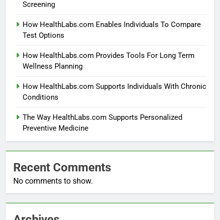
Screening
How HealthLabs.com Enables Individuals To Compare
Test Options
How HealthLabs.com Provides Tools For Long Term
Wellness Planning
How HealthLabs.com Supports Individuals With Chronic
Conditions
The Way HealthLabs.com Supports Personalized
Preventive Medicine
Recent Comments
No comments to show.
Archives