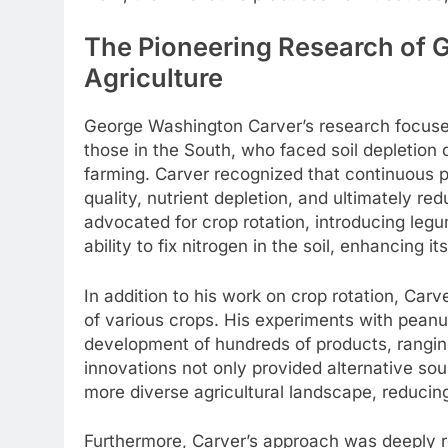
The Pioneering Research of 
Agriculture
George Washington Carver’s research focused 
those in the South, who faced soil depletion 
farming. Carver recognized that continuous pl
quality, nutrient depletion, and ultimately r
advocated for crop rotation, introducing le
ability to fix nitrogen in the soil, enhancing its 
In addition to his work on crop rotation, Ca
of various crops. His experiments with peanu
development of hundreds of products, ranging
innovations not only provided alternative so
more diverse agricultural landscape, reducing
Furthermore, Carver’s approach was deeply r