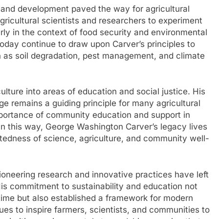
 and development paved the way for agricultural
gricultural scientists and researchers to experiment
rly in the context of food security and environmental
 today continue to draw upon Carver’s principles to
h as soil degradation, pest management, and climate
ulture into areas of education and social justice. His
remains a guiding principle for many agricultural
mportance of community education and support in
 In this way, George Washington Carver’s legacy lives
tedness of science, agriculture, and community well-
oneering research and innovative practices have left
. His commitment to sustainability and education not
 time but also established a framework for modern
ues to inspire farmers, scientists, and communities to