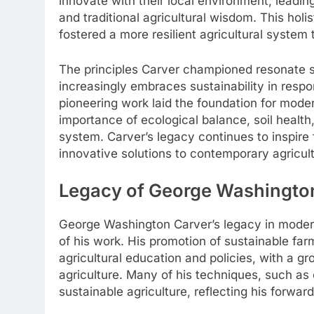
innovate with their local environment, leading
and traditional agricultural wisdom. This holi
fostered a more resilient agricultural system
The principles Carver championed resonate s
increasingly embraces sustainability in respo
pioneering work laid the foundation for mode
importance of ecological balance, soil health,
system. Carver’s legacy continues to inspire f
innovative solutions to contemporary agricult
Legacy of George Washington
George Washington Carver’s legacy in modern 
of his work. His promotion of sustainable fa
agricultural education and policies, with a g
agriculture. Many of his techniques, such as 
sustainable agriculture, reflecting his forwar