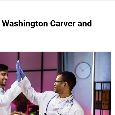
 Washington Carver and