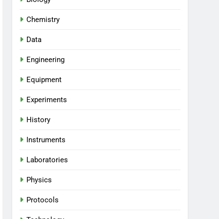
Chemistry
Data
Engineering
Equipment
Experiments
History
Instruments
Laboratories
Physics
Protocols