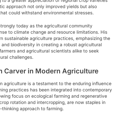
 to a greater appreciation of regional crop varieties
stic approach not only improved yields but also
 that could withstand environmental stresses.
trongly today as the agricultural community
nse to climate change and resource limitations. His
rn sustainable agriculture practices, emphasizing the
 and biodiversity in creating a robust agricultural
armers and agricultural scientists alike to seek
ural challenges.
 Carver in Modern Agriculture
agriculture is a testament to the enduring influence
rming practices has been integrated into contemporary
rowing focus on ecological farming and regenerative
crop rotation and intercropping, are now staples in
d-thinking approach to farming.