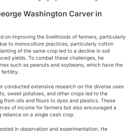
George Washington Carver in
on improving the livelihoods of farmers, particularly
due to monoculture practices, particularly cotton
anting of the same crop led to a decline in soil
educed yields. To combat these challenges, he
gumes such as peanuts and soybeans, which have the
fertility.
rver conducted extensive research on the diverse uses
ts, sweet potatoes, and other crops led to the
 from oils and flours to dyes and plastics. These
urces of income for farmers but also encouraged a
 reliance on a single cash crop.
ooted in observation and experimentation. He