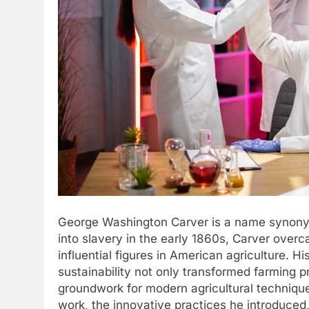
George Washington Carver is a name synonymo
into slavery in the early 1860s, Carver ove
influential figures in American agriculture. 
sustainability not only transformed farming pr
groundwork for modern agricultural technique
work, the innovative practices he introduced, 