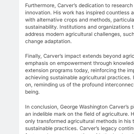
Furthermore, Carver’s dedication to research
innovation. His work has inspired countless a
with alternative crops and methods, particula
sustainability. Institutions and organizations
address modern agricultural challenges, suc
change adaptation.
Finally, Carver’s impact extends beyond agric
emphasis on empowerment through knowledge 
extension programs today, reinforcing the i
achieving sustainable agricultural practices.
on, reminding us of the profound interconnec
being.
In conclusion, George Washington Carver’s pi
an indelible mark on the field of agriculture
only transformed agricultural methods in his
sustainable practices. Carver’s legacy contin