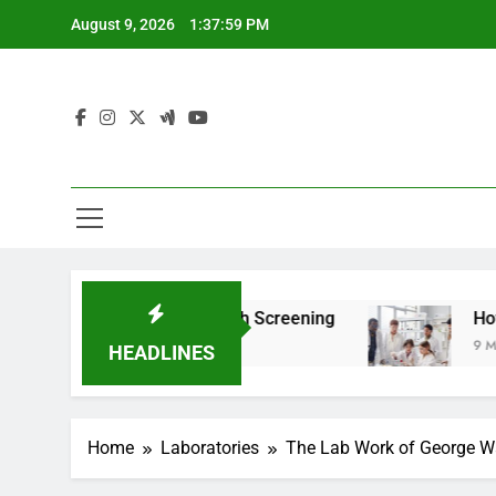
Skip
August 9, 2026
1:38:01 PM
to
content
For Teen Health Screening
How HealthLabs.co
9 Months Ago
HEADLINES
Home
Laboratories
The Lab Work of George Wa