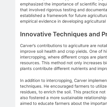
emphasized the importance of scientific inqu
that involved rigorous testing and documentat
established a framework for future agricultur
empirical evidence in developing agricultural
Innovative Techniques and P
Carver’s contributions to agriculture are nota
improve soil health and crop yields. One of h
intercropping, where different crops are pla
resources. This method not only increases bio
plants contribute different nutrients and impr
In addition to intercropping, Carver implemen
techniques. He encouraged farmers to utilize
residues, to enrich the soil. This practice no
also fostered a more sustainable relationshi
aimed to educate farmers about the importance