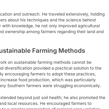
ation and outreach. He traveled extensively, holding
ers about his techniques and the science behind
with knowledge, he not only improved agricultural
 and ownership among farmers regarding their land and
Sustainable Farming Methods
ork on sustainable farming methods cannot be
 diversification provided a practical solution to the
. By encouraging farmers to adopt these practices,
 increase food production, which was particularly
many Southern farmers were struggling economically.
xtended beyond just soil health; he also promoted the
 and local resources. He encouraged farmers to