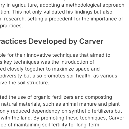
iry in agriculture, adopting a methodological approach
ion. This not only validated his findings but also
al research, setting a precedent for the importance of
 practices.
ractices Developed by Carver
ble for their innovative techniques that aimed to
is key techniques was the introduction of
nted closely together to maximize space and
diversity but also promotes soil health, as various
ove the soil structure.
ted the use of organic fertilizers and composting
 natural materials, such as animal manure and plant
t only reduced dependency on synthetic fertilizers but
p with the land. By promoting these techniques, Carver
 of maintaining soil fertility for long-term