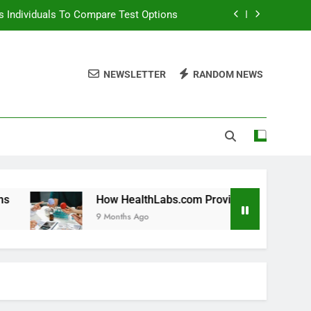
 Individuals To Compare Test Options
ols For Long Term Wellness Planning
NEWSLETTER
RANDOM NEWS
 Individuals With Chronic Conditions
thLabs.com For Teen Health Screening
 Individuals To Compare Test Options
ols For Long Term Wellness Planning
 Individuals With Chronic Conditions
How HealthLabs.com Provides Tools For Long Term Wellne
9 Months Ago