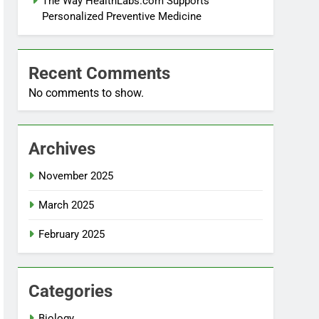
The Way HealthLabs.com Supports
Personalized Preventive Medicine
Recent Comments
No comments to show.
Archives
November 2025
March 2025
February 2025
Categories
Biology