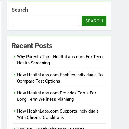
Search
SEARCH
Recent Posts
Why Parents Trust HealthLabs.com For Teen
Health Screening
How HealthLabs.com Enables Individuals To
Compare Test Options
How HealthLabs.com Provides Tools For
Long Term Wellness Planning
How HealthLabs.com Supports Individuals
With Chronic Conditions