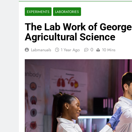
EXPERIMENTS
LABORATORIES
The Lab Work of George
Agricultural Science
0
Labmanuals
1 Year Ago
10 Mins