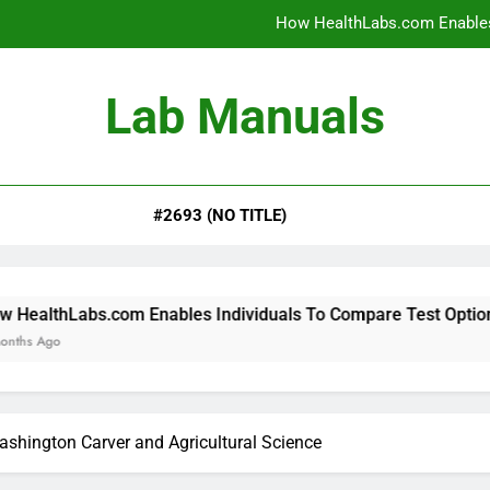
How HealthLabs.com Enables
How HealthLabs.com Provides To
Lab Manuals
How HealthLabs.com Supports
Why Parents Trust Heal
#2693 (NO TITLE)
How HealthLabs.com Enables
How HealthLabs.com Provides To
How HealthLabs.com Supports
m Enables Individuals To Compare Test Options
shington Carver and Agricultural Science