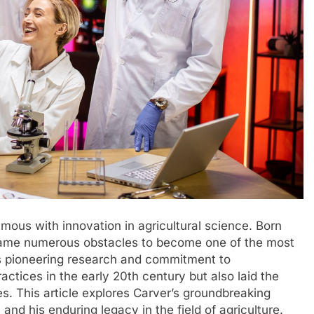
us with innovation in agricultural science. Born
rcame numerous obstacles to become one of the most
His pioneering research and commitment to
actices in the early 20th century but also laid the
s. This article explores Carver’s groundbreaking
and his enduring legacy in the field of agriculture.