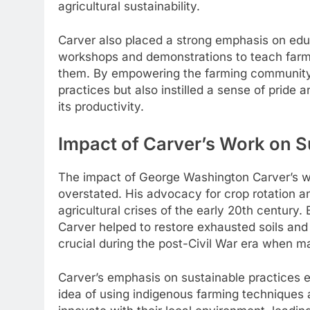
agricultural sustainability.
Carver also placed a strong emphasis on educ
workshops and demonstrations to teach farm
them. By empowering the farming community 
practices but also instilled a sense of pride
its productivity.
Impact of Carver’s Work on 
The impact of George Washington Carver’s w
overstated. His advocacy for crop rotation and
agricultural crises of the early 20th century
Carver helped to restore exhausted soils and
crucial during the post-Civil War era when 
Carver’s emphasis on sustainable practices e
idea of using indigenous farming techniques