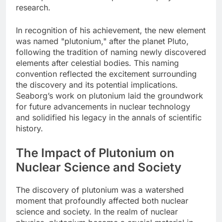
research.
In recognition of his achievement, the new element
was named "plutonium," after the planet Pluto,
following the tradition of naming newly discovered
elements after celestial bodies. This naming
convention reflected the excitement surrounding
the discovery and its potential implications.
Seaborg’s work on plutonium laid the groundwork
for future advancements in nuclear technology
and solidified his legacy in the annals of scientific
history.
The Impact of Plutonium on
Nuclear Science and Society
The discovery of plutonium was a watershed
moment that profoundly affected both nuclear
science and society. In the realm of nuclear