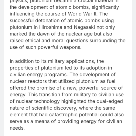
physics, plutonium became a crucial material in
the development of atomic bombs, significantly
influencing the course of World War II. The
successful detonation of atomic bombs using
plutonium in Hiroshima and Nagasaki not only
marked the dawn of the nuclear age but also
raised ethical and moral questions surrounding the
use of such powerful weapons.
In addition to its military applications, the
properties of plutonium led to its adoption in
civilian energy programs. The development of
nuclear reactors that utilized plutonium as fuel
offered the promise of a new, powerful source of
energy. This transition from military to civilian use
of nuclear technology highlighted the dual-edged
nature of scientific discovery, where the same
element that had catastrophic potential could also
serve as a means of providing energy for civilian
needs.