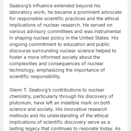
Seaborg’s influence extended beyond his
laboratory work; he became a prominent advocate
for responsible scientific practices and the ethical
implications of nuclear research. He served on
various advisory committees and was instrumental
in shaping nuclear policy in the United States. His
ongoing commitment to education and public
discourse surrounding nuclear science helped to
foster a more informed society about the
complexities and consequences of nuclear
technology, emphasizing the importance of
scientific responsibility.
Glenn T. Seaborg’s contributions to nuclear
chemistry, particularly through his discovery of
plutonium, have left an indelible mark on both
science and society. His innovative research
methods and his understanding of the ethical
implications of scientific discovery serve as a
lasting legacy that continues to resonate today. As