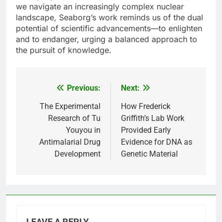
we navigate an increasingly complex nuclear
landscape, Seaborg’s work reminds us of the dual
potential of scientific advancements—to enlighten
and to endanger, urging a balanced approach to
the pursuit of knowledge.
Previous:
Next:
Post
navigation
The Experimental
How Frederick
Research of Tu
Griffith’s Lab Work
Youyou in
Provided Early
Antimalarial Drug
Evidence for DNA as
Development
Genetic Material
LEAVE A REPLY