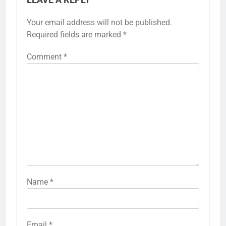
Your email address will not be published.
Required fields are marked
*
Comment
*
Name
*
Email
*