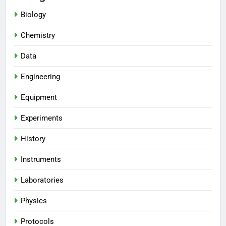
Biology
Chemistry
Data
Engineering
Equipment
Experiments
History
Instruments
Laboratories
Physics
Protocols