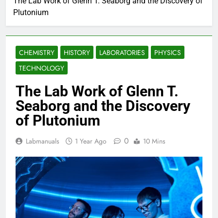
The Lab Work of Glenn T. Seaborg and the Discovery of
Plutonium
CHEMISTRY
HISTORY
LABORATORIES
PHYSICS
TECHNOLOGY
The Lab Work of Glenn T.
Seaborg and the Discovery
of Plutonium
0
Labmanuals
1 Year Ago
10 Mins