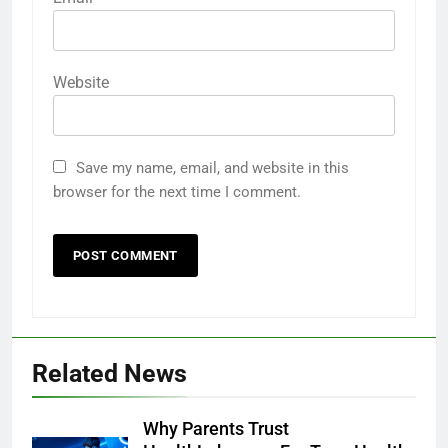
Website
Save my name, email, and website in this
browser for the next time I comment.
Related News
Why Parents Trust