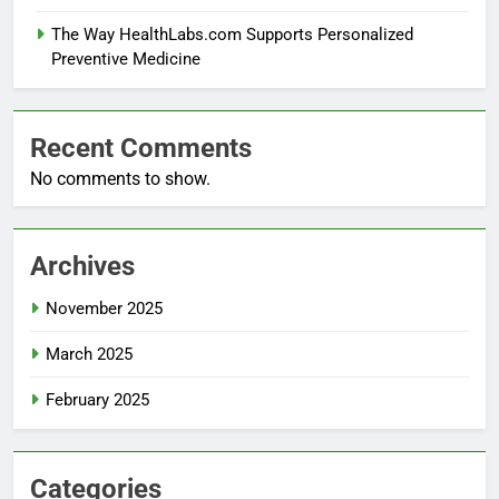
The Way HealthLabs.com Supports Personalized
Preventive Medicine
Recent Comments
No comments to show.
Archives
November 2025
March 2025
February 2025
Categories