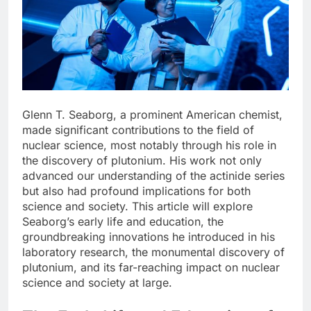
Glenn T. Seaborg, a prominent American chemist,
made significant contributions to the field of
nuclear science, most notably through his role in
the discovery of plutonium. His work not only
advanced our understanding of the actinide series
but also had profound implications for both
science and society. This article will explore
Seaborg’s early life and education, the
groundbreaking innovations he introduced in his
laboratory research, the monumental discovery of
plutonium, and its far-reaching impact on nuclear
science and society at large.