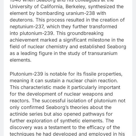
University of California, Berkeley, synthesized the
element by bombarding uranium-238 with
deuterons. This process resulted in the creation of
neptunium-237, which they further transformed
into plutonium-239. This groundbreaking
achievement marked a significant milestone in the
field of nuclear chemistry and established Seaborg
as a leading figure in the study of transuranium
elements.
Plutonium-239 is notable for its fissile properties,
meaning it can sustain a nuclear chain reaction.
This characteristic made it particularly important
for the development of nuclear weapons and
reactors. The successful isolation of plutonium not
only confirmed Seaborg’s theories about the
actinide series but also opened pathways for
further exploration of synthetic elements. The
discovery was a testament to the efficacy of the
techniques he had developed and employed in his