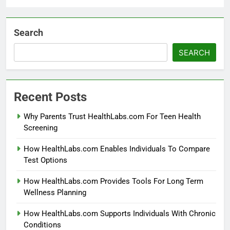
Search
SEARCH
Recent Posts
Why Parents Trust HealthLabs.com For Teen Health
Screening
How HealthLabs.com Enables Individuals To Compare
Test Options
How HealthLabs.com Provides Tools For Long Term
Wellness Planning
How HealthLabs.com Supports Individuals With Chronic
Conditions