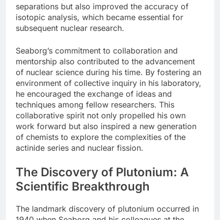
separations but also improved the accuracy of
isotopic analysis, which became essential for
subsequent nuclear research.
Seaborg’s commitment to collaboration and
mentorship also contributed to the advancement
of nuclear science during his time. By fostering an
environment of collective inquiry in his laboratory,
he encouraged the exchange of ideas and
techniques among fellow researchers. This
collaborative spirit not only propelled his own
work forward but also inspired a new generation
of chemists to explore the complexities of the
actinide series and nuclear fission.
The Discovery of Plutonium: A
Scientific Breakthrough
The landmark discovery of plutonium occurred in
1940 when Seaborg and his colleagues at the