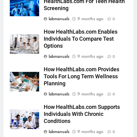
HealthLabs.com For Teen Health
Screening
labmanuals
9 months ago
0
How HealthLabs.com Enables
Individuals To Compare Test
Options
labmanuals
9 months ago
0
How HealthLabs.com Provides
Tools For Long Term Wellness
Planning
labmanuals
9 months ago
0
How HealthLabs.com Supports
Individuals With Chronic
Conditions
labmanuals
9 months ago
0