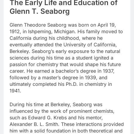
The Early Life and Education of
Glenn T. Seaborg
Glenn Theodore Seaborg was born on April 19,
1912, in Ishpeming, Michigan. His family moved to
California during his childhood, where he
eventually attended the University of California,
Berkeley. Seaborg’s early exposure to the natural
sciences during his time as a student ignited a
passion for chemistry that would shape his future
career. He earned a bachelor’s degree in 1937,
followed by a master’s degree in 1939, and
ultimately completed his Ph.D. in chemistry in
1941.
During his time at Berkeley, Seaborg was
influenced by the work of prominent chemists,
such as Edward G. Krebs and his mentor,
Alexander B. L. Smith. These interactions provided
him with a solid foundation in both theoretical and