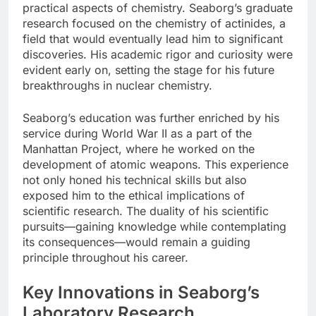
practical aspects of chemistry. Seaborg’s graduate
research focused on the chemistry of actinides, a
field that would eventually lead him to significant
discoveries. His academic rigor and curiosity were
evident early on, setting the stage for his future
breakthroughs in nuclear chemistry.
Seaborg’s education was further enriched by his
service during World War II as a part of the
Manhattan Project, where he worked on the
development of atomic weapons. This experience
not only honed his technical skills but also
exposed him to the ethical implications of
scientific research. The duality of his scientific
pursuits—gaining knowledge while contemplating
its consequences—would remain a guiding
principle throughout his career.
Key Innovations in Seaborg’s
Laboratory Research