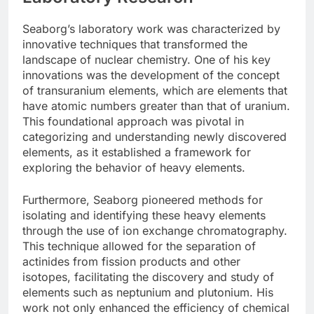
Seaborg’s laboratory work was characterized by
innovative techniques that transformed the
landscape of nuclear chemistry. One of his key
innovations was the development of the concept
of transuranium elements, which are elements that
have atomic numbers greater than that of uranium.
This foundational approach was pivotal in
categorizing and understanding newly discovered
elements, as it established a framework for
exploring the behavior of heavy elements.
Furthermore, Seaborg pioneered methods for
isolating and identifying these heavy elements
through the use of ion exchange chromatography.
This technique allowed for the separation of
actinides from fission products and other
isotopes, facilitating the discovery and study of
elements such as neptunium and plutonium. His
work not only enhanced the efficiency of chemical