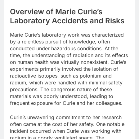
Overview of Marie Curie’s
Laboratory Accidents and Risks
Marie Curie’s laboratory work was characterized
by a relentless pursuit of knowledge, often
conducted under hazardous conditions. At the
time, the understanding of radiation and its effects
on human health was virtually nonexistent. Curie’s
experiments primarily involved the isolation of
radioactive isotopes, such as polonium and
radium, which were handled with minimal safety
precautions. The dangerous nature of these
materials was poorly understood, leading to
frequent exposure for Curie and her colleagues.
Curie’s unwavering commitment to her research
often came at the cost of her safety. One notable
incident occurred when Curie was working with
radium in a poorly ventilated space. The