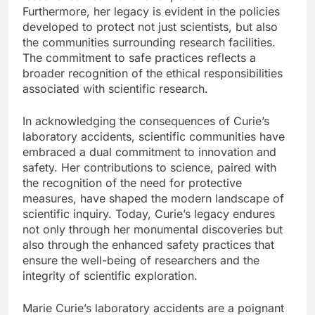
Furthermore, her legacy is evident in the policies
developed to protect not just scientists, but also
the communities surrounding research facilities.
The commitment to safe practices reflects a
broader recognition of the ethical responsibilities
associated with scientific research.
In acknowledging the consequences of Curie’s
laboratory accidents, scientific communities have
embraced a dual commitment to innovation and
safety. Her contributions to science, paired with
the recognition of the need for protective
measures, have shaped the modern landscape of
scientific inquiry. Today, Curie’s legacy endures
not only through her monumental discoveries but
also through the enhanced safety practices that
ensure the well-being of researchers and the
integrity of scientific exploration.
Marie Curie’s laboratory accidents are a poignant