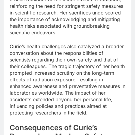
reinforcing the need for stringent safety measures
in scientific research. Her sacrifices underscored
the importance of acknowledging and mitigating
health risks associated with groundbreaking
scientific endeavors.
Curie’s health challenges also catalyzed a broader
conversation about the responsibilities of
scientists regarding their own safety and that of
their colleagues. The tragic trajectory of her health
prompted increased scrutiny on the long-term
effects of radiation exposure, resulting in
enhanced awareness and preventative measures in
laboratories worldwide. The impact of her
accidents extended beyond her personal life,
influencing policies and practices aimed at
protecting researchers in the field.
Consequences of Curie’s