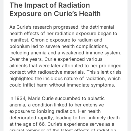
The Impact of Radiation
Exposure on Curie’s Health
As Curie’s research progressed, the detrimental
health effects of her radiation exposure began to
manifest. Chronic exposure to radium and
polonium led to severe health complications,
including anemia and a weakened immune system.
Over the years, Curie experienced various
ailments that were later attributed to her prolonged
contact with radioactive materials. This silent crisis
highlighted the insidious nature of radiation, which
could inflict harm without immediate symptoms.
In 1934, Marie Curie succumbed to aplastic
anemia, a condition linked to her extensive
exposure to ionizing radiation. Her health
deteriorated rapidly, leading to her untimely death
at the age of 66. Curie’s experience serves as a
crucial reminder of the latent effects of radiation,