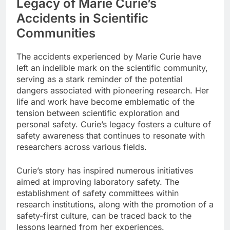
Legacy of Marie Curie’s
Accidents in Scientific
Communities
The accidents experienced by Marie Curie have
left an indelible mark on the scientific community,
serving as a stark reminder of the potential
dangers associated with pioneering research. Her
life and work have become emblematic of the
tension between scientific exploration and
personal safety. Curie’s legacy fosters a culture of
safety awareness that continues to resonate with
researchers across various fields.
Curie’s story has inspired numerous initiatives
aimed at improving laboratory safety. The
establishment of safety committees within
research institutions, along with the promotion of a
safety-first culture, can be traced back to the
lessons learned from her experiences.