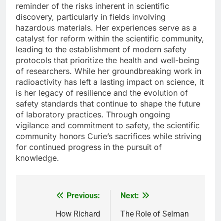
reminder of the risks inherent in scientific
discovery, particularly in fields involving
hazardous materials. Her experiences serve as a
catalyst for reform within the scientific community,
leading to the establishment of modern safety
protocols that prioritize the health and well-being
of researchers. While her groundbreaking work in
radioactivity has left a lasting impact on science, it
is her legacy of resilience and the evolution of
safety standards that continue to shape the future
of laboratory practices. Through ongoing
vigilance and commitment to safety, the scientific
community honors Curie’s sacrifices while striving
for continued progress in the pursuit of
knowledge.
Previous:
Next:
Post
navigation
How Richard
The Role of Selman