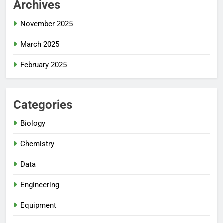
Archives
November 2025
March 2025
February 2025
Categories
Biology
Chemistry
Data
Engineering
Equipment