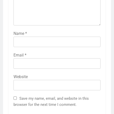
Name
*
Email
*
Website
Save my name, email, and website in this
browser for the next time I comment.