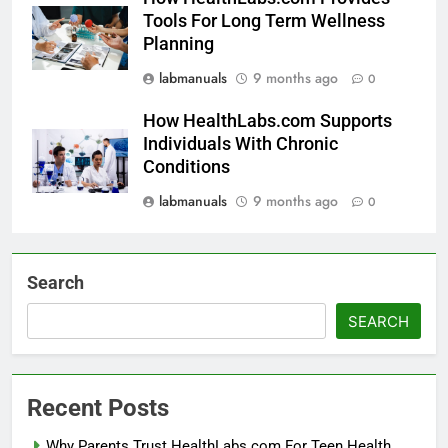
Tools For Long Term Wellness
Planning
labmanuals
9 months ago
0
How HealthLabs.com Supports
Individuals With Chronic
Conditions
labmanuals
9 months ago
0
Search
SEARCH
Recent Posts
Why Parents Trust HealthLabs.com For Teen Health