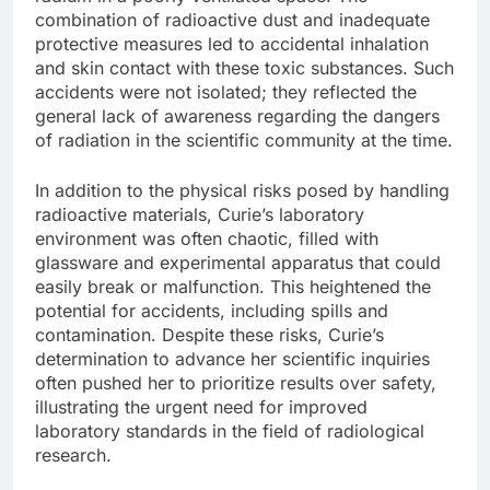
combination of radioactive dust and inadequate
protective measures led to accidental inhalation
and skin contact with these toxic substances. Such
accidents were not isolated; they reflected the
general lack of awareness regarding the dangers
of radiation in the scientific community at the time.
In addition to the physical risks posed by handling
radioactive materials, Curie’s laboratory
environment was often chaotic, filled with
glassware and experimental apparatus that could
easily break or malfunction. This heightened the
potential for accidents, including spills and
contamination. Despite these risks, Curie’s
determination to advance her scientific inquiries
often pushed her to prioritize results over safety,
illustrating the urgent need for improved
laboratory standards in the field of radiological
research.