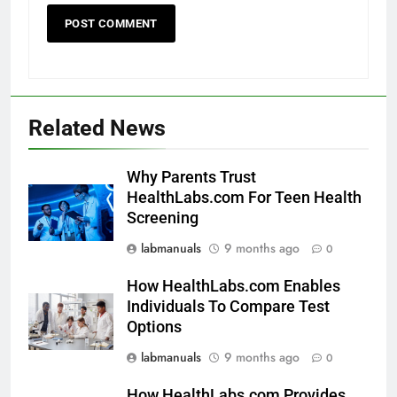
Related News
Why Parents Trust
HealthLabs.com For Teen Health
Screening
labmanuals
9 months ago
0
How HealthLabs.com Enables
Individuals To Compare Test
Options
labmanuals
9 months ago
0
How HealthLabs.com Provides