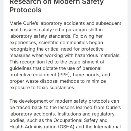
Research on Modern Safety
Protocols
Marie Curie’s laboratory accidents and subsequent
health issues catalyzed a paradigm shift in
laboratory safety standards. Following her
experiences, scientific communities began
recognizing the critical need for protective
measures when working with hazardous materials.
This recognition led to the establishment of
guidelines that dictate the use of personal
protective equipment (PPE), fume hoods, and
proper waste disposal methods to minimize
exposure to toxic substances.
The development of modern safety protocols can
be traced back to the lessons learned from Curie’s
laboratory accidents. Institutions and regulatory
bodies, such as the Occupational Safety and
Health Administration (OSHA) and the International