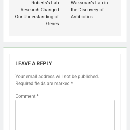
Roberts’s Lab
Waksman’s Lab in
Research Changed
the Discovery of
Our Understanding of
Antibiotics
Genes
LEAVE A REPLY
Your email address will not be published.
Required fields are marked
*
Comment
*