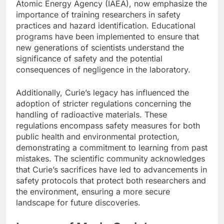
Atomic Energy Agency (IAEA), now emphasize the
importance of training researchers in safety
practices and hazard identification. Educational
programs have been implemented to ensure that
new generations of scientists understand the
significance of safety and the potential
consequences of negligence in the laboratory.
Additionally, Curie’s legacy has influenced the
adoption of stricter regulations concerning the
handling of radioactive materials. These
regulations encompass safety measures for both
public health and environmental protection,
demonstrating a commitment to learning from past
mistakes. The scientific community acknowledges
that Curie’s sacrifices have led to advancements in
safety protocols that protect both researchers and
the environment, ensuring a more secure
landscape for future discoveries.