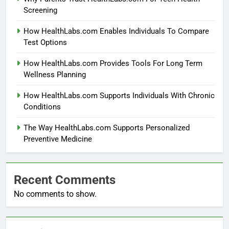
Screening
How HealthLabs.com Enables Individuals To Compare
Test Options
How HealthLabs.com Provides Tools For Long Term
Wellness Planning
How HealthLabs.com Supports Individuals With Chronic
Conditions
The Way HealthLabs.com Supports Personalized
Preventive Medicine
Recent Comments
No comments to show.