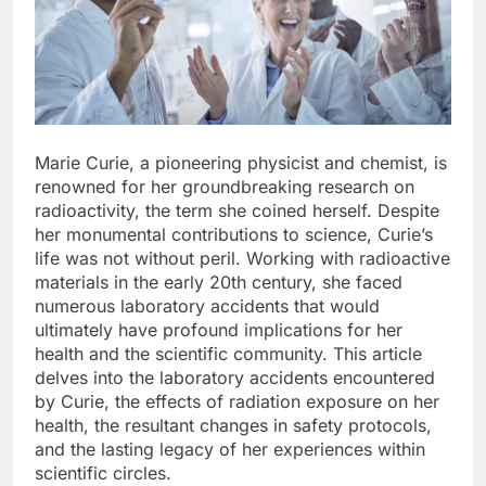
Marie Curie, a pioneering physicist and chemist, is
renowned for her groundbreaking research on
radioactivity, the term she coined herself. Despite
her monumental contributions to science, Curie’s
life was not without peril. Working with radioactive
materials in the early 20th century, she faced
numerous laboratory accidents that would
ultimately have profound implications for her
health and the scientific community. This article
delves into the laboratory accidents encountered
by Curie, the effects of radiation exposure on her
health, the resultant changes in safety protocols,
and the lasting legacy of her experiences within
scientific circles.