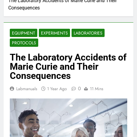
The Laboratory Accidents of Marie Curie and Their
Consequences
EQUIPMENT
EXPERIMENTS
LABORATORIES
PROTOCOLS
The Laboratory Accidents of
Marie Curie and Their
Consequences
0
Labmanuals
1 Year Ago
11 Mins