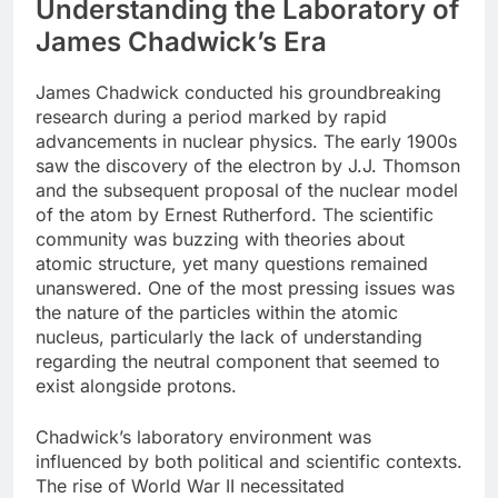
Understanding the Laboratory of
James Chadwick’s Era
James Chadwick conducted his groundbreaking
research during a period marked by rapid
advancements in nuclear physics. The early 1900s
saw the discovery of the electron by J.J. Thomson
and the subsequent proposal of the nuclear model
of the atom by Ernest Rutherford. The scientific
community was buzzing with theories about
atomic structure, yet many questions remained
unanswered. One of the most pressing issues was
the nature of the particles within the atomic
nucleus, particularly the lack of understanding
regarding the neutral component that seemed to
exist alongside protons.
Chadwick’s laboratory environment was
influenced by both political and scientific contexts.
The rise of World War II necessitated