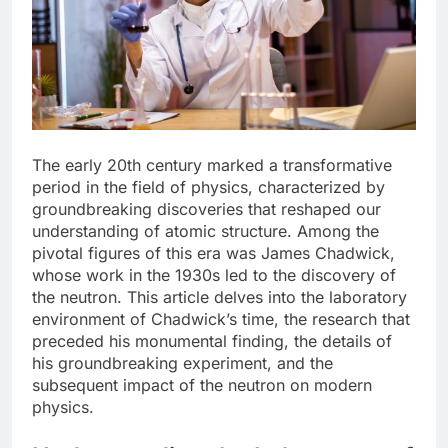
The early 20th century marked a transformative
period in the field of physics, characterized by
groundbreaking discoveries that reshaped our
understanding of atomic structure. Among the
pivotal figures of this era was James Chadwick,
whose work in the 1930s led to the discovery of
the neutron. This article delves into the laboratory
environment of Chadwick’s time, the research that
preceded his monumental finding, the details of
his groundbreaking experiment, and the
subsequent impact of the neutron on modern
physics.