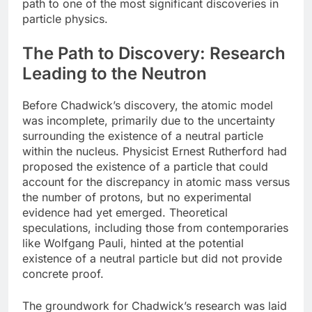
path to one of the most significant discoveries in
particle physics.
The Path to Discovery: Research
Leading to the Neutron
Before Chadwick’s discovery, the atomic model
was incomplete, primarily due to the uncertainty
surrounding the existence of a neutral particle
within the nucleus. Physicist Ernest Rutherford had
proposed the existence of a particle that could
account for the discrepancy in atomic mass versus
the number of protons, but no experimental
evidence had yet emerged. Theoretical
speculations, including those from contemporaries
like Wolfgang Pauli, hinted at the potential
existence of a neutral particle but did not provide
concrete proof.
The groundwork for Chadwick’s research was laid