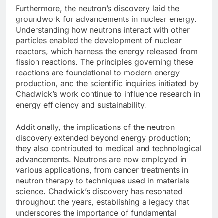
Furthermore, the neutron’s discovery laid the
groundwork for advancements in nuclear energy.
Understanding how neutrons interact with other
particles enabled the development of nuclear
reactors, which harness the energy released from
fission reactions. The principles governing these
reactions are foundational to modern energy
production, and the scientific inquiries initiated by
Chadwick’s work continue to influence research in
energy efficiency and sustainability.
Additionally, the implications of the neutron
discovery extended beyond energy production;
they also contributed to medical and technological
advancements. Neutrons are now employed in
various applications, from cancer treatments in
neutron therapy to techniques used in materials
science. Chadwick’s discovery has resonated
throughout the years, establishing a legacy that
underscores the importance of fundamental