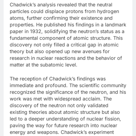
Chadwick’s analysis revealed that the neutral
particles could displace protons from hydrogen
atoms, further confirming their existence and
properties. He published his findings in a landmark
paper in 1932, solidifying the neutron’s status as a
fundamental component of atomic structure. This
discovery not only filled a critical gap in atomic
theory but also opened up new avenues for
research in nuclear reactions and the behavior of
matter at the subatomic level.
The reception of Chadwick’s findings was
immediate and profound. The scientific community
recognized the significance of the neutron, and his
work was met with widespread acclaim. The
discovery of the neutron not only validated
existing theories about atomic structure but also
led to a deeper understanding of nuclear fission,
paving the way for future research into nuclear
energy and weapons. Chadwick’s experiment