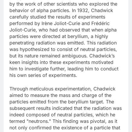
by the work of other scientists who explored the
behavior of alpha particles. In 1932, Chadwick
carefully studied the results of experiments
performed by Irène Joliot-Curie and Frédéric
Joliot-Curie, who had observed that when alpha
particles were directed at beryllium, a highly
penetrating radiation was emitted. This radiation
was hypothesized to consist of neutral particles,
but its nature remained ambiguous. Chadwick’s
keen insights into these experiments motivated
him to investigate further, leading him to conduct
his own series of experiments.
Through meticulous experimentation, Chadwick
aimed to measure the mass and charge of the
particles emitted from the beryllium target. The
subsequent results indicated that the radiation was
indeed composed of neutral particles, which he
termed "neutrons." This finding was pivotal, as it
not only confirmed the existence of a particle that