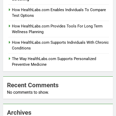
How HealthLabs.com Enables Individuals To Compare
Test Options
How HealthLabs.com Provides Tools For Long Term
Wellness Planning
How HealthLabs.com Supports Individuals With Chronic
Conditions
The Way HealthLabs.com Supports Personalized
Preventive Medicine
Recent Comments
No comments to show.
Archives