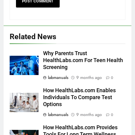
Related News
Why Parents Trust
HealthLabs.com For Teen Health
Screening
labmanuals
9 months ago
0
How HealthLabs.com Enables
Individuals To Compare Test
Options
labmanuals
9 months ago
0
How HealthLabs.com Provides
Tools For Long Term Wellness