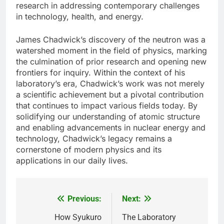
research in addressing contemporary challenges
in technology, health, and energy.
James Chadwick’s discovery of the neutron was a
watershed moment in the field of physics, marking
the culmination of prior research and opening new
frontiers for inquiry. Within the context of his
laboratory’s era, Chadwick’s work was not merely
a scientific achievement but a pivotal contribution
that continues to impact various fields today. By
solidifying our understanding of atomic structure
and enabling advancements in nuclear energy and
technology, Chadwick’s legacy remains a
cornerstone of modern physics and its
applications in our daily lives.
Previous:
Next:
Post
navigation
How Syukuro
The Laboratory