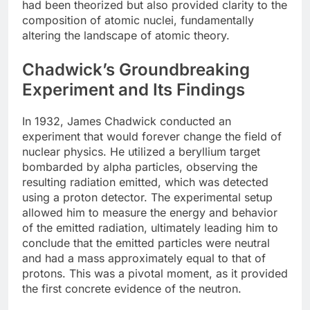
had been theorized but also provided clarity to the
composition of atomic nuclei, fundamentally
altering the landscape of atomic theory.
Chadwick’s Groundbreaking
Experiment and Its Findings
In 1932, James Chadwick conducted an
experiment that would forever change the field of
nuclear physics. He utilized a beryllium target
bombarded by alpha particles, observing the
resulting radiation emitted, which was detected
using a proton detector. The experimental setup
allowed him to measure the energy and behavior
of the emitted radiation, ultimately leading him to
conclude that the emitted particles were neutral
and had a mass approximately equal to that of
protons. This was a pivotal moment, as it provided
the first concrete evidence of the neutron.