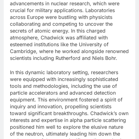
advancements in nuclear research, which were
crucial for military applications. Laboratories
across Europe were bustling with physicists
collaborating and competing to uncover the
secrets of atomic energy. In this charged
atmosphere, Chadwick was affiliated with
esteemed institutions like the University of
Cambridge, where he worked alongside renowned
scientists including Rutherford and Niels Bohr.
In this dynamic laboratory setting, researchers
were equipped with increasingly sophisticated
tools and methodologies, including the use of
particle accelerators and advanced detection
equipment. This environment fostered a spirit of
inquiry and innovation, propelling scientists
toward significant breakthroughs. Chadwick’s own
interests and expertise in alpha particle scattering
positioned him well to explore the elusive nature
of the neutron, ultimately leading him down the