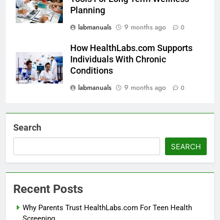
Planning
labmanuals
9 months ago
0
How HealthLabs.com Supports
Individuals With Chronic
Conditions
labmanuals
9 months ago
0
Search
SEARCH
Recent Posts
Why Parents Trust HealthLabs.com For Teen Health
Screening