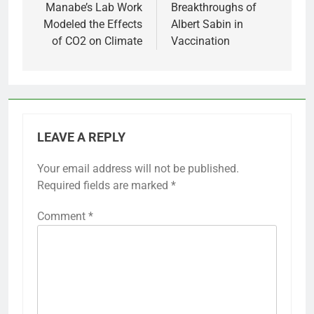
Manabe’s Lab Work
Breakthroughs of
Modeled the Effects
Albert Sabin in
of CO2 on Climate
Vaccination
LEAVE A REPLY
Your email address will not be published.
Required fields are marked
*
Comment
*