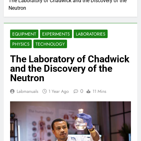
The Laboratory of Chadwick and the Discovery of the
Neutron
EQUIPMENT
EXPERIMENTS
LABORATORIES
PHYSICS
TECHNOLOGY
The Laboratory of Chadwick
and the Discovery of the
Neutron
0
Labmanuals
1 Year Ago
11 Mins