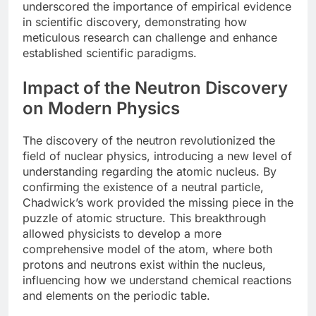
underscored the importance of empirical evidence
in scientific discovery, demonstrating how
meticulous research can challenge and enhance
established scientific paradigms.
Impact of the Neutron Discovery
on Modern Physics
The discovery of the neutron revolutionized the
field of nuclear physics, introducing a new level of
understanding regarding the atomic nucleus. By
confirming the existence of a neutral particle,
Chadwick’s work provided the missing piece in the
puzzle of atomic structure. This breakthrough
allowed physicists to develop a more
comprehensive model of the atom, where both
protons and neutrons exist within the nucleus,
influencing how we understand chemical reactions
and elements on the periodic table.