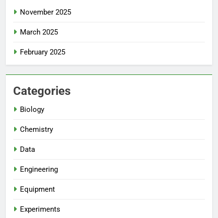
November 2025
March 2025
February 2025
Categories
Biology
Chemistry
Data
Engineering
Equipment
Experiments