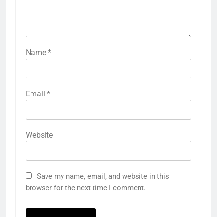
Name
*
Email
*
Website
Save my name, email, and website in this
browser for the next time I comment.