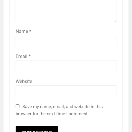
Name
*
Email
*
Website
Save my name, email, and website in this
browser for the next time I comment.