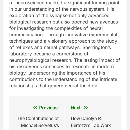
of neuroscience marked a significant turning point
in our understanding of the nervous system. His
exploration of the synapse not only advanced
biological research but also opened new avenues
for investigating the complexities of neural
communication. Through innovative experimental
techniques and a visionary approach to the study
of reflexes and neural pathways, Sherrington’s
laboratory became a cornerstone of
neurophysiological research. The lasting impact of
his discoveries continues to resonate in modern
biology, underscoring the importance of his
contributions to the understanding of the intricate
relationships that govern neural function.
Previous:
Next:
Post
navigation
The Contributions of
How Carolyn R.
Michael Servetus’s
Bertozzi’s Lab Work