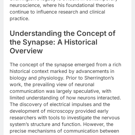
neuroscience, where his foundational theories
continue to influence research and clinical
practice.
Understanding the Concept of
the Synapse: A Historical
Overview
The concept of the synapse emerged from a rich
historical context marked by advancements in
biology and physiology. Prior to Sherrington’s
work, the prevailing view of neuronal
communication was largely speculative, with
limited understanding of how neurons interacted.
The discovery of electrical impulses and the
development of microscopy provided early
researchers with tools to investigate the nervous
system’s structure and function. However, the
precise mechanisms of communication between