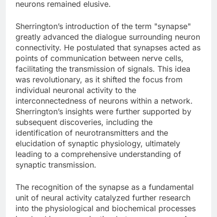
neurons remained elusive.
Sherrington’s introduction of the term "synapse"
greatly advanced the dialogue surrounding neuron
connectivity. He postulated that synapses acted as
points of communication between nerve cells,
facilitating the transmission of signals. This idea
was revolutionary, as it shifted the focus from
individual neuronal activity to the
interconnectedness of neurons within a network.
Sherrington’s insights were further supported by
subsequent discoveries, including the
identification of neurotransmitters and the
elucidation of synaptic physiology, ultimately
leading to a comprehensive understanding of
synaptic transmission.
The recognition of the synapse as a fundamental
unit of neural activity catalyzed further research
into the physiological and biochemical processes