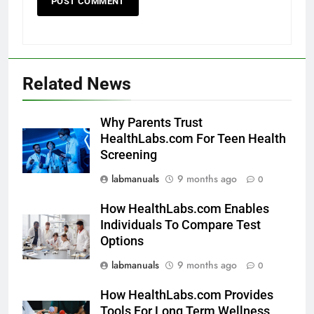
Related News
Why Parents Trust
HealthLabs.com For Teen Health
Screening
labmanuals
9 months ago
0
How HealthLabs.com Enables
Individuals To Compare Test
Options
labmanuals
9 months ago
0
How HealthLabs.com Provides
Tools For Long Term Wellness