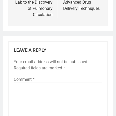
Lab to the Discovery
Advanced Drug
of Pulmonary
Delivery Techniques
Circulation
LEAVE A REPLY
Your email address will not be published.
Required fields are marked
*
Comment
*