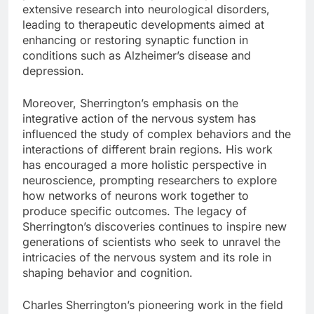
extensive research into neurological disorders,
leading to therapeutic developments aimed at
enhancing or restoring synaptic function in
conditions such as Alzheimer’s disease and
depression.
Moreover, Sherrington’s emphasis on the
integrative action of the nervous system has
influenced the study of complex behaviors and the
interactions of different brain regions. His work
has encouraged a more holistic perspective in
neuroscience, prompting researchers to explore
how networks of neurons work together to
produce specific outcomes. The legacy of
Sherrington’s discoveries continues to inspire new
generations of scientists who seek to unravel the
intricacies of the nervous system and its role in
shaping behavior and cognition.
Charles Sherrington’s pioneering work in the field