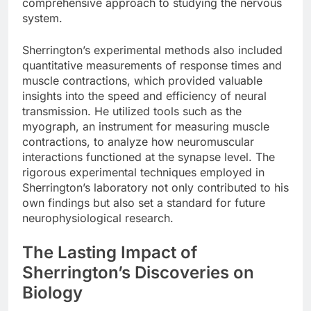
comprehensive approach to studying the nervous
system.
Sherrington’s experimental methods also included
quantitative measurements of response times and
muscle contractions, which provided valuable
insights into the speed and efficiency of neural
transmission. He utilized tools such as the
myograph, an instrument for measuring muscle
contractions, to analyze how neuromuscular
interactions functioned at the synapse level. The
rigorous experimental techniques employed in
Sherrington’s laboratory not only contributed to his
own findings but also set a standard for future
neurophysiological research.
The Lasting Impact of
Sherrington’s Discoveries on
Biology