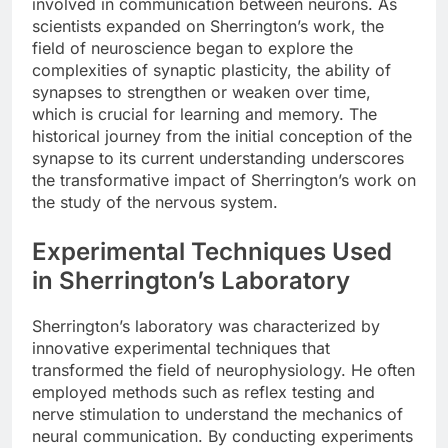
involved in communication between neurons. As
scientists expanded on Sherrington’s work, the
field of neuroscience began to explore the
complexities of synaptic plasticity, the ability of
synapses to strengthen or weaken over time,
which is crucial for learning and memory. The
historical journey from the initial conception of the
synapse to its current understanding underscores
the transformative impact of Sherrington’s work on
the study of the nervous system.
Experimental Techniques Used
in Sherrington’s Laboratory
Sherrington’s laboratory was characterized by
innovative experimental techniques that
transformed the field of neurophysiology. He often
employed methods such as reflex testing and
nerve stimulation to understand the mechanics of
neural communication. By conducting experiments