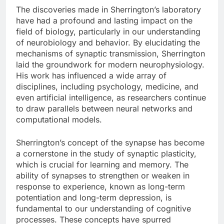
The discoveries made in Sherrington’s laboratory
have had a profound and lasting impact on the
field of biology, particularly in our understanding
of neurobiology and behavior. By elucidating the
mechanisms of synaptic transmission, Sherrington
laid the groundwork for modern neurophysiology.
His work has influenced a wide array of
disciplines, including psychology, medicine, and
even artificial intelligence, as researchers continue
to draw parallels between neural networks and
computational models.
Sherrington’s concept of the synapse has become
a cornerstone in the study of synaptic plasticity,
which is crucial for learning and memory. The
ability of synapses to strengthen or weaken in
response to experience, known as long-term
potentiation and long-term depression, is
fundamental to our understanding of cognitive
processes. These concepts have spurred