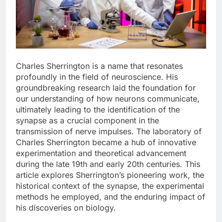
Charles Sherrington is a name that resonates
profoundly in the field of neuroscience. His
groundbreaking research laid the foundation for
our understanding of how neurons communicate,
ultimately leading to the identification of the
synapse as a crucial component in the
transmission of nerve impulses. The laboratory of
Charles Sherrington became a hub of innovative
experimentation and theoretical advancement
during the late 19th and early 20th centuries. This
article explores Sherrington’s pioneering work, the
historical context of the synapse, the experimental
methods he employed, and the enduring impact of
his discoveries on biology.