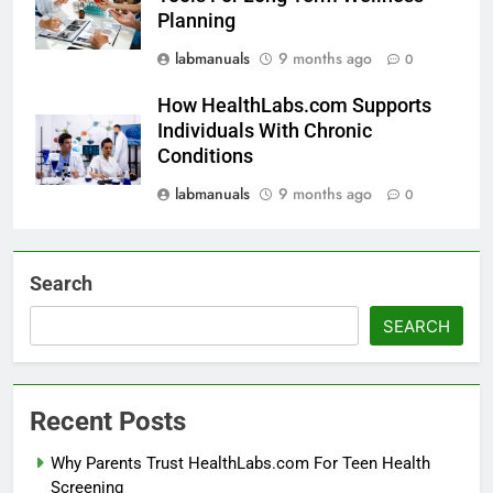
Planning
labmanuals
9 months ago
0
How HealthLabs.com Supports
Individuals With Chronic
Conditions
labmanuals
9 months ago
0
Search
SEARCH
Recent Posts
Why Parents Trust HealthLabs.com For Teen Health
Screening