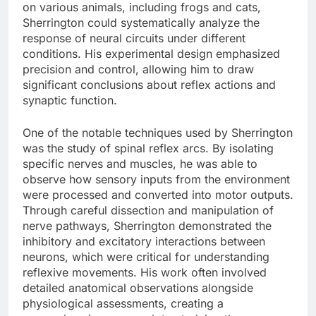
on various animals, including frogs and cats,
Sherrington could systematically analyze the
response of neural circuits under different
conditions. His experimental design emphasized
precision and control, allowing him to draw
significant conclusions about reflex actions and
synaptic function.
One of the notable techniques used by Sherrington
was the study of spinal reflex arcs. By isolating
specific nerves and muscles, he was able to
observe how sensory inputs from the environment
were processed and converted into motor outputs.
Through careful dissection and manipulation of
nerve pathways, Sherrington demonstrated the
inhibitory and excitatory interactions between
neurons, which were critical for understanding
reflexive movements. His work often involved
detailed anatomical observations alongside
physiological assessments, creating a