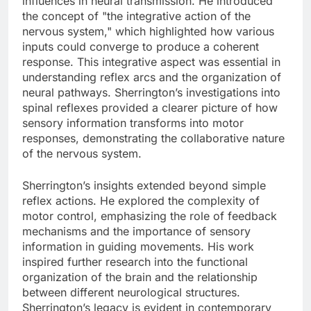
influences in neural transmission. He introduced
the concept of "the integrative action of the
nervous system," which highlighted how various
inputs could converge to produce a coherent
response. This integrative aspect was essential in
understanding reflex arcs and the organization of
neural pathways. Sherrington’s investigations into
spinal reflexes provided a clearer picture of how
sensory information transforms into motor
responses, demonstrating the collaborative nature
of the nervous system.
Sherrington’s insights extended beyond simple
reflex actions. He explored the complexity of
motor control, emphasizing the role of feedback
mechanisms and the importance of sensory
information in guiding movements. His work
inspired further research into the functional
organization of the brain and the relationship
between different neurological structures.
Sherrington’s legacy is evident in contemporary