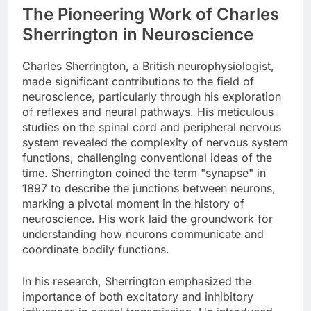
The Pioneering Work of Charles
Sherrington in Neuroscience
Charles Sherrington, a British neurophysiologist,
made significant contributions to the field of
neuroscience, particularly through his exploration
of reflexes and neural pathways. His meticulous
studies on the spinal cord and peripheral nervous
system revealed the complexity of nervous system
functions, challenging conventional ideas of the
time. Sherrington coined the term "synapse" in
1897 to describe the junctions between neurons,
marking a pivotal moment in the history of
neuroscience. His work laid the groundwork for
understanding how neurons communicate and
coordinate bodily functions.
In his research, Sherrington emphasized the
importance of both excitatory and inhibitory