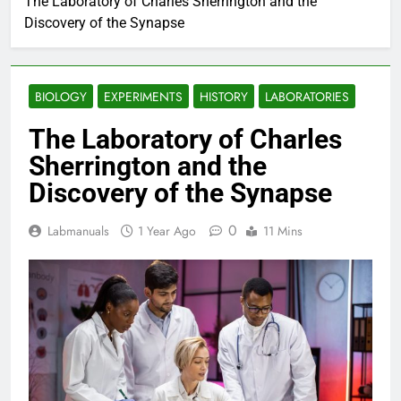
The Laboratory of Charles Sherrington and the
Discovery of the Synapse
BIOLOGY
EXPERIMENTS
HISTORY
LABORATORIES
The Laboratory of Charles
Sherrington and the
Discovery of the Synapse
0
Labmanuals
1 Year Ago
11 Mins