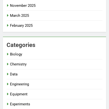
November 2025
March 2025
February 2025
Categories
Biology
Chemistry
Data
Engineering
Equipment
Experiments