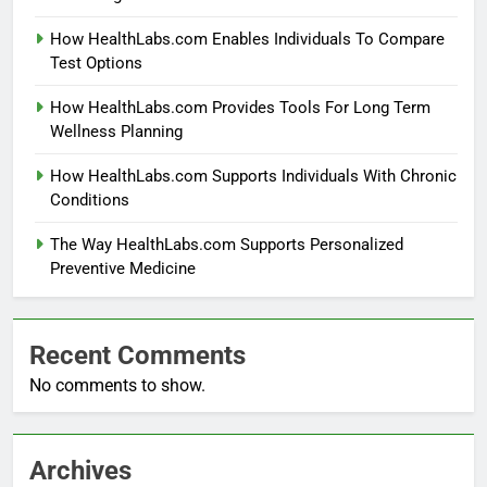
How HealthLabs.com Enables Individuals To Compare
Test Options
How HealthLabs.com Provides Tools For Long Term
Wellness Planning
How HealthLabs.com Supports Individuals With Chronic
Conditions
The Way HealthLabs.com Supports Personalized
Preventive Medicine
Recent Comments
No comments to show.
Archives