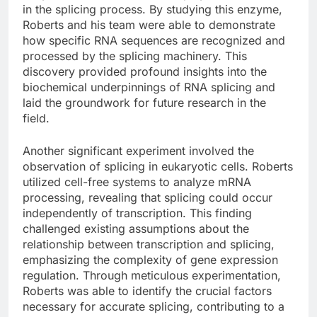
in the splicing process. By studying this enzyme,
Roberts and his team were able to demonstrate
how specific RNA sequences are recognized and
processed by the splicing machinery. This
discovery provided profound insights into the
biochemical underpinnings of RNA splicing and
laid the groundwork for future research in the
field.
Another significant experiment involved the
observation of splicing in eukaryotic cells. Roberts
utilized cell-free systems to analyze mRNA
processing, revealing that splicing could occur
independently of transcription. This finding
challenged existing assumptions about the
relationship between transcription and splicing,
emphasizing the complexity of gene expression
regulation. Through meticulous experimentation,
Roberts was able to identify the crucial factors
necessary for accurate splicing, contributing to a