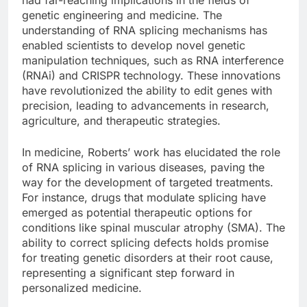
genetic engineering and medicine. The
understanding of RNA splicing mechanisms has
enabled scientists to develop novel genetic
manipulation techniques, such as RNA interference
(RNAi) and CRISPR technology. These innovations
have revolutionized the ability to edit genes with
precision, leading to advancements in research,
agriculture, and therapeutic strategies.
In medicine, Roberts’ work has elucidated the role
of RNA splicing in various diseases, paving the
way for the development of targeted treatments.
For instance, drugs that modulate splicing have
emerged as potential therapeutic options for
conditions like spinal muscular atrophy (SMA). The
ability to correct splicing defects holds promise
for treating genetic disorders at their root cause,
representing a significant step forward in
personalized medicine.