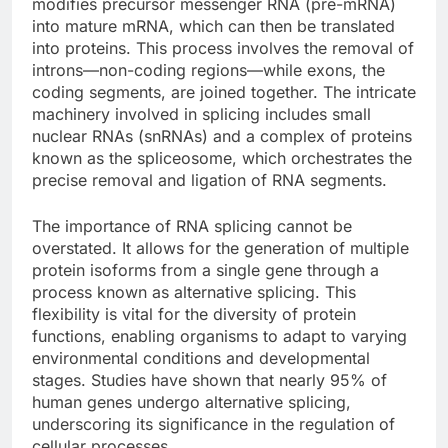
modifies precursor messenger RNA (pre-mRNA)
into mature mRNA, which can then be translated
into proteins. This process involves the removal of
introns—non-coding regions—while exons, the
coding segments, are joined together. The intricate
machinery involved in splicing includes small
nuclear RNAs (snRNAs) and a complex of proteins
known as the spliceosome, which orchestrates the
precise removal and ligation of RNA segments.
The importance of RNA splicing cannot be
overstated. It allows for the generation of multiple
protein isoforms from a single gene through a
process known as alternative splicing. This
flexibility is vital for the diversity of protein
functions, enabling organisms to adapt to varying
environmental conditions and developmental
stages. Studies have shown that nearly 95% of
human genes undergo alternative splicing,
underscoring its significance in the regulation of
cellular processes.