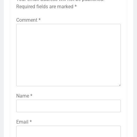
Required fields are marked
*
Comment
*
Name
*
Email
*