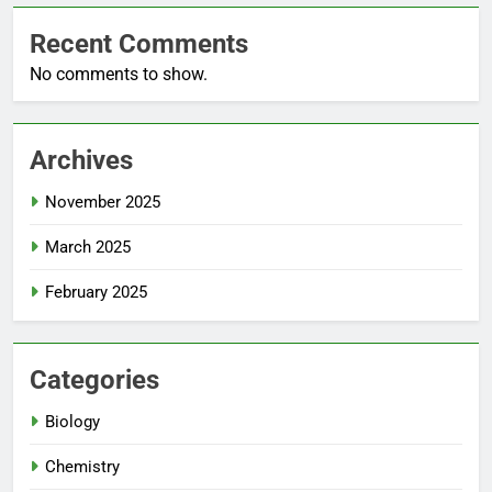
Recent Comments
No comments to show.
Archives
November 2025
March 2025
February 2025
Categories
Biology
Chemistry