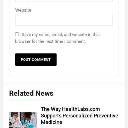
Website
Save my name, email, and website in this
browser for the next time I comment.
Related News
The Way HealthLabs.com
Supports Personalized Preventive
Medicine