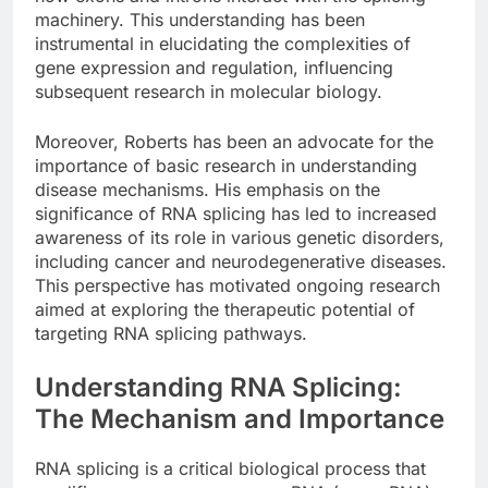
machinery. This understanding has been
instrumental in elucidating the complexities of
gene expression and regulation, influencing
subsequent research in molecular biology.
Moreover, Roberts has been an advocate for the
importance of basic research in understanding
disease mechanisms. His emphasis on the
significance of RNA splicing has led to increased
awareness of its role in various genetic disorders,
including cancer and neurodegenerative diseases.
This perspective has motivated ongoing research
aimed at exploring the therapeutic potential of
targeting RNA splicing pathways.
Understanding RNA Splicing:
The Mechanism and Importance
RNA splicing is a critical biological process that