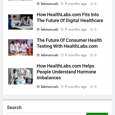
labmanuals
9 months ago
0
How HealthLabs.com Fits Into
The Future Of Digital Healthcare
labmanuals
9 months ago
0
The Future Of Consumer Health
Testing With HealthLabs.com
labmanuals
9 months ago
0
How HealthLabs.com Helps
People Understand Hormone
Imbalances
labmanuals
9 months ago
0
Search