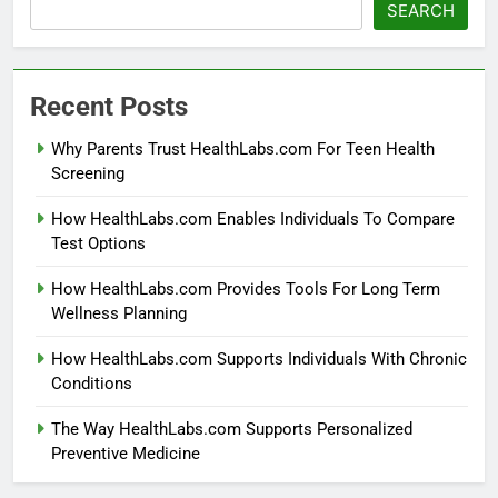
SEARCH
Recent Posts
Why Parents Trust HealthLabs.com For Teen Health
Screening
How HealthLabs.com Enables Individuals To Compare
Test Options
How HealthLabs.com Provides Tools For Long Term
Wellness Planning
How HealthLabs.com Supports Individuals With Chronic
Conditions
The Way HealthLabs.com Supports Personalized
Preventive Medicine