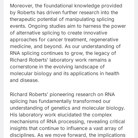
Moreover, the foundational knowledge provided
by Roberts has driven further research into the
therapeutic potential of manipulating splicing
events. Ongoing studies aim to harness the power
of alternative splicing to create innovative
approaches for cancer treatment, regenerative
medicine, and beyond. As our understanding of
RNA splicing continues to grow, the legacy of
Richard Roberts’ laboratory work remains a
cornerstone in the evolving landscape of
molecular biology and its applications in health
and disease.
Richard Roberts’ pioneering research on RNA
splicing has fundamentally transformed our
understanding of genetics and molecular biology.
His laboratory work elucidated the complex
mechanisms of RNA processing, revealing critical
insights that continue to influence a vast array of
disciplines. As we move forward, the implications