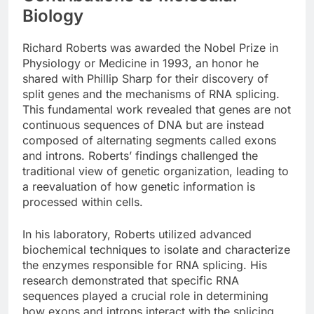
Biology
Richard Roberts was awarded the Nobel Prize in
Physiology or Medicine in 1993, an honor he
shared with Phillip Sharp for their discovery of
split genes and the mechanisms of RNA splicing.
This fundamental work revealed that genes are not
continuous sequences of DNA but are instead
composed of alternating segments called exons
and introns. Roberts’ findings challenged the
traditional view of genetic organization, leading to
a reevaluation of how genetic information is
processed within cells.
In his laboratory, Roberts utilized advanced
biochemical techniques to isolate and characterize
the enzymes responsible for RNA splicing. His
research demonstrated that specific RNA
sequences played a crucial role in determining
how exons and introns interact with the splicing