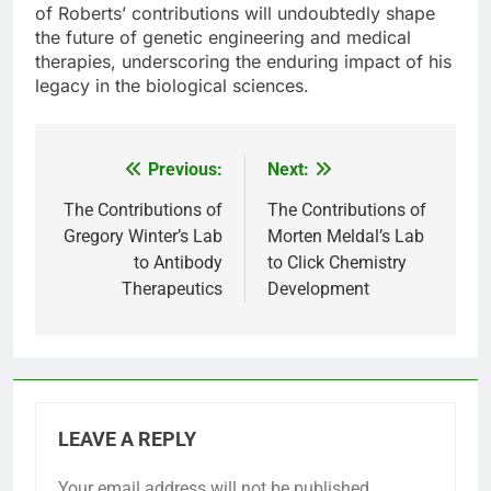
of Roberts’ contributions will undoubtedly shape
the future of genetic engineering and medical
therapies, underscoring the enduring impact of his
legacy in the biological sciences.
Previous:
Next:
Post
navigation
The Contributions of
The Contributions of
Gregory Winter’s Lab
Morten Meldal’s Lab
to Antibody
to Click Chemistry
Therapeutics
Development
LEAVE A REPLY
Your email address will not be published.