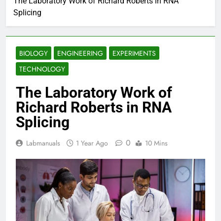
The Laboratory Work of Richard Roberts in RNA
Splicing
BIOLOGY
ENGINEERING
EXPERIMENTS
TECHNOLOGY
The Laboratory Work of
Richard Roberts in RNA
Splicing
0
Labmanuals
1 Year Ago
10 Mins