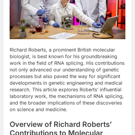
Richard Roberts, a prominent British molecular
biologist, is best known for his groundbreaking
work in the field of RNA splicing. His contributions
not only advanced our understanding of genetic
processes but also paved the way for significant
developments in genetic engineering and medical
research. This article explores Roberts’ influential
laboratory work, the mechanisms of RNA splicing,
and the broader implications of these discoveries
on science and medicine.
Overview of Richard Roberts’
Contributions to Molecular