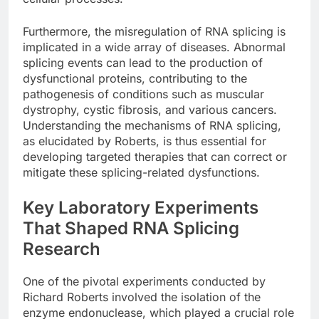
Furthermore, the misregulation of RNA splicing is
implicated in a wide array of diseases. Abnormal
splicing events can lead to the production of
dysfunctional proteins, contributing to the
pathogenesis of conditions such as muscular
dystrophy, cystic fibrosis, and various cancers.
Understanding the mechanisms of RNA splicing,
as elucidated by Roberts, is thus essential for
developing targeted therapies that can correct or
mitigate these splicing-related dysfunctions.
Key Laboratory Experiments
That Shaped RNA Splicing
Research
One of the pivotal experiments conducted by
Richard Roberts involved the isolation of the
enzyme endonuclease, which played a crucial role