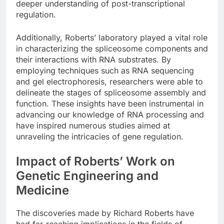
deeper understanding of post-transcriptional
regulation.
Additionally, Roberts’ laboratory played a vital role
in characterizing the spliceosome components and
their interactions with RNA substrates. By
employing techniques such as RNA sequencing
and gel electrophoresis, researchers were able to
delineate the stages of spliceosome assembly and
function. These insights have been instrumental in
advancing our knowledge of RNA processing and
have inspired numerous studies aimed at
unraveling the intricacies of gene regulation.
Impact of Roberts’ Work on
Genetic Engineering and
Medicine
The discoveries made by Richard Roberts have
had far-reaching implications in the fields of