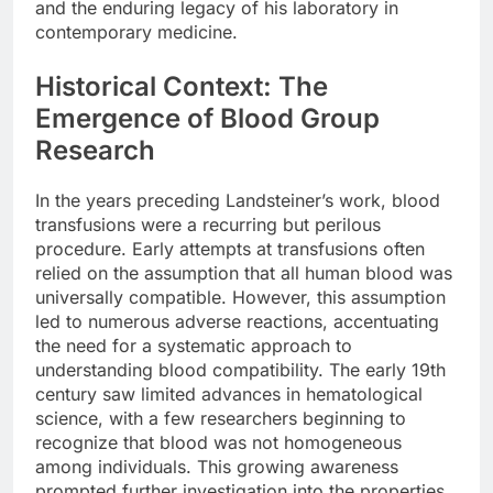
and the enduring legacy of his laboratory in
contemporary medicine.
Historical Context: The
Emergence of Blood Group
Research
In the years preceding Landsteiner’s work, blood
transfusions were a recurring but perilous
procedure. Early attempts at transfusions often
relied on the assumption that all human blood was
universally compatible. However, this assumption
led to numerous adverse reactions, accentuating
the need for a systematic approach to
understanding blood compatibility. The early 19th
century saw limited advances in hematological
science, with a few researchers beginning to
recognize that blood was not homogeneous
among individuals. This growing awareness
prompted further investigation into the properties