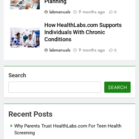
Planning
labmanuals
9 months ago
0
How HealthLabs.com Supports
Individuals With Chronic
Conditions
labmanuals
9 months ago
0
Search
SEARCH
Recent Posts
Why Parents Trust HealthLabs.com For Teen Health
Screening