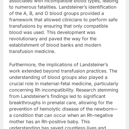
associated with incompatible blood types, leading
to numerous fatalities. Landsteiner’s identification
of the A, B, and O blood groups provided a
framework that allowed clinicians to perform safe
transfusions by ensuring that only compatible
blood was used. This development was
revolutionary and paved the way for the
establishment of blood banks and modern
transfusion medicine.
Furthermore, the implications of Landsteiner’s
work extended beyond transfusion practices. The
understanding of blood groups also played a
crucial role in maternal-fetal medicine, particularly
concerning Rh incompatibility. Research stemming
from Landsteiner’s findings led to significant
breakthroughs in prenatal care, allowing for the
prevention of hemolytic disease of the newborn—
a condition that can occur when an Rh-negative
mother has an Rh-positive baby. This
understanding has saved countless lives and