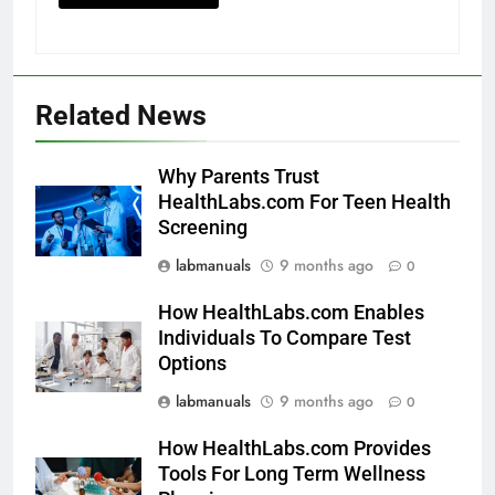
Related News
Why Parents Trust
HealthLabs.com For Teen Health
Screening
labmanuals
9 months ago
0
How HealthLabs.com Enables
Individuals To Compare Test
Options
labmanuals
9 months ago
0
How HealthLabs.com Provides
Tools For Long Term Wellness