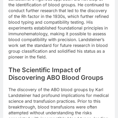
the identification of blood groups. He continued to
conduct further research that led to the discovery
of the Rh factor in the 1930s, which further refined
blood typing and compatibility testing. His
experiments established foundational principles in
immunohematology, making it possible to assess
blood compatibility with precision. Landsteiner’s
work set the standard for future research in blood
group classification and solidified his status as a
pioneer in the field.
The Scientific Impact of
Discovering ABO Blood Groups
The discovery of the ABO blood groups by Karl
Landsteiner had profound implications for medical
science and transfusion practices. Prior to this
breakthrough, blood transfusions were often
attempted without understanding the risks