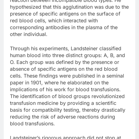
hypothesized that this agglutination was due to the
presence of specific antigens on the surface of
red blood cells, which interacted with
corresponding antibodies in the plasma of the
other individual.
Through his experiments, Landsteiner classified
human blood into three distinct groups: A, B, and
O. Each group was defined by the presence or
absence of specific antigens on the red blood
cells. These findings were published in a seminal
paper in 1901, where he elaborated on the
implications of his work for blood transfusions.
The identification of blood groups revolutionized
transfusion medicine by providing a scientific
basis for compatibility testing, thereby drastically
reducing the risk of adverse reactions during
blood transfusions.
Landsteiner’s rigorous approach did not stop at