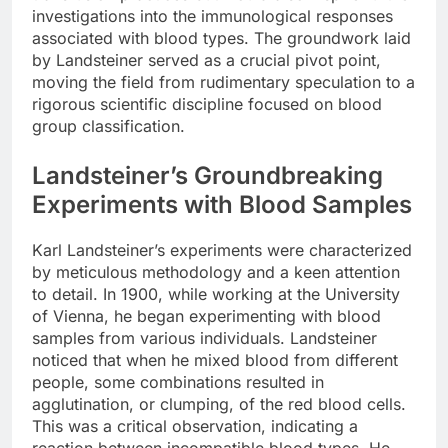
investigations into the immunological responses
associated with blood types. The groundwork laid
by Landsteiner served as a crucial pivot point,
moving the field from rudimentary speculation to a
rigorous scientific discipline focused on blood
group classification.
Landsteiner’s Groundbreaking
Experiments with Blood Samples
Karl Landsteiner’s experiments were characterized
by meticulous methodology and a keen attention
to detail. In 1900, while working at the University
of Vienna, he began experimenting with blood
samples from various individuals. Landsteiner
noticed that when he mixed blood from different
people, some combinations resulted in
agglutination, or clumping, of the red blood cells.
This was a critical observation, indicating a
reaction between incompatible blood types. He