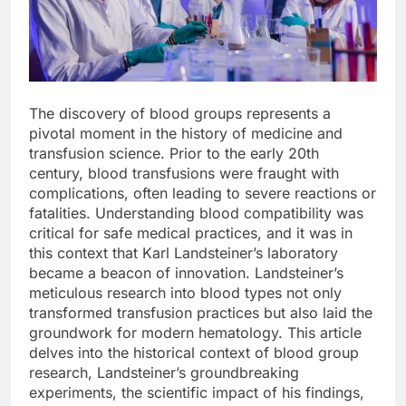
The discovery of blood groups represents a
pivotal moment in the history of medicine and
transfusion science. Prior to the early 20th
century, blood transfusions were fraught with
complications, often leading to severe reactions or
fatalities. Understanding blood compatibility was
critical for safe medical practices, and it was in
this context that Karl Landsteiner’s laboratory
became a beacon of innovation. Landsteiner’s
meticulous research into blood types not only
transformed transfusion practices but also laid the
groundwork for modern hematology. This article
delves into the historical context of blood group
research, Landsteiner’s groundbreaking
experiments, the scientific impact of his findings,