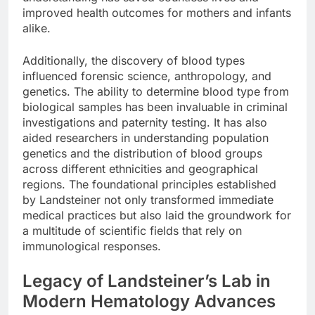
improved health outcomes for mothers and infants
alike.
Additionally, the discovery of blood types
influenced forensic science, anthropology, and
genetics. The ability to determine blood type from
biological samples has been invaluable in criminal
investigations and paternity testing. It has also
aided researchers in understanding population
genetics and the distribution of blood groups
across different ethnicities and geographical
regions. The foundational principles established
by Landsteiner not only transformed immediate
medical practices but also laid the groundwork for
a multitude of scientific fields that rely on
immunological responses.
Legacy of Landsteiner’s Lab in
Modern Hematology Advances