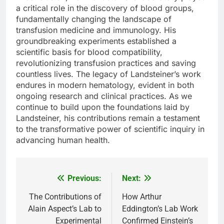
a critical role in the discovery of blood groups,
fundamentally changing the landscape of
transfusion medicine and immunology. His
groundbreaking experiments established a
scientific basis for blood compatibility,
revolutionizing transfusion practices and saving
countless lives. The legacy of Landsteiner’s work
endures in modern hematology, evident in both
ongoing research and clinical practices. As we
continue to build upon the foundations laid by
Landsteiner, his contributions remain a testament
to the transformative power of scientific inquiry in
advancing human health.
Previous:
Next:
Post
navigation
The Contributions of
How Arthur
Alain Aspect’s Lab to
Eddington’s Lab Work
Experimental
Confirmed Einstein’s