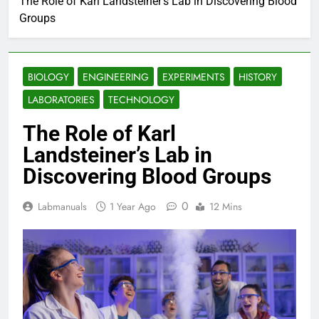
The Role of Karl Landsteiner’s Lab in Discovering Blood
Groups
BIOLOGY
ENGINEERING
EXPERIMENTS
HISTORY
LABORATORIES
TECHNOLOGY
The Role of Karl
Landsteiner’s Lab in
Discovering Blood Groups
0
Labmanuals
1 Year Ago
12 Mins