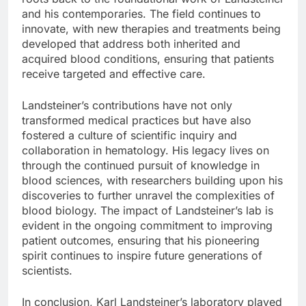
and his contemporaries. The field continues to
innovate, with new therapies and treatments being
developed that address both inherited and
acquired blood conditions, ensuring that patients
receive targeted and effective care.
Landsteiner’s contributions have not only
transformed medical practices but have also
fostered a culture of scientific inquiry and
collaboration in hematology. His legacy lives on
through the continued pursuit of knowledge in
blood sciences, with researchers building upon his
discoveries to further unravel the complexities of
blood biology. The impact of Landsteiner’s lab is
evident in the ongoing commitment to improving
patient outcomes, ensuring that his pioneering
spirit continues to inspire future generations of
scientists.
In conclusion, Karl Landsteiner’s laboratory played