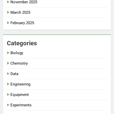
November 2025
March 2025
February 2025
Categories
Biology
Chemistry
Data
Engineering
Equipment
Experiments