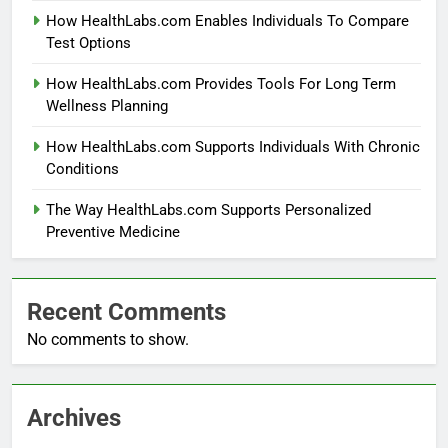
How HealthLabs.com Enables Individuals To Compare
Test Options
How HealthLabs.com Provides Tools For Long Term
Wellness Planning
How HealthLabs.com Supports Individuals With Chronic
Conditions
The Way HealthLabs.com Supports Personalized
Preventive Medicine
Recent Comments
No comments to show.
Archives