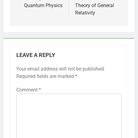
Quantum Physics
Theory of General
Relativity
LEAVE A REPLY
Your email address will not be published.
Required fields are marked
*
Comment
*