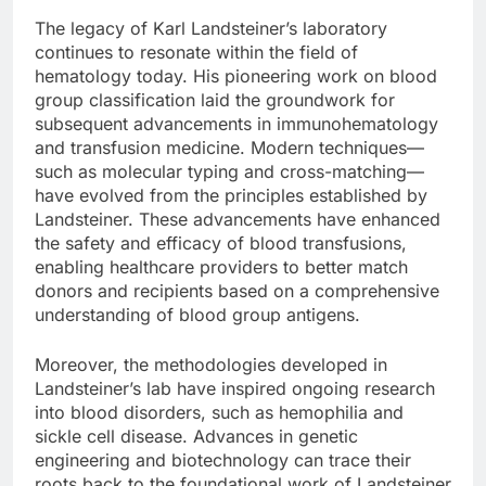
The legacy of Karl Landsteiner’s laboratory
continues to resonate within the field of
hematology today. His pioneering work on blood
group classification laid the groundwork for
subsequent advancements in immunohematology
and transfusion medicine. Modern techniques—
such as molecular typing and cross-matching—
have evolved from the principles established by
Landsteiner. These advancements have enhanced
the safety and efficacy of blood transfusions,
enabling healthcare providers to better match
donors and recipients based on a comprehensive
understanding of blood group antigens.
Moreover, the methodologies developed in
Landsteiner’s lab have inspired ongoing research
into blood disorders, such as hemophilia and
sickle cell disease. Advances in genetic
engineering and biotechnology can trace their
roots back to the foundational work of Landsteiner