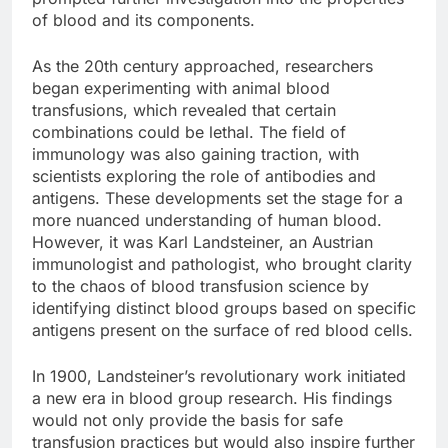
of blood and its components.
As the 20th century approached, researchers
began experimenting with animal blood
transfusions, which revealed that certain
combinations could be lethal. The field of
immunology was also gaining traction, with
scientists exploring the role of antibodies and
antigens. These developments set the stage for a
more nuanced understanding of human blood.
However, it was Karl Landsteiner, an Austrian
immunologist and pathologist, who brought clarity
to the chaos of blood transfusion science by
identifying distinct blood groups based on specific
antigens present on the surface of red blood cells.
In 1900, Landsteiner’s revolutionary work initiated
a new era in blood group research. His findings
would not only provide the basis for safe
transfusion practices but would also inspire further