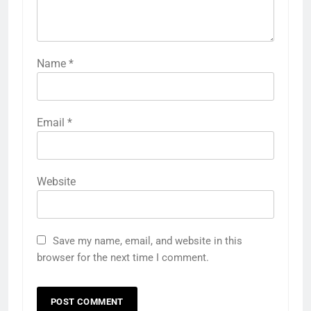
Name
*
Email
*
Website
Save my name, email, and website in this
browser for the next time I comment.