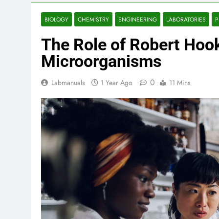
BIOLOGY
CHEMISTRY
ENGINEERING
LABORATORIES
P
The Role of Robert Hook
Microorganisms
0
Labmanuals
1 Year Ago
11 Mins