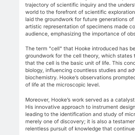
trajectory of scientific inquiry and the under
world to the forefront of scientific explorati
laid the groundwork for future generations of 
artistic representation of specimens made co
audience, emphasizing the importance of obse
The term "cell" that Hooke introduced has bec
groundwork for the cell theory, which states 
that the cell is the basic unit of life. This
biology, influencing countless studies and a
biochemistry. Hooke’s observations prompted
of life at the microscopic level.
Moreover, Hooke’s work served as a catalys
His innovative approach to instrument design
leading to the identification and study of mic
merely one of discovery; it is also a testamen
relentless pursuit of knowledge that continues 