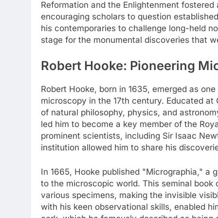
Reformation and the Enlightenment fostered a
encouraging scholars to question established 
his contemporaries to challenge long-held not
stage for the monumental discoveries that w
Robert Hooke: Pioneering Mic
Robert Hooke, born in 1635, emerged as one of 
microscopy in the 17th century. Educated at O
of natural philosophy, physics, and astronomy
led him to become a key member of the Royal
prominent scientists, including Sir Isaac New
institution allowed him to share his discover
In 1665, Hooke published "Micrographia," a g
to the microscopic world. This seminal book 
various specimens, making the invisible visi
with his keen observational skills, enabled h