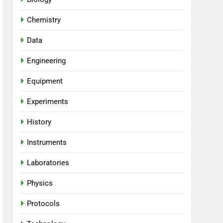
Chemistry
Data
Engineering
Equipment
Experiments
History
Instruments
Laboratories
Physics
Protocols