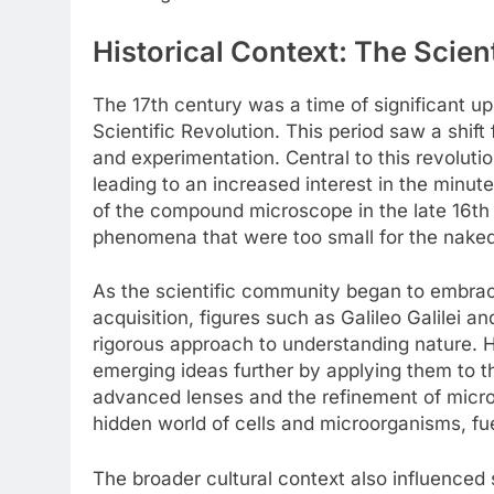
Historical Context: The Scien
The 17th century was a time of significant 
Scientific Revolution. This period saw a shif
and experimentation. Central to this revoluti
leading to an increased interest in the minut
of the compound microscope in the late 16th
phenomena that were too small for the naked
As the scientific community began to embra
acquisition, figures such as Galileo Galilei 
rigorous approach to understanding nature. 
emerging ideas further by applying them to 
advanced lenses and the refinement of micro
hidden world of cells and microorganisms, fue
The broader cultural context also influenced 