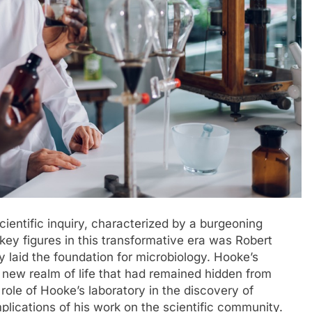
cientific inquiry, characterized by a burgeoning
 key figures in this transformative era was Robert
laid the foundation for microbiology. Hooke’s
 new realm of life that had remained hidden from
 role of Hooke’s laboratory in the discovery of
lications of his work on the scientific community.