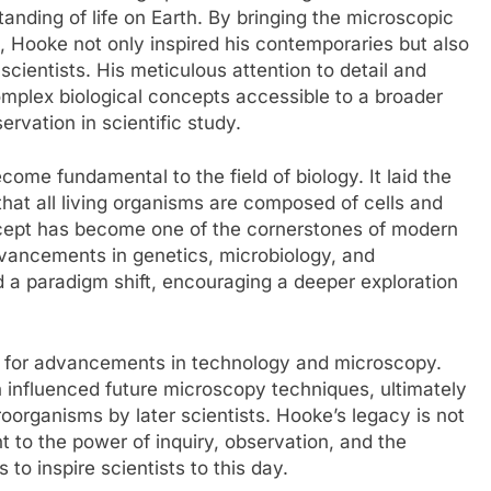
standing of life on Earth. By bringing the microscopic
on, Hooke not only inspired his contemporaries but also
scientists. His meticulous attention to detail and
mplex biological concepts accessible to a broader
rvation in scientific study.
ome fundamental to the field of biology. It laid the
that all living organisms are composed of cells and
 concept has become one of the cornerstones of modern
dvancements in genetics, microbiology, and
 a paradigm shift, encouraging a deeper exploration
t for advancements in technology and microscopy.
 influenced future microscopy techniques, ultimately
roorganisms by later scientists. Hooke’s legacy is not
t to the power of inquiry, observation, and the
to inspire scientists to this day.