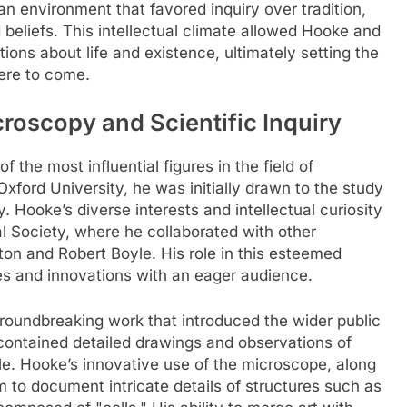
n environment that favored inquiry over tradition,
beliefs. This intellectual climate allowed Hooke and
ions about life and existence, ultimately setting the
ere to come.
roscopy and Scientific Inquiry
the most influential figures in the field of
xford University, he was initially drawn to the study
. Hooke’s diverse interests and intellectual curiosity
 Society, where he collaborated with other
ton and Robert Boyle. His role in this esteemed
ies and innovations with an eager audience.
roundbreaking work that introduced the wider public
contained detailed drawings and observations of
ble. Hooke’s innovative use of the microscope, along
im to document intricate details of structures such as