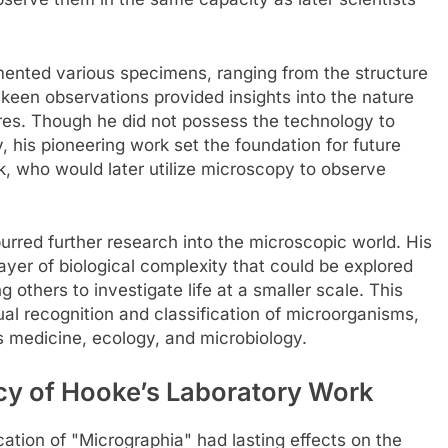
ented various specimens, ranging from the structure
 keen observations provided insights into the nature
tures. Though he did not possess the technology to
y, his pioneering work set the foundation for future
, who would later utilize microscopy to observe
urred further research into the microscopic world. His
yer of biological complexity that could be explored
others to investigate life at a smaller scale. This
ual recognition and classification of microorganisms,
s medicine, ecology, and microbiology.
cy of Hooke’s Laboratory Work
ation of "Micrographia" had lasting effects on the