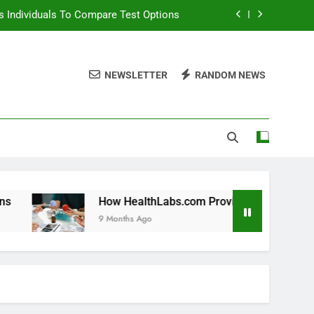
 Individuals To Compare Test Options
ols For Long Term Wellness Planning
NEWSLETTER
RANDOM NEWS
 Individuals With Chronic Conditions
thLabs.com For Teen Health Screening
 Individuals To Compare Test Options
ols For Long Term Wellness Planning
 Individuals With Chronic Conditions
How HealthLabs.com Provides Tools For Long Term Wellne
9 Months Ago