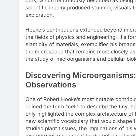
cork, which he famously described as being c
scientific inquiry produced stunning visuals t
exploration.
Hooke’s contributions extended beyond micr
the fields of physics and engineering. His fo
elasticity of materials, exemplifies his broad
the microscope that remains most closely asso
the study of microorganisms and cellular biol
Discovering Microorganisms
Observations
One of Robert Hooke’s most notable contributi
coined the term "cell" to describe the tiny, 
only highlighted the complex architecture of 
new scientific vocabulary that would shape fu
studied plant tissues, the implications of hi
microorganisms, even if he did not directly o