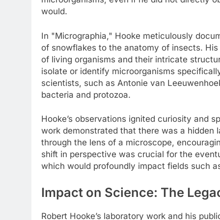
would.
In "Micrographia," Hooke meticulously docum
of snowflakes to the anatomy of insects. His
of living organisms and their intricate struc
isolate or identify microorganisms specificall
scientists, such as Antonie van Leeuwenhoek
bacteria and protozoa.
Hooke’s observations ignited curiosity and sp
work demonstrated that there was a hidden la
through the lens of a microscope, encouraging 
shift in perspective was crucial for the event
which would profoundly impact fields such a
Impact on Science: The Lega
Robert Hooke’s laboratory work and his public