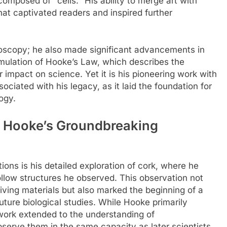
omposed of "cells." His ability to merge art with
hat captivated readers and inspired further
oscopy; he also made significant advancements in
rmulation of Hooke’s Law, which describes the
er impact on science. Yet it is his pioneering work with
ciated with his legacy, as it laid the foundation for
ogy.
: Hooke’s Groundbreaking
ons is his detailed exploration of cork, where he
hollow structures he observed. This observation not
living materials but also marked the beginning of a
ture biological studies. While Hooke primarily
s work extended to the understanding of
bserve them in the same capacity as later scientists