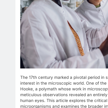
The 17th century marked a pivotal period in s
interest in the microscopic world. One of the
Hooke, a polymath whose work in microscopy 
meticulous observations revealed an entirely
human eyes. This article explores the critical
microorganisms and examines the broader imp