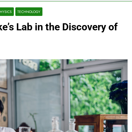
HYSICS
TECHNOLOGY
e’s Lab in the Discovery of