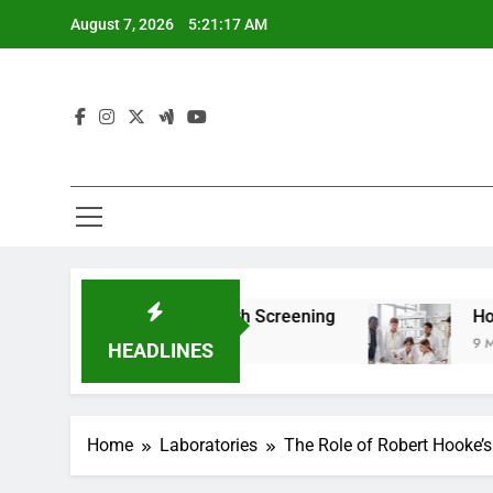
Skip
August 7, 2026
5:21:19 AM
to
content
For Teen Health Screening
How HealthLabs.co
9 Months Ago
HEADLINES
Home
Laboratories
The Role of Robert Hooke’s