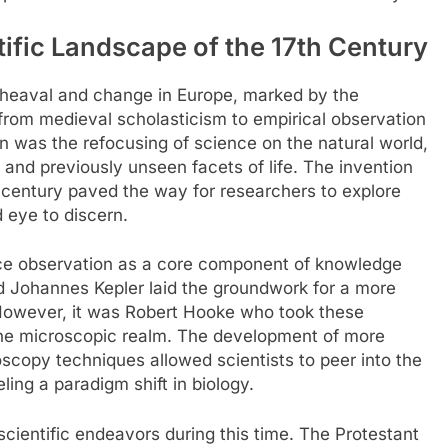
tific Landscape of the 17th Century
upheaval and change in Europe, marked by the
t from medieval scholasticism to empirical observation
on was the refocusing of science on the natural world,
e and previously unseen facets of life. The invention
 century paved the way for researchers to explore
 eye to discern.
ce observation as a core component of knowledge
and Johannes Kepler laid the groundwork for a more
However, it was Robert Hooke who took these
the microscopic realm. The development of more
scopy techniques allowed scientists to peer into the
ling a paradigm shift in biology.
scientific endeavors during this time. The Protestant