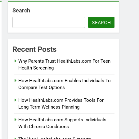
Search
SEARCH
Recent Posts
Why Parents Trust HealthLabs.com For Teen
Health Screening
How HealthLabs.com Enables Individuals To
Compare Test Options
How HealthLabs.com Provides Tools For
Long Term Wellness Planning
How HealthLabs.com Supports Individuals
With Chronic Conditions