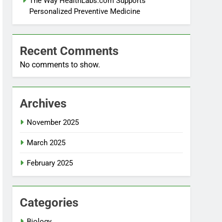
The Way HealthLabs.com Supports
Personalized Preventive Medicine
Recent Comments
No comments to show.
Archives
November 2025
March 2025
February 2025
Categories
Biology