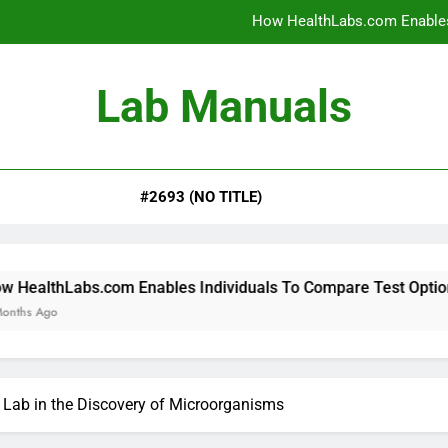
How HealthLabs.com Enables
How HealthLabs.com Provides To
Lab Manuals
How HealthLabs.com Supports
Why Parents Trust Heal
#2693 (NO TITLE)
How HealthLabs.com Enables
How HealthLabs.com Provides To
How HealthLabs.com Supports
m Enables Individuals To Compare Test Options
 Lab in the Discovery of Microorganisms