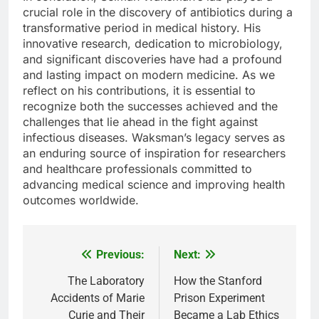
crucial role in the discovery of antibiotics during a
transformative period in medical history. His
innovative research, dedication to microbiology,
and significant discoveries have had a profound
and lasting impact on modern medicine. As we
reflect on his contributions, it is essential to
recognize both the successes achieved and the
challenges that lie ahead in the fight against
infectious diseases. Waksman’s legacy serves as
an enduring source of inspiration for researchers
and healthcare professionals committed to
advancing medical science and improving health
outcomes worldwide.
Previous:
Next:
Post
navigation
The Laboratory
How the Stanford
Accidents of Marie
Prison Experiment
Curie and Their
Became a Lab Ethics