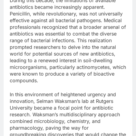
During this decade, the limitations of available
antibiotics became increasingly apparent.
Penicillin, while revolutionary, was not universally
effective against all bacterial pathogens. Medical
professionals recognized that a broader arsenal of
antibiotics was essential to combat the diverse
range of bacterial infections. This realization
prompted researchers to delve into the natural
world for potential sources of new antibiotics,
leading to a renewed interest in soil-dwelling
microorganisms, particularly actinomycetes, which
were known to produce a variety of bioactive
compounds.
In this environment of heightened urgency and
innovation, Selman Waksman’s lab at Rutgers
University became a focal point for antibiotic
research. Waksman’s multidisciplinary approach
combined microbiology, chemistry, and
pharmacology, paving the way for
groundbreaking discoveries that would change the