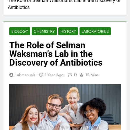
The Role of Selman Waksman’s Lab in the Discovery of
Antibiotics
BIOLOGY
CHEMISTRY
HISTORY
LABORATORIES
The Role of Selman
Waksman’s Lab in the
Discovery of Antibiotics
0
Labmanuals
1 Year Ago
12 Mins