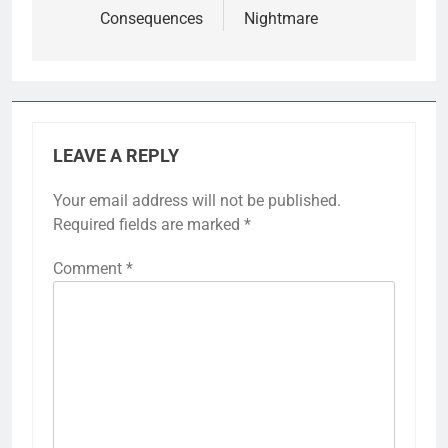
Consequences
Nightmare
LEAVE A REPLY
Your email address will not be published.
Required fields are marked
*
Comment
*