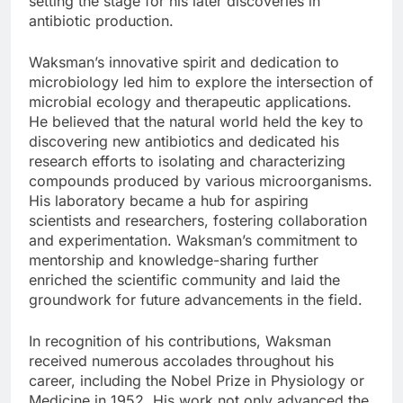
setting the stage for his later discoveries in
antibiotic production.
Waksman’s innovative spirit and dedication to
microbiology led him to explore the intersection of
microbial ecology and therapeutic applications.
He believed that the natural world held the key to
discovering new antibiotics and dedicated his
research efforts to isolating and characterizing
compounds produced by various microorganisms.
His laboratory became a hub for aspiring
scientists and researchers, fostering collaboration
and experimentation. Waksman’s commitment to
mentorship and knowledge-sharing further
enriched the scientific community and laid the
groundwork for future advancements in the field.
In recognition of his contributions, Waksman
received numerous accolades throughout his
career, including the Nobel Prize in Physiology or
Medicine in 1952. His work not only advanced the