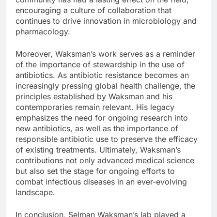
encouraging a culture of collaboration that
continues to drive innovation in microbiology and
pharmacology.
Moreover, Waksman’s work serves as a reminder
of the importance of stewardship in the use of
antibiotics. As antibiotic resistance becomes an
increasingly pressing global health challenge, the
principles established by Waksman and his
contemporaries remain relevant. His legacy
emphasizes the need for ongoing research into
new antibiotics, as well as the importance of
responsible antibiotic use to preserve the efficacy
of existing treatments. Ultimately, Waksman’s
contributions not only advanced medical science
but also set the stage for ongoing efforts to
combat infectious diseases in an ever-evolving
landscape.
In conclusion, Selman Waksman’s lab played a