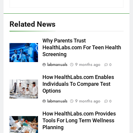
Related News
Why Parents Trust
HealthLabs.com For Teen Health
Screening
labmanuals
9 months ago
0
How HealthLabs.com Enables
Individuals To Compare Test
Options
labmanuals
9 months ago
0
How HealthLabs.com Provides
Tools For Long Term Wellness
Planning