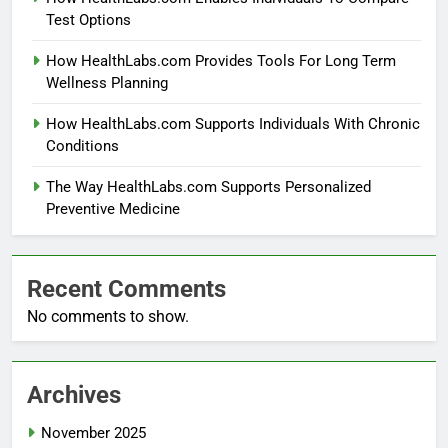
Test Options
How HealthLabs.com Provides Tools For Long Term
Wellness Planning
How HealthLabs.com Supports Individuals With Chronic
Conditions
The Way HealthLabs.com Supports Personalized
Preventive Medicine
Recent Comments
No comments to show.
Archives
November 2025