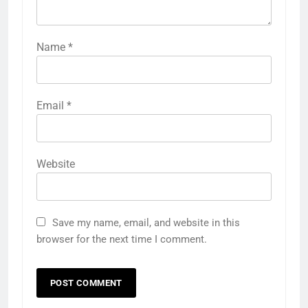
Name
*
Email
*
Website
Save my name, email, and website in this
browser for the next time I comment.