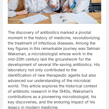
The discovery of antibiotics marked a pivotal
moment in the history of medicine, revolutionizing
the treatment of infectious diseases. Among the
key figures in this remarkable journey was Selman
Waksman, a microbiologist whose work in the
mid-20th century laid the groundwork for the
development of several life-saving antibiotics. His
laboratory not only contributed to the
identification of new therapeutic agents but also
advanced our understanding of the microbial
world. This article explores the historical context
of antibiotic research in the 1940s, Waksman’s
contributions as a pioneering microbiologist, his
key discoveries, and the enduring impact of his
legacy in modern medicine.