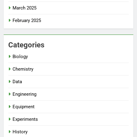
March 2025
February 2025
Categories
Biology
Chemistry
Data
Engineering
Equipment
Experiments
History