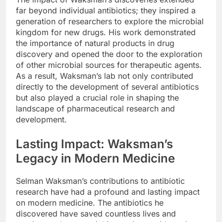
far beyond individual antibiotics; they inspired a
generation of researchers to explore the microbial
kingdom for new drugs. His work demonstrated
the importance of natural products in drug
discovery and opened the door to the exploration
of other microbial sources for therapeutic agents.
As a result, Waksman’s lab not only contributed
directly to the development of several antibiotics
but also played a crucial role in shaping the
landscape of pharmaceutical research and
development.
Lasting Impact: Waksman’s
Legacy in Modern Medicine
Selman Waksman’s contributions to antibiotic
research have had a profound and lasting impact
on modern medicine. The antibiotics he
discovered have saved countless lives and