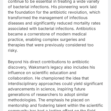
continue to be essential in treating a wide variety
of bacterial infections. His pioneering work laid
the foundation for the antibiotic revolution, which
transformed the management of infectious
diseases and significantly reduced mortality rates
associated with bacterial infections. Antibiotics
became a cornerstone of modern medical
practice, enabling complex surgeries and
therapies that were previously considered too
risky.
Beyond his direct contributions to antibiotic
discovery, Waksman’s legacy also includes his
influence on scientific education and
collaboration. He championed the idea that
interdisciplinary approaches could yield significant
advancements in science, inspiring future
generations of researchers to adopt similar
methodologies. The emphasis he placed on
mentorship and fostering talent within the scientific
community has had a lasting effect on the field,