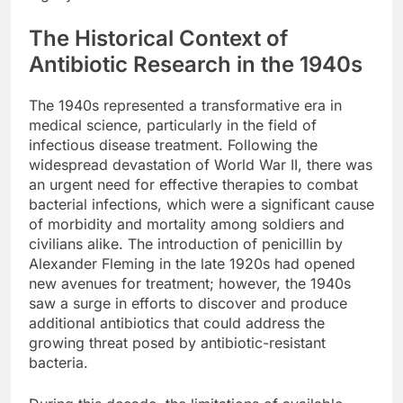
The Historical Context of
Antibiotic Research in the 1940s
The 1940s represented a transformative era in
medical science, particularly in the field of
infectious disease treatment. Following the
widespread devastation of World War II, there was
an urgent need for effective therapies to combat
bacterial infections, which were a significant cause
of morbidity and mortality among soldiers and
civilians alike. The introduction of penicillin by
Alexander Fleming in the late 1920s had opened
new avenues for treatment; however, the 1940s
saw a surge in efforts to discover and produce
additional antibiotics that could address the
growing threat posed by antibiotic-resistant
bacteria.