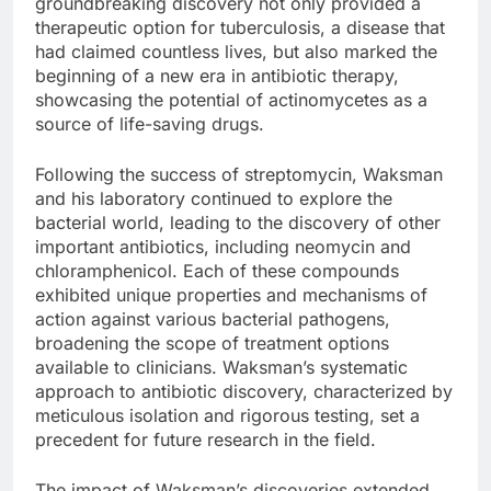
groundbreaking discovery not only provided a
therapeutic option for tuberculosis, a disease that
had claimed countless lives, but also marked the
beginning of a new era in antibiotic therapy,
showcasing the potential of actinomycetes as a
source of life-saving drugs.
Following the success of streptomycin, Waksman
and his laboratory continued to explore the
bacterial world, leading to the discovery of other
important antibiotics, including neomycin and
chloramphenicol. Each of these compounds
exhibited unique properties and mechanisms of
action against various bacterial pathogens,
broadening the scope of treatment options
available to clinicians. Waksman’s systematic
approach to antibiotic discovery, characterized by
meticulous isolation and rigorous testing, set a
precedent for future research in the field.
The impact of Waksman’s discoveries extended