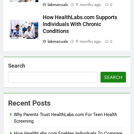
labmanuals
9 months ago
0
How HealthLabs.com Supports
Individuals With Chronic
Conditions
labmanuals
9 months ago
0
Search
SEARCH
Recent Posts
Why Parents Trust HealthLabs.com For Teen Health
Screening
How HealthLabs.com Enables Individuals To Compare