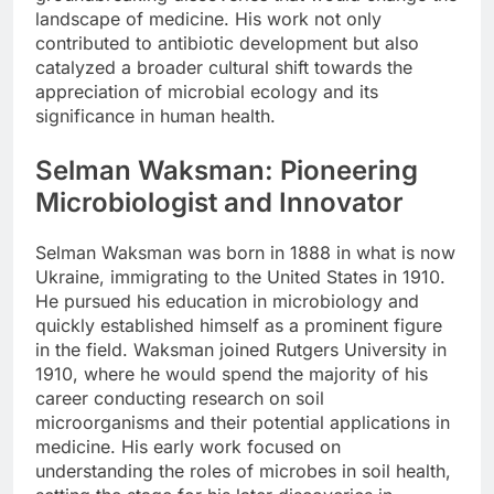
landscape of medicine. His work not only
contributed to antibiotic development but also
catalyzed a broader cultural shift towards the
appreciation of microbial ecology and its
significance in human health.
Selman Waksman: Pioneering
Microbiologist and Innovator
Selman Waksman was born in 1888 in what is now
Ukraine, immigrating to the United States in 1910.
He pursued his education in microbiology and
quickly established himself as a prominent figure
in the field. Waksman joined Rutgers University in
1910, where he would spend the majority of his
career conducting research on soil
microorganisms and their potential applications in
medicine. His early work focused on
understanding the roles of microbes in soil health,