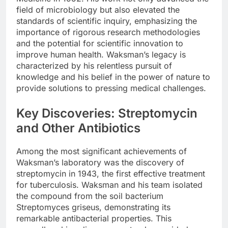
field of microbiology but also elevated the
standards of scientific inquiry, emphasizing the
importance of rigorous research methodologies
and the potential for scientific innovation to
improve human health. Waksman’s legacy is
characterized by his relentless pursuit of
knowledge and his belief in the power of nature to
provide solutions to pressing medical challenges.
Key Discoveries: Streptomycin
and Other Antibiotics
Among the most significant achievements of
Waksman’s laboratory was the discovery of
streptomycin in 1943, the first effective treatment
for tuberculosis. Waksman and his team isolated
the compound from the soil bacterium
Streptomyces griseus, demonstrating its
remarkable antibacterial properties. This