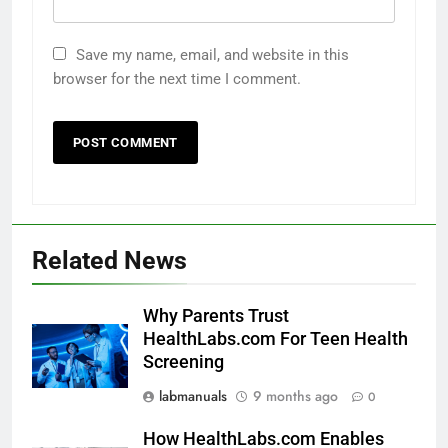
Save my name, email, and website in this
browser for the next time I comment.
Related News
Why Parents Trust
HealthLabs.com For Teen Health
Screening
labmanuals
9 months ago
0
How HealthLabs.com Enables