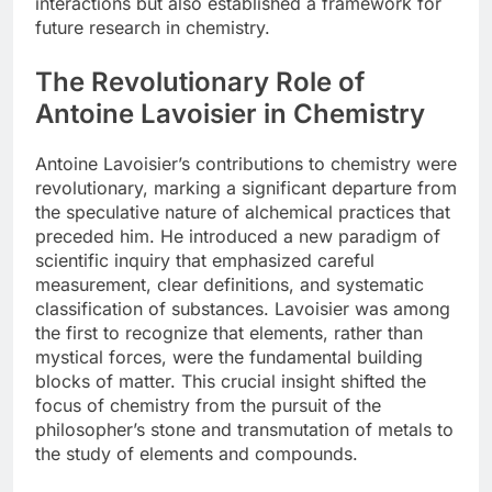
interactions but also established a framework for
future research in chemistry.
The Revolutionary Role of
Antoine Lavoisier in Chemistry
Antoine Lavoisier’s contributions to chemistry were
revolutionary, marking a significant departure from
the speculative nature of alchemical practices that
preceded him. He introduced a new paradigm of
scientific inquiry that emphasized careful
measurement, clear definitions, and systematic
classification of substances. Lavoisier was among
the first to recognize that elements, rather than
mystical forces, were the fundamental building
blocks of matter. This crucial insight shifted the
focus of chemistry from the pursuit of the
philosopher’s stone and transmutation of metals to
the study of elements and compounds.