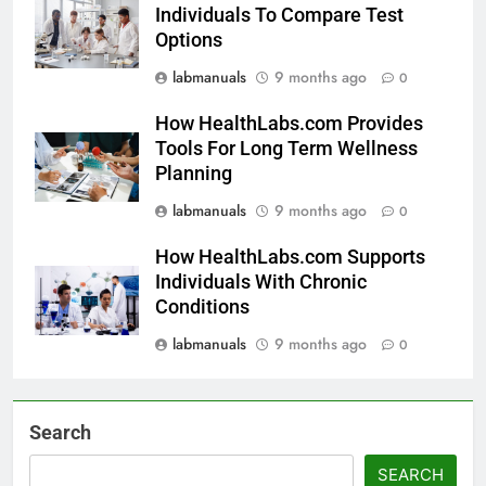
Individuals To Compare Test
Options
labmanuals
9 months ago
0
How HealthLabs.com Provides
Tools For Long Term Wellness
Planning
labmanuals
9 months ago
0
How HealthLabs.com Supports
Individuals With Chronic
Conditions
labmanuals
9 months ago
0
Search
SEARCH