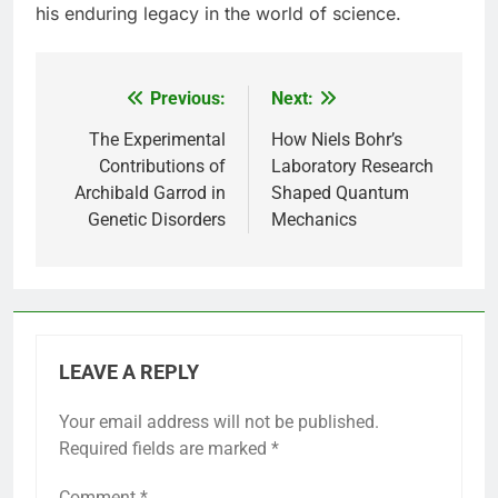
his enduring legacy in the world of science.
Previous:
Next:
Post
navigation
The Experimental
How Niels Bohr’s
Contributions of
Laboratory Research
Archibald Garrod in
Shaped Quantum
Genetic Disorders
Mechanics
LEAVE A REPLY
Your email address will not be published.
Required fields are marked
*
Comment
*