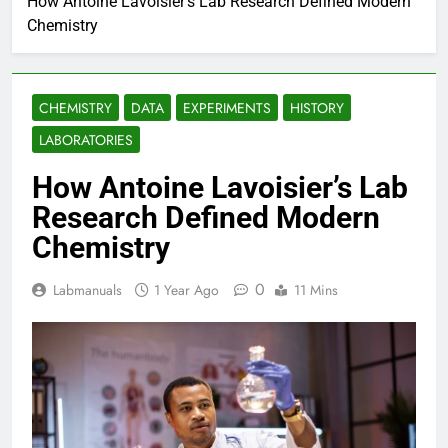
How Antoine Lavoisier’s Lab Research Defined Modern
Chemistry
CHEMISTRY
DATA
EXPERIMENTS
HISTORY
LABORATORIES
How Antoine Lavoisier’s Lab
Research Defined Modern
Chemistry
0
Labmanuals
1 Year Ago
11 Mins