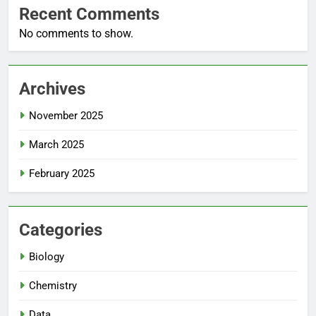
Recent Comments
No comments to show.
Archives
November 2025
March 2025
February 2025
Categories
Biology
Chemistry
Data