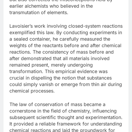
earlier alchemists who believed in the
transmutation of elements.
Lavoisier’s work involving closed-system reactions
exemplified this law. By conducting experiments in
a sealed container, he carefully measured the
weights of the reactants before and after chemical
reactions. The consistency of mass before and
after demonstrated that all materials involved
remained present, merely undergoing
transformation. This empirical evidence was
crucial in dispelling the notion that substances
could simply vanish or emerge from thin air during
chemical processes.
The law of conservation of mass became a
cornerstone in the field of chemistry, influencing
subsequent scientific thought and experimentation.
It provided a reliable framework for understanding
chemical reactions and laid the groundwork for