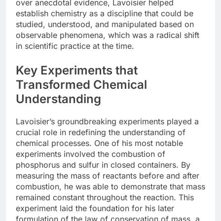
over anecdotal evidence, Lavoisier helped
establish chemistry as a discipline that could be
studied, understood, and manipulated based on
observable phenomena, which was a radical shift
in scientific practice at the time.
Key Experiments that
Transformed Chemical
Understanding
Lavoisier’s groundbreaking experiments played a
crucial role in redefining the understanding of
chemical processes. One of his most notable
experiments involved the combustion of
phosphorus and sulfur in closed containers. By
measuring the mass of reactants before and after
combustion, he was able to demonstrate that mass
remained constant throughout the reaction. This
experiment laid the foundation for his later
formulation of the law of conservation of mass, a