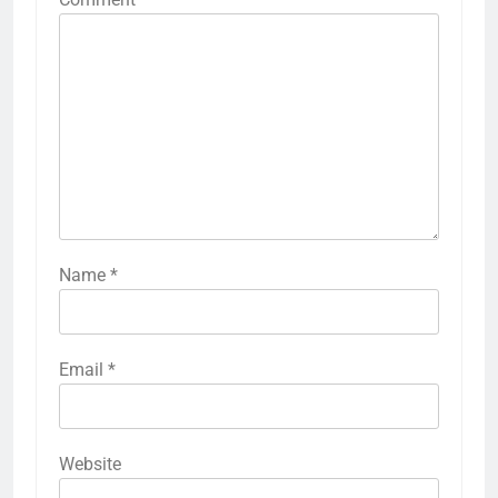
Name
*
Email
*
Website