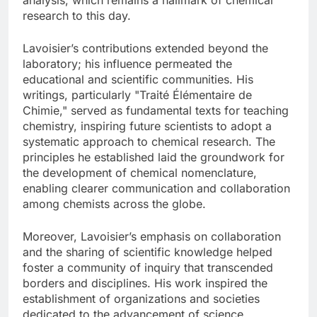
research to this day.
Lavoisier’s contributions extended beyond the
laboratory; his influence permeated the
educational and scientific communities. His
writings, particularly "Traité Élémentaire de
Chimie," served as fundamental texts for teaching
chemistry, inspiring future scientists to adopt a
systematic approach to chemical research. The
principles he established laid the groundwork for
the development of chemical nomenclature,
enabling clearer communication and collaboration
among chemists across the globe.
Moreover, Lavoisier’s emphasis on collaboration
and the sharing of scientific knowledge helped
foster a community of inquiry that transcended
borders and disciplines. His work inspired the
establishment of organizations and societies
dedicated to the advancement of science,