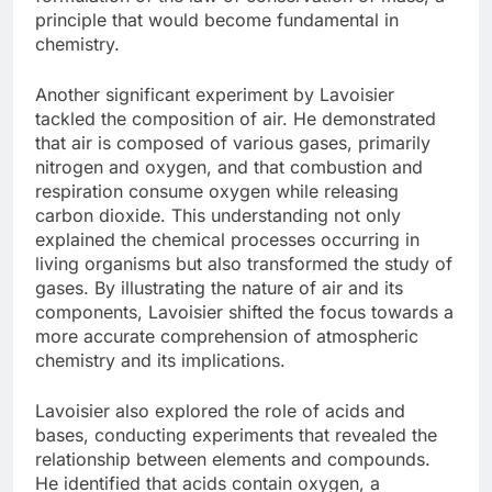
principle that would become fundamental in
chemistry.
Another significant experiment by Lavoisier
tackled the composition of air. He demonstrated
that air is composed of various gases, primarily
nitrogen and oxygen, and that combustion and
respiration consume oxygen while releasing
carbon dioxide. This understanding not only
explained the chemical processes occurring in
living organisms but also transformed the study of
gases. By illustrating the nature of air and its
components, Lavoisier shifted the focus towards a
more accurate comprehension of atmospheric
chemistry and its implications.
Lavoisier also explored the role of acids and
bases, conducting experiments that revealed the
relationship between elements and compounds.
He identified that acids contain oxygen, a