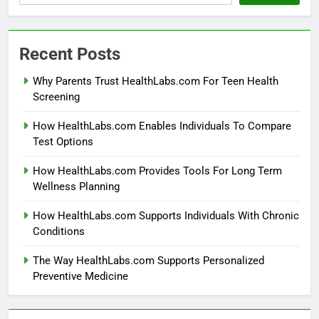
Recent Posts
Why Parents Trust HealthLabs.com For Teen Health
Screening
How HealthLabs.com Enables Individuals To Compare
Test Options
How HealthLabs.com Provides Tools For Long Term
Wellness Planning
How HealthLabs.com Supports Individuals With Chronic
Conditions
The Way HealthLabs.com Supports Personalized
Preventive Medicine