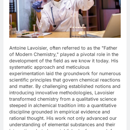
Antoine Lavoisier, often referred to as the "Father
of Modern Chemistry," played a pivotal role in the
development of the field as we know it today. His
systematic approach and meticulous
experimentation laid the groundwork for numerous
scientific principles that govern chemical reactions
and matter. By challenging established notions and
introducing innovative methodologies, Lavoisier
transformed chemistry from a qualitative science
steeped in alchemical tradition into a quantitative
discipline grounded in empirical evidence and
rational thought. His work not only advanced our
understanding of elemental substances and their