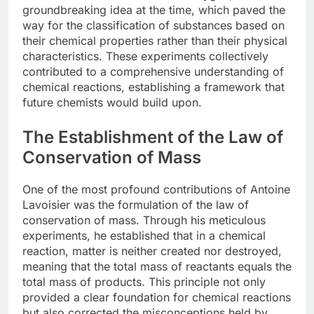
groundbreaking idea at the time, which paved the
way for the classification of substances based on
their chemical properties rather than their physical
characteristics. These experiments collectively
contributed to a comprehensive understanding of
chemical reactions, establishing a framework that
future chemists would build upon.
The Establishment of the Law of
Conservation of Mass
One of the most profound contributions of Antoine
Lavoisier was the formulation of the law of
conservation of mass. Through his meticulous
experiments, he established that in a chemical
reaction, matter is neither created nor destroyed,
meaning that the total mass of reactants equals the
total mass of products. This principle not only
provided a clear foundation for chemical reactions
but also corrected the misconceptions held by