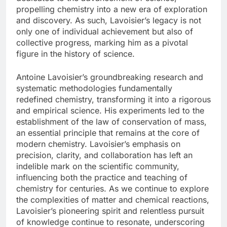
propelling chemistry into a new era of exploration
and discovery. As such, Lavoisier’s legacy is not
only one of individual achievement but also of
collective progress, marking him as a pivotal
figure in the history of science.
Antoine Lavoisier’s groundbreaking research and
systematic methodologies fundamentally
redefined chemistry, transforming it into a rigorous
and empirical science. His experiments led to the
establishment of the law of conservation of mass,
an essential principle that remains at the core of
modern chemistry. Lavoisier’s emphasis on
precision, clarity, and collaboration has left an
indelible mark on the scientific community,
influencing both the practice and teaching of
chemistry for centuries. As we continue to explore
the complexities of matter and chemical reactions,
Lavoisier’s pioneering spirit and relentless pursuit
of knowledge continue to resonate, underscoring