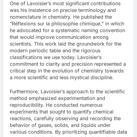
One of Lavoisier’s most significant contributions
was his insistence on precise terminology and
nomenclature in chemistry. He published the
"Réflexions sur la philosophie chimique," in which
he advocated for a systematic naming convention
that would improve communication among
scientists. This work laid the groundwork for the
modern periodic table and the rigorous
classifications we use today. Lavoisier’s
commitment to clarity and precision represented a
critical step in the evolution of chemistry towards
a more scientific and less mystical discipline.
Furthermore, Lavoisier’s approach to the scientific
method emphasized experimentation and
reproducibility. He conducted numerous
experiments that sought to quantify chemical
reactions, carefully observing and recording the
behavior of gases, solids, and liquids under
various conditions. By prioritizing quantifiable data