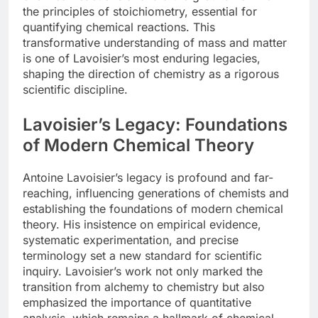
the principles of stoichiometry, essential for
quantifying chemical reactions. This
transformative understanding of mass and matter
is one of Lavoisier’s most enduring legacies,
shaping the direction of chemistry as a rigorous
scientific discipline.
Lavoisier’s Legacy: Foundations
of Modern Chemical Theory
Antoine Lavoisier’s legacy is profound and far-
reaching, influencing generations of chemists and
establishing the foundations of modern chemical
theory. His insistence on empirical evidence,
systematic experimentation, and precise
terminology set a new standard for scientific
inquiry. Lavoisier’s work not only marked the
transition from alchemy to chemistry but also
emphasized the importance of quantitative
analysis, which remains a hallmark of chemical