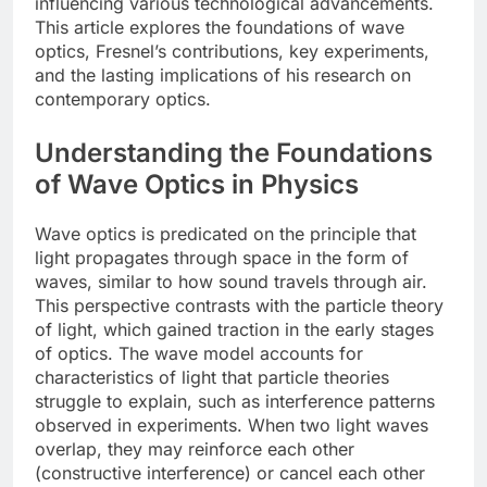
influencing various technological advancements.
This article explores the foundations of wave
optics, Fresnel’s contributions, key experiments,
and the lasting implications of his research on
contemporary optics.
Understanding the Foundations
of Wave Optics in Physics
Wave optics is predicated on the principle that
light propagates through space in the form of
waves, similar to how sound travels through air.
This perspective contrasts with the particle theory
of light, which gained traction in the early stages
of optics. The wave model accounts for
characteristics of light that particle theories
struggle to explain, such as interference patterns
observed in experiments. When two light waves
overlap, they may reinforce each other
(constructive interference) or cancel each other