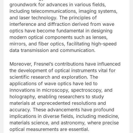
groundwork for advances in various fields,
including telecommunications, imaging systems,
and laser technology. The principles of
interference and diffraction derived from wave
optics have become fundamental in designing
modern optical components such as lenses,
mirrors, and fiber optics, facilitating high-speed
data transmission and communication.
Moreover, Fresnel’s contributions have influenced
the development of optical instruments vital for
scientific research and exploration. The
applications of wave optics have led to
innovations in microscopy, spectroscopy, and
holography, enabling researchers to study
materials at unprecedented resolutions and
accuracy. These advancements have profound
implications in diverse fields, including medicine,
materials science, and astronomy, where precise
optical measurements are essential.