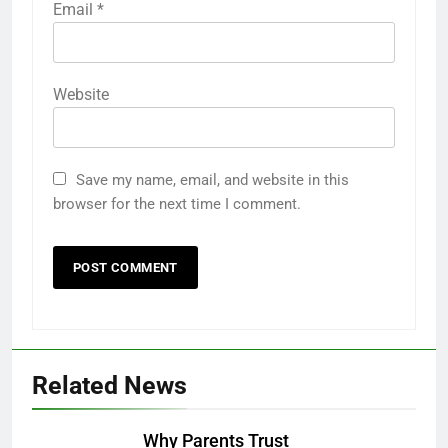
Email
*
Website
Save my name, email, and website in this
browser for the next time I comment.
Related News
Why Parents Trust