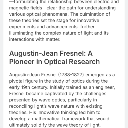
—formulating the relationship between electric and
magnetic fields—clear the path for understanding
various optical phenomena. The culmination of
these theories set the stage for innovative
experiments and advancements, further
illuminating the complex nature of light and its
interactions with matter.
Augustin-Jean Fresnel: A
Pioneer in Optical Research
Augustin-Jean Fresnel (1788-1827) emerged as a
pivotal figure in the study of optics during the
early 19th century. Initially trained as an engineer,
Fresnel became captivated by the challenges
presented by wave optics, particularly in
reconciling light’s wave nature with existing
theories. His innovative thinking led him to
develop a mathematical framework that would
ultimately solidify the wave theory of light.