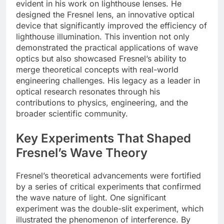
evident in his work on lighthouse lenses. He
designed the Fresnel lens, an innovative optical
device that significantly improved the efficiency of
lighthouse illumination. This invention not only
demonstrated the practical applications of wave
optics but also showcased Fresnel’s ability to
merge theoretical concepts with real-world
engineering challenges. His legacy as a leader in
optical research resonates through his
contributions to physics, engineering, and the
broader scientific community.
Key Experiments That Shaped
Fresnel’s Wave Theory
Fresnel’s theoretical advancements were fortified
by a series of critical experiments that confirmed
the wave nature of light. One significant
experiment was the double-slit experiment, which
illustrated the phenomenon of interference. By