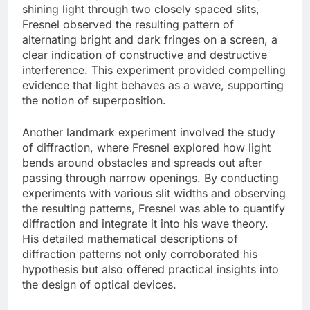
shining light through two closely spaced slits,
Fresnel observed the resulting pattern of
alternating bright and dark fringes on a screen, a
clear indication of constructive and destructive
interference. This experiment provided compelling
evidence that light behaves as a wave, supporting
the notion of superposition.
Another landmark experiment involved the study
of diffraction, where Fresnel explored how light
bends around obstacles and spreads out after
passing through narrow openings. By conducting
experiments with various slit widths and observing
the resulting patterns, Fresnel was able to quantify
diffraction and integrate it into his wave theory.
His detailed mathematical descriptions of
diffraction patterns not only corroborated his
hypothesis but also offered practical insights into
the design of optical devices.