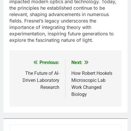
impacted modern optics and technology. Today,
the principles he established continue to be
relevant, shaping advancements in numerous
fields. Fresnel’s legacy underscores the
importance of integrating theory with
experimentation, inspiring future generations to
explore the fascinating nature of light.
Previous:
Next:
Post
navigation
The Future of AI-
How Robert Hooke’s
Driven Laboratory
Microscopic Lab
Research
Work Changed
Biology