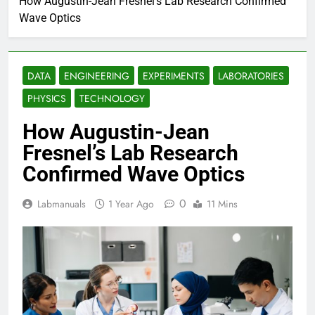
How Augustin-Jean Fresnel’s Lab Research Confirmed
Wave Optics
DATA
ENGINEERING
EXPERIMENTS
LABORATORIES
PHYSICS
TECHNOLOGY
How Augustin-Jean
Fresnel’s Lab Research
Confirmed Wave Optics
0
Labmanuals
1 Year Ago
11 Mins