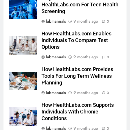
HealthLabs.com For Teen Health
Screening
labmanuals
9 months ago
0
How HealthLabs.com Enables
Individuals To Compare Test
Options
labmanuals
9 months ago
0
How HealthLabs.com Provides
Tools For Long Term Wellness
Planning
labmanuals
9 months ago
0
How HealthLabs.com Supports
Individuals With Chronic
Conditions
labmanuals
9 months ago
0