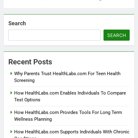
Search
SEARCH
Recent Posts
Why Parents Trust HealthLabs.com For Teen Health
Screening
How HealthLabs.com Enables Individuals To Compare
Test Options
How HealthLabs.com Provides Tools For Long Term
Wellness Planning
How HealthLabs.com Supports Individuals With Chronic