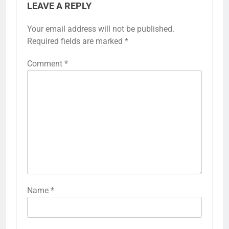
LEAVE A REPLY
Your email address will not be published.
Required fields are marked
*
Comment
*
Name
*