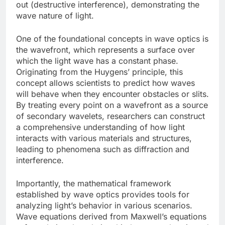
out (destructive interference), demonstrating the
wave nature of light.
One of the foundational concepts in wave optics is
the wavefront, which represents a surface over
which the light wave has a constant phase.
Originating from the Huygens’ principle, this
concept allows scientists to predict how waves
will behave when they encounter obstacles or slits.
By treating every point on a wavefront as a source
of secondary wavelets, researchers can construct
a comprehensive understanding of how light
interacts with various materials and structures,
leading to phenomena such as diffraction and
interference.
Importantly, the mathematical framework
established by wave optics provides tools for
analyzing light’s behavior in various scenarios.
Wave equations derived from Maxwell’s equations