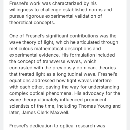
Fresnel’s work was characterized by his
willingness to challenge established norms and
pursue rigorous experimental validation of
theoretical concepts.
One of Fresnel’s significant contributions was the
wave theory of light, which he articulated through
meticulous mathematical descriptions and
experimental evidence. His formulation included
the concept of transverse waves, which
contrasted with the previously dominant theories
that treated light as a longitudinal wave. Fresnel’s
equations addressed how light waves interfere
with each other, paving the way for understanding
complex optical phenomena. His advocacy for the
wave theory ultimately influenced prominent
scientists of the time, including Thomas Young and
later, James Clerk Maxwell.
Fresnel’s dedication to optical research was