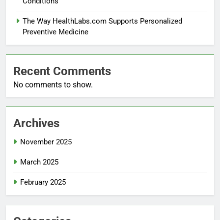
Conditions
The Way HealthLabs.com Supports Personalized
Preventive Medicine
Recent Comments
No comments to show.
Archives
November 2025
March 2025
February 2025