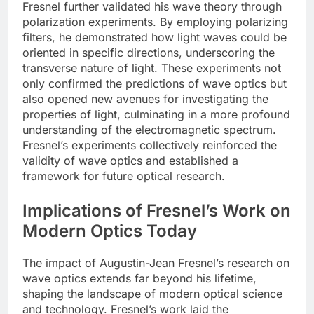
Fresnel further validated his wave theory through
polarization experiments. By employing polarizing
filters, he demonstrated how light waves could be
oriented in specific directions, underscoring the
transverse nature of light. These experiments not
only confirmed the predictions of wave optics but
also opened new avenues for investigating the
properties of light, culminating in a more profound
understanding of the electromagnetic spectrum.
Fresnel’s experiments collectively reinforced the
validity of wave optics and established a
framework for future optical research.
Implications of Fresnel’s Work on
Modern Optics Today
The impact of Augustin-Jean Fresnel’s research on
wave optics extends far beyond his lifetime,
shaping the landscape of modern optical science
and technology. Fresnel’s work laid the