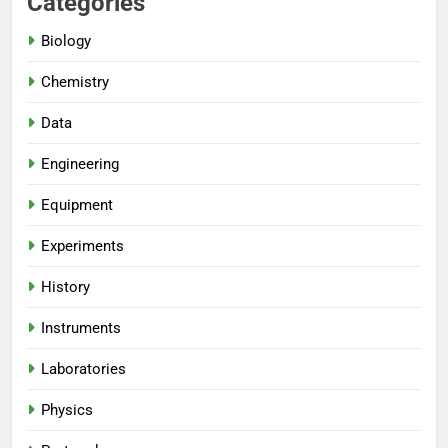
Categories
Biology
Chemistry
Data
Engineering
Equipment
Experiments
History
Instruments
Laboratories
Physics