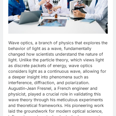
Wave optics, a branch of physics that explores the
behavior of light as a wave, fundamentally
changed how scientists understand the nature of
light. Unlike the particle theory, which views light
as discrete packets of energy, wave optics
considers light as a continuous wave, allowing for
a deeper insight into phenomena such as
interference, diffraction, and polarization.
Augustin-Jean Fresnel, a French engineer and
physicist, played a crucial role in validating this
wave theory through his meticulous experiments
and theoretical frameworks. His pioneering work
laid the groundwork for modern optical science,