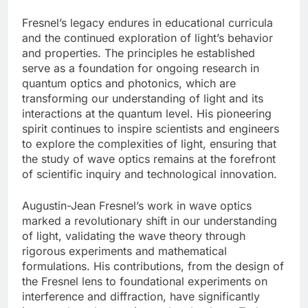
Fresnel’s legacy endures in educational curricula
and the continued exploration of light’s behavior
and properties. The principles he established
serve as a foundation for ongoing research in
quantum optics and photonics, which are
transforming our understanding of light and its
interactions at the quantum level. His pioneering
spirit continues to inspire scientists and engineers
to explore the complexities of light, ensuring that
the study of wave optics remains at the forefront
of scientific inquiry and technological innovation.
Augustin-Jean Fresnel’s work in wave optics
marked a revolutionary shift in our understanding
of light, validating the wave theory through
rigorous experiments and mathematical
formulations. His contributions, from the design of
the Fresnel lens to foundational experiments on
interference and diffraction, have significantly