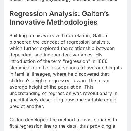
Regression Analysis: Galton’s
Innovative Methodologies
Building on his work with correlation, Galton
pioneered the concept of regression analysis,
which further explored the relationship between
dependent and independent variables. His
introduction of the term "regression" in 1886
stemmed from his observations of average heights
in familial lineages, where he discovered that
children’s heights regressed toward the mean
average height of the population. This
understanding of regression was revolutionary in
quantitatively describing how one variable could
predict another.
Galton developed the method of least squares to
fit a regression line to the data, thus providing a