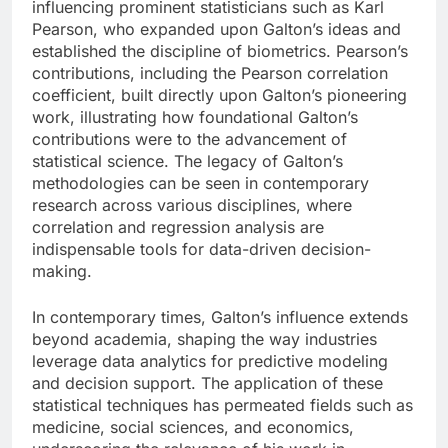
influencing prominent statisticians such as Karl
Pearson, who expanded upon Galton’s ideas and
established the discipline of biometrics. Pearson’s
contributions, including the Pearson correlation
coefficient, built directly upon Galton’s pioneering
work, illustrating how foundational Galton’s
contributions were to the advancement of
statistical science. The legacy of Galton’s
methodologies can be seen in contemporary
research across various disciplines, where
correlation and regression analysis are
indispensable tools for data-driven decision-
making.
In contemporary times, Galton’s influence extends
beyond academia, shaping the way industries
leverage data analytics for predictive modeling
and decision support. The application of these
statistical techniques has permeated fields such as
medicine, social sciences, and economics,