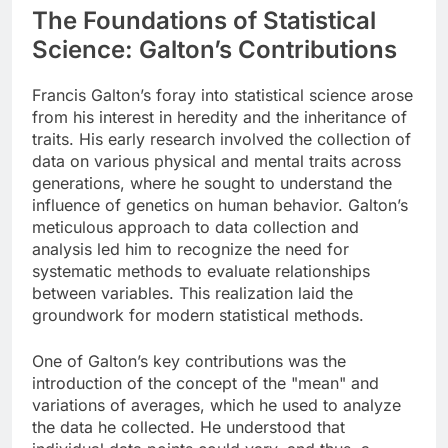
The Foundations of Statistical
Science: Galton’s Contributions
Francis Galton’s foray into statistical science arose
from his interest in heredity and the inheritance of
traits. His early research involved the collection of
data on various physical and mental traits across
generations, where he sought to understand the
influence of genetics on human behavior. Galton’s
meticulous approach to data collection and
analysis led him to recognize the need for
systematic methods to evaluate relationships
between variables. This realization laid the
groundwork for modern statistical methods.
One of Galton’s key contributions was the
introduction of the concept of the "mean" and
variations of averages, which he used to analyze
the data he collected. He understood that