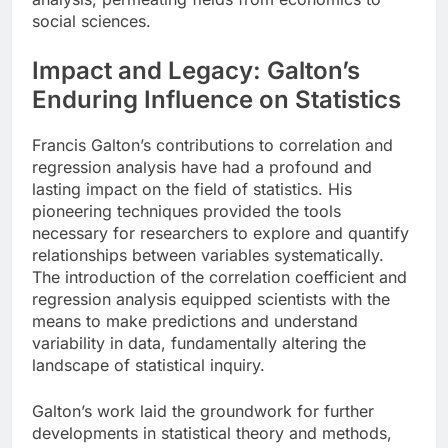
social sciences.
Impact and Legacy: Galton’s
Enduring Influence on Statistics
Francis Galton’s contributions to correlation and
regression analysis have had a profound and
lasting impact on the field of statistics. His
pioneering techniques provided the tools
necessary for researchers to explore and quantify
relationships between variables systematically.
The introduction of the correlation coefficient and
regression analysis equipped scientists with the
means to make predictions and understand
variability in data, fundamentally altering the
landscape of statistical inquiry.
Galton’s work laid the groundwork for further
developments in statistical theory and methods,