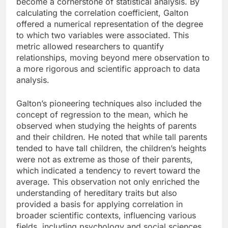
become a cornerstone of statistical analysis. By
calculating the correlation coefficient, Galton
offered a numerical representation of the degree
to which two variables were associated. This
metric allowed researchers to quantify
relationships, moving beyond mere observation to
a more rigorous and scientific approach to data
analysis.
Galton’s pioneering techniques also included the
concept of regression to the mean, which he
observed when studying the heights of parents
and their children. He noted that while tall parents
tended to have tall children, the children’s heights
were not as extreme as those of their parents,
which indicated a tendency to revert toward the
average. This observation not only enriched the
understanding of hereditary traits but also
provided a basis for applying correlation in
broader scientific contexts, influencing various
fields, including psychology and social sciences.