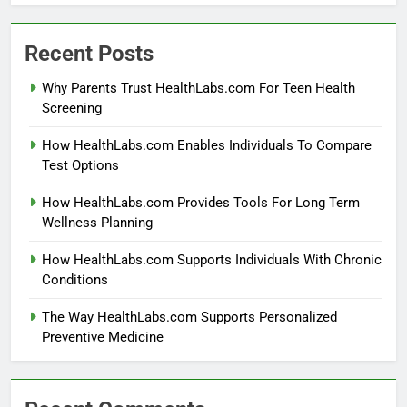
Recent Posts
Why Parents Trust HealthLabs.com For Teen Health
Screening
How HealthLabs.com Enables Individuals To Compare
Test Options
How HealthLabs.com Provides Tools For Long Term
Wellness Planning
How HealthLabs.com Supports Individuals With Chronic
Conditions
The Way HealthLabs.com Supports Personalized
Preventive Medicine