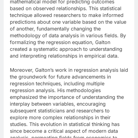
mathematical model for predicting outcomes
based on observed relationships. This statistical
technique allowed researchers to make informed
predictions about one variable based on the value
of another, fundamentally changing the
methodology of data analysis in various fields. By
formalizing the regression equation, Galton
created a systematic approach to understanding
and interpreting relationships in empirical data.
Moreover, Galton’s work in regression analysis laid
the groundwork for future advancements in
regression techniques, including multiple
regression analysis. His methodologies
emphasized the importance of understanding the
interplay between variables, encouraging
subsequent statisticians and researchers to
explore more complex relationships in their
studies. This evolution in statistical thinking has
since become a critical aspect of modern data
analysis, permeating fields from economics to