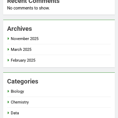
Recent Comments
No comments to show.
Archives
November 2025
March 2025
February 2025
Categories
Biology
Chemistry
Data