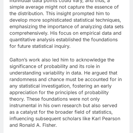
individual data points could vary, and thus, a
simple average might not capture the essence of
the distribution. This insight prompted him to
develop more sophisticated statistical techniques,
emphasizing the importance of analyzing data sets
comprehensively. His focus on empirical data and
quantitative analysis established the foundations
for future statistical inquiry.
Galton’s work also led him to acknowledge the
significance of probability and its role in
understanding variability in data. He argued that
randomness and chance must be accounted for in
any statistical investigation, fostering an early
appreciation for the principles of probability
theory. These foundations were not only
instrumental in his own research but also served
as a catalyst for the broader field of statistics,
influencing subsequent scholars like Karl Pearson
and Ronald A. Fisher.