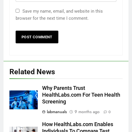
Save my name, email, and website in this
browser for the next time I comment.
Related News
Why Parents Trust
HealthLabs.com For Teen Health
Screening
labmanuals
9 months ago
0
How HealthLabs.com Enables
Individuals To Compare Test