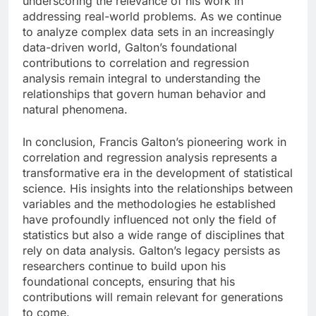
underscoring the relevance of his work in
addressing real-world problems. As we continue
to analyze complex data sets in an increasingly
data-driven world, Galton’s foundational
contributions to correlation and regression
analysis remain integral to understanding the
relationships that govern human behavior and
natural phenomena.
In conclusion, Francis Galton’s pioneering work in
correlation and regression analysis represents a
transformative era in the development of statistical
science. His insights into the relationships between
variables and the methodologies he established
have profoundly influenced not only the field of
statistics but also a wide range of disciplines that
rely on data analysis. Galton’s legacy persists as
researchers continue to build upon his
foundational concepts, ensuring that his
contributions will remain relevant for generations
to come.