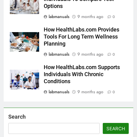
Options
labmanuals
9 months ago
0
How HealthLabs.com Provides
Tools For Long Term Wellness
Planning
labmanuals
9 months ago
0
How HealthLabs.com Supports
Individuals With Chronic
Conditions
labmanuals
9 months ago
0
Search
SEARCH