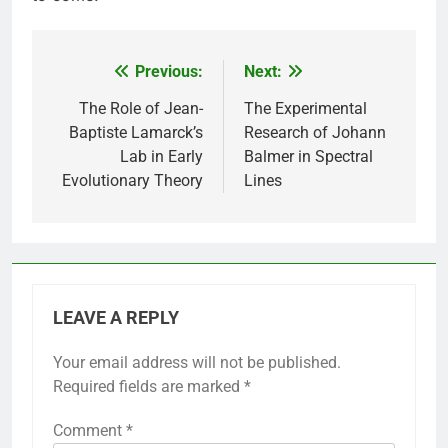
Previous:
Next:
Post
navigation
The Role of Jean-
The Experimental
Baptiste Lamarck’s
Research of Johann
Lab in Early
Balmer in Spectral
Evolutionary Theory
Lines
LEAVE A REPLY
Your email address will not be published.
Required fields are marked
*
Comment
*