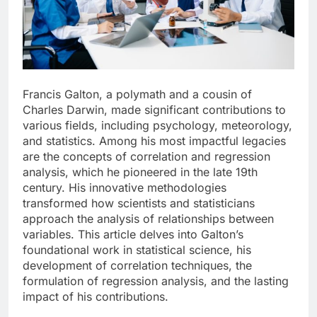
Francis Galton, a polymath and a cousin of
Charles Darwin, made significant contributions to
various fields, including psychology, meteorology,
and statistics. Among his most impactful legacies
are the concepts of correlation and regression
analysis, which he pioneered in the late 19th
century. His innovative methodologies
transformed how scientists and statisticians
approach the analysis of relationships between
variables. This article delves into Galton’s
foundational work in statistical science, his
development of correlation techniques, the
formulation of regression analysis, and the lasting
impact of his contributions.