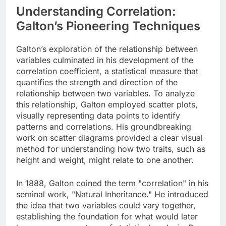
Understanding Correlation:
Galton’s Pioneering Techniques
Galton’s exploration of the relationship between
variables culminated in his development of the
correlation coefficient, a statistical measure that
quantifies the strength and direction of the
relationship between two variables. To analyze
this relationship, Galton employed scatter plots,
visually representing data points to identify
patterns and correlations. His groundbreaking
work on scatter diagrams provided a clear visual
method for understanding how two traits, such as
height and weight, might relate to one another.
In 1888, Galton coined the term "correlation" in his
seminal work, "Natural Inheritance." He introduced
the idea that two variables could vary together,
establishing the foundation for what would later