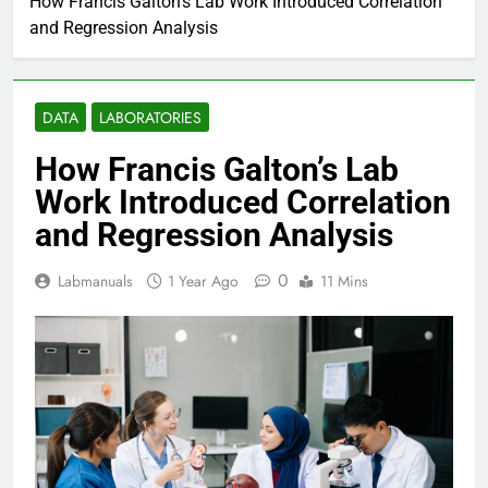
How Francis Galton’s Lab Work Introduced Correlation
and Regression Analysis
DATA
LABORATORIES
How Francis Galton’s Lab
Work Introduced Correlation
and Regression Analysis
0
Labmanuals
1 Year Ago
11 Mins