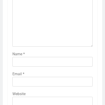
Name
*
Email
*
Website