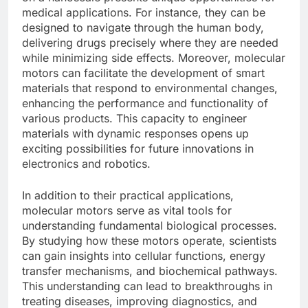
medical applications. For instance, they can be
designed to navigate through the human body,
delivering drugs precisely where they are needed
while minimizing side effects. Moreover, molecular
motors can facilitate the development of smart
materials that respond to environmental changes,
enhancing the performance and functionality of
various products. This capacity to engineer
materials with dynamic responses opens up
exciting possibilities for future innovations in
electronics and robotics.
In addition to their practical applications,
molecular motors serve as vital tools for
understanding fundamental biological processes.
By studying how these motors operate, scientists
can gain insights into cellular functions, energy
transfer mechanisms, and biochemical pathways.
This understanding can lead to breakthroughs in
treating diseases, improving diagnostics, and