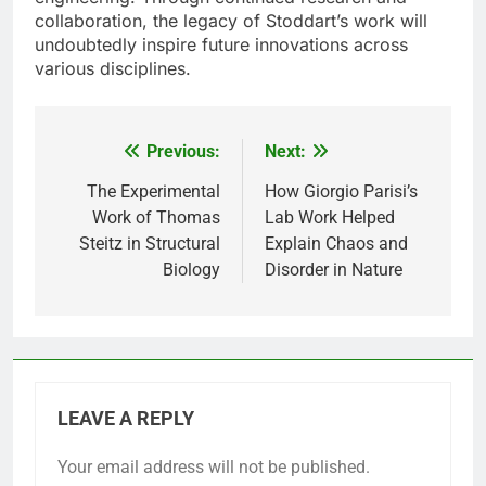
collaboration, the legacy of Stoddart’s work will
undoubtedly inspire future innovations across
various disciplines.
Previous:
Next:
Post
navigation
The Experimental
How Giorgio Parisi’s
Work of Thomas
Lab Work Helped
Steitz in Structural
Explain Chaos and
Biology
Disorder in Nature
LEAVE A REPLY
Your email address will not be published.