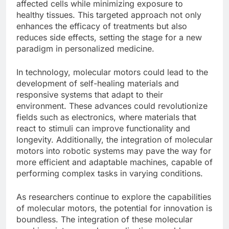
affected cells while minimizing exposure to
healthy tissues. This targeted approach not only
enhances the efficacy of treatments but also
reduces side effects, setting the stage for a new
paradigm in personalized medicine.
In technology, molecular motors could lead to the
development of self-healing materials and
responsive systems that adapt to their
environment. These advances could revolutionize
fields such as electronics, where materials that
react to stimuli can improve functionality and
longevity. Additionally, the integration of molecular
motors into robotic systems may pave the way for
more efficient and adaptable machines, capable of
performing complex tasks in varying conditions.
As researchers continue to explore the capabilities
of molecular motors, the potential for innovation is
boundless. The integration of these molecular