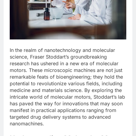
In the realm of nanotechnology and molecular
science, Fraser Stoddart’s groundbreaking
research has ushered in a new era of molecular
motors. These microscopic machines are not just
remarkable feats of bioengineering; they hold the
potential to revolutionize various fields, including
medicine and materials science. By exploring the
intricate world of molecular motors, Stoddart’s lab
has paved the way for innovations that may soon
manifest in practical applications ranging from
targeted drug delivery systems to advanced
nanomachines.