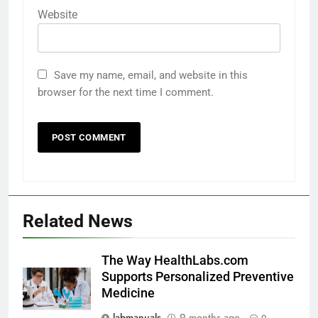
Website
Save my name, email, and website in this
browser for the next time I comment.
Related News
The Way HealthLabs.com
Supports Personalized Preventive
Medicine
labmanuals
9 months ago
0