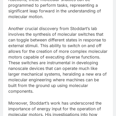
programmed to perform tasks, representing a
significant leap forward in the understanding of
molecular motion.
Another crucial discovery from Stoddart’s lab
involves the synthesis of molecular switches that
can toggle between different states in response to
external stimuli. This ability to switch on and off
allows for the creation of more complex molecular
motors capable of executing diverse functions.
These switches are instrumental in developing
nanoscale devices that can operate much like
larger mechanical systems, heralding a new era of
molecular engineering where machines can be
built from the ground up using molecular
components.
Moreover, Stoddart’s work has underscored the
importance of energy input for the operation of
molecular motors. His investigations into how