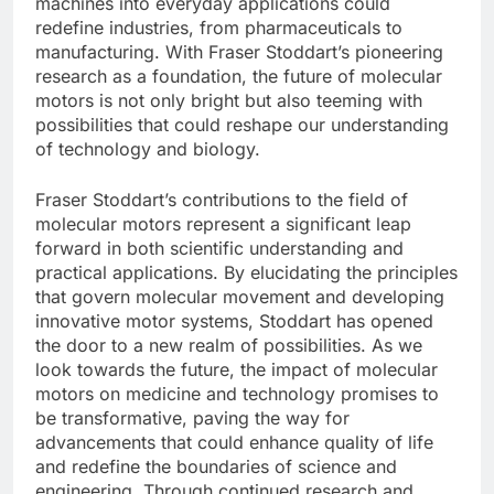
machines into everyday applications could
redefine industries, from pharmaceuticals to
manufacturing. With Fraser Stoddart’s pioneering
research as a foundation, the future of molecular
motors is not only bright but also teeming with
possibilities that could reshape our understanding
of technology and biology.
Fraser Stoddart’s contributions to the field of
molecular motors represent a significant leap
forward in both scientific understanding and
practical applications. By elucidating the principles
that govern molecular movement and developing
innovative motor systems, Stoddart has opened
the door to a new realm of possibilities. As we
look towards the future, the impact of molecular
motors on medicine and technology promises to
be transformative, paving the way for
advancements that could enhance quality of life
and redefine the boundaries of science and
engineering. Through continued research and