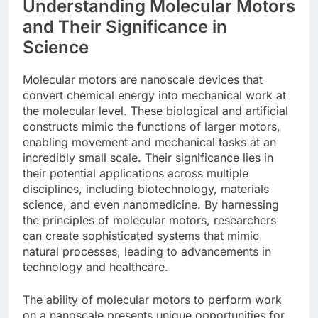
Understanding Molecular Motors
and Their Significance in
Science
Molecular motors are nanoscale devices that
convert chemical energy into mechanical work at
the molecular level. These biological and artificial
constructs mimic the functions of larger motors,
enabling movement and mechanical tasks at an
incredibly small scale. Their significance lies in
their potential applications across multiple
disciplines, including biotechnology, materials
science, and even nanomedicine. By harnessing
the principles of molecular motors, researchers
can create sophisticated systems that mimic
natural processes, leading to advancements in
technology and healthcare.
The ability of molecular motors to perform work
on a nanoscale presents unique opportunities for