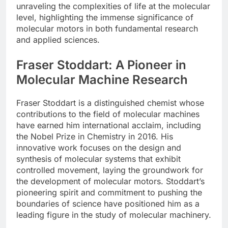
unraveling the complexities of life at the molecular
level, highlighting the immense significance of
molecular motors in both fundamental research
and applied sciences.
Fraser Stoddart: A Pioneer in
Molecular Machine Research
Fraser Stoddart is a distinguished chemist whose
contributions to the field of molecular machines
have earned him international acclaim, including
the Nobel Prize in Chemistry in 2016. His
innovative work focuses on the design and
synthesis of molecular systems that exhibit
controlled movement, laying the groundwork for
the development of molecular motors. Stoddart’s
pioneering spirit and commitment to pushing the
boundaries of science have positioned him as a
leading figure in the study of molecular machinery.