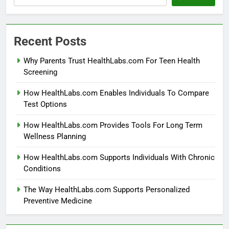
Recent Posts
Why Parents Trust HealthLabs.com For Teen Health
Screening
How HealthLabs.com Enables Individuals To Compare
Test Options
How HealthLabs.com Provides Tools For Long Term
Wellness Planning
How HealthLabs.com Supports Individuals With Chronic
Conditions
The Way HealthLabs.com Supports Personalized
Preventive Medicine