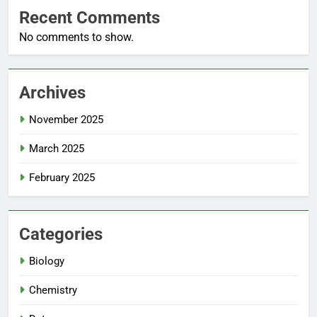
Recent Comments
No comments to show.
Archives
November 2025
March 2025
February 2025
Categories
Biology
Chemistry