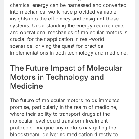
chemical energy can be harnessed and converted
into mechanical work have provided valuable
insights into the efficiency and design of these
systems. Understanding the energy requirements
and operational mechanics of molecular motors is
crucial for their application in real-world
scenarios, driving the quest for practical
implementations in both technology and medicine.
The Future Impact of Molecular
Motors in Technology and
Medicine
The future of molecular motors holds immense
promise, particularly in the realm of medicine,
where their ability to transport drugs at the
molecular level could transform treatment
protocols. Imagine tiny motors navigating the
bloodstream, delivering medication directly to