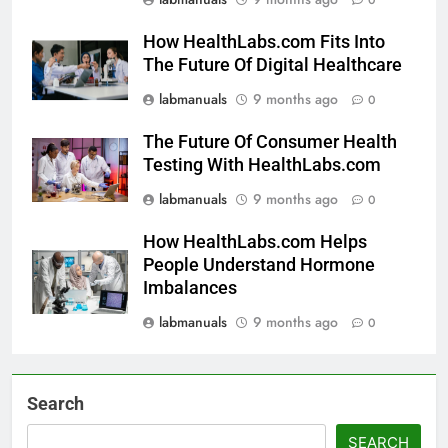
How HealthLabs.com Fits Into
The Future Of Digital Healthcare
labmanuals
9 months ago
0
The Future Of Consumer Health
Testing With HealthLabs.com
labmanuals
9 months ago
0
How HealthLabs.com Helps
People Understand Hormone
Imbalances
labmanuals
9 months ago
0
Search
SEARCH