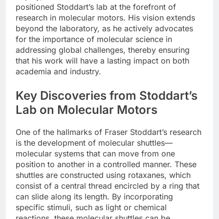
positioned Stoddart’s lab at the forefront of
research in molecular motors. His vision extends
beyond the laboratory, as he actively advocates
for the importance of molecular science in
addressing global challenges, thereby ensuring
that his work will have a lasting impact on both
academia and industry.
Key Discoveries from Stoddart’s
Lab on Molecular Motors
One of the hallmarks of Fraser Stoddart’s research
is the development of molecular shuttles—
molecular systems that can move from one
position to another in a controlled manner. These
shuttles are constructed using rotaxanes, which
consist of a central thread encircled by a ring that
can slide along its length. By incorporating
specific stimuli, such as light or chemical
reactions, these molecular shuttles can be