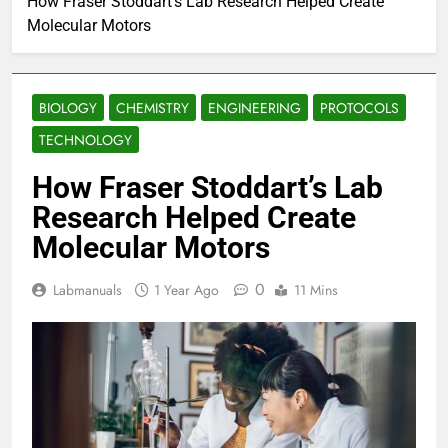
How Fraser Stoddart’s Lab Research Helped Create
Molecular Motors
BIOLOGY
CHEMISTRY
ENGINEERING
PROTOCOLS
TECHNOLOGY
How Fraser Stoddart’s Lab
Research Helped Create
Molecular Motors
0
Labmanuals
1 Year Ago
11 Mins