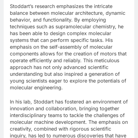
Stoddart’s research emphasizes the intricate
balance between molecular architecture, dynamic
behavior, and functionality. By employing
techniques such as supramolecular chemistry, he
has been able to design complex molecular
systems that can perform specific tasks. His
emphasis on the self-assembly of molecular
components allows for the creation of motors that
operate efficiently and reliably. This meticulous
approach has not only advanced scientific
understanding but also inspired a generation of
young scientists eager to explore the potentials of
molecular engineering.
In his lab, Stoddart has fostered an environment of
innovation and collaboration, bringing together
interdisciplinary teams to tackle the challenges of
molecular machine development. The emphasis on
creativity, combined with rigorous scientific
inquiry, has led to numerous discoveries that have