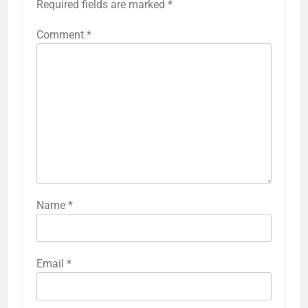
Required fields are marked
*
Comment
*
Name
*
Email
*