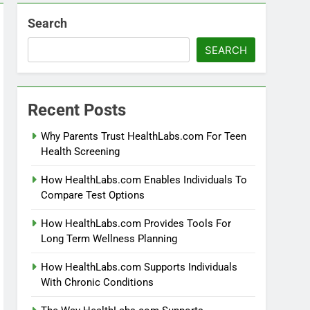
Search
SEARCH
Recent Posts
Why Parents Trust HealthLabs.com For Teen
Health Screening
How HealthLabs.com Enables Individuals To
Compare Test Options
How HealthLabs.com Provides Tools For
Long Term Wellness Planning
How HealthLabs.com Supports Individuals
With Chronic Conditions