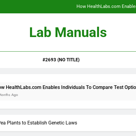
How HealthLabs.com Enables
How HealthLabs.com Provides To
Lab Manuals
How HealthLabs.com Supports
Why Parents Trust Heal
#2693 (NO TITLE)
How HealthLabs.com Enables
How HealthLabs.com Provides To
How HealthLabs.com Supports
om Enables Individuals To Compare Test Options
a Plants to Establish Genetic Laws