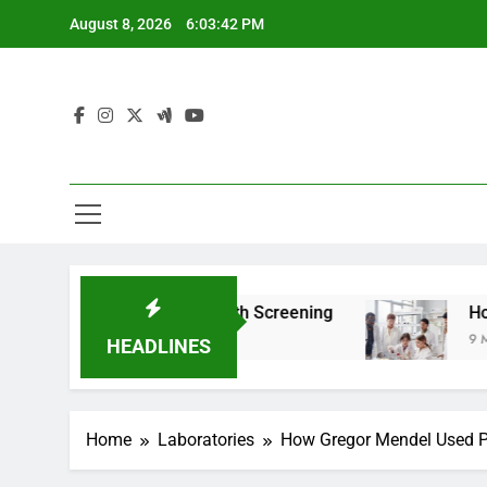
Skip
August 8, 2026
6:03:43 PM
to
content
 For Teen Health Screening
How HealthLabs.c
9 Months Ago
HEADLINES
Home
Laboratories
How Gregor Mendel Used Pe