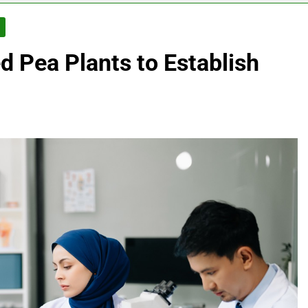
S
 Pea Plants to Establish