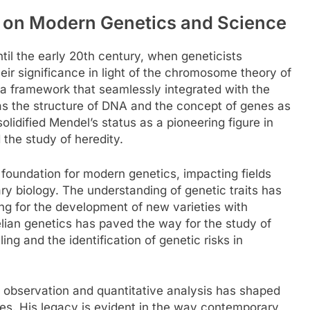
 on Modern Genetics and Science
til the early 20th century, when geneticists
eir significance in light of the chromosome theory of
d a framework that seamlessly integrated with the
s the structure of DNA and the concept of genes as
olidified Mendel’s status as a pioneering figure in
 the study of heredity.
 foundation for modern genetics, impacting fields
ry biology. The understanding of genetic traits has
ng for the development of new varieties with
elian genetics has paved the way for the study of
ng and the identification of genetic risks in
 observation and quantitative analysis has shaped
nes. His legacy is evident in the way contemporary