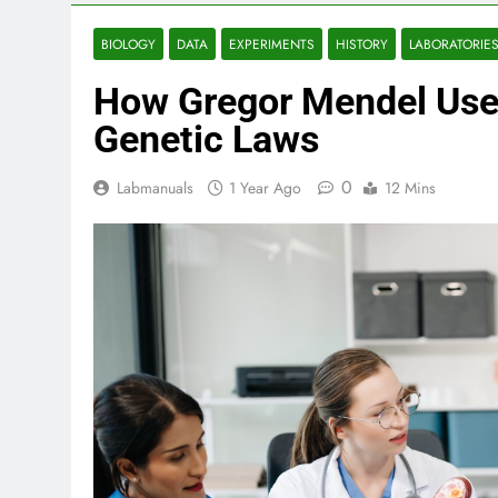
BIOLOGY
DATA
EXPERIMENTS
HISTORY
LABORATORIE
How Gregor Mendel Used
Genetic Laws
0
Labmanuals
1 Year Ago
12 Mins