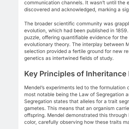
communication channels. It wasn’t until the e
discovered and acknowledged, marking a signif
The broader scientific community was grappli
evolution, which had been published in 1859. 
puzzle, offering quantifiable evidence for th
evolutionary theory. The interplay between M
selection provided a fertile ground for new r
genetics as intertwined fields of study.
Key Principles of Inheritanc
Mendel’s experiments led to the formulation o
most notable being the Law of Segregation 
Segregation states that alleles for a trait se
gametes. This means that an organism carries 
offspring. Mendel demonstrated this through 
color, carefully observing how these traits 