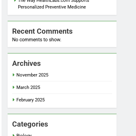
The Way HealthLabs.com Supports
Personalized Preventive Medicine
Recent Comments
No comments to show.
Archives
November 2025
March 2025
February 2025
Categories
Biology