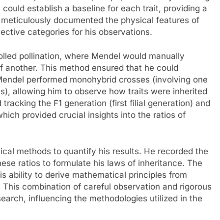
could establish a baseline for each trait, providing a
He meticulously documented the physical features of
jective categories for his observations.
olled pollination, where Mendel would manually
of another. This method ensured that he could
 Mendel performed monohybrid crosses (involving one
its), allowing him to observe how traits were inherited
racking the F1 generation (first filial generation) and
hich provided crucial insights into the ratios of
ical methods to quantify his results. He recorded the
hese ratios to formulate his laws of inheritance. The
is ability to derive mathematical principles from
 This combination of careful observation and rigorous
earch, influencing the methodologies utilized in the