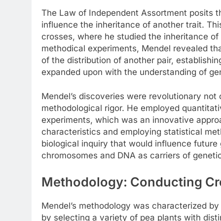
The Law of Independent Assortment posits tha
influence the inheritance of another trait. Th
crosses, where he studied the inheritance of 
methodical experiments, Mendel revealed that 
of the distribution of another pair, establish
expanded upon with the understanding of gen
Mendel’s discoveries were revolutionary not on
methodological rigor. He employed quantitativ
experiments, which was an innovative approa
characteristics and employing statistical m
biological inquiry that would influence future
chromosomes and DNA as carriers of genetic
Methodology: Conducting Cro
Mendel’s methodology was characterized by 
by selecting a variety of pea plants with dist