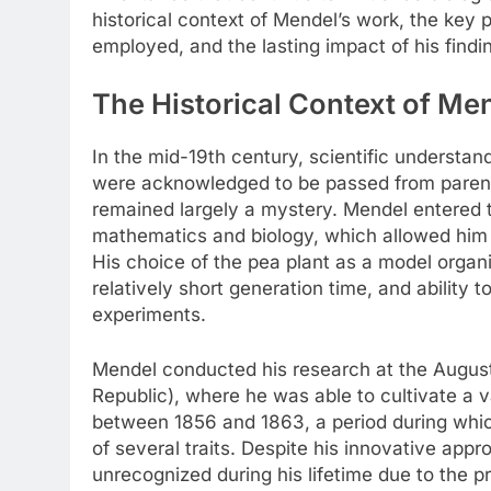
historical context of Mendel’s work, the key
employed, and the lasting impact of his find
The Historical Context of Me
In the mid-19th century, scientific understan
were acknowledged to be passed from parents
remained largely a mystery. Mendel entered th
mathematics and biology, which allowed him 
His choice of the pea plant as a model organi
relatively short generation time, and ability t
experiments.
Mendel conducted his research at the Augus
Republic), where he was able to cultivate a v
between 1856 and 1863, a period during whic
of several traits. Despite his innovative app
unrecognized during his lifetime due to the pr