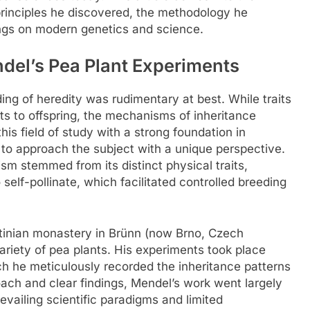
 principles he discovered, the methodology he
ings on modern genetics and science.
ndel’s Pea Plant Experiments
ding of heredity was rudimentary at best. While traits
 to offspring, the mechanisms of inheritance
is field of study with a strong foundation in
to approach the subject with a unique perspective.
sm stemmed from its distinct physical traits,
o self-pollinate, which facilitated controlled breeding
tinian monastery in Brünn (now Brno, Czech
ariety of pea plants. His experiments took place
h he meticulously recorded the inheritance patterns
roach and clear findings, Mendel’s work went largely
evailing scientific paradigms and limited