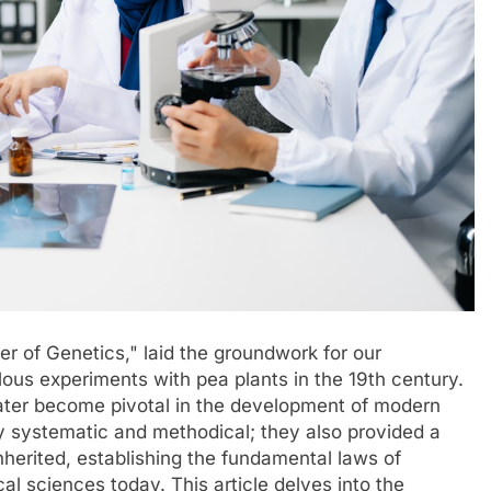
er of Genetics," laid the groundwork for our
lous experiments with pea plants in the 19th century.
 later become pivotal in the development of modern
y systematic and methodical; they also provided a
nherited, establishing the fundamental laws of
cal sciences today. This article delves into the