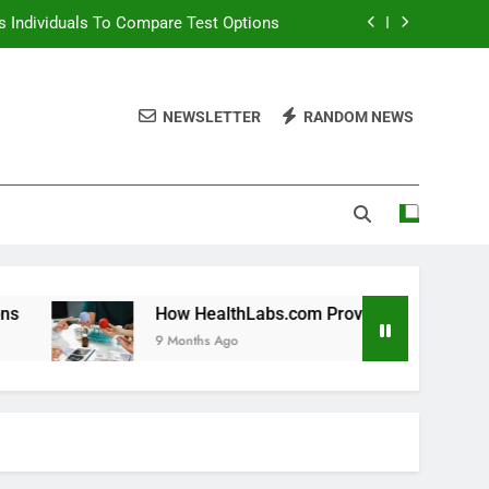
 Individuals To Compare Test Options
ols For Long Term Wellness Planning
NEWSLETTER
RANDOM NEWS
 Individuals With Chronic Conditions
thLabs.com For Teen Health Screening
 Individuals To Compare Test Options
ols For Long Term Wellness Planning
 Individuals With Chronic Conditions
How HealthLabs.com Provides Tools For Long Term Welln
9 Months Ago