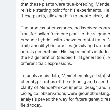
that these plants were true-breeding, Mendel 
reliable starting point for his experiments. 
these plants, allowing him to create clear, ob
The process of crossbreeding involved contr
transfer pollen from one plant to the stigma 
produce hybrids with known parental traits.
trait) and dihybrid crosses (involving two tra
across generations. His experiments included t
the F2 generation (second filial generation), w
different trait expressions.
To analyze his data, Mendel employed statist
phenotypic ratios of the offspring and used t
clarity of Mendel’s experimental design and h
biological observations were groundbreaking.
analysis paved the way for future genetic res
field today.