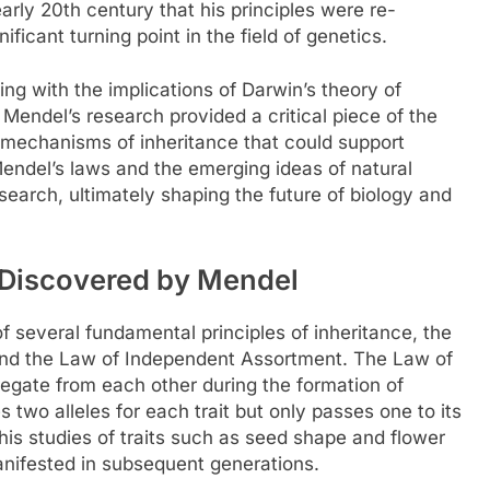
arly 20th century that his principles were re-
icant turning point in the field of genetics.
ng with the implications of Darwin’s theory of
Mendel’s research provided a critical piece of the
e mechanisms of inheritance that could support
endel’s laws and the emerging ideas of natural
esearch, ultimately shaping the future of biology and
e Discovered by Mendel
f several fundamental principles of inheritance, the
and the Law of Independent Assortment. The Law of
gregate from each other during the formation of
two alleles for each trait but only passes one to its
his studies of traits such as seed shape and flower
manifested in subsequent generations.