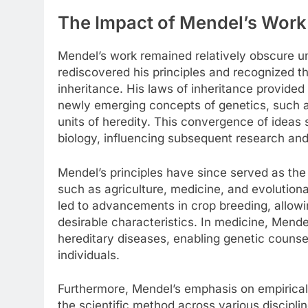
The Impact of Mendel’s Work
Mendel’s work remained relatively obscure un
rediscovered his principles and recognized th
inheritance. His laws of inheritance provide
newly emerging concepts of genetics, such a
units of heredity. This convergence of ideas s
biology, influencing subsequent research and
Mendel’s principles have since served as the
such as agriculture, medicine, and evolutiona
led to advancements in crop breeding, allowi
desirable characteristics. In medicine, Mend
hereditary diseases, enabling genetic counseli
individuals.
Furthermore, Mendel’s emphasis on empirical
the scientific method across various discipli