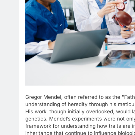
Gregor Mendel, often referred to as the "Fath
understanding of heredity through his meticu
His work, though initially overlooked, would
genetics. Mendel’s experiments were not onl
framework for understanding how traits are i
inheritance that continue to influence biologi