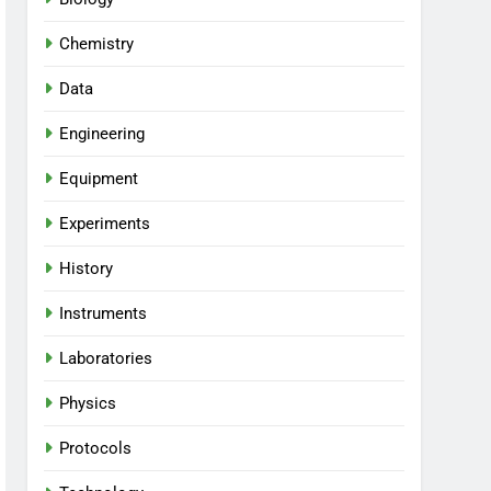
Chemistry
Data
Engineering
Equipment
Experiments
History
Instruments
Laboratories
Physics
Protocols