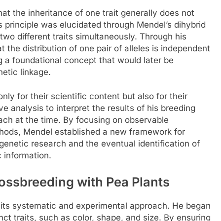
t the inheritance of one trait generally does not
is principle was elucidated through Mendel’s dihybrid
two different traits simultaneously. Through his
the distribution of one pair of alleles is independent
ing a foundational concept that would later be
etic linkage.
ly for their scientific content but also for their
e analysis to interpret the results of his breeding
ch at the time. By focusing on observable
ethods, Mendel established a new framework for
 genetic research and the eventual identification of
 information.
ssbreeding with Pea Plants
its systematic and experimental approach. He began
inct traits, such as color, shape, and size. By ensuring