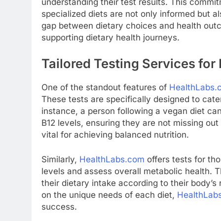
understanding their test results. This commit
specialized diets are not only informed but a
gap between dietary choices and health ou
supporting dietary health journeys.
Tailored Testing Services for
One of the standout features of
HealthLabs.
These tests are specifically designed to cater
instance, a person following a vegan diet can 
B12 levels, ensuring they are not missing out o
vital for achieving balanced nutrition.
Similarly,
HealthLabs.com
offers tests for th
levels and assess overall metabolic health. T
their dietary intake according to their body’s
on the unique needs of each diet,
HealthLab
success.