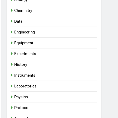
Chemistry
Data
Engineering
Equipment
Experiments
History
Instruments
Laboratories
Physics
Protocols