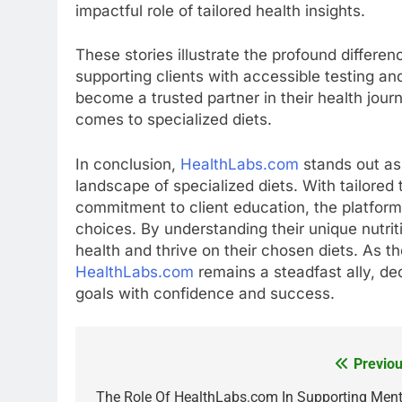
impactful role of tailored health insights.
These stories illustrate the profound differ
supporting clients with accessible testing a
become a trusted partner in their health jour
comes to specialized diets.
In conclusion,
HealthLabs.com
stands out as 
landscape of specialized diets. With tailore
commitment to client education, the platfor
choices. By understanding their unique nutrit
health and thrive on their chosen diets. As t
HealthLabs.com
remains a steadfast ally, ded
goals with confidence and success.
Previou
Post
navigation
The Role Of HealthLabs.com In Supporting Ment