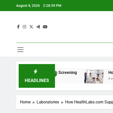
Skip
August 8, 2026
2:29:00 PM
to
content
 For Teen Health Screening
How HealthLabs.c
9 Months Ago
HEADLINES
Home
Laboratories
How HealthLabs.com Suppo