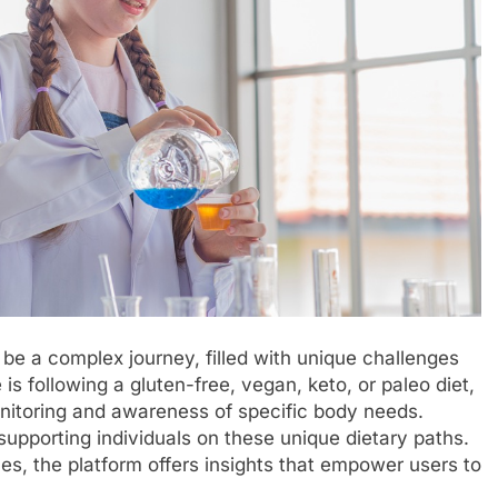
 be a complex journey, filled with unique challenges
 following a gluten-free, vegan, keto, or paleo diet,
 monitoring and awareness of specific body needs.
supporting individuals on these unique dietary paths.
es, the platform offers insights that empower users to