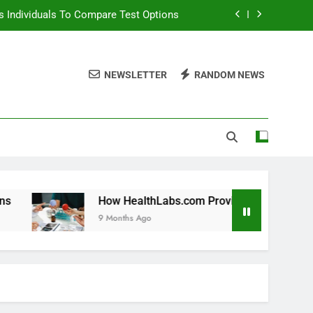
 Individuals To Compare Test Options
ols For Long Term Wellness Planning
NEWSLETTER
RANDOM NEWS
 Individuals With Chronic Conditions
thLabs.com For Teen Health Screening
 Individuals To Compare Test Options
ols For Long Term Wellness Planning
 Individuals With Chronic Conditions
How HealthLabs.com Provides Tools For Long Term Welln
9 Months Ago