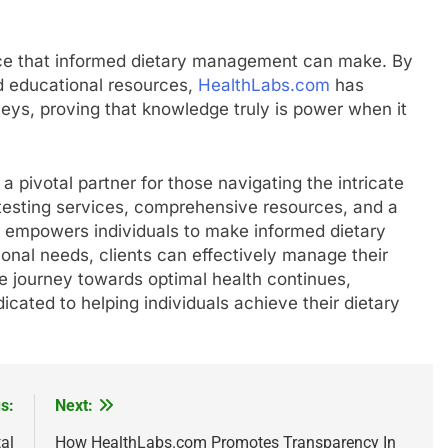
ence that informed dietary management can make. By
nd educational resources,
HealthLabs.com
has
neys, proving that knowledge truly is power when it
a pivotal partner for those navigating the intricate
d testing services, comprehensive resources, and a
m empowers individuals to make informed dietary
ional needs, clients can effectively manage their
he journey towards optimal health continues,
icated to helping individuals achieve their dietary
s:
Next:
al
How HealthLabs.com Promotes Transparency In