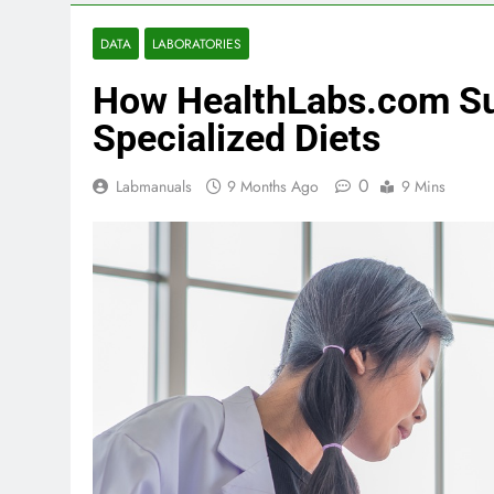
DATA
LABORATORIES
How HealthLabs.com Su
Specialized Diets
0
Labmanuals
9 Months Ago
9 Mins