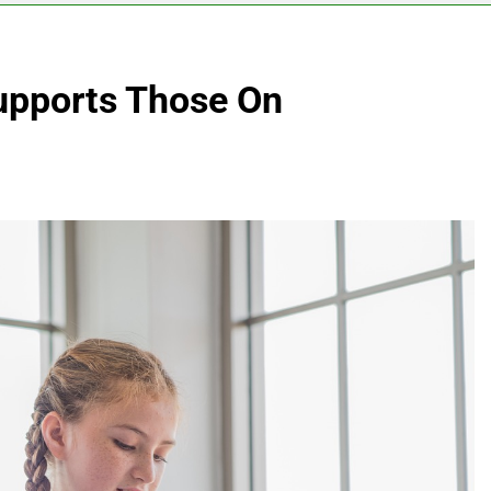
pports Those On