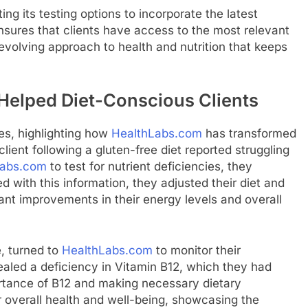
ing its testing options to incorporate the latest
ensures that clients have access to the most relevant
 evolving approach to health and nutrition that keeps
Helped Diet-Conscious Clients
es, highlighting how
HealthLabs.com
has transformed
lient following a gluten-free diet reported struggling
Labs.com
to test for nutrient deficiencies, they
d with this information, they adjusted their diet and
ant improvements in their energy levels and overall
e, turned to
HealthLabs.com
to monitor their
vealed a deficiency in Vitamin B12, which they had
rtance of B12 and making necessary dietary
 overall health and well-being, showcasing the