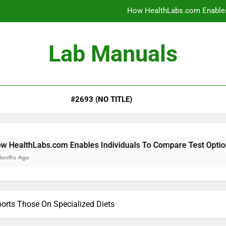
How HealthLabs.com Enables
How HealthLabs.com Provides To
Lab Manuals
How HealthLabs.com Supports
Why Parents Trust Heal
#2693 (NO TITLE)
How HealthLabs.com Enables
How HealthLabs.com Provides To
How HealthLabs.com Supports
om Enables Individuals To Compare Test Options
rts Those On Specialized Diets