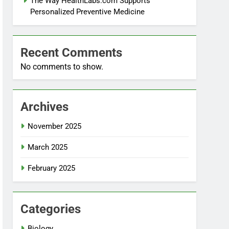
The Way HealthLabs.com Supports
Personalized Preventive Medicine
Recent Comments
No comments to show.
Archives
November 2025
March 2025
February 2025
Categories
Biology