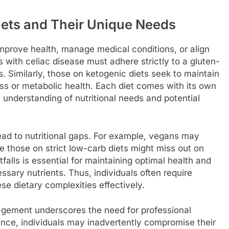
iets and Their Unique Needs
improve health, manage medical conditions, or align
s with celiac disease must adhere strictly to a gluten-
s. Similarly, those on ketogenic diets seek to maintain
ss or metabolic health. Each diet comes with its own
 understanding of nutritional needs and potential
ead to nutritional gaps. For example, vegans may
e those on strict low-carb diets might miss out on
tfalls is essential for maintaining optimal health and
ssary nutrients. Thus, individuals often require
se dietary complexities effectively.
agement underscores the need for professional
ance, individuals may inadvertently compromise their