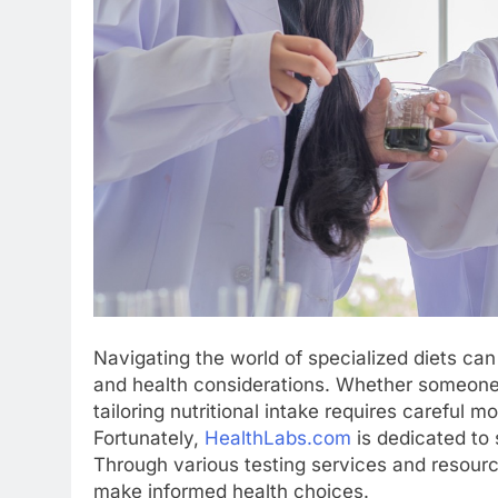
Navigating the world of specialized diets can
and health considerations. Whether someone is
tailoring nutritional intake requires careful
Fortunately,
HealthLabs.com
is dedicated to 
Through various testing services and resourc
make informed health choices.