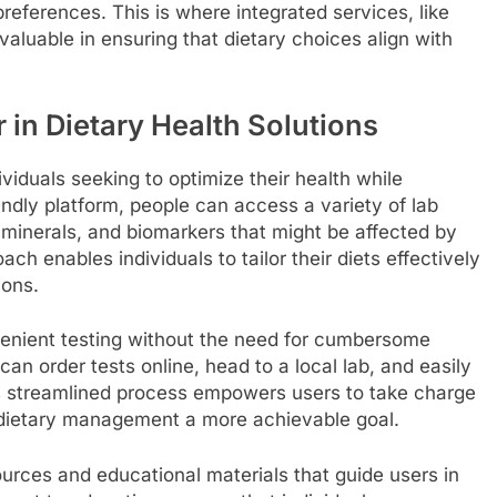
 preferences. This is where integrated services, like
valuable in ensuring that dietary choices align with
r in Dietary Health Solutions
viduals seeking to optimize their health while
endly platform, people can access a variety of lab
 minerals, and biomarkers that might be affected by
ch enables individuals to tailor their diets effectively
ions.
venient testing without the need for cumbersome
an order tests online, head to a local lab, and easily
his streamlined process empowers users to take charge
g dietary management a more achievable goal.
urces and educational materials that guide users in