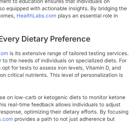
ment to education ensures that individuals on
lso equipped with actionable insights. By bridging the
tcomes,
HealthLabs.com
plays an essential role in
 Every Dietary Preference
com
is its extensive range of tailored testing services.
 to the needs of individuals on specialized diets. For
opt for tests to assess iron levels, Vitamin D, and
n critical nutrients. This level of personalization is
ose on low-carb or ketogenic diets to monitor ketone
his real-time feedback allows individuals to adjust
 response, optimizing their dietary efforts. By focusing
s.com
provides a path to not just adherence but