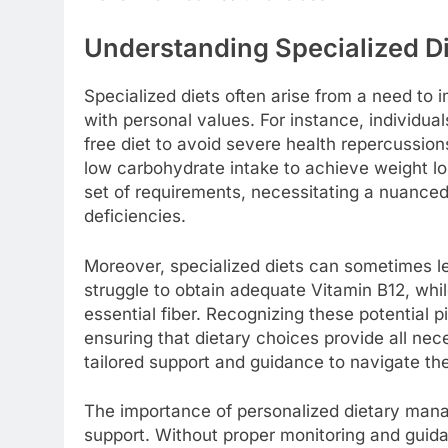
Understanding Specialized D
Specialized diets often arise from a need to 
with personal values. For instance, individual
free diet to avoid severe health repercussion
low carbohydrate intake to achieve weight lo
set of requirements, necessitating a nuanced
deficiencies.
Moreover, specialized diets can sometimes l
struggle to obtain adequate Vitamin B12, whil
essential fiber. Recognizing these potential pi
ensuring that dietary choices provide all nece
tailored support and guidance to navigate the
The importance of personalized dietary man
support. Without proper monitoring and guid