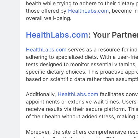
health while trying to adhere to their dietary
those offered by
HealthLabs.com
, become in
overall well-being.
HealthLabs.com
: Your Partne
HealthLabs.com
serves as a resource for indi
adhering to specialized diets. With a user-fri
tests designed to monitor essential vitamins,
specific dietary choices. This proactive approa
based on scientific data rather than assumpt
Additionally,
HealthLabs.com
facilitates con
appointments or extensive wait times. Users c
receive results via their secure platform. T
of their health without added stress, makin
Moreover, the site offers comprehensive reso