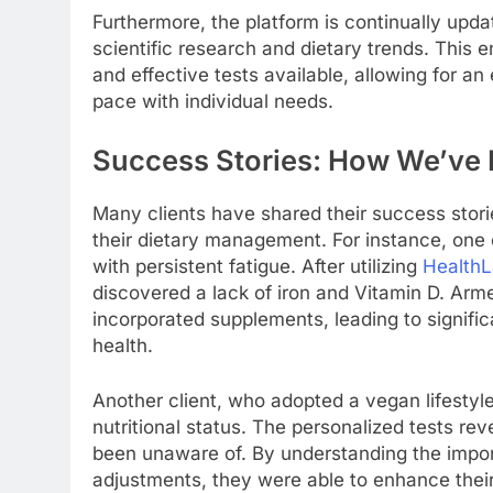
Furthermore, the platform is continually updat
scientific research and dietary trends. This 
and effective tests available, allowing for an
pace with individual needs.
Success Stories: How We’ve 
Many clients have shared their success stori
their dietary management. For instance, one c
with persistent fatigue. After utilizing
Health
discovered a lack of iron and Vitamin D. Arme
incorporated supplements, leading to signific
health.
Another client, who adopted a vegan lifestyl
nutritional status. The personalized tests re
been unaware of. By understanding the impo
adjustments, they were able to enhance their