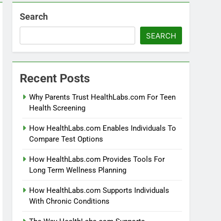
Search
SEARCH
Recent Posts
Why Parents Trust HealthLabs.com For Teen
Health Screening
How HealthLabs.com Enables Individuals To
Compare Test Options
How HealthLabs.com Provides Tools For
Long Term Wellness Planning
How HealthLabs.com Supports Individuals
With Chronic Conditions