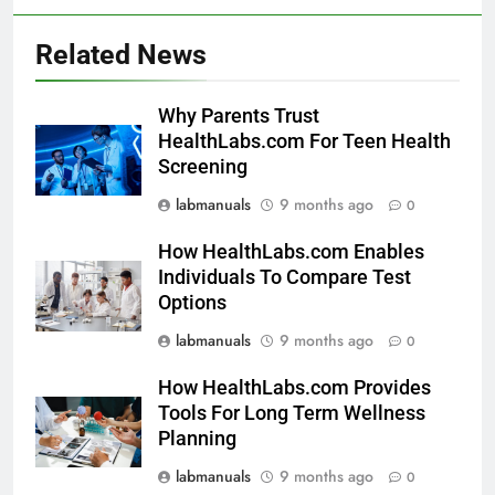
Related News
Why Parents Trust
HealthLabs.com For Teen Health
Screening
labmanuals
9 months ago
0
How HealthLabs.com Enables
Individuals To Compare Test
Options
labmanuals
9 months ago
0
How HealthLabs.com Provides
Tools For Long Term Wellness
Planning
labmanuals
9 months ago
0