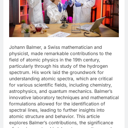
Johann Balmer, a Swiss mathematician and
physicist, made remarkable contributions to the
field of atomic physics in the 19th century,
particularly through his study of the hydrogen
spectrum. His work laid the groundwork for
understanding atomic spectra, which are critical
for various scientific fields, including chemistry,
astrophysics, and quantum mechanics. Balmer’s
innovative laboratory techniques and mathematical
formulations allowed for the identification of
spectral lines, leading to further insights into
atomic structure and behavior. This article
explores Balmer’s contributions, the significance