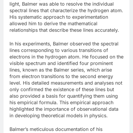
light, Balmer was able to resolve the individual
spectral lines that characterize the hydrogen atom.
His systematic approach to experimentation
allowed him to derive the mathematical
relationships that describe these lines accurately.
In his experiments, Balmer observed the spectral
lines corresponding to various transitions of
electrons in the hydrogen atom. He focused on the
visible spectrum and identified four prominent
lines, known as the Balmer series, which arise
from electron transitions to the second energy
level. His detailed measurements and analyses not
only confirmed the existence of these lines but
also provided a basis for quantifying them using
his empirical formula. This empirical approach
highlighted the importance of observational data
in developing theoretical models in physics.
Balmer’s meticulous documentation of his