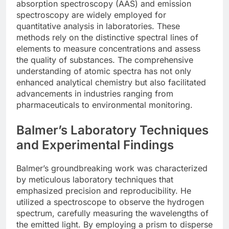
absorption spectroscopy (AAS) and emission
spectroscopy are widely employed for
quantitative analysis in laboratories. These
methods rely on the distinctive spectral lines of
elements to measure concentrations and assess
the quality of substances. The comprehensive
understanding of atomic spectra has not only
enhanced analytical chemistry but also facilitated
advancements in industries ranging from
pharmaceuticals to environmental monitoring.
Balmer’s Laboratory Techniques
and Experimental Findings
Balmer’s groundbreaking work was characterized
by meticulous laboratory techniques that
emphasized precision and reproducibility. He
utilized a spectroscope to observe the hydrogen
spectrum, carefully measuring the wavelengths of
the emitted light. By employing a prism to disperse