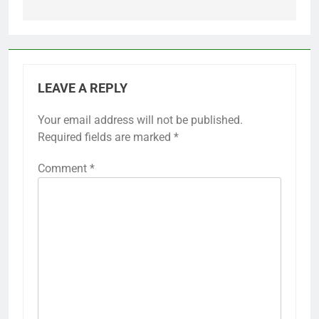
LEAVE A REPLY
Your email address will not be published.
Required fields are marked
*
Comment
*