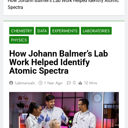
How Johann Balmer’s Lab Work Helped Identify Atomic
Spectra
CHEMISTRY
DATA
EXPERIMENTS
LABORATORIES
PHYSICS
How Johann Balmer’s Lab
Work Helped Identify
Atomic Spectra
0
Labmanuals
1 Year Ago
12 Mins