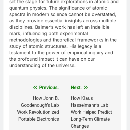
set the stage for future explorations in atomic and
quantum physics. The significance of atomic
spectra in modern science cannot be overstated,
as they provide essential insights across multiple
disciplines. Balmer’s work has left an indelible
mark, influencing both experimental
methodologies and theoretical frameworks in the
study of atomic structures. His legacy is a
testament to the power of empirical inquiry and
the profound impact it can have on our
understanding of the universe.
Previous:
Next:
Post
navigation
How John B.
How Klaus
Goodenough’s Lab
Hasselmann’s Lab
Work Revolutionized
Work Helped Predict
Portable Electronics
Long-Term Climate
Changes