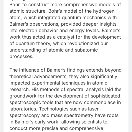
Bohr, to construct more comprehensive models of
atomic structure. Bohr’s model of the hydrogen
atom, which integrated quantum mechanics with
Balmer’s observations, provided deeper insights
into electron behavior and energy levels. Balmer’s
work thus acted as a catalyst for the development
of quantum theory, which revolutionized our
understanding of atomic and subatomic
processes.
The influence of Balmer’s findings extends beyond
theoretical advancements; they also significantly
impacted experimental techniques in atomic
research. His methods of spectral analysis laid the
groundwork for the development of sophisticated
spectroscopic tools that are now commonplace in
laboratories. Technologies such as laser
spectroscopy and mass spectrometry have roots
in Balmer’s early work, allowing scientists to
conduct more precise and comprehensive