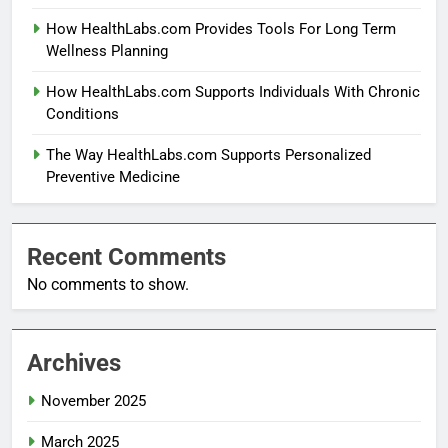
How HealthLabs.com Provides Tools For Long Term
Wellness Planning
How HealthLabs.com Supports Individuals With Chronic
Conditions
The Way HealthLabs.com Supports Personalized
Preventive Medicine
Recent Comments
No comments to show.
Archives
November 2025
March 2025