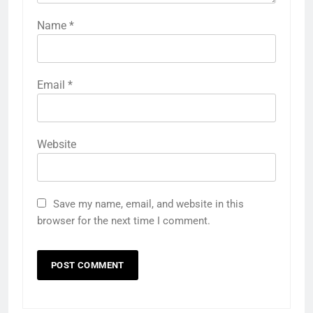
Name
*
Email
*
Website
Save my name, email, and website in this
browser for the next time I comment.