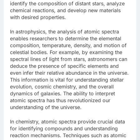
identify the composition of distant stars, analyze
chemical reactions, and develop new materials
with desired properties.
In astrophysics, the analysis of atomic spectra
enables researchers to determine the elemental
composition, temperature, density, and motion of
celestial bodies. For example, by examining the
spectral lines of light from stars, astronomers can
deduce the presence of specific elements and
even infer their relative abundance in the universe.
This information is vital for understanding stellar
evolution, cosmic chemistry, and the overall
dynamics of galaxies. The ability to interpret
atomic spectra has thus revolutionized our
understanding of the universe.
In chemistry, atomic spectra provide crucial data
for identifying compounds and understanding
reaction mechanisms. Techniques such as atomic