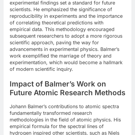
experimental findings set a standard for future
scientists. He emphasized the significance of
reproducibility in experiments and the importance
of correlating theoretical predictions with
empirical data. This methodology encouraged
subsequent researchers to adopt a more rigorous
scientific approach, paving the way for
advancements in experimental physics. Balmer’s
work exemplified the marriage of theory and
experimentation, which would become a hallmark
of modern scientific inquiry.
Impact of Balmer’s Work on
Future Atomic Research Methods
Johann Balmer’s contributions to atomic spectra
fundamentally transformed research
methodologies in the field of atomic physics. His
empirical formula for the spectral lines of
hydrogen inspired other scientists, such as Niels