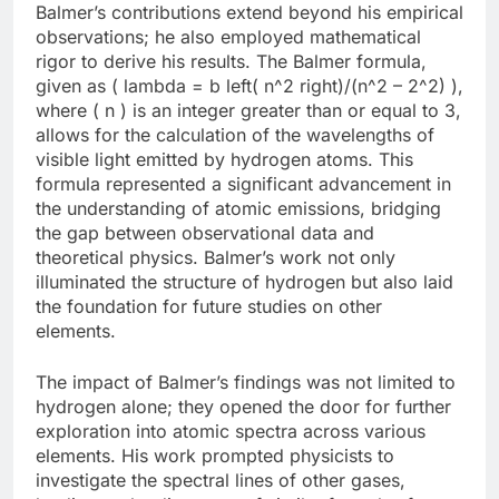
Balmer’s contributions extend beyond his empirical
observations; he also employed mathematical
rigor to derive his results. The Balmer formula,
given as ( lambda = b left( n^2 right)/(n^2 – 2^2) ),
where ( n ) is an integer greater than or equal to 3,
allows for the calculation of the wavelengths of
visible light emitted by hydrogen atoms. This
formula represented a significant advancement in
the understanding of atomic emissions, bridging
the gap between observational data and
theoretical physics. Balmer’s work not only
illuminated the structure of hydrogen but also laid
the foundation for future studies on other
elements.
The impact of Balmer’s findings was not limited to
hydrogen alone; they opened the door for further
exploration into atomic spectra across various
elements. His work prompted physicists to
investigate the spectral lines of other gases,