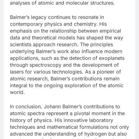
analyses of atomic and molecular structures.
Balmer’s legacy continues to resonate in
contemporary physics and chemistry. His
emphasis on the relationship between empirical
data and theoretical models has shaped the way
scientists approach research. The principles
underlying Balmer’s work also influence modern
applications, such as the detection of exoplanets
through spectroscopy and the development of
lasers for various technologies. As a pioneer of
atomic research, Balmer’s contributions remain
integral to the ongoing exploration of the atomic
world.
In conclusion, Johann Balmer’s contributions to
atomic spectra represent a pivotal moment in the
history of physics. His innovative laboratory
techniques and mathematical formulations not only
advanced the understanding of hydrogen but also