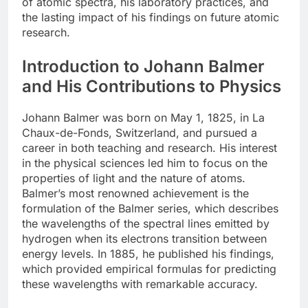
of atomic spectra, his laboratory practices, and
the lasting impact of his findings on future atomic
research.
Introduction to Johann Balmer
and His Contributions to Physics
Johann Balmer was born on May 1, 1825, in La
Chaux-de-Fonds, Switzerland, and pursued a
career in both teaching and research. His interest
in the physical sciences led him to focus on the
properties of light and the nature of atoms.
Balmer’s most renowned achievement is the
formulation of the Balmer series, which describes
the wavelengths of the spectral lines emitted by
hydrogen when its electrons transition between
energy levels. In 1885, he published his findings,
which provided empirical formulas for predicting
these wavelengths with remarkable accuracy.