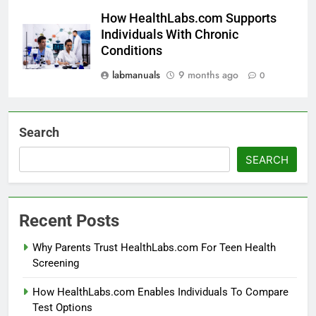
How HealthLabs.com Supports
Individuals With Chronic
Conditions
labmanuals
9 months ago
0
Search
SEARCH
Recent Posts
Why Parents Trust HealthLabs.com For Teen Health
Screening
How HealthLabs.com Enables Individuals To Compare
Test Options