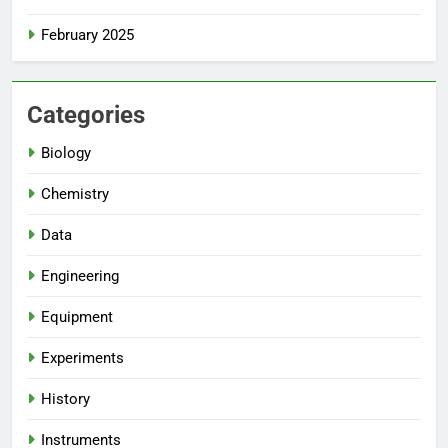
February 2025
Categories
Biology
Chemistry
Data
Engineering
Equipment
Experiments
History
Instruments