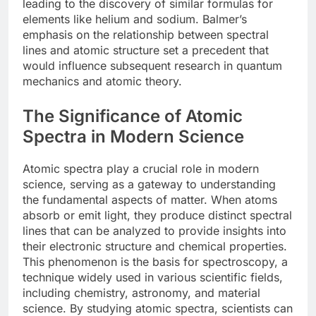
leading to the discovery of similar formulas for
elements like helium and sodium. Balmer’s
emphasis on the relationship between spectral
lines and atomic structure set a precedent that
would influence subsequent research in quantum
mechanics and atomic theory.
The Significance of Atomic
Spectra in Modern Science
Atomic spectra play a crucial role in modern
science, serving as a gateway to understanding
the fundamental aspects of matter. When atoms
absorb or emit light, they produce distinct spectral
lines that can be analyzed to provide insights into
their electronic structure and chemical properties.
This phenomenon is the basis for spectroscopy, a
technique widely used in various scientific fields,
including chemistry, astronomy, and material
science. By studying atomic spectra, scientists can