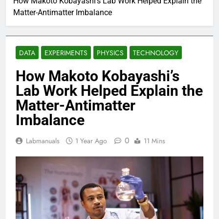
How Makoto Kobayashi’s Lab Work Helped Explain the
Matter-Antimatter Imbalance
DATA
EXPERIMENTS
PHYSICS
TECHNOLOGY
How Makoto Kobayashi’s
Lab Work Helped Explain the
Matter-Antimatter
Imbalance
0
Labmanuals
1 Year Ago
11 Mins