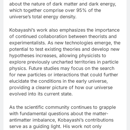
about the nature of dark matter and dark energy,
which together comprise over 95% of the
universe’s total energy density.
Kobayashi’s work also emphasizes the importance
of continued collaboration between theorists and
experimentalists. As new technologies emerge, the
potential to test existing theories and develop new
hypotheses increases, allowing physicists to
explore previously uncharted territories in particle
physics. Future studies may focus on the search
for new particles or interactions that could further
elucidate the conditions in the early universe,
providing a clearer picture of how our universe
evolved into its current state.
As the scientific community continues to grapple
with fundamental questions about the matter-
antimatter imbalance, Kobayashi’s contributions
serve as a guiding light. His work not only