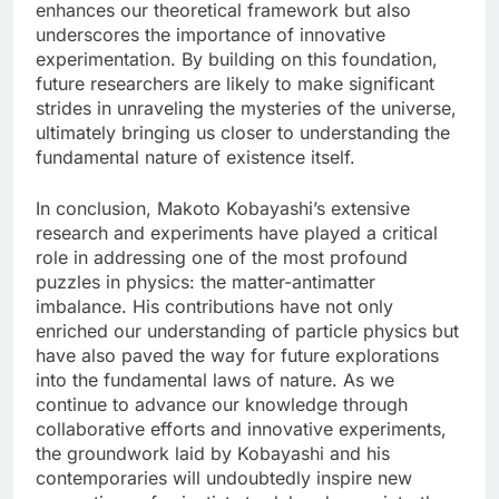
enhances our theoretical framework but also
underscores the importance of innovative
experimentation. By building on this foundation,
future researchers are likely to make significant
strides in unraveling the mysteries of the universe,
ultimately bringing us closer to understanding the
fundamental nature of existence itself.
In conclusion, Makoto Kobayashi’s extensive
research and experiments have played a critical
role in addressing one of the most profound
puzzles in physics: the matter-antimatter
imbalance. His contributions have not only
enriched our understanding of particle physics but
have also paved the way for future explorations
into the fundamental laws of nature. As we
continue to advance our knowledge through
collaborative efforts and innovative experiments,
the groundwork laid by Kobayashi and his
contemporaries will undoubtedly inspire new