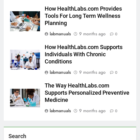
How HealthLabs.com Provides
Tools For Long Term Wellness
Planning
labmanuals
9 months ago
0
How HealthLabs.com Supports
Individuals With Chronic
Conditions
labmanuals
9 months ago
0
The Way HealthLabs.com
Supports Personalized Preventive
Medicine
labmanuals
9 months ago
0
Search