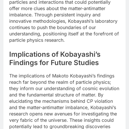
particles and interactions that could potentially
offer more clues about the matter-antimatter
imbalance. Through persistent inquiry and
innovative methodologies, Kobayashi’s laboratory
continues to push the boundaries of our
understanding, positioning itself at the forefront of
particle physics research.
Implications of Kobayashi’s
Findings for Future Studies
The implications of Makoto Kobayashi’s findings
reach far beyond the realm of particle physics;
they inform our understanding of cosmic evolution
and the fundamental structure of matter. By
elucidating the mechanisms behind CP violation
and the matter-antimatter imbalance, Kobayashi’s
research opens new avenues for investigating the
very fabric of the universe. These insights could
potentially lead to groundbreaking discoveries