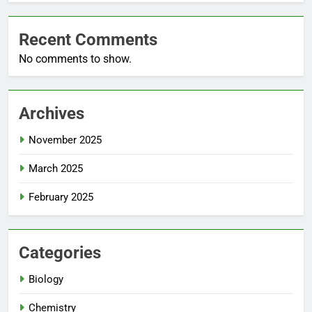
Recent Comments
No comments to show.
Archives
November 2025
March 2025
February 2025
Categories
Biology
Chemistry