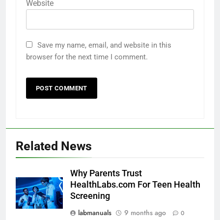
Website
Save my name, email, and website in this
browser for the next time I comment.
Related News
Why Parents Trust
HealthLabs.com For Teen Health
Screening
labmanuals
9 months ago
0