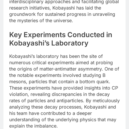
interdisciplinary approaches and facilitating global
research initiatives, Kobayashi has laid the
groundwork for sustained progress in unraveling
the mysteries of the universe.
Key Experiments Conducted in
Kobayashi’s Laboratory
Kobayashi’s laboratory has been the site of
numerous critical experiments aimed at probing
the origins of matter-antimatter asymmetry. One of
the notable experiments involved studying B
mesons, particles that contain a bottom quark.
These experiments have provided insights into CP
violation, revealing discrepancies in the decay
rates of particles and antiparticles. By meticulously
analyzing these decay processes, Kobayashi and
his team have contributed to a deeper
understanding of the underlying physics that may
explain the imbalance.