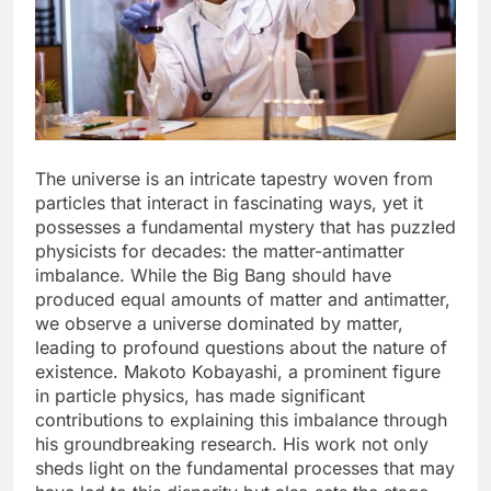
The universe is an intricate tapestry woven from
particles that interact in fascinating ways, yet it
possesses a fundamental mystery that has puzzled
physicists for decades: the matter-antimatter
imbalance. While the Big Bang should have
produced equal amounts of matter and antimatter,
we observe a universe dominated by matter,
leading to profound questions about the nature of
existence. Makoto Kobayashi, a prominent figure
in particle physics, has made significant
contributions to explaining this imbalance through
his groundbreaking research. His work not only
sheds light on the fundamental processes that may