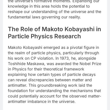
the universe’s formative moments. Expanding our
knowledge in this area holds the potential to
reshape our understanding of the universe and the
fundamental laws governing our reality.
The Role of Makoto Kobayashi in
Particle Physics Research
Makoto Kobayashi emerged as a pivotal figure in
the realm of particle physics, particularly through
his work on CP violation. In 1973, he, alongside
Toshihide Maskawa, was awarded the Nobel Prize
in Physics for their theoretical framework
explaining how certain types of particle decays
can reveal discrepancies between matter and
antimatter. This groundbreaking work laid the
foundation for understanding the mechanisms that
could potentially account for the observed matter-
antimatter imbalance in the universe.