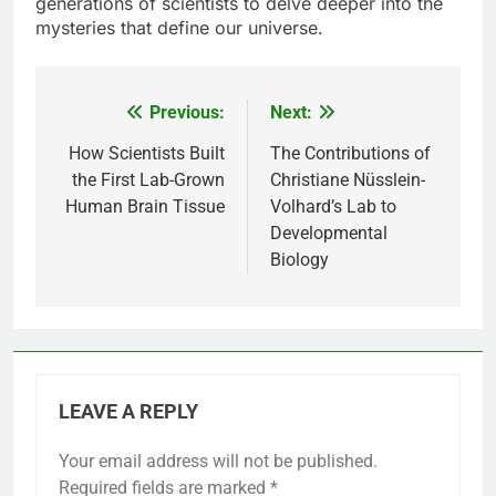
generations of scientists to delve deeper into the
mysteries that define our universe.
Previous:
Next:
Post
navigation
How Scientists Built
The Contributions of
the First Lab-Grown
Christiane Nüsslein-
Human Brain Tissue
Volhard’s Lab to
Developmental
Biology
LEAVE A REPLY
Your email address will not be published.
Required fields are marked
*