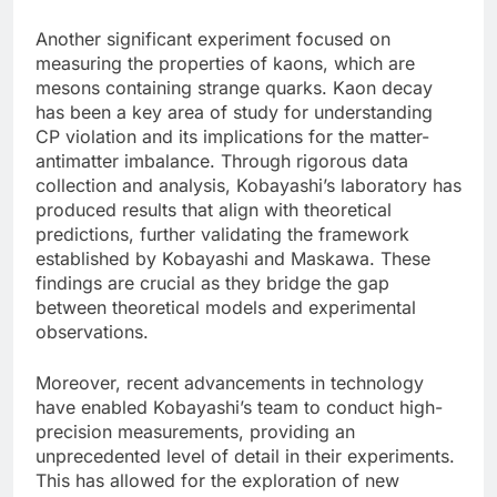
Another significant experiment focused on
measuring the properties of kaons, which are
mesons containing strange quarks. Kaon decay
has been a key area of study for understanding
CP violation and its implications for the matter-
antimatter imbalance. Through rigorous data
collection and analysis, Kobayashi’s laboratory has
produced results that align with theoretical
predictions, further validating the framework
established by Kobayashi and Maskawa. These
findings are crucial as they bridge the gap
between theoretical models and experimental
observations.
Moreover, recent advancements in technology
have enabled Kobayashi’s team to conduct high-
precision measurements, providing an
unprecedented level of detail in their experiments.
This has allowed for the exploration of new