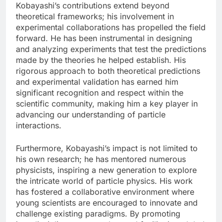
Kobayashi’s contributions extend beyond
theoretical frameworks; his involvement in
experimental collaborations has propelled the field
forward. He has been instrumental in designing
and analyzing experiments that test the predictions
made by the theories he helped establish. His
rigorous approach to both theoretical predictions
and experimental validation has earned him
significant recognition and respect within the
scientific community, making him a key player in
advancing our understanding of particle
interactions.
Furthermore, Kobayashi’s impact is not limited to
his own research; he has mentored numerous
physicists, inspiring a new generation to explore
the intricate world of particle physics. His work
has fostered a collaborative environment where
young scientists are encouraged to innovate and
challenge existing paradigms. By promoting