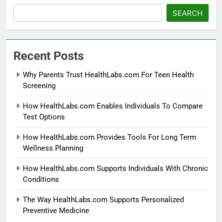
SEARCH
Recent Posts
Why Parents Trust HealthLabs.com For Teen Health
Screening
How HealthLabs.com Enables Individuals To Compare
Test Options
How HealthLabs.com Provides Tools For Long Term
Wellness Planning
How HealthLabs.com Supports Individuals With Chronic
Conditions
The Way HealthLabs.com Supports Personalized
Preventive Medicine