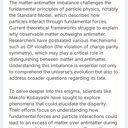
The matter-antimatter imbalance challenges the
fundamental principles of particle physics, notably
the Standard Model, which describes how
particles interact through fundamental forces.
Current theoretical frameworks struggle to explain
why observable matter outweighs antimatter.
Researchers have postulated various mechanisms
such as CP violation (the violation of charge parity
symmetry), which may play a critical role in
distinguishing between matter and antimatter.
Understanding this imbalance is essential not only
to comprehend the universe’s evolution but also to
address broader questions regarding its fate.
To delve deeper into this enigma, scientists like
Makoto Kobayashi have sought to explore
phenomena that could elucidate the disparity.
Their efforts focus on understanding how
fundamental forces and particle interactions could
lead to an excess of matter over antimatter during