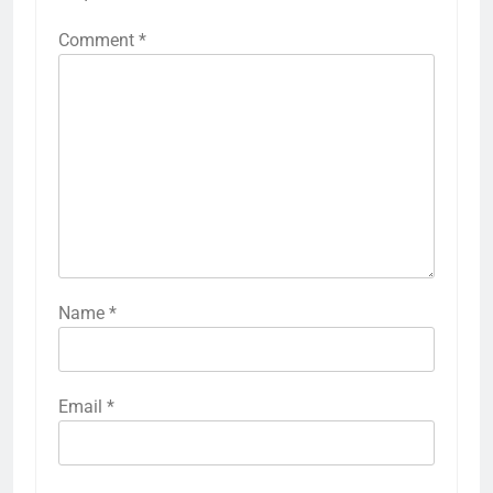
Comment
*
Name
*
Email
*