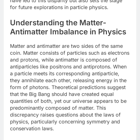
have led to this disparity but also sets the stage
for future explorations in particle physics.
Understanding the Matter-
Antimatter Imbalance in Physics
Matter and antimatter are two sides of the same
coin. Matter consists of particles such as electrons
and protons, while antimatter is composed of
antiparticles like positrons and antiprotons. When
a particle meets its corresponding antiparticle,
they annihilate each other, releasing energy in the
form of photons. Theoretical predictions suggest
that the Big Bang should have created equal
quantities of both, yet our universe appears to be
predominantly composed of matter. This
discrepancy raises questions about the laws of
physics, particularly concerning symmetry and
conservation laws.