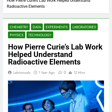
How Pierre Curie’s Lab Work Helped Understand
Radioactive Elements
CHEMISTRY
DATA
EXPERIMENTS
LABORATORIES
PHYSICS
TECHNOLOGY
How Pierre Curie’s Lab Work
Helped Understand
Radioactive Elements
0
Labmanuals
1 Year Ago
12 Mins