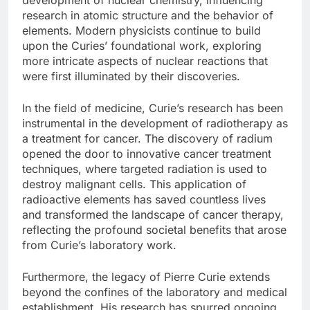
research in atomic structure and the behavior of
elements. Modern physicists continue to build
upon the Curies’ foundational work, exploring
more intricate aspects of nuclear reactions that
were first illuminated by their discoveries.
In the field of medicine, Curie’s research has been
instrumental in the development of radiotherapy as
a treatment for cancer. The discovery of radium
opened the door to innovative cancer treatment
techniques, where targeted radiation is used to
destroy malignant cells. This application of
radioactive elements has saved countless lives
and transformed the landscape of cancer therapy,
reflecting the profound societal benefits that arose
from Curie’s laboratory work.
Furthermore, the legacy of Pierre Curie extends
beyond the confines of the laboratory and medical
establishment. His research has spurred ongoing