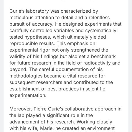
Curie’s laboratory was characterized by
meticulous attention to detail and a relentless
pursuit of accuracy. He designed experiments that
carefully controlled variables and systematically
tested hypotheses, which ultimately yielded
reproducible results. This emphasis on
experimental rigor not only strengthened the
validity of his findings but also set a benchmark
for future research in the field of radioactivity and
beyond. The careful documentation of his
methodologies became a vital resource for
subsequent researchers and contributed to the
establishment of best practices in scientific
experimentation.
Moreover, Pierre Curie’s collaborative approach in
the lab played a significant role in the
advancement of his research. Working closely
with his wife, Marie, he created an environment