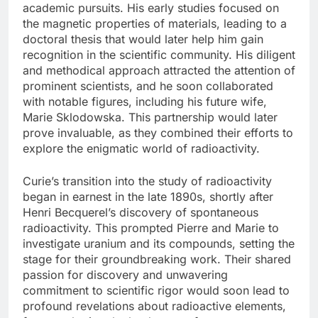
academic pursuits. His early studies focused on
the magnetic properties of materials, leading to a
doctoral thesis that would later help him gain
recognition in the scientific community. His diligent
and methodical approach attracted the attention of
prominent scientists, and he soon collaborated
with notable figures, including his future wife,
Marie Sklodowska. This partnership would later
prove invaluable, as they combined their efforts to
explore the enigmatic world of radioactivity.
Curie’s transition into the study of radioactivity
began in earnest in the late 1890s, shortly after
Henri Becquerel’s discovery of spontaneous
radioactivity. This prompted Pierre and Marie to
investigate uranium and its compounds, setting the
stage for their groundbreaking work. Their shared
passion for discovery and unwavering
commitment to scientific rigor would soon lead to
profound revelations about radioactive elements,