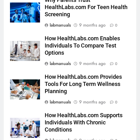
HealthLabs.com For Teen Health
Screening
labmanuals
9 months ago
0
How HealthLabs.com Enables
Individuals To Compare Test
Options
labmanuals
9 months ago
0
How HealthLabs.com Provides
Tools For Long Term Wellness
Planning
labmanuals
9 months ago
0
How HealthLabs.com Supports
Individuals With Chronic
Conditions