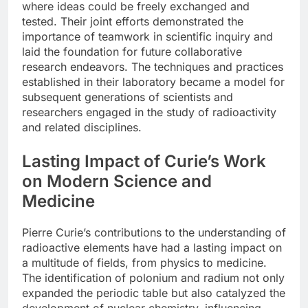
where ideas could be freely exchanged and
tested. Their joint efforts demonstrated the
importance of teamwork in scientific inquiry and
laid the foundation for future collaborative
research endeavors. The techniques and practices
established in their laboratory became a model for
subsequent generations of scientists and
researchers engaged in the study of radioactivity
and related disciplines.
Lasting Impact of Curie’s Work
on Modern Science and
Medicine
Pierre Curie’s contributions to the understanding of
radioactive elements have had a lasting impact on
a multitude of fields, from physics to medicine.
The identification of polonium and radium not only
expanded the periodic table but also catalyzed the
development of nuclear chemistry, influencing