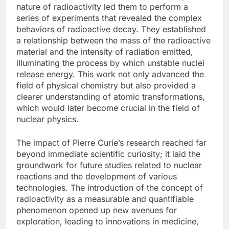
nature of radioactivity led them to perform a
series of experiments that revealed the complex
behaviors of radioactive decay. They established
a relationship between the mass of the radioactive
material and the intensity of radiation emitted,
illuminating the process by which unstable nuclei
release energy. This work not only advanced the
field of physical chemistry but also provided a
clearer understanding of atomic transformations,
which would later become crucial in the field of
nuclear physics.
The impact of Pierre Curie’s research reached far
beyond immediate scientific curiosity; it laid the
groundwork for future studies related to nuclear
reactions and the development of various
technologies. The introduction of the concept of
radioactivity as a measurable and quantifiable
phenomenon opened up new avenues for
exploration, leading to innovations in medicine,