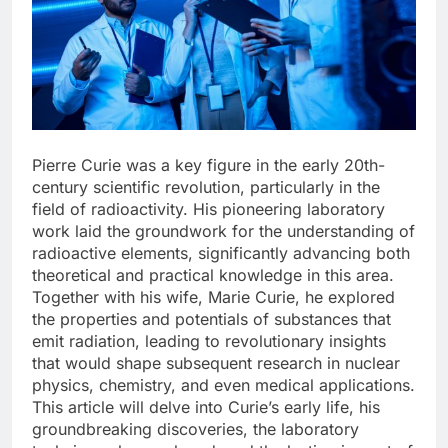
Pierre Curie was a key figure in the early 20th-
century scientific revolution, particularly in the
field of radioactivity. His pioneering laboratory
work laid the groundwork for the understanding of
radioactive elements, significantly advancing both
theoretical and practical knowledge in this area.
Together with his wife, Marie Curie, he explored
the properties and potentials of substances that
emit radiation, leading to revolutionary insights
that would shape subsequent research in nuclear
physics, chemistry, and even medical applications.
This article will delve into Curie’s early life, his
groundbreaking discoveries, the laboratory