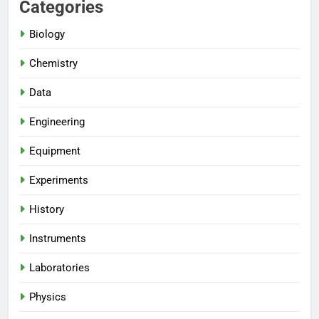
Categories
Biology
Chemistry
Data
Engineering
Equipment
Experiments
History
Instruments
Laboratories
Physics