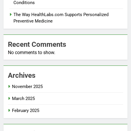
Conditions
The Way HealthLabs.com Supports Personalized
Preventive Medicine
Recent Comments
No comments to show.
Archives
November 2025
March 2025
February 2025