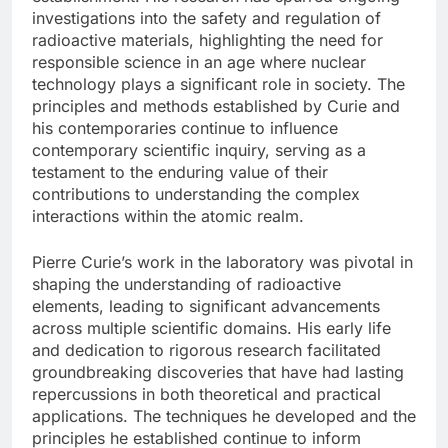
investigations into the safety and regulation of
radioactive materials, highlighting the need for
responsible science in an age where nuclear
technology plays a significant role in society. The
principles and methods established by Curie and
his contemporaries continue to influence
contemporary scientific inquiry, serving as a
testament to the enduring value of their
contributions to understanding the complex
interactions within the atomic realm.
Pierre Curie’s work in the laboratory was pivotal in
shaping the understanding of radioactive
elements, leading to significant advancements
across multiple scientific domains. His early life
and dedication to rigorous research facilitated
groundbreaking discoveries that have had lasting
repercussions in both theoretical and practical
applications. The techniques he developed and the
principles he established continue to inform