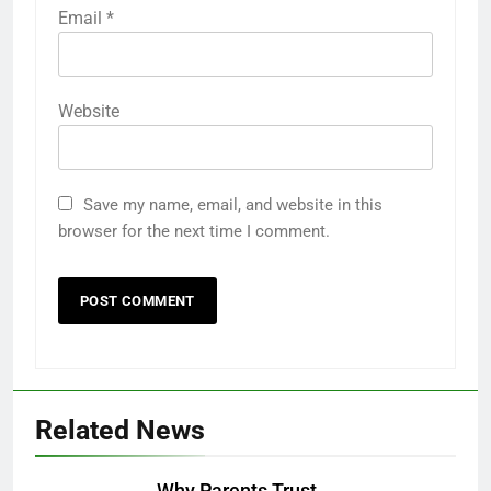
Email
*
Website
Save my name, email, and website in this
browser for the next time I comment.
Related News
Why Parents Trust