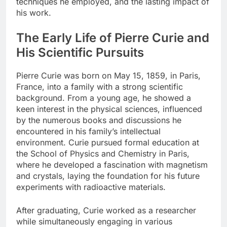
techniques he employed, and the lasting impact of
his work.
The Early Life of Pierre Curie and
His Scientific Pursuits
Pierre Curie was born on May 15, 1859, in Paris,
France, into a family with a strong scientific
background. From a young age, he showed a
keen interest in the physical sciences, influenced
by the numerous books and discussions he
encountered in his family’s intellectual
environment. Curie pursued formal education at
the School of Physics and Chemistry in Paris,
where he developed a fascination with magnetism
and crystals, laying the foundation for his future
experiments with radioactive materials.
After graduating, Curie worked as a researcher
while simultaneously engaging in various