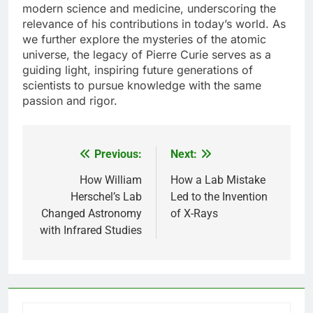
modern science and medicine, underscoring the
relevance of his contributions in today’s world. As
we further explore the mysteries of the atomic
universe, the legacy of Pierre Curie serves as a
guiding light, inspiring future generations of
scientists to pursue knowledge with the same
passion and rigor.
Previous:
Next:
Post
navigation
How William
How a Lab Mistake
Herschel’s Lab
Led to the Invention
Changed Astronomy
of X-Rays
with Infrared Studies