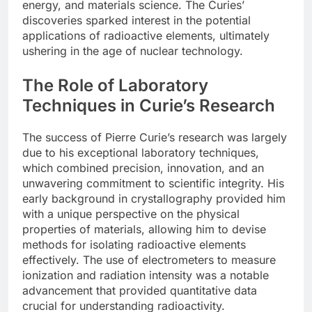
energy, and materials science. The Curies’
discoveries sparked interest in the potential
applications of radioactive elements, ultimately
ushering in the age of nuclear technology.
The Role of Laboratory
Techniques in Curie’s Research
The success of Pierre Curie’s research was largely
due to his exceptional laboratory techniques,
which combined precision, innovation, and an
unwavering commitment to scientific integrity. His
early background in crystallography provided him
with a unique perspective on the physical
properties of materials, allowing him to devise
methods for isolating radioactive elements
effectively. The use of electrometers to measure
ionization and radiation intensity was a notable
advancement that provided quantitative data
crucial for understanding radioactivity.