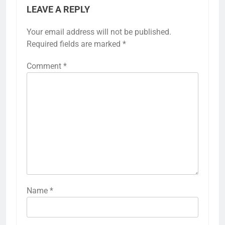
LEAVE A REPLY
Your email address will not be published.
Required fields are marked
*
Comment
*
Name
*