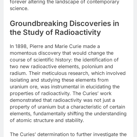
forever altering the landscape of contemporary
science.
Groundbreaking Discoveries in
the Study of Radioactivity
In 1898, Pierre and Marie Curie made a
momentous discovery that would change the
course of scientific history: the identification of
two new radioactive elements, polonium and
radium. Their meticulous research, which involved
isolating and studying these elements from
uranium ore, was instrumental in elucidating the
properties of radioactivity. The Curies’ work
demonstrated that radioactivity was not just a
property of uranium but a characteristic of certain
elements, fundamentally shifting the understanding
of atomic structure and stability.
The Curies’ determination to further investigate the