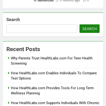
labmanuals
9 months ago
0
Search
SEARCH
Recent Posts
Why Parents Trust HealthLabs.com For Teen Health
Screening
How HealthLabs.com Enables Individuals To Compare
Test Options
How HealthLabs.com Provides Tools For Long Term
Wellness Planning
How HealthLabs.com Supports Individuals With Chronic