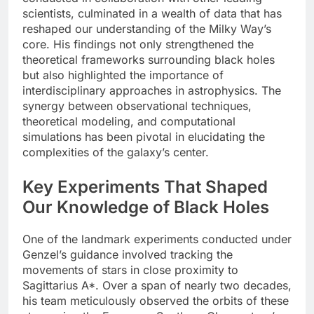
scientists, culminated in a wealth of data that has
reshaped our understanding of the Milky Way’s
core. His findings not only strengthened the
theoretical frameworks surrounding black holes
but also highlighted the importance of
interdisciplinary approaches in astrophysics. The
synergy between observational techniques,
theoretical modeling, and computational
simulations has been pivotal in elucidating the
complexities of the galaxy’s center.
Key Experiments That Shaped
Our Knowledge of Black Holes
One of the landmark experiments conducted under
Genzel’s guidance involved tracking the
movements of stars in close proximity to
Sagittarius A*. Over a span of nearly two decades,
his team meticulously observed the orbits of these