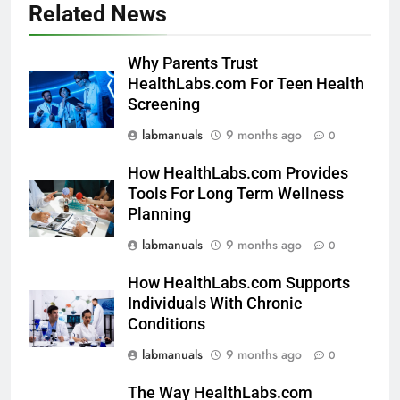
Related News
Why Parents Trust
HealthLabs.com For Teen Health
Screening
labmanuals
9 months ago
0
How HealthLabs.com Provides
Tools For Long Term Wellness
Planning
labmanuals
9 months ago
0
How HealthLabs.com Supports
Individuals With Chronic
Conditions
labmanuals
9 months ago
0
The Way HealthLabs.com