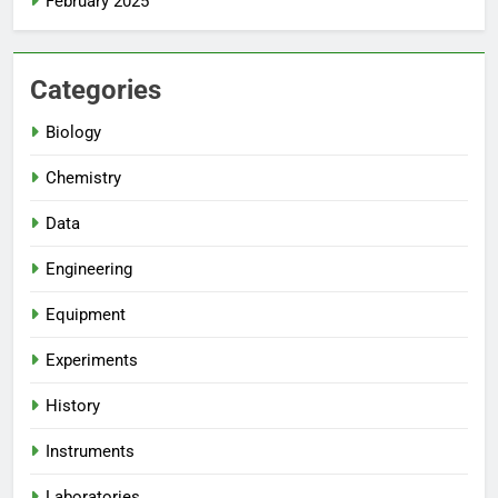
February 2025
Categories
Biology
Chemistry
Data
Engineering
Equipment
Experiments
History
Instruments
Laboratories