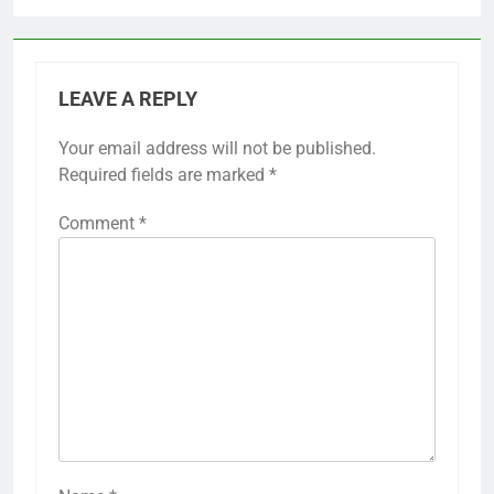
LEAVE A REPLY
Your email address will not be published.
Required fields are marked
*
Comment
*