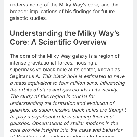
understanding of the Milky Way’s core, and the
broader implications of his findings for future
galactic studies.
Understanding the Milky Way’s
Core: A Scientific Overview
The core of the Milky Way galaxy is a region of
intense gravitational forces, housing a
supermassive black hole at its center, known as
Sagittarius A
. This black hole is estimated to have
a mass equivalent to four million suns, influencing
the orbits of stars and gas clouds in its vicinity.
The study of this region is crucial for
understanding the formation and evolution of
galaxies, as supermassive black holes are thought
to play a significant role in shaping their host
galaxies. Observations of stellar motions in the
core provide insights into the mass and behavior
of Sagittarius A
, lending credence to theories