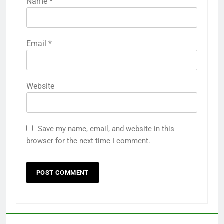
Name
*
Email
*
Website
Save my name, email, and website in this
browser for the next time I comment.