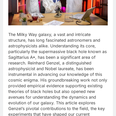
The Milky Way galaxy, a vast and intricate
structure, has long fascinated astronomers and
astrophysicists alike. Understanding its core,
particularly the supermassive black hole known as
Sagittarius A*, has been a significant area of
research. Reinhard Genzel, a distinguished
astrophysicist and Nobel laureate, has been
instrumental in advancing our knowledge of this
cosmic enigma. His groundbreaking work not only
provided empirical evidence supporting existing
theories of black holes but also opened new
avenues for understanding the dynamics and
evolution of our galaxy. This article explores
Genzel’s pivotal contributions to the field, the key
experiments that have shaped our current