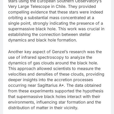
stars using the European Southern Observatory’s
Very Large Telescope in Chile. They provided
compelling evidence that these stars were indeed
orbiting a substantial mass concentrated at a
single point, strongly indicating the presence of a
supermassive black hole. This work was crucial in
establishing the connection between stellar
dynamics and black hole formation.
Another key aspect of Genzel’s research was the
use of infrared spectroscopy to analyze the
dynamics of gas clouds around the black hole.
This approach allowed scientists to measure the
velocities and densities of these clouds, providing
deeper insights into the accretion processes
occurring near Sagittarius A*. The data obtained
from these experiments supported the hypothesis
that supermassive black holes interact with their
environments, influencing star formation and the
distribution of matter in their vicinity.