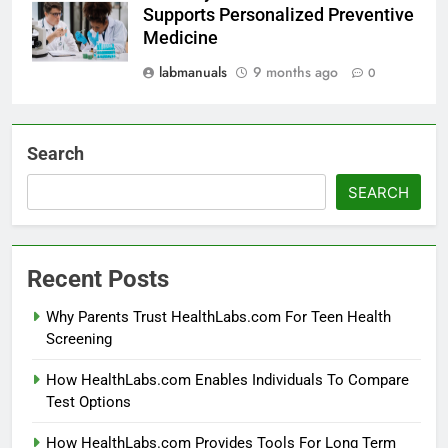
Supports Personalized Preventive
Medicine
labmanuals
9 months ago
0
Search
SEARCH
Recent Posts
Why Parents Trust HealthLabs.com For Teen Health
Screening
How HealthLabs.com Enables Individuals To Compare
Test Options
How HealthLabs.com Provides Tools For Long Term