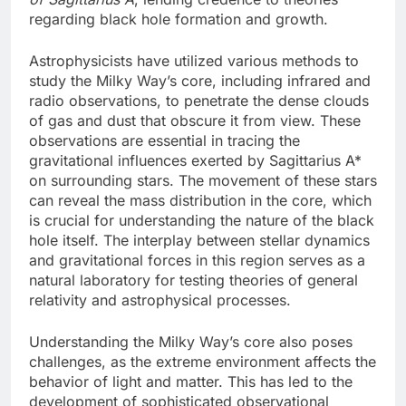
regarding black hole formation and growth.
Astrophysicists have utilized various methods to
study the Milky Way’s core, including infrared and
radio observations, to penetrate the dense clouds
of gas and dust that obscure it from view. These
observations are essential in tracing the
gravitational influences exerted by Sagittarius A*
on surrounding stars. The movement of these stars
can reveal the mass distribution in the core, which
is crucial for understanding the nature of the black
hole itself. The interplay between stellar dynamics
and gravitational forces in this region serves as a
natural laboratory for testing theories of general
relativity and astrophysical processes.
Understanding the Milky Way’s core also poses
challenges, as the extreme environment affects the
behavior of light and matter. This has led to the
development of sophisticated observational