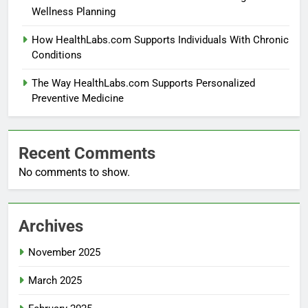
Wellness Planning
How HealthLabs.com Supports Individuals With Chronic
Conditions
The Way HealthLabs.com Supports Personalized
Preventive Medicine
Recent Comments
No comments to show.
Archives
November 2025
March 2025