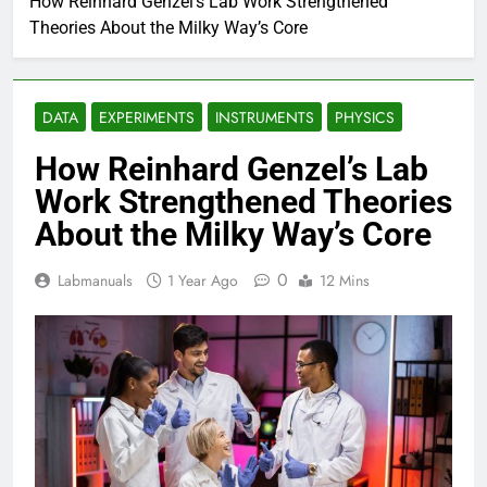
How Reinhard Genzel’s Lab Work Strengthened
Theories About the Milky Way’s Core
DATA
EXPERIMENTS
INSTRUMENTS
PHYSICS
How Reinhard Genzel’s Lab
Work Strengthened Theories
About the Milky Way’s Core
0
Labmanuals
1 Year Ago
12 Mins