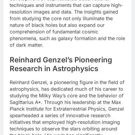
techniques and instruments that can capture high-
resolution images and data. The insights gained
from studying the core not only illuminate the
nature of black holes but also expand our
comprehension of fundamental cosmic
phenomena, such as galaxy formation and the role
of dark matter.
Reinhard Genzel’s Pioneering
Research in Astrophysics
Reinhard Genzel, a pioneering figure in the field of
astrophysics, has dedicated much of his career to
studying the Milky Way’s core and the behavior of
Sagittarius A*. Through his leadership at the Max
Planck Institute for Extraterrestrial Physics, Genzel
spearheaded a series of innovative research
initiatives that employed high-resolution imaging
techniques to observe the stars orbiting around