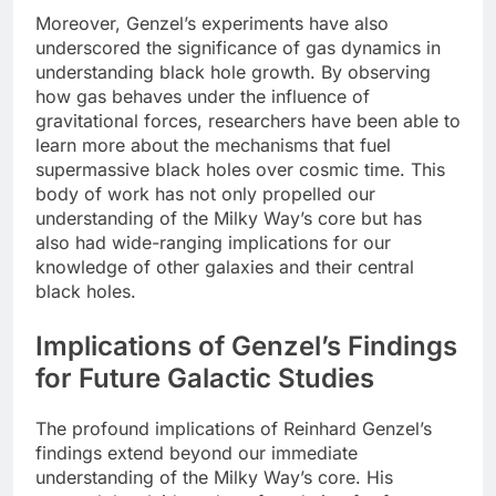
Moreover, Genzel’s experiments have also
underscored the significance of gas dynamics in
understanding black hole growth. By observing
how gas behaves under the influence of
gravitational forces, researchers have been able to
learn more about the mechanisms that fuel
supermassive black holes over cosmic time. This
body of work has not only propelled our
understanding of the Milky Way’s core but has
also had wide-ranging implications for our
knowledge of other galaxies and their central
black holes.
Implications of Genzel’s Findings
for Future Galactic Studies
The profound implications of Reinhard Genzel’s
findings extend beyond our immediate
understanding of the Milky Way’s core. His