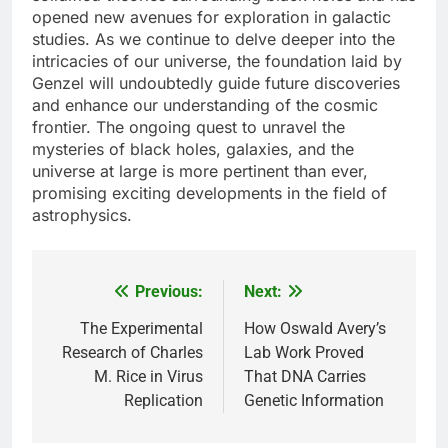
opened new avenues for exploration in galactic
studies. As we continue to delve deeper into the
intricacies of our universe, the foundation laid by
Genzel will undoubtedly guide future discoveries
and enhance our understanding of the cosmic
frontier. The ongoing quest to unravel the
mysteries of black holes, galaxies, and the
universe at large is more pertinent than ever,
promising exciting developments in the field of
astrophysics.
Previous:
Next:
Post
navigation
The Experimental
How Oswald Avery’s
Research of Charles
Lab Work Proved
M. Rice in Virus
That DNA Carries
Replication
Genetic Information