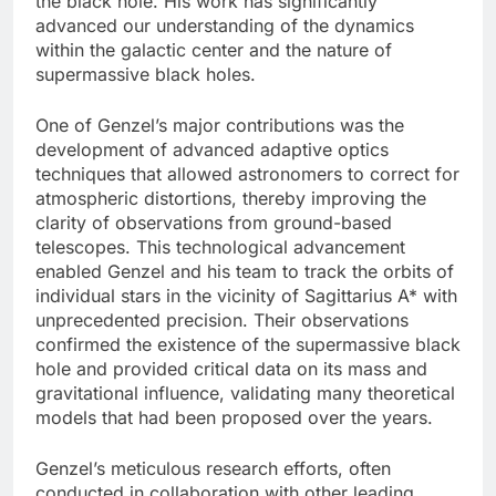
the black hole. His work has significantly
advanced our understanding of the dynamics
within the galactic center and the nature of
supermassive black holes.
One of Genzel’s major contributions was the
development of advanced adaptive optics
techniques that allowed astronomers to correct for
atmospheric distortions, thereby improving the
clarity of observations from ground-based
telescopes. This technological advancement
enabled Genzel and his team to track the orbits of
individual stars in the vicinity of Sagittarius A* with
unprecedented precision. Their observations
confirmed the existence of the supermassive black
hole and provided critical data on its mass and
gravitational influence, validating many theoretical
models that had been proposed over the years.
Genzel’s meticulous research efforts, often
conducted in collaboration with other leading