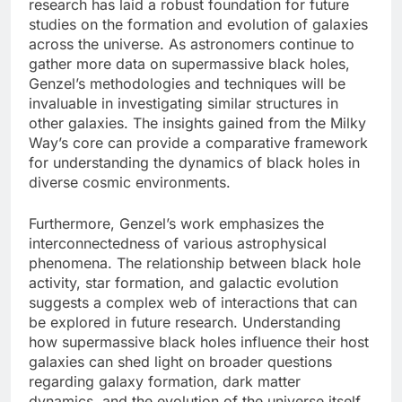
research has laid a robust foundation for future
studies on the formation and evolution of galaxies
across the universe. As astronomers continue to
gather more data on supermassive black holes,
Genzel’s methodologies and techniques will be
invaluable in investigating similar structures in
other galaxies. The insights gained from the Milky
Way’s core can provide a comparative framework
for understanding the dynamics of black holes in
diverse cosmic environments.
Furthermore, Genzel’s work emphasizes the
interconnectedness of various astrophysical
phenomena. The relationship between black hole
activity, star formation, and galactic evolution
suggests a complex web of interactions that can
be explored in future research. Understanding
how supermassive black holes influence their host
galaxies can shed light on broader questions
regarding galaxy formation, dark matter
dynamics, and the evolution of the universe itself.