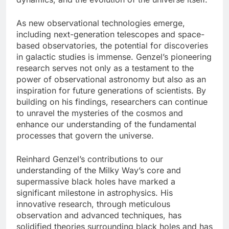
As new observational technologies emerge,
including next-generation telescopes and space-
based observatories, the potential for discoveries
in galactic studies is immense. Genzel’s pioneering
research serves not only as a testament to the
power of observational astronomy but also as an
inspiration for future generations of scientists. By
building on his findings, researchers can continue
to unravel the mysteries of the cosmos and
enhance our understanding of the fundamental
processes that govern the universe.
Reinhard Genzel’s contributions to our
understanding of the Milky Way’s core and
supermassive black holes have marked a
significant milestone in astrophysics. His
innovative research, through meticulous
observation and advanced techniques, has
solidified theories surrounding black holes and has