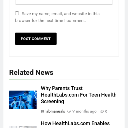
Save my name, email, and website in this
browser for the next time I comment.
Related News
Why Parents Trust
HealthLabs.com For Teen Health
Screening
labmanuals
9 months ago
0
How HealthLabs.com Enables