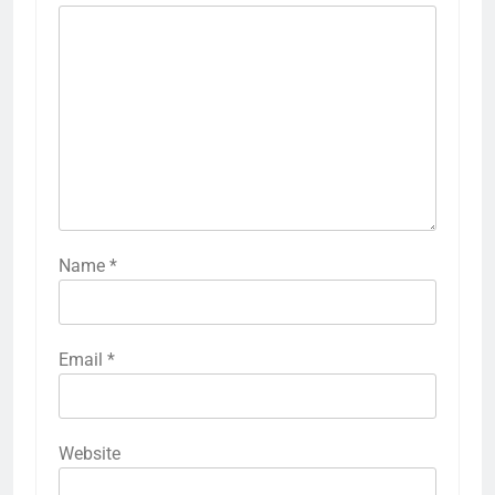
Name
*
Email
*
Website