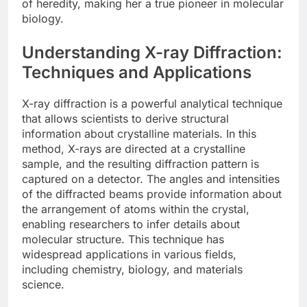
of heredity, making her a true pioneer in molecular
biology.
Understanding X-ray Diffraction:
Techniques and Applications
X-ray diffraction is a powerful analytical technique
that allows scientists to derive structural
information about crystalline materials. In this
method, X-rays are directed at a crystalline
sample, and the resulting diffraction pattern is
captured on a detector. The angles and intensities
of the diffracted beams provide information about
the arrangement of atoms within the crystal,
enabling researchers to infer details about
molecular structure. This technique has
widespread applications in various fields,
including chemistry, biology, and materials
science.