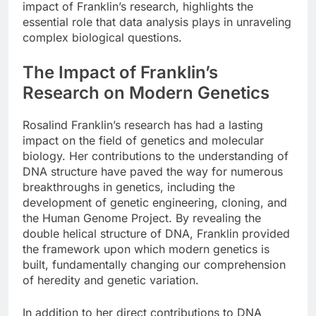
impact of Franklin’s research, highlights the
essential role that data analysis plays in unraveling
complex biological questions.
The Impact of Franklin’s
Research on Modern Genetics
Rosalind Franklin’s research has had a lasting
impact on the field of genetics and molecular
biology. Her contributions to the understanding of
DNA structure have paved the way for numerous
breakthroughs in genetics, including the
development of genetic engineering, cloning, and
the Human Genome Project. By revealing the
double helical structure of DNA, Franklin provided
the framework upon which modern genetics is
built, fundamentally changing our comprehension
of heredity and genetic variation.
In addition to her direct contributions to DNA