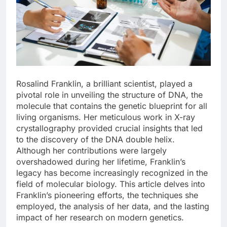
Rosalind Franklin, a brilliant scientist, played a
pivotal role in unveiling the structure of DNA, the
molecule that contains the genetic blueprint for all
living organisms. Her meticulous work in X-ray
crystallography provided crucial insights that led
to the discovery of the DNA double helix.
Although her contributions were largely
overshadowed during her lifetime, Franklin’s
legacy has become increasingly recognized in the
field of molecular biology. This article delves into
Franklin’s pioneering efforts, the techniques she
employed, the analysis of her data, and the lasting
impact of her research on modern genetics.