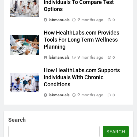
Individuals To Compare Test
Options
labmanuals
9 months ago
0
How HealthLabs.com Provides
Tools For Long Term Wellness
Planning
labmanuals
9 months ago
0
How HealthLabs.com Supports
Individuals With Chronic
Conditions
labmanuals
9 months ago
0
Search
SEARCH