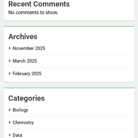
Recent Comments
No comments to show.
Archives
November 2025
March 2025
February 2025
Categories
Biology
Chemistry
Data