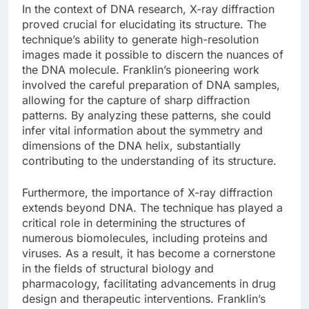
In the context of DNA research, X-ray diffraction
proved crucial for elucidating its structure. The
technique’s ability to generate high-resolution
images made it possible to discern the nuances of
the DNA molecule. Franklin’s pioneering work
involved the careful preparation of DNA samples,
allowing for the capture of sharp diffraction
patterns. By analyzing these patterns, she could
infer vital information about the symmetry and
dimensions of the DNA helix, substantially
contributing to the understanding of its structure.
Furthermore, the importance of X-ray diffraction
extends beyond DNA. The technique has played a
critical role in determining the structures of
numerous biomolecules, including proteins and
viruses. As a result, it has become a cornerstone
in the fields of structural biology and
pharmacology, facilitating advancements in drug
design and therapeutic interventions. Franklin’s