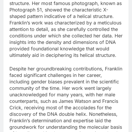
structure. Her most famous photograph, known as
Photograph 51, showed the characteristic X-
shaped pattern indicative of a helical structure.
Franklin’s work was characterized by a meticulous
attention to detail, as she carefully controlled the
conditions under which she collected her data. Her
insights into the density and dimensions of DNA
provided foundational knowledge that would
ultimately aid in deciphering its helical structure.
Despite her groundbreaking contributions, Franklin
faced significant challenges in her career,
including gender biases prevalent in the scientific
community of the time. Her work went largely
unacknowledged for many years, with her male
counterparts, such as James Watson and Francis
Crick, receiving most of the accolades for the
discovery of the DNA double helix. Nonetheless,
Franklin’s determination and expertise laid the
groundwork for understanding the molecular basis