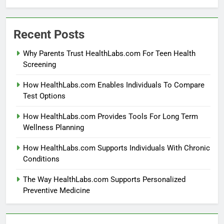
Recent Posts
Why Parents Trust HealthLabs.com For Teen Health
Screening
How HealthLabs.com Enables Individuals To Compare
Test Options
How HealthLabs.com Provides Tools For Long Term
Wellness Planning
How HealthLabs.com Supports Individuals With Chronic
Conditions
The Way HealthLabs.com Supports Personalized
Preventive Medicine