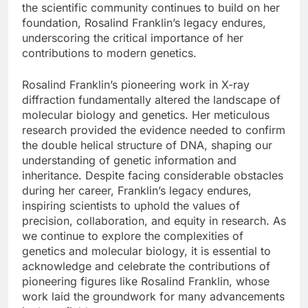
the scientific community continues to build on her
foundation, Rosalind Franklin’s legacy endures,
underscoring the critical importance of her
contributions to modern genetics.
Rosalind Franklin’s pioneering work in X-ray
diffraction fundamentally altered the landscape of
molecular biology and genetics. Her meticulous
research provided the evidence needed to confirm
the double helical structure of DNA, shaping our
understanding of genetic information and
inheritance. Despite facing considerable obstacles
during her career, Franklin’s legacy endures,
inspiring scientists to uphold the values of
precision, collaboration, and equity in research. As
we continue to explore the complexities of
genetics and molecular biology, it is essential to
acknowledge and celebrate the contributions of
pioneering figures like Rosalind Franklin, whose
work laid the groundwork for many advancements