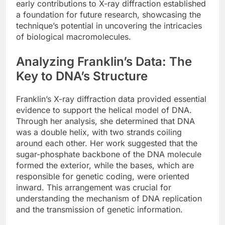
early contributions to X-ray diffraction established
a foundation for future research, showcasing the
technique’s potential in uncovering the intricacies
of biological macromolecules.
Analyzing Franklin’s Data: The
Key to DNA’s Structure
Franklin’s X-ray diffraction data provided essential
evidence to support the helical model of DNA.
Through her analysis, she determined that DNA
was a double helix, with two strands coiling
around each other. Her work suggested that the
sugar-phosphate backbone of the DNA molecule
formed the exterior, while the bases, which are
responsible for genetic coding, were oriented
inward. This arrangement was crucial for
understanding the mechanism of DNA replication
and the transmission of genetic information.