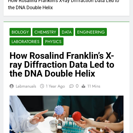
How Rosalind Franklin’s X-ray Diffraction Data Led to
the DNA Double Helix
BIOLOGY
CHEMISTRY
DATA
ENGINEERING
LABORATORIES
PHYSICS
How Rosalind Franklin’s X-
ray Diffraction Data Led to
the DNA Double Helix
0
Labmanuals
1 Year Ago
11 Mins