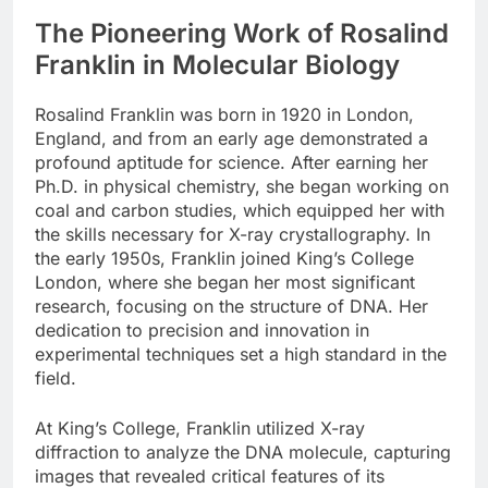
The Pioneering Work of Rosalind
Franklin in Molecular Biology
Rosalind Franklin was born in 1920 in London,
England, and from an early age demonstrated a
profound aptitude for science. After earning her
Ph.D. in physical chemistry, she began working on
coal and carbon studies, which equipped her with
the skills necessary for X-ray crystallography. In
the early 1950s, Franklin joined King’s College
London, where she began her most significant
research, focusing on the structure of DNA. Her
dedication to precision and innovation in
experimental techniques set a high standard in the
field.
At King’s College, Franklin utilized X-ray
diffraction to analyze the DNA molecule, capturing
images that revealed critical features of its