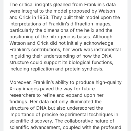
The critical insights gleaned from Franklin’s data
were integral to the model proposed by Watson
and Crick in 1953. They built their model upon the
interpretations of Franklin’s diffraction images,
particularly the dimensions of the helix and the
positioning of the nitrogenous bases. Although
Watson and Crick did not initially acknowledge
Franklin’s contributions, her work was instrumental
in guiding their understanding of how the DNA
structure could support its biological functions,
including replication and protein synthesis.
Moreover, Franklin’s ability to produce high-quality
X-ray images paved the way for future
researchers to refine and expand upon her
findings. Her data not only illuminated the
structure of DNA but also underscored the
importance of precise experimental techniques in
scientific discovery. The collaborative nature of
scientific advancement, coupled with the profound