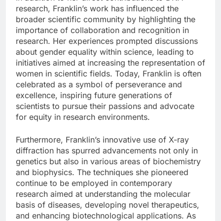
research, Franklin’s work has influenced the
broader scientific community by highlighting the
importance of collaboration and recognition in
research. Her experiences prompted discussions
about gender equality within science, leading to
initiatives aimed at increasing the representation of
women in scientific fields. Today, Franklin is often
celebrated as a symbol of perseverance and
excellence, inspiring future generations of
scientists to pursue their passions and advocate
for equity in research environments.
Furthermore, Franklin’s innovative use of X-ray
diffraction has spurred advancements not only in
genetics but also in various areas of biochemistry
and biophysics. The techniques she pioneered
continue to be employed in contemporary
research aimed at understanding the molecular
basis of diseases, developing novel therapeutics,
and enhancing biotechnological applications. As