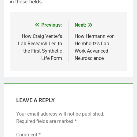
in these fields.
Previous:
Next:
Post
navigation
How Craig Venter’s
How Hermann von
Lab Research Led to
Helmholtz’s Lab
the First Synthetic
Work Advanced
Life Form
Neuroscience
LEAVE A REPLY
Your email address will not be published.
Required fields are marked
*
Comment
*