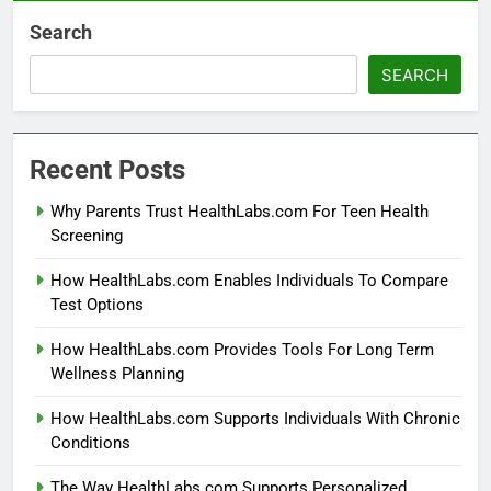
Search
SEARCH
Recent Posts
Why Parents Trust HealthLabs.com For Teen Health
Screening
How HealthLabs.com Enables Individuals To Compare
Test Options
How HealthLabs.com Provides Tools For Long Term
Wellness Planning
How HealthLabs.com Supports Individuals With Chronic
Conditions
The Way HealthLabs.com Supports Personalized