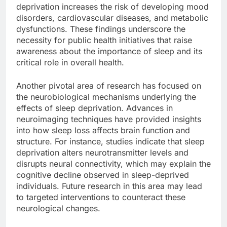
deprivation increases the risk of developing mood
disorders, cardiovascular diseases, and metabolic
dysfunctions. These findings underscore the
necessity for public health initiatives that raise
awareness about the importance of sleep and its
critical role in overall health.
Another pivotal area of research has focused on
the neurobiological mechanisms underlying the
effects of sleep deprivation. Advances in
neuroimaging techniques have provided insights
into how sleep loss affects brain function and
structure. For instance, studies indicate that sleep
deprivation alters neurotransmitter levels and
disrupts neural connectivity, which may explain the
cognitive decline observed in sleep-deprived
individuals. Future research in this area may lead
to targeted interventions to counteract these
neurological changes.