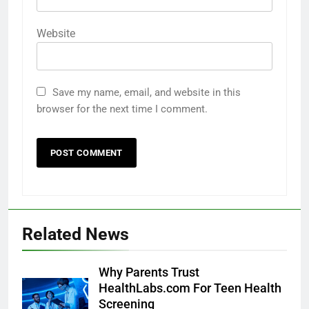
Website
Save my name, email, and website in this
browser for the next time I comment.
Related News
Why Parents Trust
HealthLabs.com For Teen Health
Screening