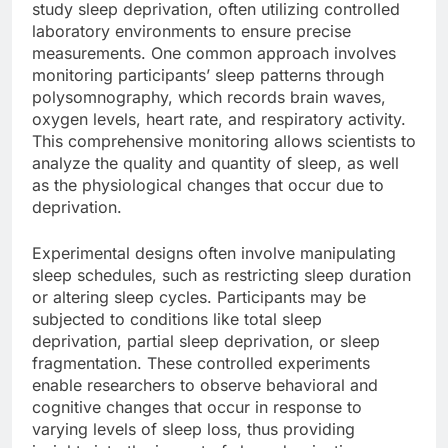
study sleep deprivation, often utilizing controlled
laboratory environments to ensure precise
measurements. One common approach involves
monitoring participants’ sleep patterns through
polysomnography, which records brain waves,
oxygen levels, heart rate, and respiratory activity.
This comprehensive monitoring allows scientists to
analyze the quality and quantity of sleep, as well
as the physiological changes that occur due to
deprivation.
Experimental designs often involve manipulating
sleep schedules, such as restricting sleep duration
or altering sleep cycles. Participants may be
subjected to conditions like total sleep
deprivation, partial sleep deprivation, or sleep
fragmentation. These controlled experiments
enable researchers to observe behavioral and
cognitive changes that occur in response to
varying levels of sleep loss, thus providing