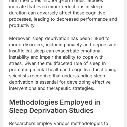
term memories into long-term ones. Studies
indicate that even minor reductions in sleep
duration can adversely affect these cognitive
processes, leading to decreased performance and
productivity.
Moreover, sleep deprivation has been linked to
mood disorders, including anxiety and depression.
Insufficient sleep can exacerbate emotional
instability and impair the ability to cope with
stress. Given the multifaceted role of sleep in
promoting mental health and cognitive functioning,
scientists recognize that understanding sleep
deprivation is essential for developing effective
interventions and therapeutic strategies.
Methodologies Employed in
Sleep Deprivation Studies
Researchers employ various methodologies to