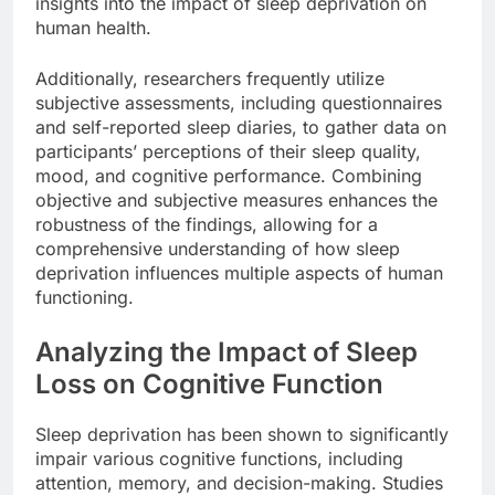
insights into the impact of sleep deprivation on
human health.
Additionally, researchers frequently utilize
subjective assessments, including questionnaires
and self-reported sleep diaries, to gather data on
participants’ perceptions of their sleep quality,
mood, and cognitive performance. Combining
objective and subjective measures enhances the
robustness of the findings, allowing for a
comprehensive understanding of how sleep
deprivation influences multiple aspects of human
functioning.
Analyzing the Impact of Sleep
Loss on Cognitive Function
Sleep deprivation has been shown to significantly
impair various cognitive functions, including
attention, memory, and decision-making. Studies