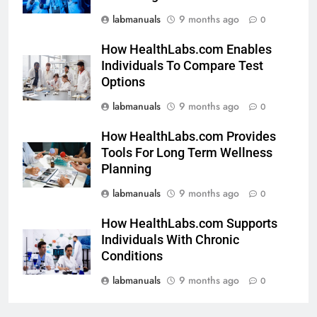
labmanuals
9 months ago
0
How HealthLabs.com Enables
Individuals To Compare Test
Options
labmanuals
9 months ago
0
How HealthLabs.com Provides
Tools For Long Term Wellness
Planning
labmanuals
9 months ago
0
How HealthLabs.com Supports
Individuals With Chronic
Conditions
labmanuals
9 months ago
0