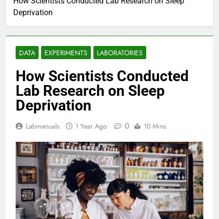
How Scientists Conducted Lab Research on Sleep
Deprivation
DATA
EXPERIMENTS
LABORATORIES
How Scientists Conducted
Lab Research on Sleep
Deprivation
0
Labmanuals
1 Year Ago
10 Mins