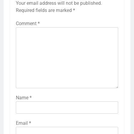
Your email address will not be published.
Required fields are marked
*
Comment
*
Name
*
Email
*