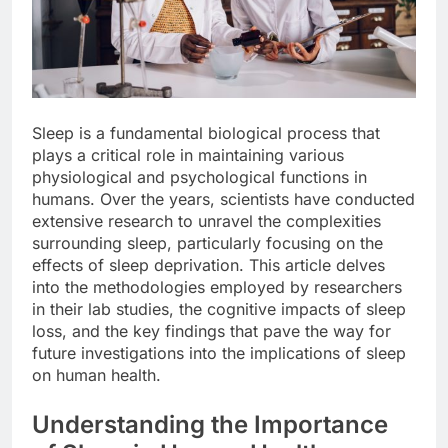
Sleep is a fundamental biological process that
plays a critical role in maintaining various
physiological and psychological functions in
humans. Over the years, scientists have conducted
extensive research to unravel the complexities
surrounding sleep, particularly focusing on the
effects of sleep deprivation. This article delves
into the methodologies employed by researchers
in their lab studies, the cognitive impacts of sleep
loss, and the key findings that pave the way for
future investigations into the implications of sleep
on human health.
Understanding the Importance