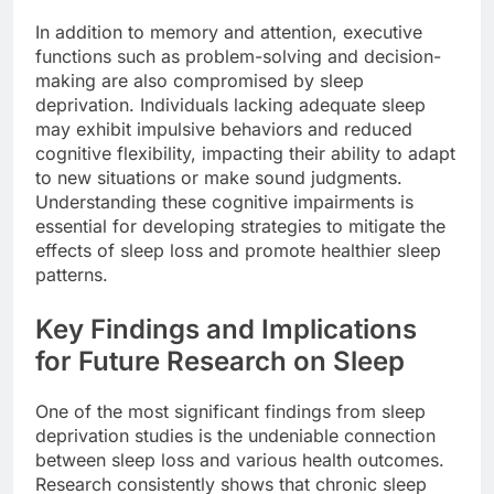
In addition to memory and attention, executive
functions such as problem-solving and decision-
making are also compromised by sleep
deprivation. Individuals lacking adequate sleep
may exhibit impulsive behaviors and reduced
cognitive flexibility, impacting their ability to adapt
to new situations or make sound judgments.
Understanding these cognitive impairments is
essential for developing strategies to mitigate the
effects of sleep loss and promote healthier sleep
patterns.
Key Findings and Implications
for Future Research on Sleep
One of the most significant findings from sleep
deprivation studies is the undeniable connection
between sleep loss and various health outcomes.
Research consistently shows that chronic sleep