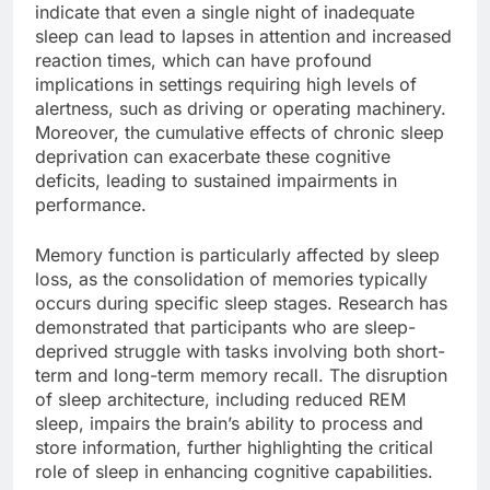
indicate that even a single night of inadequate
sleep can lead to lapses in attention and increased
reaction times, which can have profound
implications in settings requiring high levels of
alertness, such as driving or operating machinery.
Moreover, the cumulative effects of chronic sleep
deprivation can exacerbate these cognitive
deficits, leading to sustained impairments in
performance.
Memory function is particularly affected by sleep
loss, as the consolidation of memories typically
occurs during specific sleep stages. Research has
demonstrated that participants who are sleep-
deprived struggle with tasks involving both short-
term and long-term memory recall. The disruption
of sleep architecture, including reduced REM
sleep, impairs the brain’s ability to process and
store information, further highlighting the critical
role of sleep in enhancing cognitive capabilities.