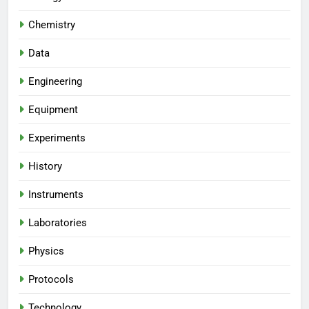
Chemistry
Data
Engineering
Equipment
Experiments
History
Instruments
Laboratories
Physics
Protocols
Technology