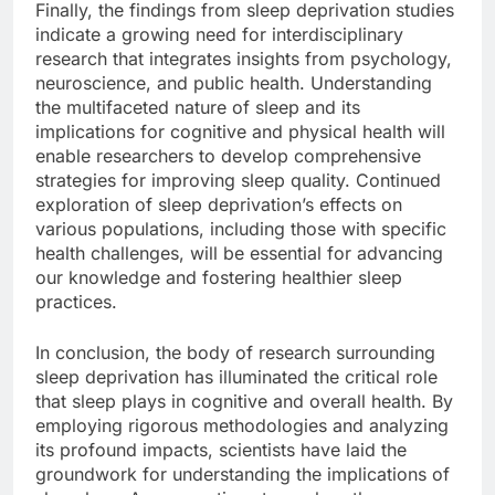
Finally, the findings from sleep deprivation studies
indicate a growing need for interdisciplinary
research that integrates insights from psychology,
neuroscience, and public health. Understanding
the multifaceted nature of sleep and its
implications for cognitive and physical health will
enable researchers to develop comprehensive
strategies for improving sleep quality. Continued
exploration of sleep deprivation’s effects on
various populations, including those with specific
health challenges, will be essential for advancing
our knowledge and fostering healthier sleep
practices.
In conclusion, the body of research surrounding
sleep deprivation has illuminated the critical role
that sleep plays in cognitive and overall health. By
employing rigorous methodologies and analyzing
its profound impacts, scientists have laid the
groundwork for understanding the implications of