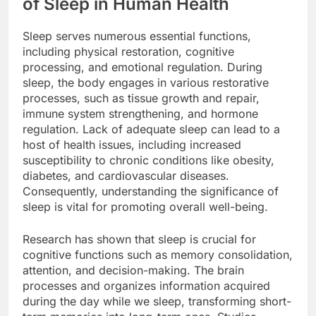
of Sleep in Human Health
Sleep serves numerous essential functions,
including physical restoration, cognitive
processing, and emotional regulation. During
sleep, the body engages in various restorative
processes, such as tissue growth and repair,
immune system strengthening, and hormone
regulation. Lack of adequate sleep can lead to a
host of health issues, including increased
susceptibility to chronic conditions like obesity,
diabetes, and cardiovascular diseases.
Consequently, understanding the significance of
sleep is vital for promoting overall well-being.
Research has shown that sleep is crucial for
cognitive functions such as memory consolidation,
attention, and decision-making. The brain
processes and organizes information acquired
during the day while we sleep, transforming short-