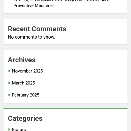
Preventive Medicine
Recent Comments
No comments to show.
Archives
November 2025
March 2025
February 2025
Categories
Biology