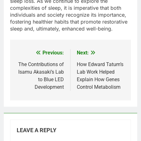
sleep loss. As we continue to explore the
complexities of sleep, it is imperative that both
individuals and society recognize its importance,
fostering healthier habits that promote restorative
sleep and, ultimately, enhanced well-being.
Previous:
Next:
Post
navigation
The Contributions of
How Edward Tatum’s
Isamu Akasaki’s Lab
Lab Work Helped
to Blue LED
Explain How Genes
Development
Control Metabolism
LEAVE A REPLY